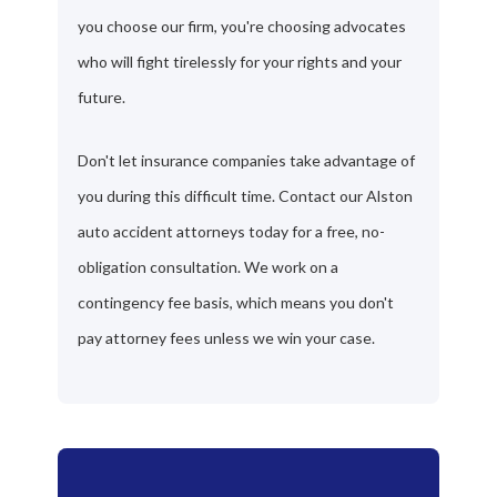
you choose our firm, you're choosing advocates
who will fight tirelessly for your rights and your
future.
Don't let insurance companies take advantage of
you during this difficult time. Contact our Alston
auto accident attorneys today for a free, no-
obligation consultation. We work on a
contingency fee basis, which means you don't
pay attorney fees unless we win your case.