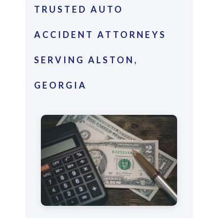
TRUSTED AUTO
ACCIDENT ATTORNEYS
SERVING ALSTON,
GEORGIA