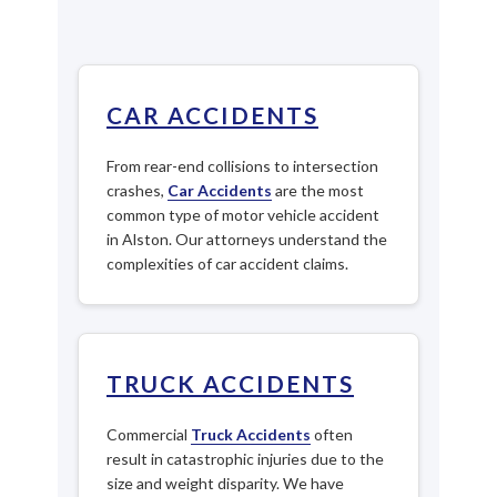
CAR ACCIDENTS
From rear-end collisions to intersection
crashes,
Car Accidents
are the most
common type of motor vehicle accident
in Alston. Our attorneys understand the
complexities of car accident claims.
TRUCK ACCIDENTS
Commercial
Truck Accidents
often
result in catastrophic injuries due to the
size and weight disparity. We have