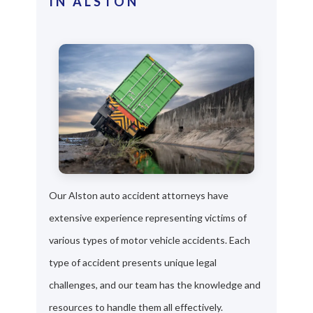
IN ALSTON
Our Alston auto accident attorneys have
extensive experience representing victims of
various types of motor vehicle accidents. Each
type of accident presents unique legal
challenges, and our team has the knowledge and
resources to handle them all effectively.