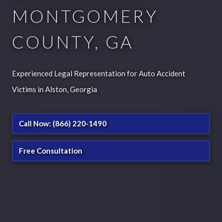
MONTGOMERY
COUNTY, GA
Experienced Legal Representation for Auto Accident
Victims in Alston, Georgia
Call Now: (866) 220-1490
Free Consultation