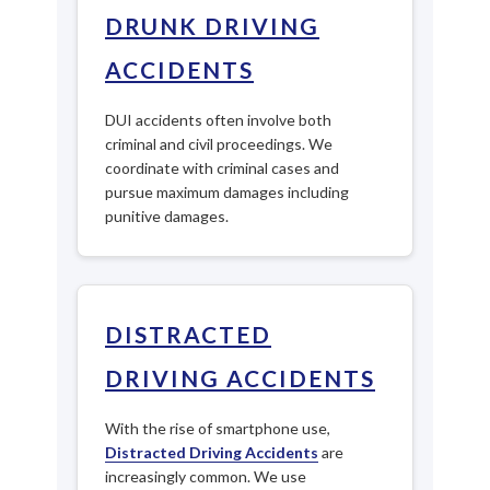
DRUNK DRIVING
ACCIDENTS
DUI accidents often involve both
criminal and civil proceedings. We
coordinate with criminal cases and
pursue maximum damages including
punitive damages.
DISTRACTED
DRIVING ACCIDENTS
With the rise of smartphone use,
Distracted Driving Accidents
are
increasingly common. We use