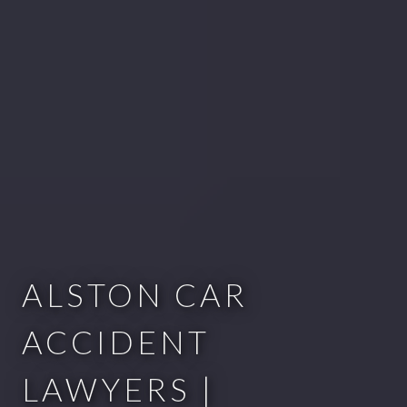
ALSTON CAR
ACCIDENT
LAWYERS |