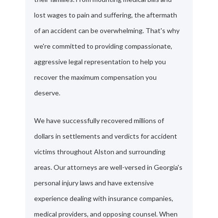
lost wages to pain and suffering, the aftermath
of an accident can be overwhelming. That's why
we're committed to providing compassionate,
aggressive legal representation to help you
recover the maximum compensation you
deserve.
We have successfully recovered millions of
dollars in settlements and verdicts for accident
victims throughout Alston and surrounding
areas. Our attorneys are well-versed in Georgia's
personal injury laws and have extensive
experience dealing with insurance companies,
medical providers, and opposing counsel. When