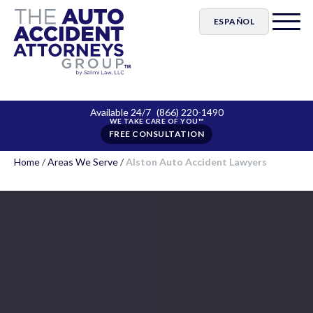
ESPAÑOL
Available 24/7
(866) 220-1490
FREE CONSULTATION
Home
/
Areas We Serve
/
Alston Auto Accident Lawyers