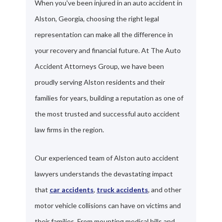
When you've been injured in an auto accident in
Alston, Georgia, choosing the right legal
representation can make all the difference in
your recovery and financial future. At The Auto
Accident Attorneys Group, we have been
proudly serving Alston residents and their
families for years, building a reputation as one of
the most trusted and successful auto accident
law firms in the region.
Our experienced team of Alston auto accident
lawyers understands the devastating impact
that
car accidents
,
truck accidents
, and other
motor vehicle collisions can have on victims and
their families. From mounting medical bills and