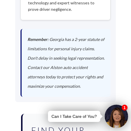
technology and expert witnesses to
prove driver negligence.
Remember:
Georgia has a 2-year statute of
limitations for personal injury claims.
Don't delay in seeking legal representation.
Contact our Alston auto accident
attorneys today to protect your rights and
maximize your compensation.
FIND YOUR