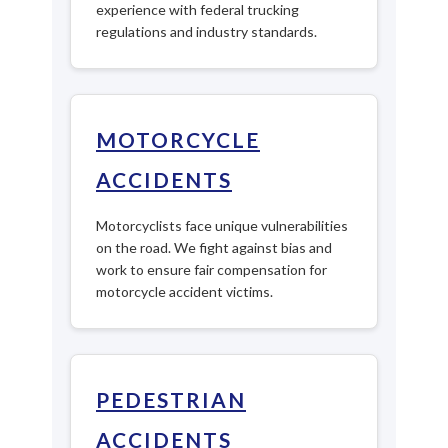
experience with federal trucking
regulations and industry standards.
MOTORCYCLE
ACCIDENTS
Motorcyclists face unique vulnerabilities
on the road. We fight against bias and
work to ensure fair compensation for
motorcycle accident victims.
PEDESTRIAN
ACCIDENTS