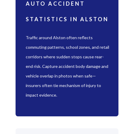
AUTO ACCIDENT
STATISTICS IN ALSTON
Traffic around Alston often reflects
commuting patterns, school zones, and retail
corridors where sudden stops cause rear-
end risk. Capture accident body damage and
vehicle overlap in photos when safe—
insurers often tie mechanism of injury to
impact evidence.