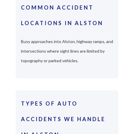
COMMON ACCIDENT
LOCATIONS IN ALSTON
Busy approaches into Alston, highway ramps, and
intersections where sight lines are limited by
topography or parked vehicles.
TYPES OF AUTO
ACCIDENTS WE HANDLE