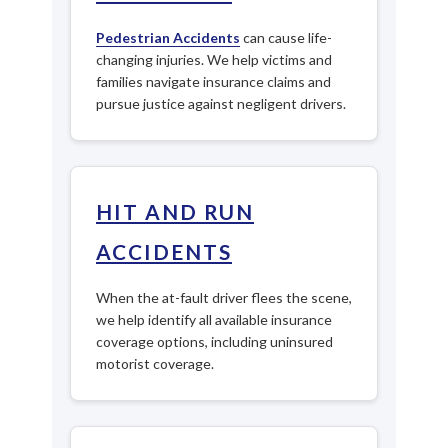
Pedestrian Accidents
can cause life-
changing injuries. We help victims and
families navigate insurance claims and
pursue justice against negligent drivers.
HIT AND RUN
ACCIDENTS
When the at-fault driver flees the scene,
we help identify all available insurance
coverage options, including uninsured
motorist coverage.