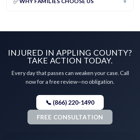
✅
▾
WHY FAMILIES CHOOSE US
INJURED IN APPLING COUNTY?
TAKE ACTION TODAY.
Every day that passes can weaken your case. Call
now for a free review—no obligation.
📞 (866) 220-1490
FREE CONSULTATION