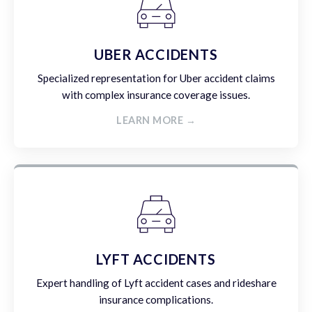
UBER ACCIDENTS
Specialized representation for Uber accident claims
with complex insurance coverage issues.
LEARN MORE →
LYFT ACCIDENTS
Expert handling of Lyft accident cases and rideshare
insurance complications.