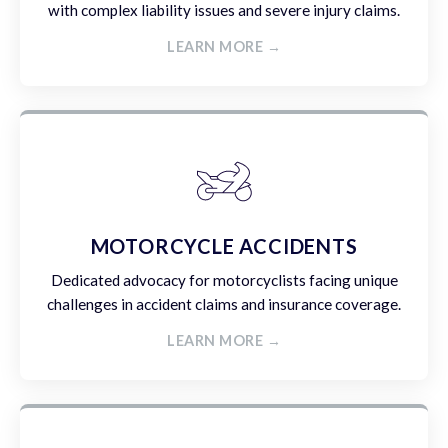
with complex liability issues and severe injury claims.
LEARN MORE →
MOTORCYCLE ACCIDENTS
Dedicated advocacy for motorcyclists facing unique
challenges in accident claims and insurance coverage.
LEARN MORE →