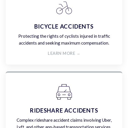
BICYCLE ACCIDENTS
Protecting the rights of cyclists injured in traffic
accidents and seeking maximum compensation.
LEARN MORE →
RIDESHARE ACCIDENTS
Complex rideshare accident claims involving Uber,
Lyft, and other app-based transportation services.