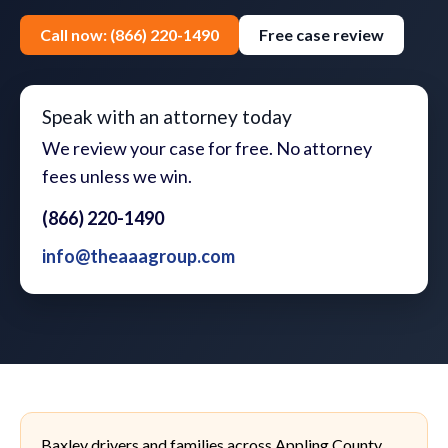
Call now: (866) 220-1490
Free case review
Speak with an attorney today
We review your case for free. No attorney
fees unless we win.
(866) 220-1490
info@theaaagroup.com
Baxley drivers and families across Appling County