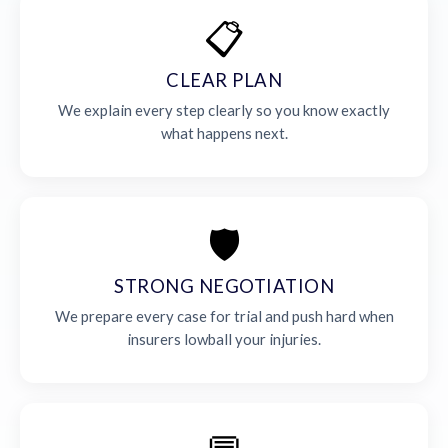
📋
CLEAR PLAN
We explain every step clearly so you know exactly
what happens next.
🛡️
STRONG NEGOTIATION
We prepare every case for trial and push hard when
insurers lowball your injuries.