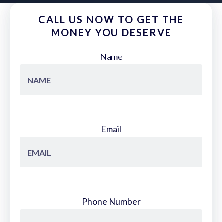
CALL US NOW TO GET THE
MONEY YOU DESERVE
Name
Email
Phone Number