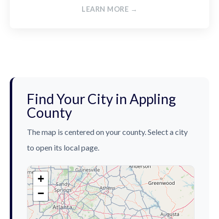
LEARN MORE →
Find Your City in Appling
County
The map is centered on your county. Select a city
to open its local page.
+
−