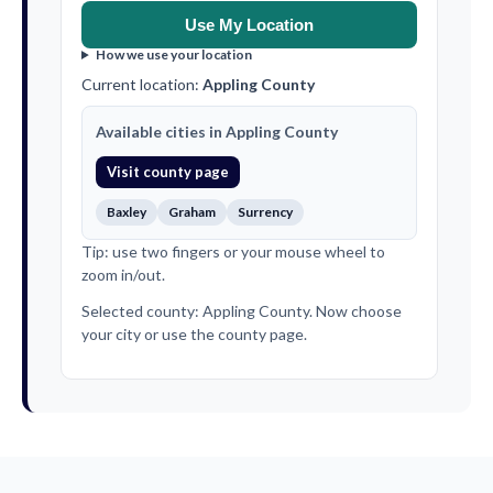
Use My Location
How we use your location
Current location:
Appling County
Available cities in Appling County
Visit county page
Baxley
Graham
Surrency
Tip: use two fingers or your mouse wheel to
zoom in/out.
Selected county: Appling County. Now choose
your city or use the county page.