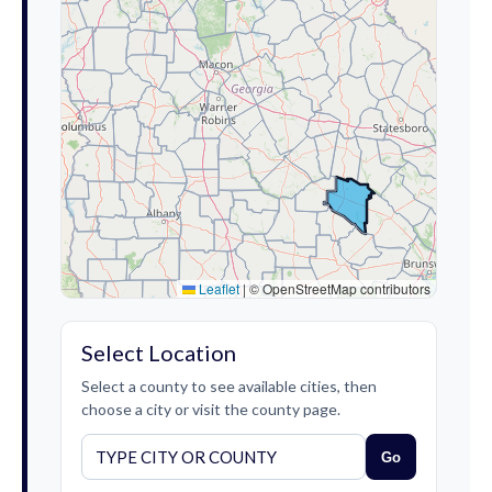
Leaflet
|
© OpenStreetMap contributors
Select Location
Select a county to see available cities, then
choose a city or visit the county page.
Go