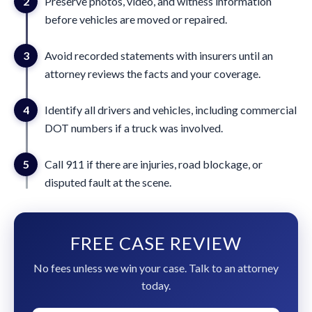
2
Preserve photos, video, and witness information
before vehicles are moved or repaired.
3
Avoid recorded statements with insurers until an
attorney reviews the facts and your coverage.
4
Identify all drivers and vehicles, including commercial
DOT numbers if a truck was involved.
5
Call 911 if there are injuries, road blockage, or
disputed fault at the scene.
FREE CASE REVIEW
No fees unless we win your case. Talk to an attorney
today.