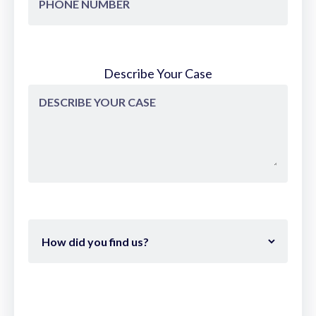
Describe Your Case