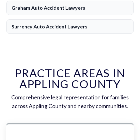
Graham Auto Accident Lawyers
Surrency Auto Accident Lawyers
PRACTICE AREAS IN
APPLING COUNTY
Comprehensive legal representation for families
across Appling County and nearby communities.