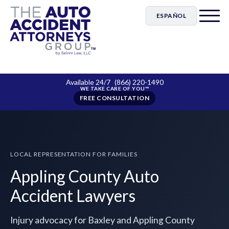
ESPAÑOL
Available 24/7
(866) 220-1490
FREE CONSULTATION
LOCAL REPRESENTATION FOR FAMILIES
Appling County Auto
Accident Lawyers
Injury advocacy for Baxley and Appling County