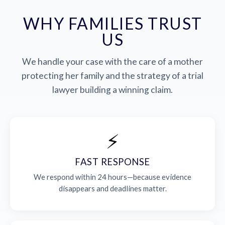
WHY FAMILIES TRUST
US
We handle your case with the care of a mother
protecting her family and the strategy of a trial
lawyer building a winning claim.
⚡
FAST RESPONSE
We respond within 24 hours—because evidence
disappears and deadlines matter.