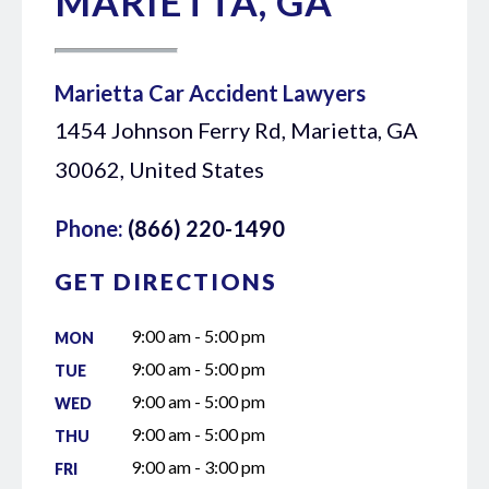
MARIETTA, GA
Marietta Car Accident Lawyers
1454 Johnson Ferry Rd, Marietta, GA
30062, United States
Phone:
(866) 220-1490
GET DIRECTIONS
9:00 am - 5:00 pm
MON
9:00 am - 5:00 pm
TUE
9:00 am - 5:00 pm
WED
9:00 am - 5:00 pm
THU
9:00 am - 3:00 pm
FRI