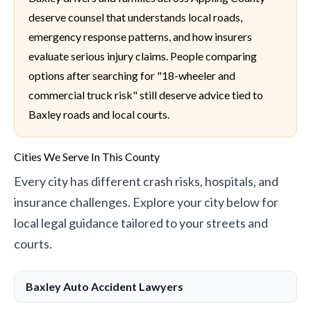
deserve counsel that understands local roads,
emergency response patterns, and how insurers
evaluate serious injury claims. People comparing
options after searching for "18-wheeler and
commercial truck risk" still deserve advice tied to
Baxley roads and local courts.
Cities We Serve In This County
Every city has different crash risks, hospitals, and
insurance challenges. Explore your city below for
local legal guidance tailored to your streets and
courts.
Baxley Auto Accident Lawyers