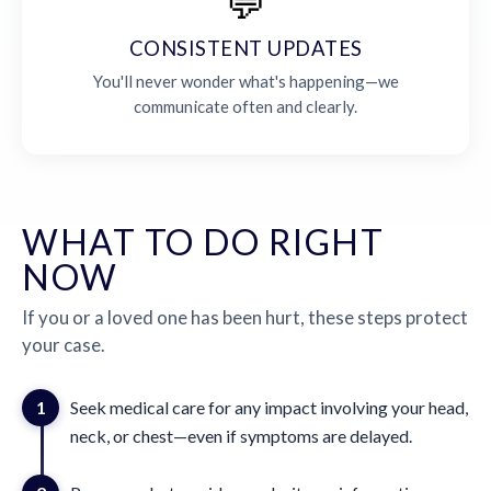
💬
CONSISTENT UPDATES
You'll never wonder what's happening—we
communicate often and clearly.
WHAT TO DO RIGHT
NOW
If you or a loved one has been hurt, these steps protect
your case.
1
Seek medical care for any impact involving your head,
neck, or chest—even if symptoms are delayed.