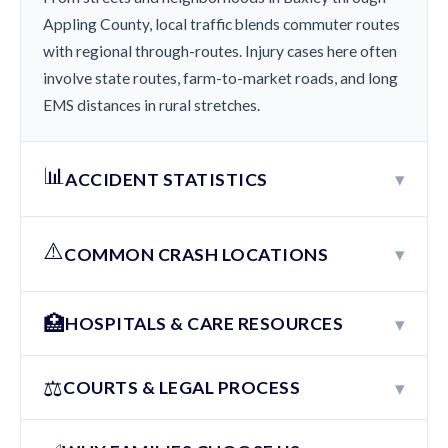
Appling County, local traffic blends commuter routes
with regional through-routes. Injury cases here often
involve state routes, farm-to-market roads, and long
EMS distances in rural stretches.
📊
▾
ACCIDENT STATISTICS
⚠️
▾
COMMON CRASH LOCATIONS
🏥
▾
HOSPITALS & CARE RESOURCES
⚖️
▾
COURTS & LEGAL PROCESS