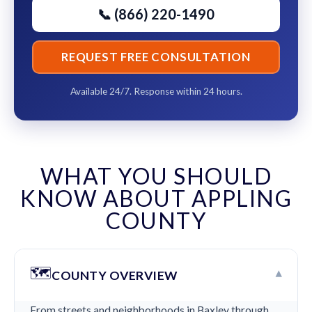
📞 (866) 220-1490
REQUEST FREE CONSULTATION
Available 24/7. Response within 24 hours.
WHAT YOU SHOULD
KNOW ABOUT APPLING
COUNTY
🗺️
▾
COUNTY OVERVIEW
From streets and neighborhoods in Baxley through