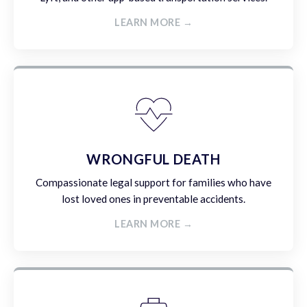
LEARN MORE →
WRONGFUL DEATH
Compassionate legal support for families who have
lost loved ones in preventable accidents.
LEARN MORE →