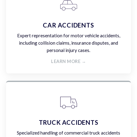
CAR ACCIDENTS
Expert representation for motor vehicle accidents,
including collision claims, insurance disputes, and
personal injury cases.
LEARN MORE →
TRUCK ACCIDENTS
Specialized handling of commercial truck accidents