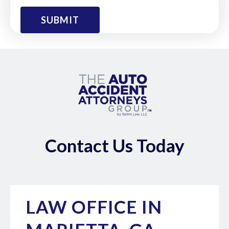
Contact Us Today
LAW OFFICE IN