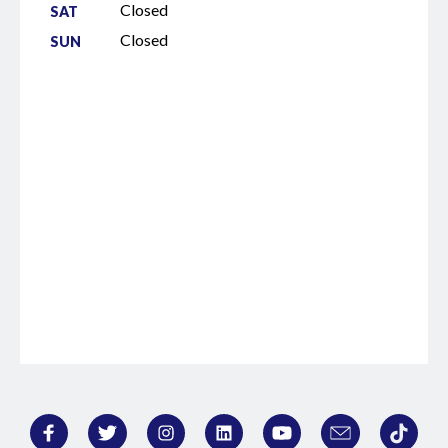
Closed
SAT
Closed
SUN