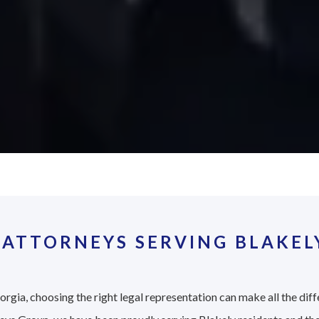
ATTORNEYS SERVING BLAKELY
rgia, choosing the right legal representation can make all the diff