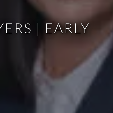
ERS | EARLY