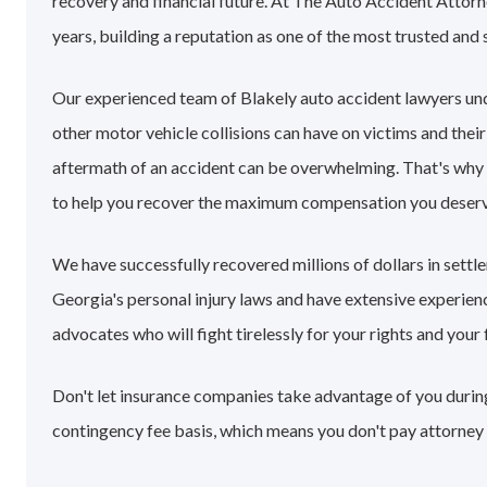
recovery and financial future. At The Auto Accident Attorn
years, building a reputation as one of the most trusted and 
Our experienced team of Blakely auto accident lawyers un
other motor vehicle collisions can have on victims and their
aftermath of an accident can be overwhelming. That's why
to help you recover the maximum compensation you deserv
We have successfully recovered millions of dollars in sett
Georgia's personal injury laws and have extensive experie
advocates who will fight tirelessly for your rights and your 
Don't let insurance companies take advantage of you during 
contingency fee basis, which means you don't pay attorney 