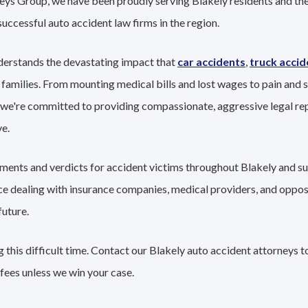
eys Group, we have been proudly serving Blakely residents and thei
successful auto accident law firms in the region.
derstands the devastating impact that
car accidents
,
truck accid
 families. From mounting medical bills and lost wages to pain and s
 we're committed to providing compassionate, aggressive legal re
e.
lements and verdicts for accident victims throughout Blakely and su
nce dealing with insurance companies, medical providers, and oppo
future.
this difficult time. Contact our Blakely auto accident attorneys t
fees unless we win your case.