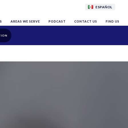
ESPAÑOL
S
AREAS WE SERVE
PODCAST
CONTACT US
FIND US
TION