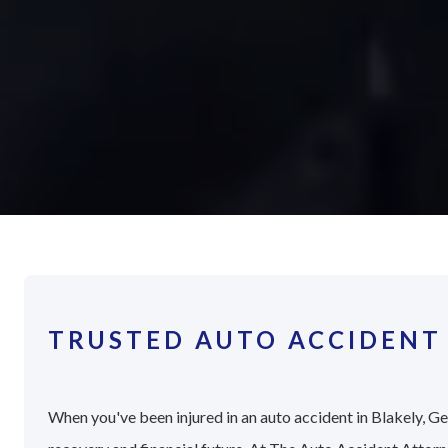
TRUSTED AUTO ACCIDENT 
When you've been injured in an auto accident in Blakely, Geo