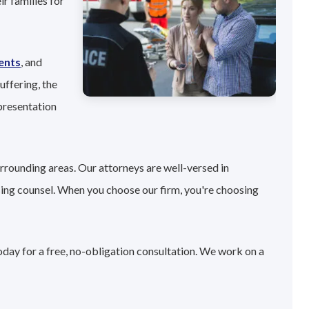
r families for
ents
, and
uffering, the
presentation
rrounding areas. Our attorneys are well-versed in
sing counsel. When you choose our firm, you're choosing
oday for a free, no-obligation consultation. We work on a