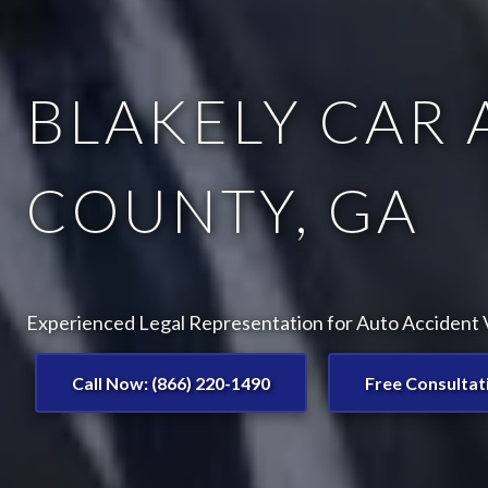
BLAKELY CAR 
COUNTY, GA
Experienced Legal Representation for Auto Accident Vi
Call Now: (866) 220-1490
Free Consultat