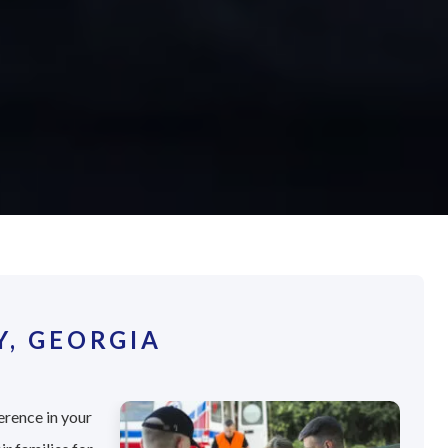
, GEORGIA
erence in your