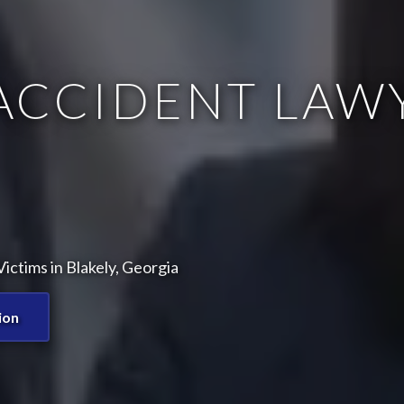
ACCIDENT LAWY
ctims in Blakely, Georgia
ion