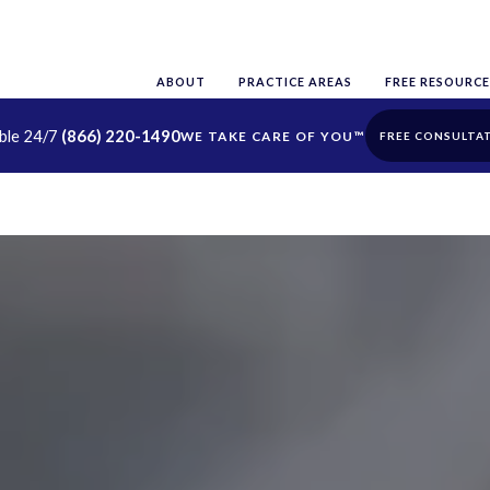
ABOUT
PRACTICE AREAS
FREE RESOURCE
able 24/7
(866) 220-1490
FREE CONSULTA