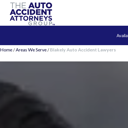
Avail
Home
/
Areas We Serve
/
Blakely Auto Accident Lawyers