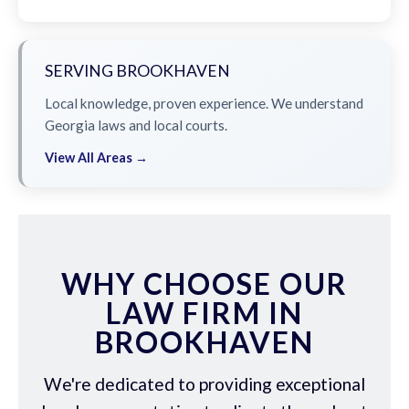
SERVING BROOKHAVEN
Local knowledge, proven experience. We understand
Georgia laws and local courts.
View All Areas →
WHY CHOOSE OUR
LAW FIRM IN
BROOKHAVEN
We're dedicated to providing exceptional