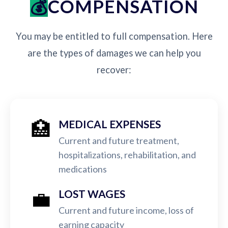
COMPENSATION
You may be entitled to full compensation. Here
are the types of damages we can help you
recover:
🏥
MEDICAL EXPENSES
Current and future treatment,
hospitalizations, rehabilitation, and
medications
💼
LOST WAGES
Current and future income, loss of
earning capacity