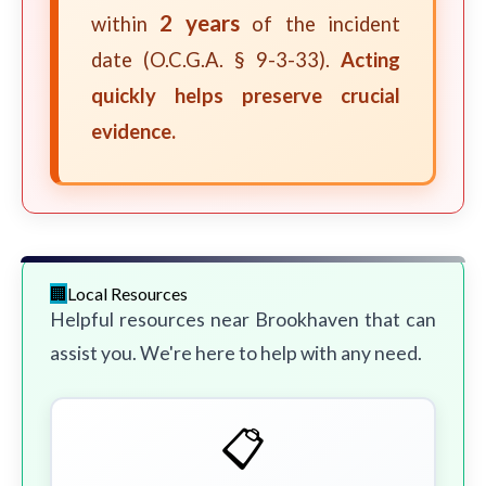
2 years
within
of the incident
date (O.C.G.A. § 9-3-33).
Acting
quickly helps preserve crucial
evidence.
Local Resources
Helpful resources near Brookhaven that can
assist you. We're here to help with any need.
📋