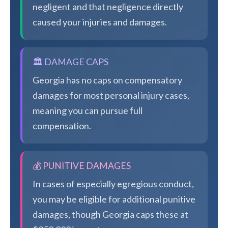
negligent and that negligence directly
caused your injuries and damages.
🏛️ DAMAGE CAPS
Georgia has no caps on compensatory
damages for most personal injury cases,
meaning you can pursue full
compensation.
💰 PUNITIVE DAMAGES
In cases of especially egregious conduct,
you may be eligible for additional punitive
damages, though Georgia caps these at