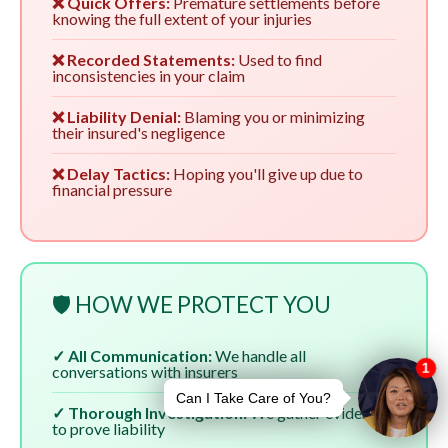
❌ Quick Offers:
Premature settlements before
knowing the full extent of your injuries
❌ Recorded Statements:
Used to find
inconsistencies in your claim
❌ Liability Denial:
Blaming you or minimizing
their insured's negligence
❌ Delay Tactics:
Hoping you'll give up due to
financial pressure
🛡️ HOW WE PROTECT YOU
✓ All Communication:
We handle all
conversations with insurers
✓ Thorough Investigation:
We gather evidence
to prove liability