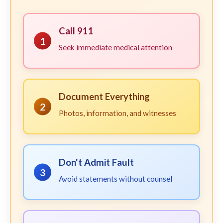
Call 911
1
Seek immediate medical attention
Document Everything
2
Photos, information, and witnesses
Don't Admit Fault
3
Avoid statements without counsel