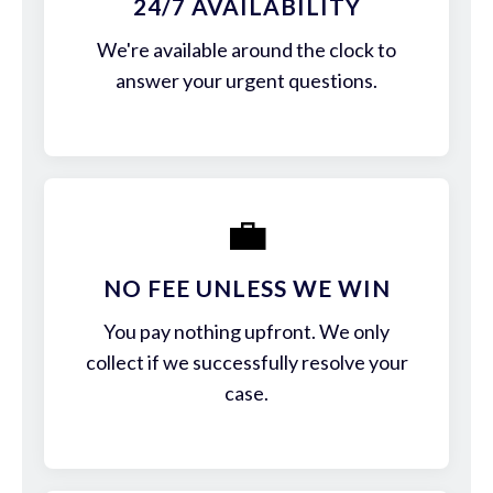
24/7 AVAILABILITY
We're available around the clock to
answer your urgent questions.
💼
NO FEE UNLESS WE WIN
You pay nothing upfront. We only
collect if we successfully resolve your
case.