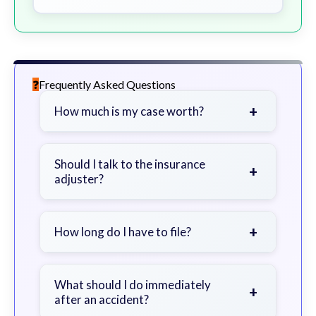
Frequently Asked Questions
+
How much is my case worth?
It depends on factors such as the
severity of your injuries, medical
Should I talk to the insurance
+
adjuster?
bills, time off work, and insurance
coverage.
Be cautious. Consider speaking with
a lawyer first to avoid statements
+
How long do I have to file?
that could harm your claim.
Generally 2 years in Georgia, with
exceptions. Consult for specific
What should I do immediately
+
after an accident?
guidance.