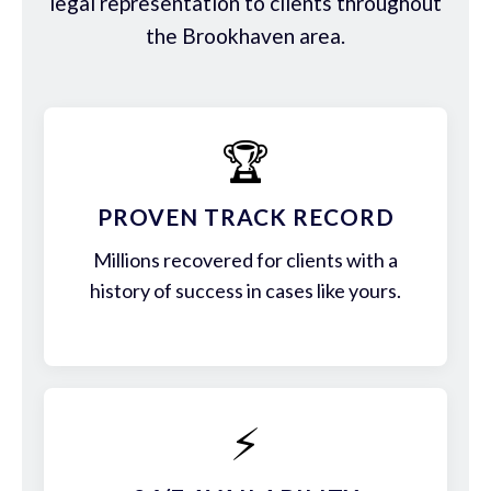
legal representation to clients throughout
the Brookhaven area.
🏆
PROVEN TRACK RECORD
Millions recovered for clients with a
history of success in cases like yours.
⚡