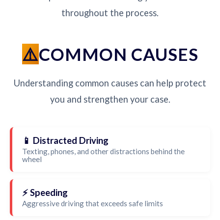
throughout the process.
COMMON CAUSES
Understanding common causes can help protect
you and strengthen your case.
📱 Distracted Driving
Texting, phones, and other distractions behind the
wheel
⚡ Speeding
Aggressive driving that exceeds safe limits