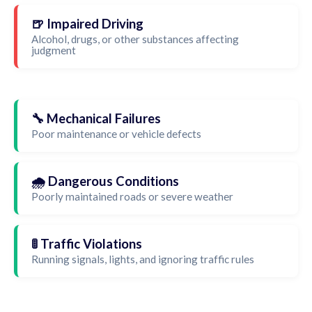
🍺 Impaired Driving
Alcohol, drugs, or other substances affecting
judgment
🔧 Mechanical Failures
Poor maintenance or vehicle defects
🌧️ Dangerous Conditions
Poorly maintained roads or severe weather
🚦 Traffic Violations
Running signals, lights, and ignoring traffic rules