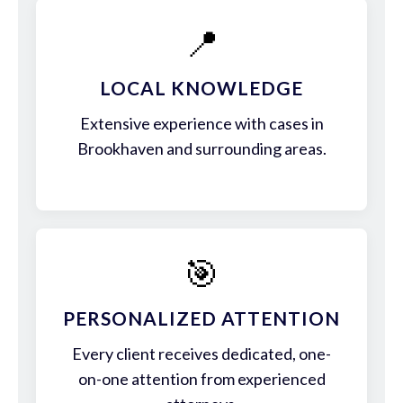
📍
LOCAL KNOWLEDGE
Extensive experience with cases in
Brookhaven and surrounding areas.
🎯
PERSONALIZED ATTENTION
Every client receives dedicated, one-
on-one attention from experienced