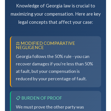
Knowledge of Georgia law is crucial to
maximizing your compensation. Here are key
legal concepts that affect your case:
⚖️ MODIFIED COMPARATIVE
NEGLIGENCE
Georgia follows the 50% rule - you can
recover damages if you're less than 50%
at fault, but your compensation is
reduced by your percentage of fault.
📋 BURDEN OF PROOF
We must prove the other party was