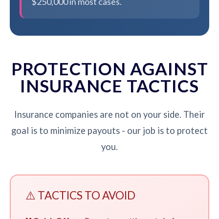
$250,000 in most cases.
PROTECTION AGAINST
INSURANCE TACTICS
Insurance companies are not on your side. Their
goal is to minimize payouts - our job is to protect
you.
⚠️ TACTICS TO AVOID