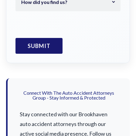
Connect With The Auto Accident Attorneys
Group - Stay Informed & Protected
Stay connected with our Brookhaven
auto accident attorneys through our
active social media presence. Follow us