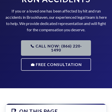
If you or a loved one has been affected by hit and run
accidents in Brookhaven, our experienced legal team is here
to help. We provide dedicated representation and will fight
for the compensation you deserve.
📞 CALL NOW: (866) 220-
1490
💼 FREE CONSULTATION
ON THIS PAGE