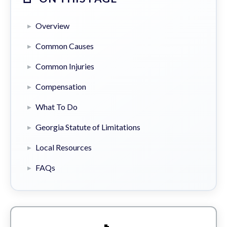
Overview
Common Causes
Common Injuries
Compensation
What To Do
Georgia Statute of Limitations
Local Resources
FAQs