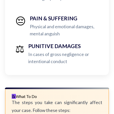
😔
PAIN & SUFFERING
Physical and emotional damages,
mental anguish
⚖️
PUNITIVE DAMAGES
In cases of gross negligence or
intentional conduct
What To Do
The steps you take can significantly affect
your case. Follow these steps: