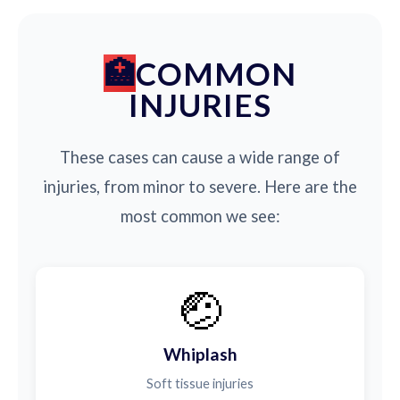
COMMON
INJURIES
These cases can cause a wide range of
injuries, from minor to severe. Here are the
most common we see:
🤕
Whiplash
Soft tissue injuries