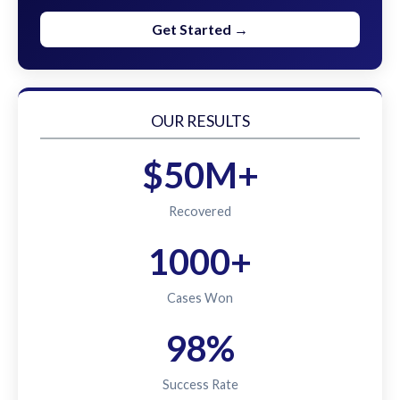
Get Started →
OUR RESULTS
$50M+
Recovered
1000+
Cases Won
98%
Success Rate