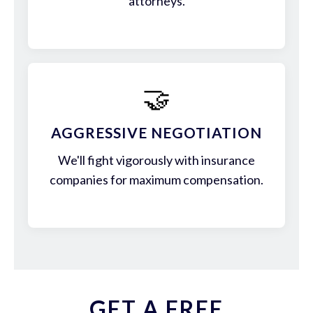
attorneys.
🤝
AGGRESSIVE NEGOTIATION
We'll fight vigorously with insurance
companies for maximum compensation.
GET A FREE