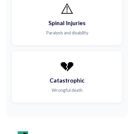
⚠️
Spinal Injuries
Paralysis and disability
💔
Catastrophic
Wrongful death