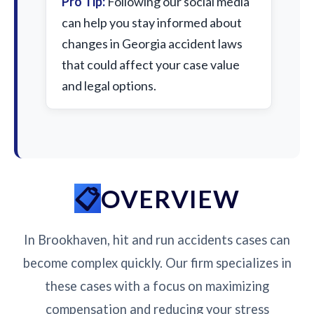
Pro Tip:
Following our social media
can help you stay informed about
changes in Georgia accident laws
that could affect your case value
and legal options.
OVERVIEW
In Brookhaven, hit and run accidents cases can
become complex quickly. Our firm specializes in
these cases with a focus on maximizing
compensation and reducing your stress