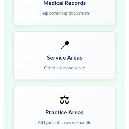
Medical Records
Help obtaining documents
📍
Service Areas
Other cities we serve
⚖️
Practice Areas
All types of cases we handle