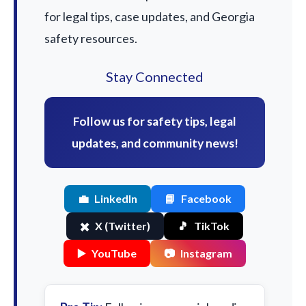
for legal tips, case updates, and Georgia
safety resources.
Stay Connected
Follow us for safety tips, legal
updates, and community news!
💼
LinkedIn
📘
Facebook
✖️
X (Twitter)
🎵
TikTok
▶️
YouTube
📷
Instagram