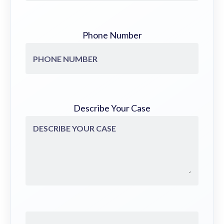
Phone Number
Describe Your Case