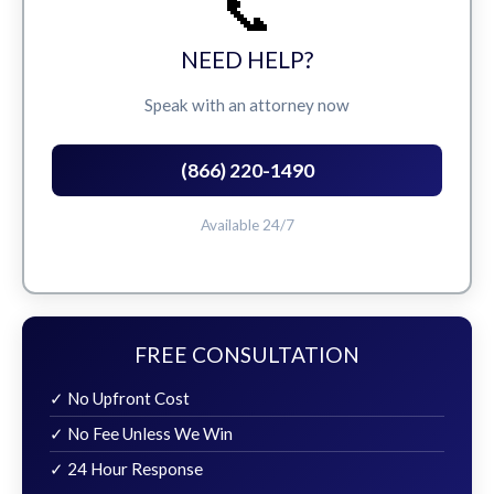
📞
NEED HELP?
Speak with an attorney now
(866) 220-1490
Available 24/7
FREE CONSULTATION
✓ No Upfront Cost
✓ No Fee Unless We Win
✓ 24 Hour Response