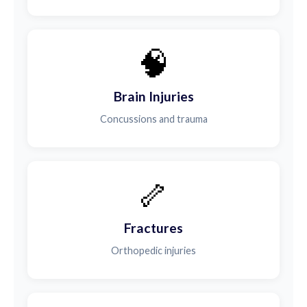
🧠
Brain Injuries
Concussions and trauma
🦴
Fractures
Orthopedic injuries