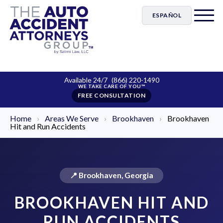
ESPAÑOL
Available 24/7
(866) 220-1490
FREE CONSULTATION
Home
›
Areas We Serve
›
Brookhaven
›
Brookhaven
Hit and Run Accidents
📍 Brookhaven, Georgia
BROOKHAVEN HIT AND
RUN ACCIDENTS