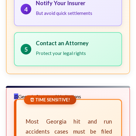
Notify Your Insurer
4
But avoid quick settlements
Contact an Attorney
5
Protect your legal rights
Georgia Statute of Limitations
⏰ TIME SENSITIVE!
Most Georgia hit and run
accidents cases must be filed