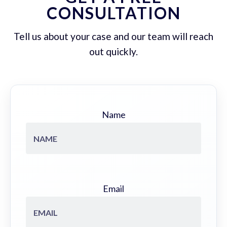
CONSULTATION
Tell us about your case and our team will reach
out quickly.
Name
Email