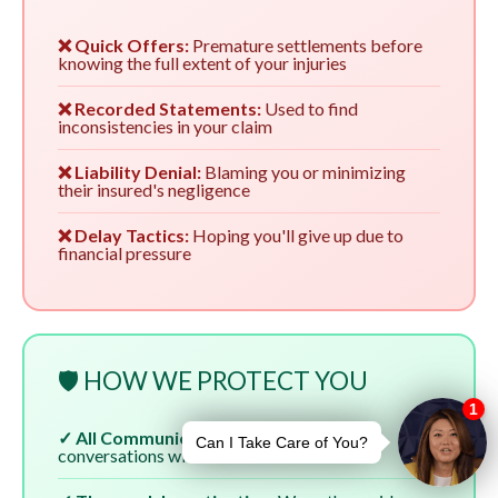
❌ Quick Offers:
Premature settlements before
knowing the full extent of your injuries
❌ Recorded Statements:
Used to find
inconsistencies in your claim
❌ Liability Denial:
Blaming you or minimizing
their insured's negligence
❌ Delay Tactics:
Hoping you'll give up due to
financial pressure
🛡️ HOW WE PROTECT YOU
✓ All Communication:
We handle all
conversations with insurers