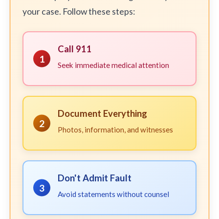
your case. Follow these steps:
Call 911
1
Seek immediate medical attention
Document Everything
2
Photos, information, and witnesses
Don't Admit Fault
3
Avoid statements without counsel