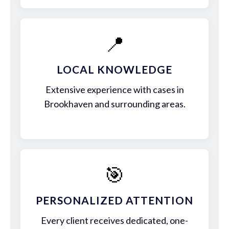
📍
LOCAL KNOWLEDGE
Extensive experience with cases in
Brookhaven and surrounding areas.
🎯
PERSONALIZED ATTENTION
Every client receives dedicated, one-