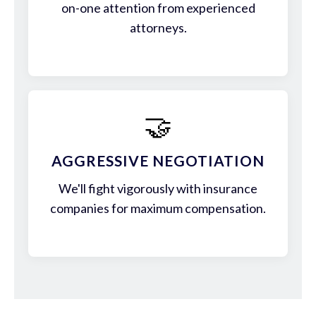
on-one attention from experienced
attorneys.
🤝
AGGRESSIVE NEGOTIATION
We'll fight vigorously with insurance
companies for maximum compensation.