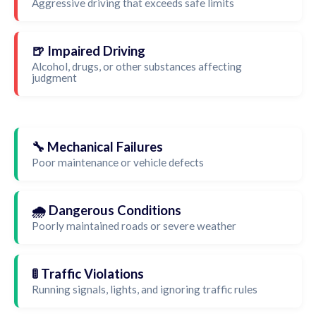
Aggressive driving that exceeds safe limits
🍺 Impaired Driving
Alcohol, drugs, or other substances affecting
judgment
🔧 Mechanical Failures
Poor maintenance or vehicle defects
🌧️ Dangerous Conditions
Poorly maintained roads or severe weather
🚦 Traffic Violations
Running signals, lights, and ignoring traffic rules