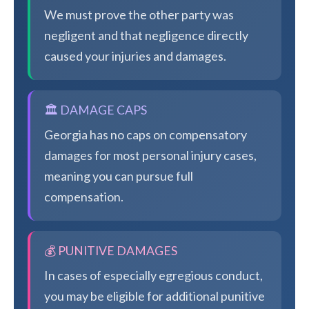
We must prove the other party was
negligent and that negligence directly
caused your injuries and damages.
🏛️ DAMAGE CAPS
Georgia has no caps on compensatory
damages for most personal injury cases,
meaning you can pursue full
compensation.
💰 PUNITIVE DAMAGES
In cases of especially egregious conduct,
you may be eligible for additional punitive