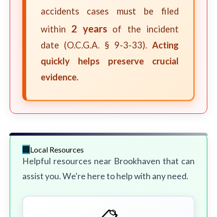
accidents cases must be filed
2 years
within
of the incident
date (O.C.G.A. § 9-3-33).
Acting
quickly helps preserve crucial
evidence.
Local Resources
Helpful resources near Brookhaven that can
assist you. We're here to help with any need.