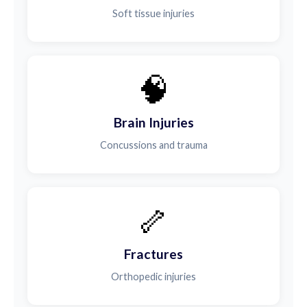
Soft tissue injuries
🧠
Brain Injuries
Concussions and trauma
🦴
Fractures
Orthopedic injuries