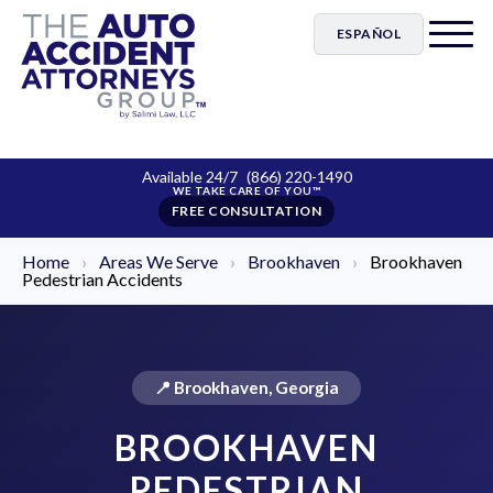
ESPAÑOL
Available 24/7
(866) 220-1490
FREE CONSULTATION
Home
›
Areas We Serve
›
Brookhaven
›
Brookhaven
Pedestrian Accidents
📍 Brookhaven, Georgia
BROOKHAVEN
PEDESTRIAN