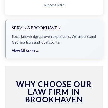
Success Rate
SERVING BROOKHAVEN
Local knowledge, proven experience. We understand
Georgia laws and local courts.
View All Areas →
WHY CHOOSE OUR
LAW FIRM IN
BROOKHAVEN