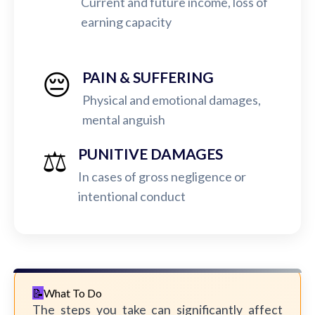
Current and future income, loss of
earning capacity
😔
PAIN & SUFFERING
Physical and emotional damages,
mental anguish
⚖️
PUNITIVE DAMAGES
In cases of gross negligence or
intentional conduct
What To Do
The steps you take can significantly affect