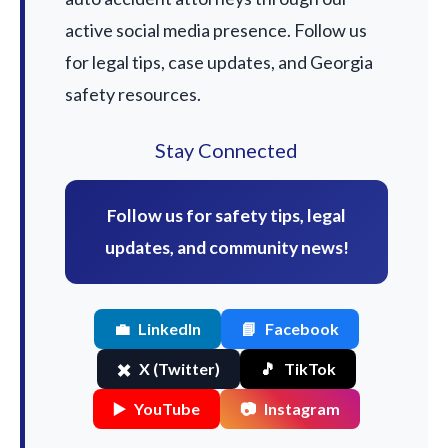
active social media presence. Follow us
for legal tips, case updates, and Georgia
safety resources.
Stay Connected
Follow us for safety tips, legal
updates, and community news!
💼
LinkedIn
📘
Facebook
✖️
X (Twitter)
🎵
TikTok
▶️
YouTube
📷
Instagram