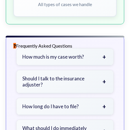
All types of cases we handle
Frequently Asked Questions
+
How much is my case worth?
It depends on factors such as the
severity of your injuries, medical
Should I talk to the insurance
+
adjuster?
bills, time off work, and insurance
coverage.
Be cautious. Consider speaking with
a lawyer first to avoid statements
+
How long do I have to file?
that could harm your claim.
Generally 2 years in Georgia, with
exceptions. Consult for specific
What should I do immediately