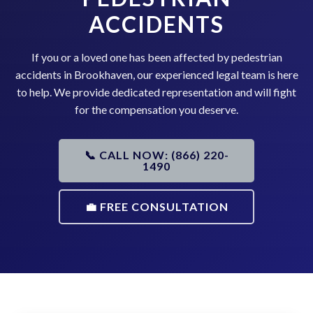
ACCIDENTS
If you or a loved one has been affected by pedestrian
accidents in Brookhaven, our experienced legal team is here
to help. We provide dedicated representation and will fight
for the compensation you deserve.
📞 CALL NOW: (866) 220-
1490
💼 FREE CONSULTATION