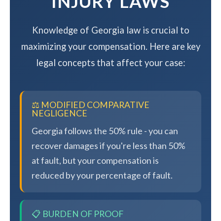
INJURY LAWS
Knowledge of Georgia law is crucial to
maximizing your compensation. Here are key
legal concepts that affect your case:
⚖️ MODIFIED COMPARATIVE
NEGLIGENCE
Georgia follows the 50% rule - you can
recover damages if you're less than 50%
at fault, but your compensation is
reduced by your percentage of fault.
📋 BURDEN OF PROOF