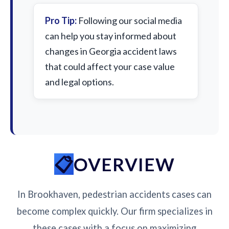
Pro Tip:
Following our social media
can help you stay informed about
changes in Georgia accident laws
that could affect your case value
and legal options.
OVERVIEW
In Brookhaven, pedestrian accidents cases can
become complex quickly. Our firm specializes in
these cases with a focus on maximizing