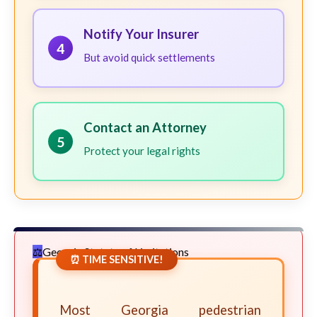
Notify Your Insurer
4
But avoid quick settlements
Contact an Attorney
5
Protect your legal rights
Georgia Statute of Limitations
⏰ TIME SENSITIVE!
Most Georgia pedestrian