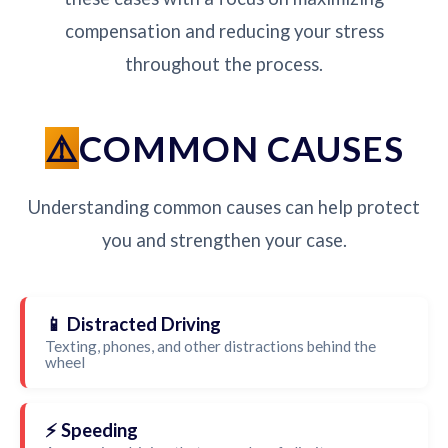
compensation and reducing your stress
throughout the process.
COMMON CAUSES
Understanding common causes can help protect
you and strengthen your case.
📱 Distracted Driving
Texting, phones, and other distractions behind the
wheel
⚡ Speeding