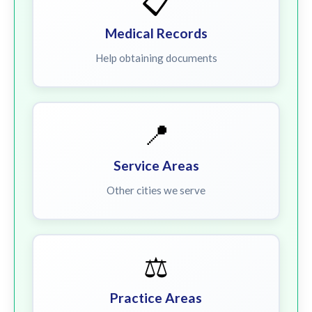
📋
Medical Records
Help obtaining documents
📍
Service Areas
Other cities we serve
⚖️
Practice Areas