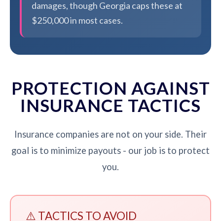
damages, though Georgia caps these at
$250,000 in most cases.
PROTECTION AGAINST
INSURANCE TACTICS
Insurance companies are not on your side. Their
goal is to minimize payouts - our job is to protect
you.
⚠️ TACTICS TO AVOID