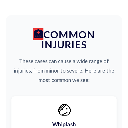
COMMON
INJURIES
These cases can cause a wide range of
injuries, from minor to severe. Here are the
most common we see:
🤕
Whiplash