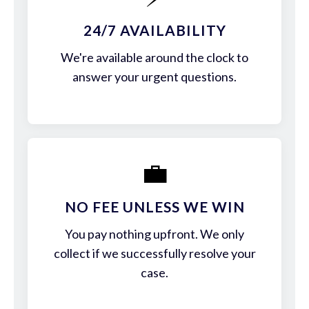
24/7 AVAILABILITY
We're available around the clock to
answer your urgent questions.
💼
NO FEE UNLESS WE WIN
You pay nothing upfront. We only
collect if we successfully resolve your
case.