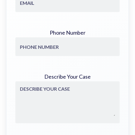
Phone Number
Describe Your Case