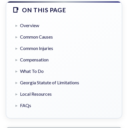
ON THIS PAGE
Overview
Common Causes
Common Injuries
Compensation
What To Do
Georgia Statute of Limitations
Local Resources
FAQs