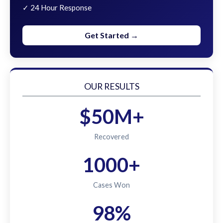
✓ 24 Hour Response
Get Started →
OUR RESULTS
$50M+
Recovered
1000+
Cases Won
98%