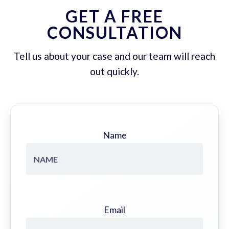
GET A FREE
CONSULTATION
Tell us about your case and our team will reach
out quickly.
Name
Email