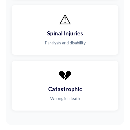
⚠️
Spinal Injuries
Paralysis and disability
💔
Catastrophic
Wrongful death