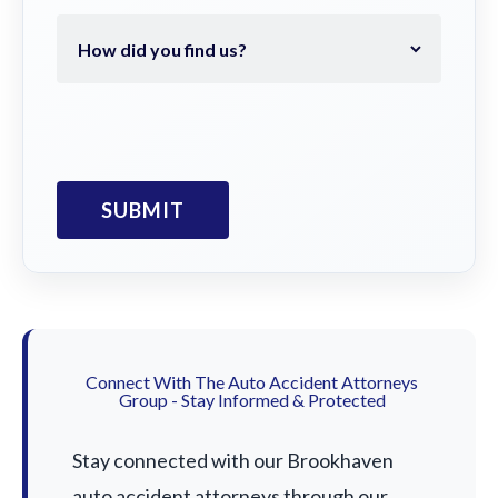
Connect With The Auto Accident Attorneys
Group - Stay Informed & Protected
Stay connected with our Brookhaven
auto accident attorneys through our