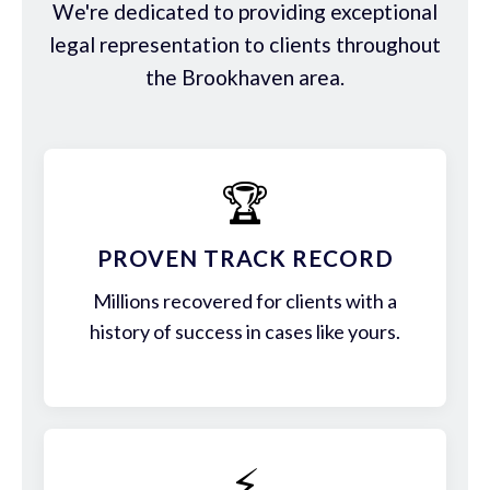
We're dedicated to providing exceptional
legal representation to clients throughout
the Brookhaven area.
🏆
PROVEN TRACK RECORD
Millions recovered for clients with a
history of success in cases like yours.
⚡