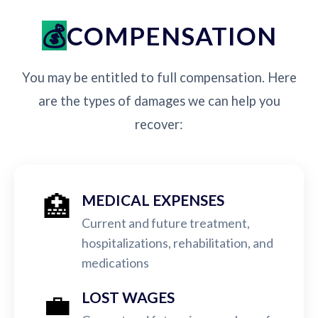
COMPENSATION
You may be entitled to full compensation. Here
are the types of damages we can help you
recover:
🏥
MEDICAL EXPENSES
Current and future treatment,
hospitalizations, rehabilitation, and
medications
💼
LOST WAGES