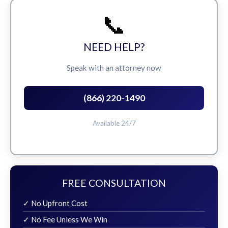
📞
NEED HELP?
Speak with an attorney now
(866) 220-1490
Available 24/7
FREE CONSULTATION
✓ No Upfront Cost
✓ No Fee Unless We Win