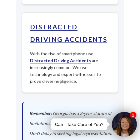
DISTRACTED
DRIVING ACCIDENTS
With the rise of smartphone use,
Distracted Driving Accidents
are
increasingly common. We use
technology and expert witnesses to
prove driver negligence.
Remember:
Georgia has a 2-year statute of
limitations for personal injury claims.
Don't delay in seeking legal representation.