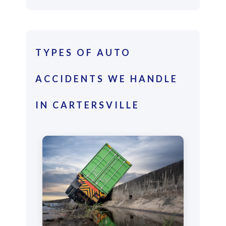
TYPES OF AUTO
ACCIDENTS WE HANDLE
IN CARTERSVILLE