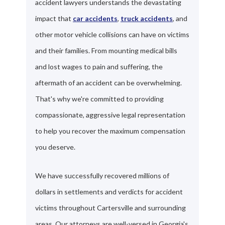
accident lawyers understands the devastating
impact that
car accidents
,
truck accidents
, and
other motor vehicle collisions can have on victims
and their families. From mounting medical bills
and lost wages to pain and suffering, the
aftermath of an accident can be overwhelming.
That's why we're committed to providing
compassionate, aggressive legal representation
to help you recover the maximum compensation
you deserve.
We have successfully recovered millions of
dollars in settlements and verdicts for accident
victims throughout Cartersville and surrounding
areas. Our attorneys are well-versed in Georgia's