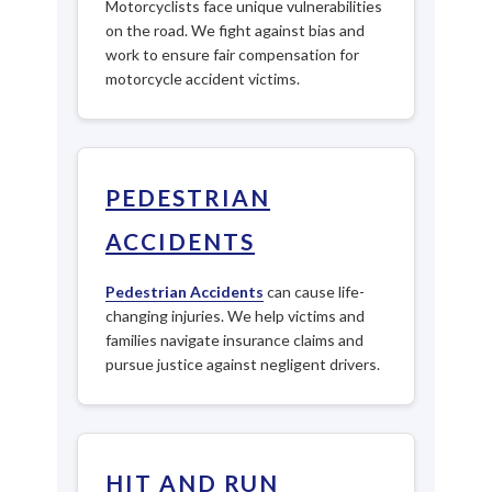
Motorcyclists face unique vulnerabilities
on the road. We fight against bias and
work to ensure fair compensation for
motorcycle accident victims.
PEDESTRIAN
ACCIDENTS
Pedestrian Accidents
can cause life-
changing injuries. We help victims and
families navigate insurance claims and
pursue justice against negligent drivers.
HIT AND RUN