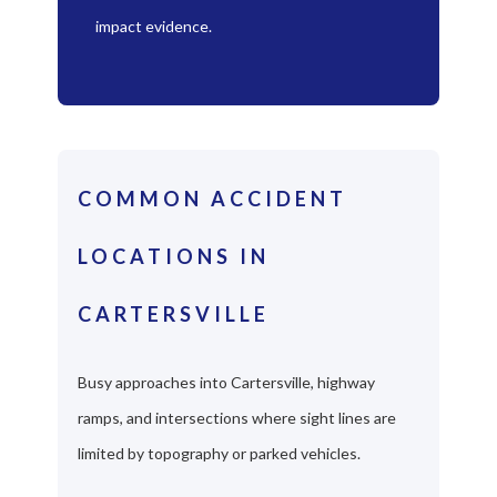
impact evidence.
COMMON ACCIDENT
LOCATIONS IN
CARTERSVILLE
Busy approaches into Cartersville, highway
ramps, and intersections where sight lines are
limited by topography or parked vehicles.