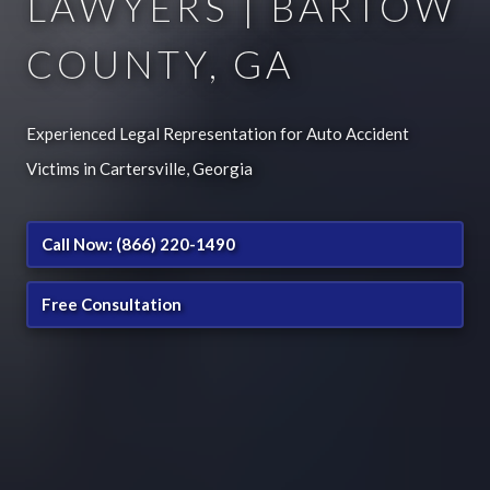
LAWYERS | BARTOW
COUNTY, GA
Experienced Legal Representation for Auto Accident
Victims in Cartersville, Georgia
Call Now: (866) 220-1490
Free Consultation