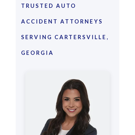
TRUSTED AUTO
ACCIDENT ATTORNEYS
SERVING CARTERSVILLE,
GEORGIA