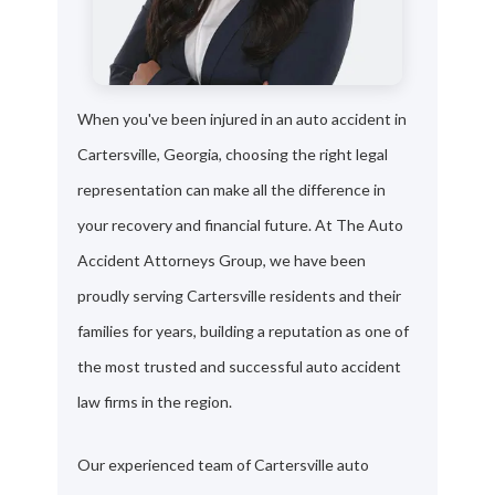
When you've been injured in an auto accident in
Cartersville, Georgia, choosing the right legal
representation can make all the difference in
your recovery and financial future. At The Auto
Accident Attorneys Group, we have been
proudly serving Cartersville residents and their
families for years, building a reputation as one of
the most trusted and successful auto accident
law firms in the region.
Our experienced team of Cartersville auto