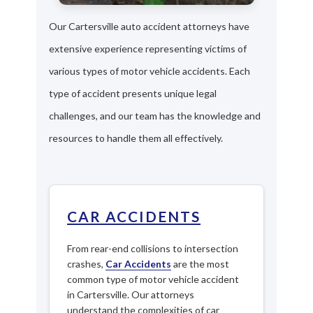
Our Cartersville auto accident attorneys have
extensive experience representing victims of
various types of motor vehicle accidents. Each
type of accident presents unique legal
challenges, and our team has the knowledge and
resources to handle them all effectively.
CAR ACCIDENTS
From rear-end collisions to intersection
crashes,
Car Accidents
are the most
common type of motor vehicle accident
in Cartersville. Our attorneys
understand the complexities of car