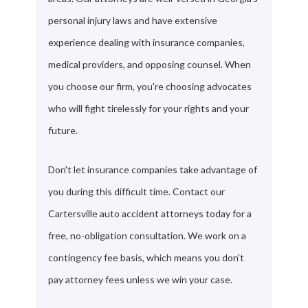
personal injury laws and have extensive
experience dealing with insurance companies,
medical providers, and opposing counsel. When
you choose our firm, you're choosing advocates
who will fight tirelessly for your rights and your
future.
Don't let insurance companies take advantage of
you during this difficult time. Contact our
Cartersville auto accident attorneys today for a
free, no-obligation consultation. We work on a
contingency fee basis, which means you don't
pay attorney fees unless we win your case.