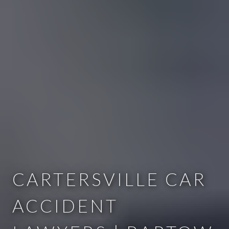
CARTERSVILLE CAR
ACCIDENT