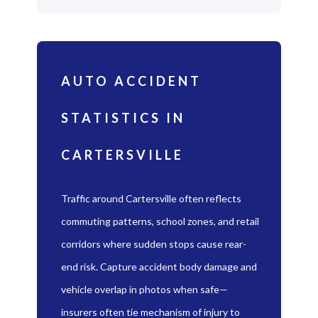
AUTO ACCIDENT
STATISTICS IN
CARTERSVILLE
Traffic around Cartersville often reflects
commuting patterns, school zones, and retail
corridors where sudden stops cause rear-
end risk. Capture accident body damage and
vehicle overlap in photos when safe—
insurers often tie mechanism of injury to