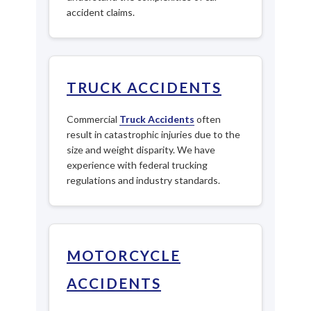
accident claims.
TRUCK ACCIDENTS
Commercial
Truck Accidents
often
result in catastrophic injuries due to the
size and weight disparity. We have
experience with federal trucking
regulations and industry standards.
MOTORCYCLE
ACCIDENTS