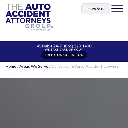
ESPAÑOL
Available 24/7
(866) 220-1490
FREE CONSULTATION
Home
/
Areas We Serve
/
Cartersville Auto Accident Lawyers