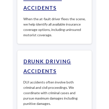
ACCIDENTS
When the at-fault driver flees the scene,
we help identify all available insurance
coverage options, including uninsured
motorist coverage.
DRUNK DRIVING
ACCIDENTS
DUI accidents often involve both
criminal and civil proceedings. We
coordinate with criminal cases and
pursue maximum damages including
punitive damages.