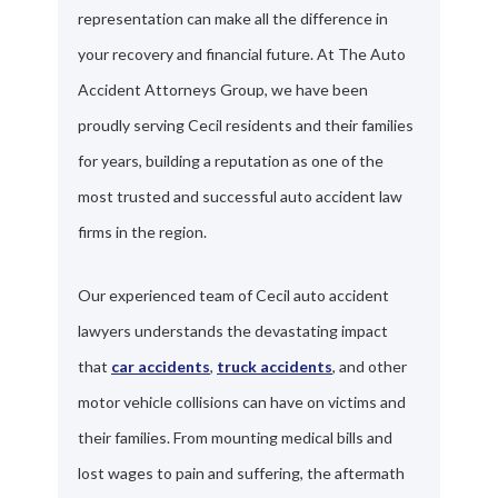
representation can make all the difference in
your recovery and financial future. At The Auto
Accident Attorneys Group, we have been
proudly serving Cecil residents and their families
for years, building a reputation as one of the
most trusted and successful auto accident law
firms in the region.
Our experienced team of Cecil auto accident
lawyers understands the devastating impact
that
car accidents
,
truck accidents
, and other
motor vehicle collisions can have on victims and
their families. From mounting medical bills and
lost wages to pain and suffering, the aftermath