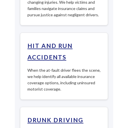
changing injuries. We help victims and
families navigate insurance claims and
pursue justice against negligent drivers.
HIT AND RUN
ACCIDENTS
When the at-fault driver flees the scene,
we help identify all available insurance
coverage options, including uninsured
motorist coverage.
DRUNK DRIVING