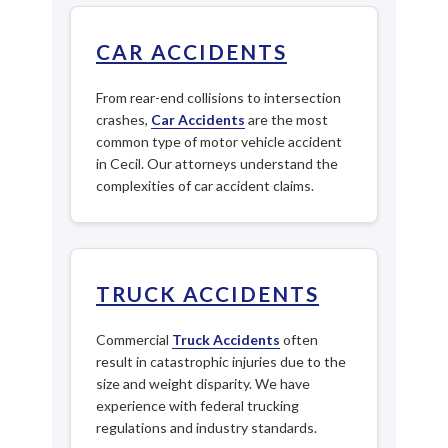
CAR ACCIDENTS
From rear-end collisions to intersection
crashes,
Car Accidents
are the most
common type of motor vehicle accident
in Cecil. Our attorneys understand the
complexities of car accident claims.
TRUCK ACCIDENTS
Commercial
Truck Accidents
often
result in catastrophic injuries due to the
size and weight disparity. We have
experience with federal trucking
regulations and industry standards.