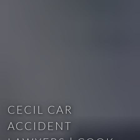
CECIL CAR
ACCIDENT