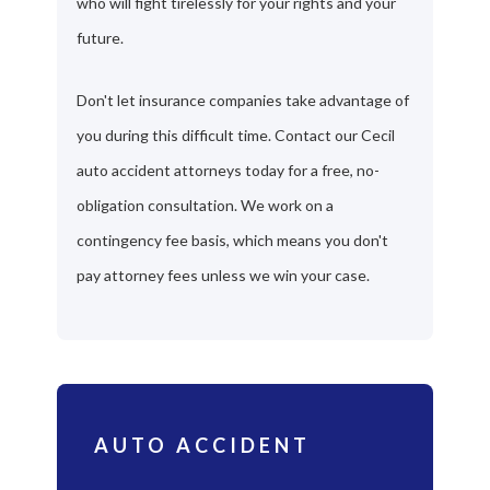
who will fight tirelessly for your rights and your
future.
Don't let insurance companies take advantage of
you during this difficult time. Contact our Cecil
auto accident attorneys today for a free, no-
obligation consultation. We work on a
contingency fee basis, which means you don't
pay attorney fees unless we win your case.
AUTO ACCIDENT