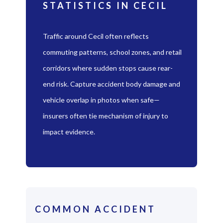
STATISTICS IN CECIL
Traffic around Cecil often reflects
commuting patterns, school zones, and retail
corridors where sudden stops cause rear-
end risk. Capture accident body damage and
vehicle overlap in photos when safe—
insurers often tie mechanism of injury to
impact evidence.
COMMON ACCIDENT