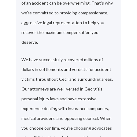
of an accident can be overwhelming. That's why
we're committed to providing compassionate,
aggressive legal representation to help you
recover the maximum compensation you
deserve.
We have successfully recovered millions of
dollars in settlements and verdicts for accident
victims throughout Cecil and surrounding areas.
Our attorneys are well-versed in Georgia's
personal injury laws and have extensive
experience dealing with insurance companies,
medical providers, and opposing counsel. When
you choose our firm, you're choosing advocates