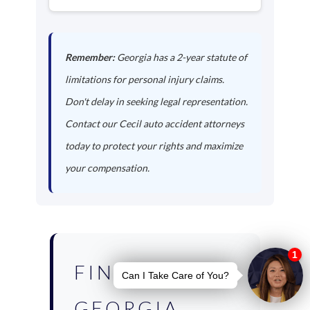
Remember:
Georgia has a 2-year statute of
limitations for personal injury claims.
Don't delay in seeking legal representation.
Contact our Cecil auto accident attorneys
today to protect your rights and maximize
your compensation.
FIND YOUR
GEORGIA