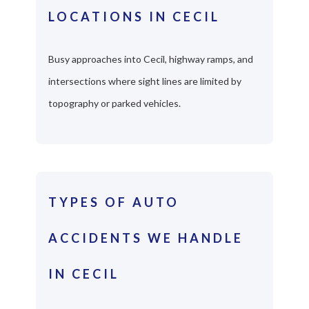
LOCATIONS IN CECIL
Busy approaches into Cecil, highway ramps, and
intersections where sight lines are limited by
topography or parked vehicles.
TYPES OF AUTO
ACCIDENTS WE HANDLE
IN CECIL