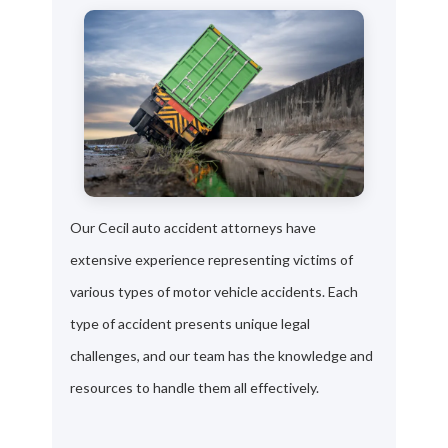
Our Cecil auto accident attorneys have
extensive experience representing victims of
various types of motor vehicle accidents. Each
type of accident presents unique legal
challenges, and our team has the knowledge and
resources to handle them all effectively.