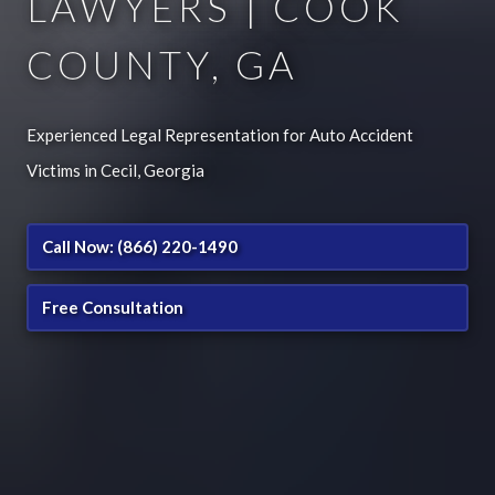
LAWYERS | COOK
COUNTY, GA
Experienced Legal Representation for Auto Accident
Victims in Cecil, Georgia
Call Now: (866) 220-1490
Free Consultation