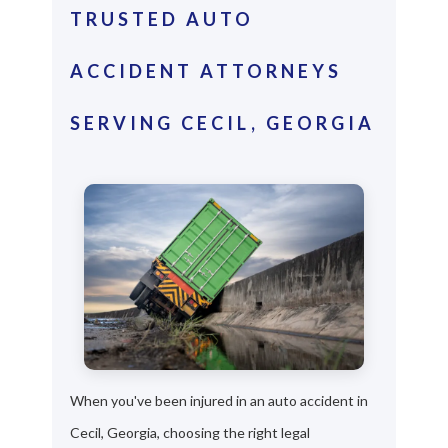
TRUSTED AUTO
ACCIDENT ATTORNEYS
SERVING CECIL, GEORGIA
When you've been injured in an auto accident in
Cecil, Georgia, choosing the right legal