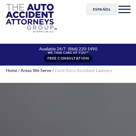
ESPAÑOL
Available 24/7
(866) 220-1490
FREE CONSULTATION
Home
/
Areas We Serve
/
Cecil Auto Accident Lawyers