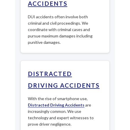
ACCIDENTS
DUI accidents often involve both
criminal and civil proceedings. We
coordinate with criminal cases and
pursue maximum damages including
punitive damages.
DISTRACTED
DRIVING ACCIDENTS
With the rise of smartphone use,
Distracted Driving Accidents
are
increasingly common. We use
technology and expert witnesses to
prove driver negligence.