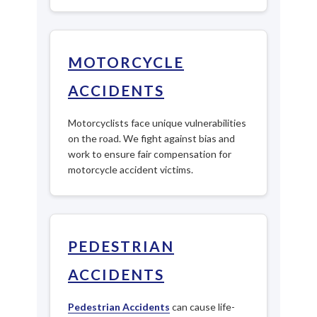
MOTORCYCLE
ACCIDENTS
Motorcyclists face unique vulnerabilities
on the road. We fight against bias and
work to ensure fair compensation for
motorcycle accident victims.
PEDESTRIAN
ACCIDENTS
Pedestrian Accidents
can cause life-