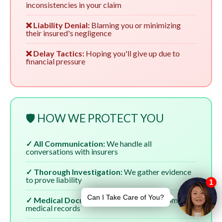
inconsistencies in your claim
❌ Liability Denial:
Blaming you or minimizing
their insured's negligence
❌ Delay Tactics:
Hoping you'll give up due to
financial pressure
🛡️ HOW WE PROTECT YOU
✓ All Communication:
We handle all
conversations with insurers
✓ Thorough Investigation:
We gather evidence
to prove liability
✓ Medical Documentation:
We ensure complete
medical records