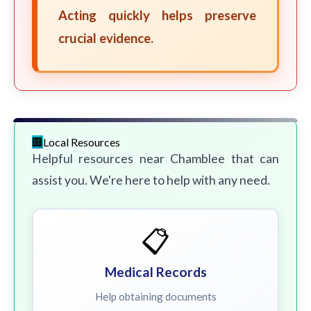
Acting quickly helps preserve
crucial evidence.
Local Resources
Helpful resources near Chamblee that can
assist you. We're here to help with any need.
📋
Medical Records
Help obtaining documents