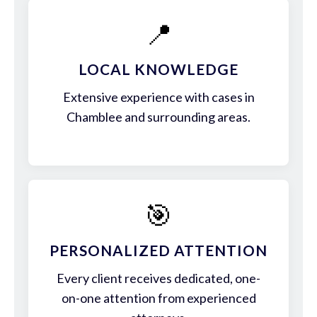
📍
LOCAL KNOWLEDGE
Extensive experience with cases in
Chamblee and surrounding areas.
🎯
PERSONALIZED ATTENTION
Every client receives dedicated, one-
on-one attention from experienced