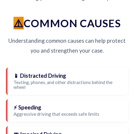
COMMON CAUSES
Understanding common causes can help protect
you and strengthen your case.
📱 Distracted Driving
Texting, phones, and other distractions behind the
wheel
⚡ Speeding
Aggressive driving that exceeds safe limits