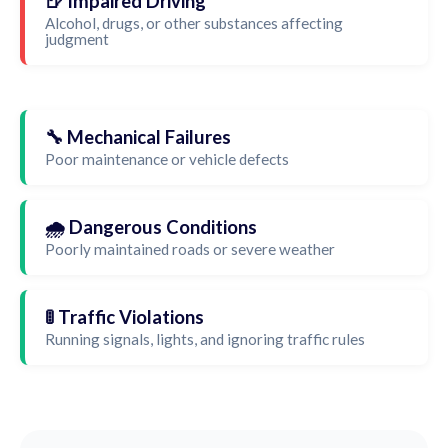
🍺 Impaired Driving
Alcohol, drugs, or other substances affecting
judgment
🔧 Mechanical Failures
Poor maintenance or vehicle defects
🌧️ Dangerous Conditions
Poorly maintained roads or severe weather
🚦 Traffic Violations
Running signals, lights, and ignoring traffic rules