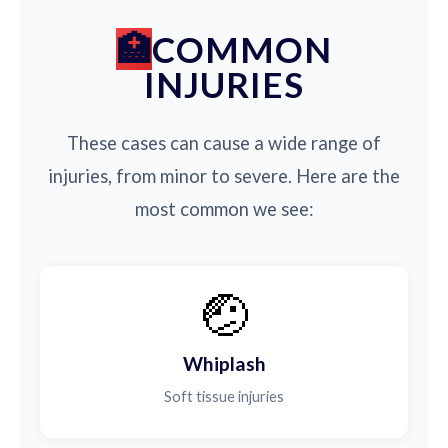
COMMON
INJURIES
These cases can cause a wide range of
injuries, from minor to severe. Here are the
most common we see:
🤕
Whiplash
Soft tissue injuries