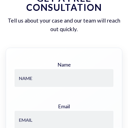
CONSULTATION
Tell us about your case and our team will reach
out quickly.
Name
Email