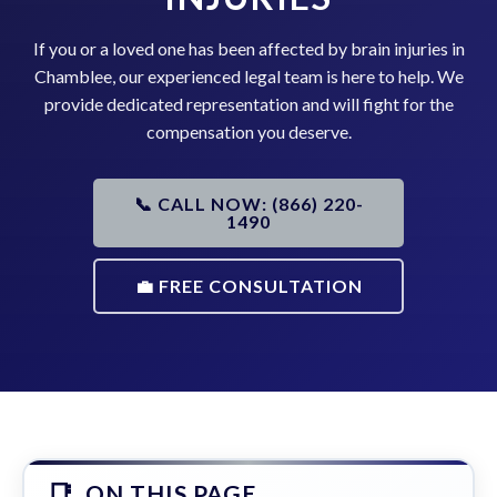
If you or a loved one has been affected by brain injuries in
Chamblee, our experienced legal team is here to help. We
provide dedicated representation and will fight for the
compensation you deserve.
📞 CALL NOW: (866) 220-
1490
💼 FREE CONSULTATION
ON THIS PAGE