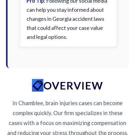
Pro Tip:
Following our social media
can help you stay informed about
changes in Georgia accident laws
that could affect your case value
and legal options.
OVERVIEW
In Chamblee, brain injuries cases can become
complex quickly. Our firm specializes in these
cases with a focus on maximizing compensation
and reducing your stress throughout the process.