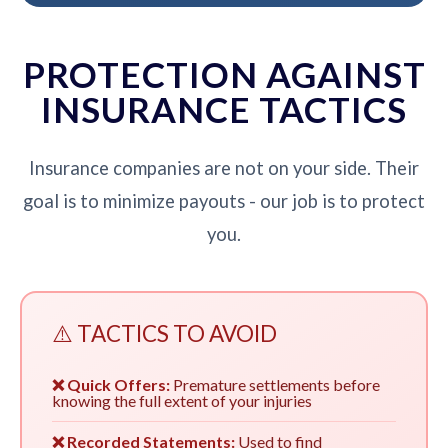
PROTECTION AGAINST
INSURANCE TACTICS
Insurance companies are not on your side. Their
goal is to minimize payouts - our job is to protect
you.
⚠️ TACTICS TO AVOID
❌ Quick Offers:
Premature settlements before
knowing the full extent of your injuries
❌ Recorded Statements:
Used to find