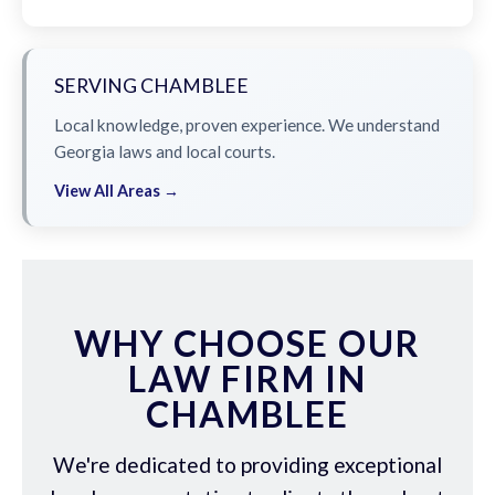
SERVING CHAMBLEE
Local knowledge, proven experience. We understand
Georgia laws and local courts.
View All Areas →
WHY CHOOSE OUR
LAW FIRM IN
CHAMBLEE
We're dedicated to providing exceptional