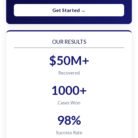
Get Started →
OUR RESULTS
$50M+
Recovered
1000+
Cases Won
98%
Success Rate