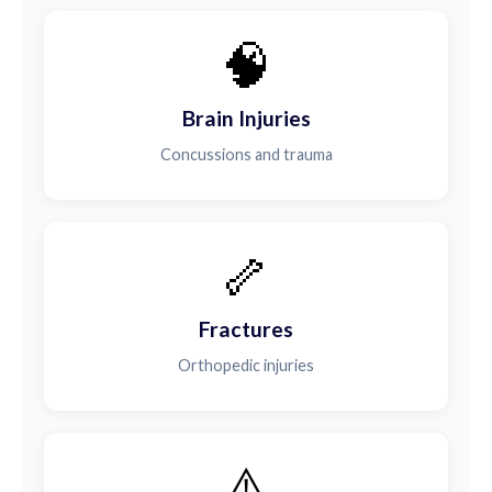
🧠
Brain Injuries
Concussions and trauma
🦴
Fractures
Orthopedic injuries
⚠️