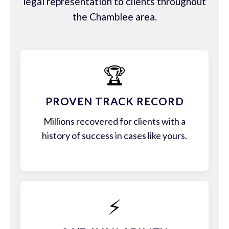
legal representation to clients throughout
the Chamblee area.
🏆
PROVEN TRACK RECORD
Millions recovered for clients with a
history of success in cases like yours.
⚡