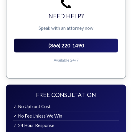
📞
NEED HELP?
Speak with an attorney now
(866) 220-1490
Available 24/7
FREE CONSULTATION
✓ No Upfront Cost
✓ No Fee Unless We Win
✓ 24 Hour Response