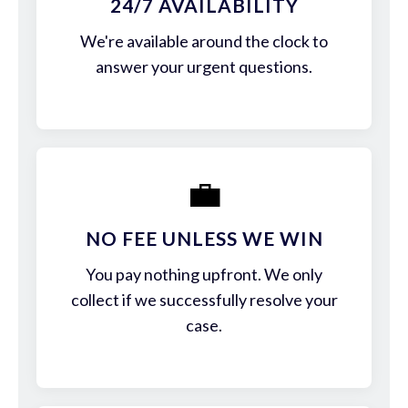
24/7 AVAILABILITY
We're available around the clock to
answer your urgent questions.
💼
NO FEE UNLESS WE WIN
You pay nothing upfront. We only
collect if we successfully resolve your
case.