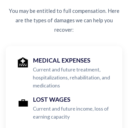
You may be entitled to full compensation. Here
are the types of damages we can help you
recover:
🏥
MEDICAL EXPENSES
Current and future treatment,
hospitalizations, rehabilitation, and
medications
💼
LOST WAGES
Current and future income, loss of
earning capacity