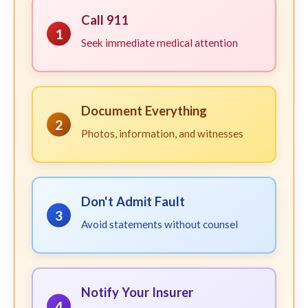
Call 911
1
Seek immediate medical attention
Document Everything
2
Photos, information, and witnesses
Don't Admit Fault
3
Avoid statements without counsel
Notify Your Insurer
4