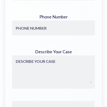
Phone Number
Describe Your Case