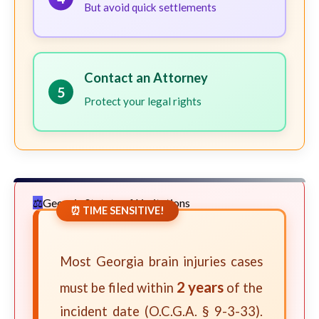
But avoid quick settlements
Contact an Attorney
5
Protect your legal rights
Georgia Statute of Limitations
⏰ TIME SENSITIVE!
Most Georgia brain injuries cases
2 years
must be filed within
of the
incident date (O.C.G.A. § 9-3-33).