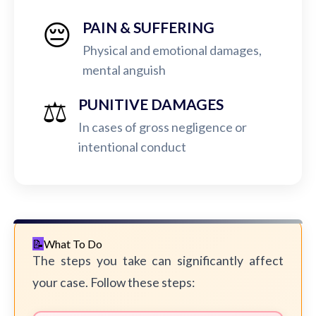
😔
PAIN & SUFFERING
Physical and emotional damages,
mental anguish
⚖️
PUNITIVE DAMAGES
In cases of gross negligence or
intentional conduct
What To Do
The steps you take can significantly affect
your case. Follow these steps: