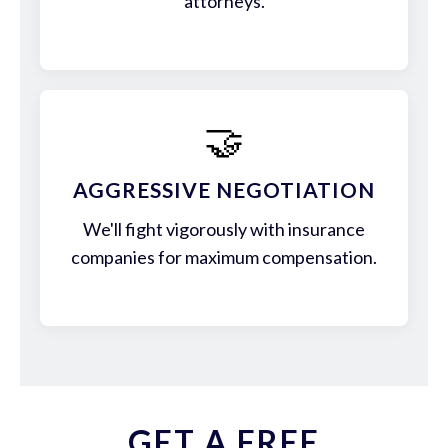
attorneys.
🤝
AGGRESSIVE NEGOTIATION
We'll fight vigorously with insurance
companies for maximum compensation.
GET A FREE