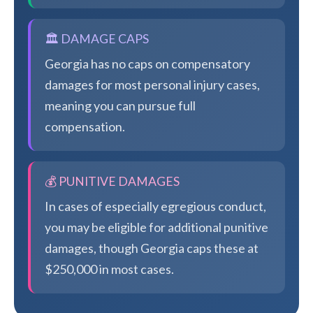
🏛️ DAMAGE CAPS
Georgia has no caps on compensatory
damages for most personal injury cases,
meaning you can pursue full
compensation.
💰 PUNITIVE DAMAGES
In cases of especially egregious conduct,
you may be eligible for additional punitive
damages, though Georgia caps these at
$250,000 in most cases.