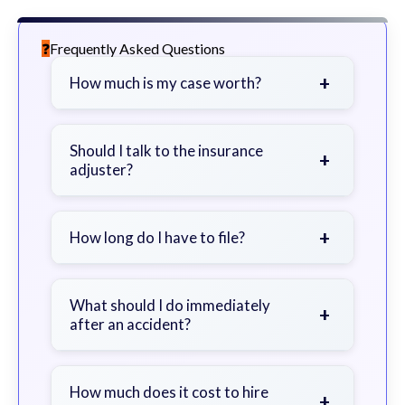
Frequently Asked Questions
+
How much is my case worth?
It depends on factors such as the
severity of your injuries, medical
Should I talk to the insurance
+
adjuster?
bills, time off work, and insurance
coverage.
Be cautious. Consider speaking with
a lawyer first to avoid statements
+
How long do I have to file?
that could harm your claim.
Generally 2 years in Georgia, with
exceptions. Consult for specific
What should I do immediately
+
after an accident?
guidance.
Seek immediate medical attention,
document the scene, do not admit
How much does it cost to hire
+