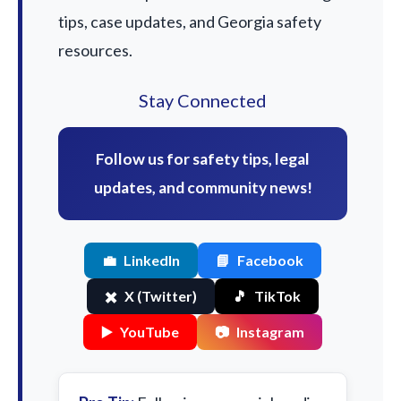
tips, case updates, and Georgia safety
resources.
Stay Connected
Follow us for safety tips, legal
updates, and community news!
💼
LinkedIn
📘
Facebook
✖️
X (Twitter)
🎵
TikTok
▶️
YouTube
📷
Instagram