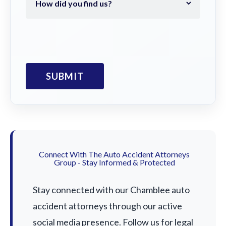
Connect With The Auto Accident Attorneys
Group - Stay Informed & Protected
Stay connected with our Chamblee auto
accident attorneys through our active
social media presence. Follow us for legal