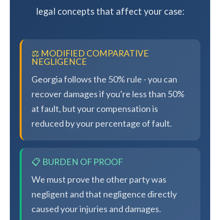
legal concepts that affect your case:
⚖️ MODIFIED COMPARATIVE
NEGLIGENCE
Georgia follows the 50% rule - you can
recover damages if you're less than 50%
at fault, but your compensation is
reduced by your percentage of fault.
📋 BURDEN OF PROOF
We must prove the other party was
negligent and that negligence directly
caused your injuries and damages.