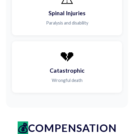
Spinal Injuries
Paralysis and disability
💔
Catastrophic
Wrongful death
COMPENSATION