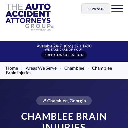
ESPAÑOL
Available 24/7
(866) 220-1490
FREE CONSULTATION
Home
›
Areas We Serve
›
Chamblee
›
Chamblee
Brain Injuries
📍 Chamblee, Georgia
CHAMBLEE BRAIN
INJURIES