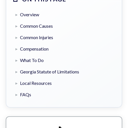
Overview
Common Causes
Common Injuries
Compensation
What To Do
Georgia Statute of Limitations
Local Resources
FAQs