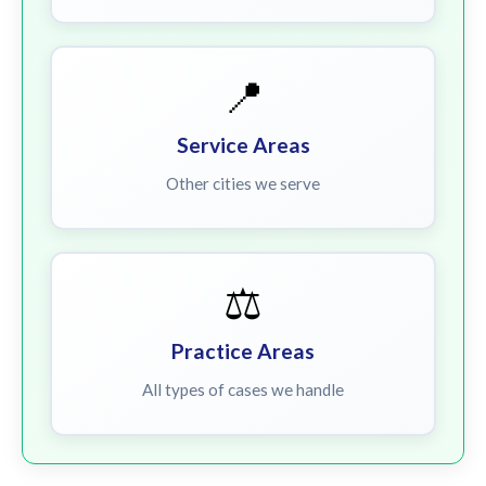
📍
Service Areas
Other cities we serve
⚖️
Practice Areas
All types of cases we handle