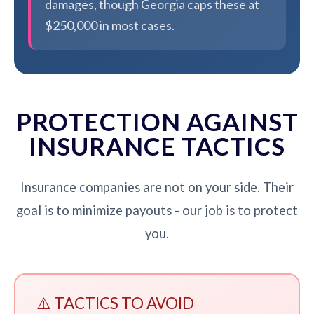
damages, though Georgia caps these at
$250,000 in most cases.
PROTECTION AGAINST
INSURANCE TACTICS
Insurance companies are not on your side. Their
goal is to minimize payouts - our job is to protect
you.
⚠️ TACTICS TO AVOID