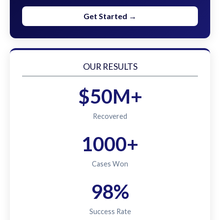
Get Started →
OUR RESULTS
$50M+
Recovered
1000+
Cases Won
98%
Success Rate