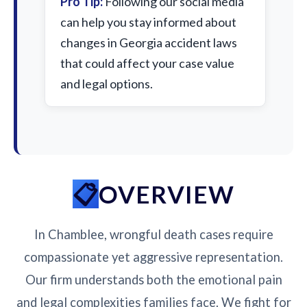
Pro Tip:
Following our social media
can help you stay informed about
changes in Georgia accident laws
that could affect your case value
and legal options.
OVERVIEW
In Chamblee, wrongful death cases require
compassionate yet aggressive representation.
Our firm understands both the emotional pain
and legal complexities families face. We fight for