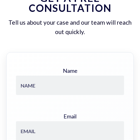
CONSULTATION
Tell us about your case and our team will reach
out quickly.
Name
Email