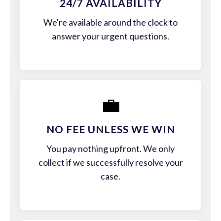
24/7 AVAILABILITY
We're available around the clock to
answer your urgent questions.
💼
NO FEE UNLESS WE WIN
You pay nothing upfront. We only
collect if we successfully resolve your
case.