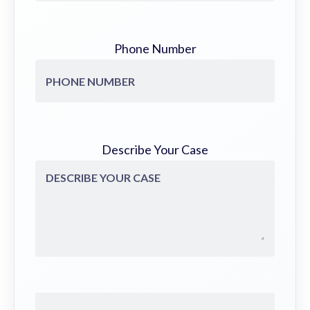
Phone Number
Describe Your Case