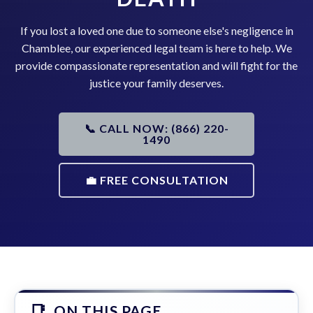
If you lost a loved one due to someone else's negligence in
Chamblee, our experienced legal team is here to help. We
provide compassionate representation and will fight for the
justice your family deserves.
📞 CALL NOW: (866) 220-
1490
💼 FREE CONSULTATION
ON THIS PAGE