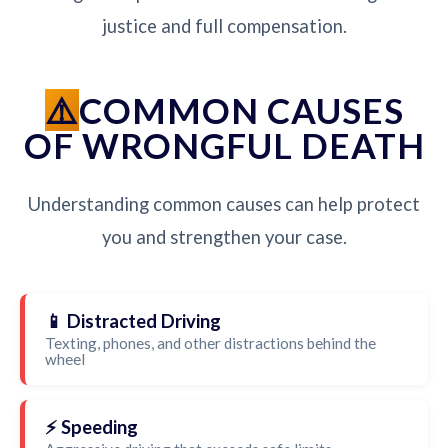
justice and full compensation.
COMMON CAUSES
OF WRONGFUL DEATH
Understanding common causes can help protect
you and strengthen your case.
📱 Distracted Driving
Texting, phones, and other distractions behind the
wheel
⚡ Speeding