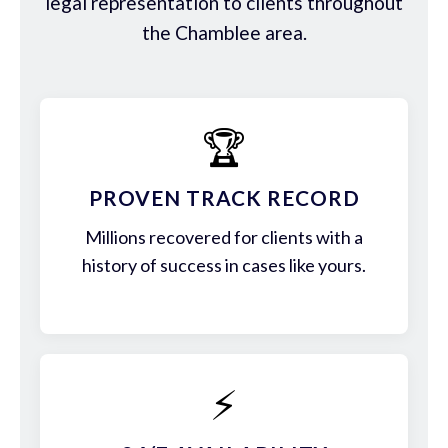
legal representation to clients throughout
the Chamblee area.
🏆
PROVEN TRACK RECORD
Millions recovered for clients with a
history of success in cases like yours.
⚡