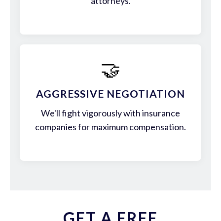
attorneys.
🤝
AGGRESSIVE NEGOTIATION
We'll fight vigorously with insurance
companies for maximum compensation.
GET A FREE