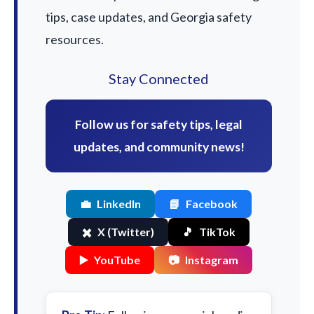
tips, case updates, and Georgia safety
resources.
Stay Connected
Follow us for safety tips, legal
updates, and community news!
💼
LinkedIn
📘
Facebook
✖️
X (Twitter)
🎵
TikTok
▶️
YouTube
📷
Instagram