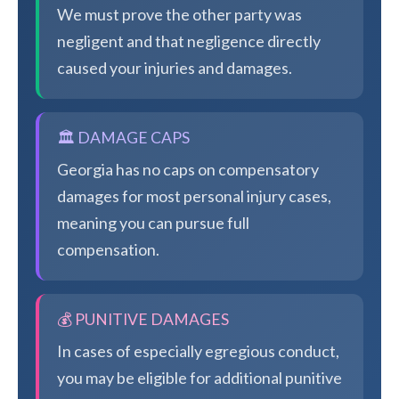
We must prove the other party was
negligent and that negligence directly
caused your injuries and damages.
🏛️ DAMAGE CAPS
Georgia has no caps on compensatory
damages for most personal injury cases,
meaning you can pursue full
compensation.
💰 PUNITIVE DAMAGES
In cases of especially egregious conduct,
you may be eligible for additional punitive