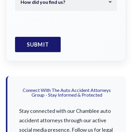
Connect With The Auto Accident Attorneys
Group - Stay Informed & Protected
Stay connected with our Chamblee auto
accident attorneys through our active
social media presence. Follow us for legal