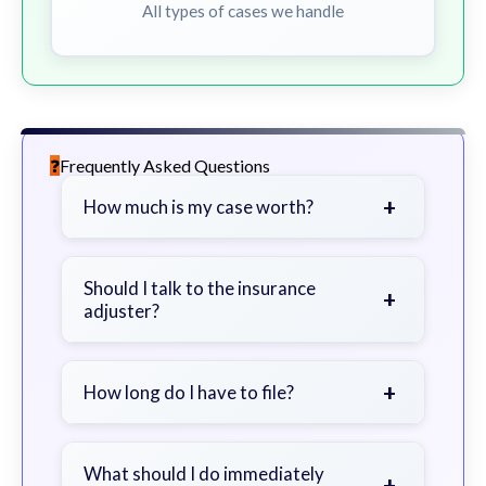
All types of cases we handle
Frequently Asked Questions
+
How much is my case worth?
It depends on factors such as the
severity of your injuries, medical
Should I talk to the insurance
+
adjuster?
bills, time off work, and insurance
coverage.
Be cautious. Consider speaking with
a lawyer first to avoid statements
+
How long do I have to file?
that could harm your claim.
Generally 2 years in Georgia, with
exceptions. Consult for specific
What should I do immediately
+