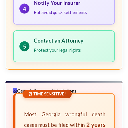
Notify Your Insurer
4
But avoid quick settlements
Contact an Attorney
5
Protect your legal rights
Georgia Statute of Limitations
⏰ TIME SENSITIVE!
Most Georgia wrongful death
2 years
cases must be filed within