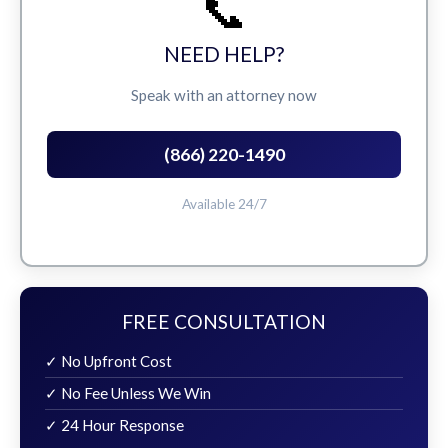
📞
NEED HELP?
Speak with an attorney now
(866) 220-1490
Available 24/7
FREE CONSULTATION
✓ No Upfront Cost
✓ No Fee Unless We Win
✓ 24 Hour Response