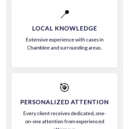
📍
LOCAL KNOWLEDGE
Extensive experience with cases in
Chamblee and surrounding areas.
🎯
PERSONALIZED ATTENTION
Every client receives dedicated, one-
on-one attention from experienced