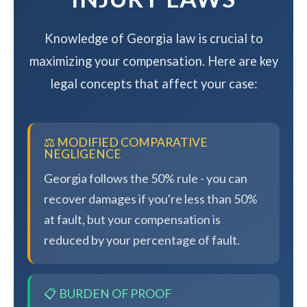
Knowledge of Georgia law is crucial to
maximizing your compensation. Here are key
legal concepts that affect your case:
⚖️ MODIFIED COMPARATIVE
NEGLIGENCE
Georgia follows the 50% rule - you can
recover damages if you're less than 50%
at fault, but your compensation is
reduced by your percentage of fault.
📋 BURDEN OF PROOF