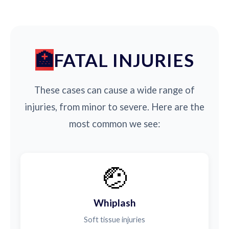
FATAL INJURIES
These cases can cause a wide range of
injuries, from minor to severe. Here are the
most common we see:
🤕
Whiplash
Soft tissue injuries