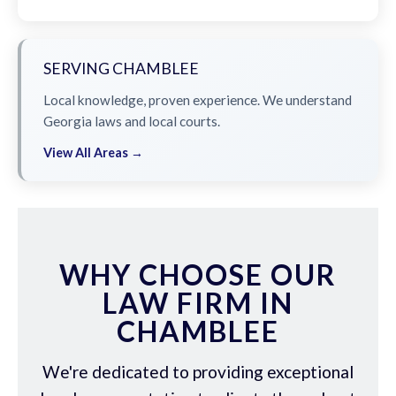
SERVING CHAMBLEE
Local knowledge, proven experience. We understand
Georgia laws and local courts.
View All Areas →
WHY CHOOSE OUR
LAW FIRM IN
CHAMBLEE
We're dedicated to providing exceptional