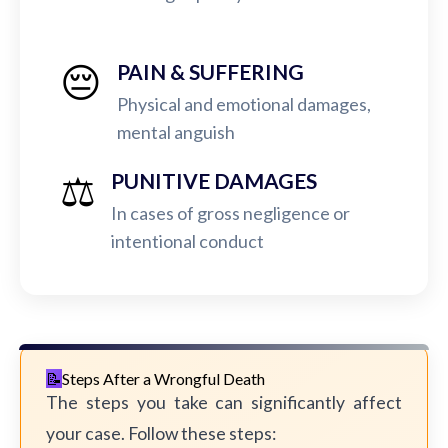
😔
PAIN & SUFFERING
Physical and emotional damages,
mental anguish
⚖️
PUNITIVE DAMAGES
In cases of gross negligence or
intentional conduct
Steps After a Wrongful Death
The steps you take can significantly affect
your case. Follow these steps: