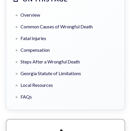
Overview
Common Causes of Wrongful Death
Fatal Injuries
Compensation
Steps After a Wrongful Death
Georgia Statute of Limitations
Local Resources
FAQs