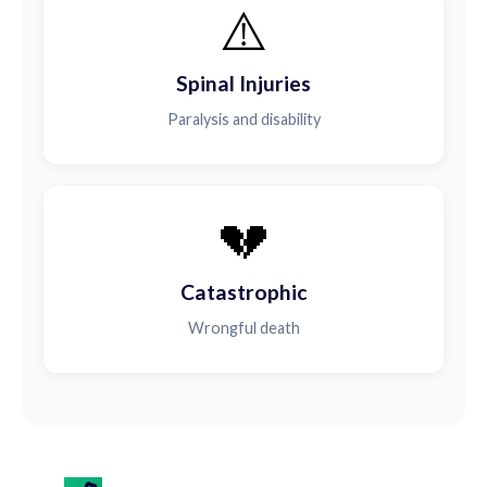
⚠️
Spinal Injuries
Paralysis and disability
💔
Catastrophic
Wrongful death