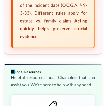
of the incident date (O.C.G.A. § 9-
3-33). Different rules apply for
estate vs. family claims
Acting
quickly helps preserve crucial
evidence.
Local Resources
Helpful resources near Chamblee that can
assist you. We're here to help with any need.
📋