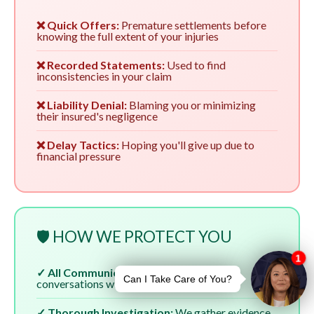
❌ Quick Offers:
Premature settlements before
knowing the full extent of your injuries
❌ Recorded Statements:
Used to find
inconsistencies in your claim
❌ Liability Denial:
Blaming you or minimizing
their insured's negligence
❌ Delay Tactics:
Hoping you'll give up due to
financial pressure
🛡️ HOW WE PROTECT YOU
✓ All Communication:
We handle all
conversations with insurers
✓ Thorough Investigation:
We gather evidence