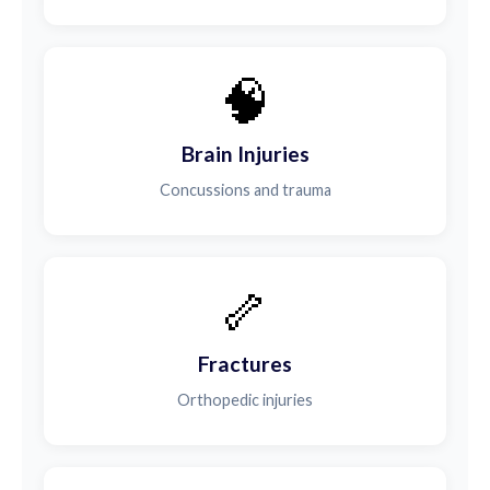
🧠
Brain Injuries
Concussions and trauma
🦴
Fractures
Orthopedic injuries