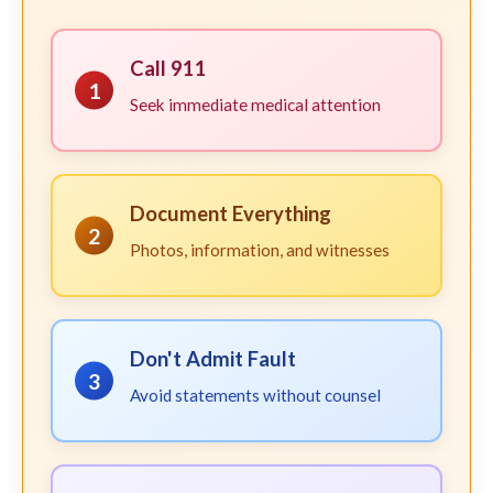
Call 911
1
Seek immediate medical attention
Document Everything
2
Photos, information, and witnesses
Don't Admit Fault
3
Avoid statements without counsel