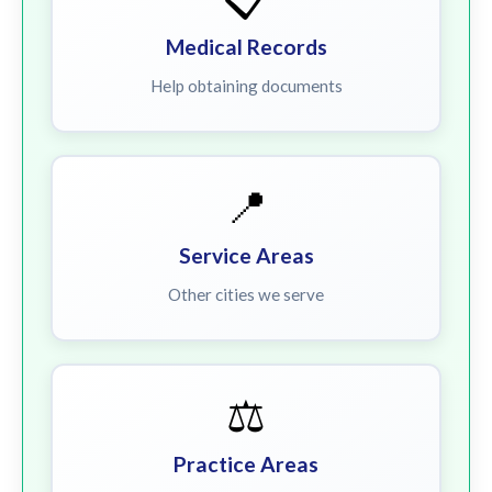
Medical Records
Help obtaining documents
📍
Service Areas
Other cities we serve
⚖️
Practice Areas