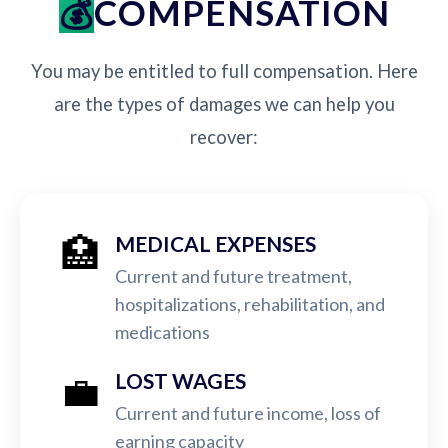
COMPENSATION
You may be entitled to full compensation. Here
are the types of damages we can help you
recover:
🏥
MEDICAL EXPENSES
Current and future treatment,
hospitalizations, rehabilitation, and
medications
💼
LOST WAGES
Current and future income, loss of
earning capacity