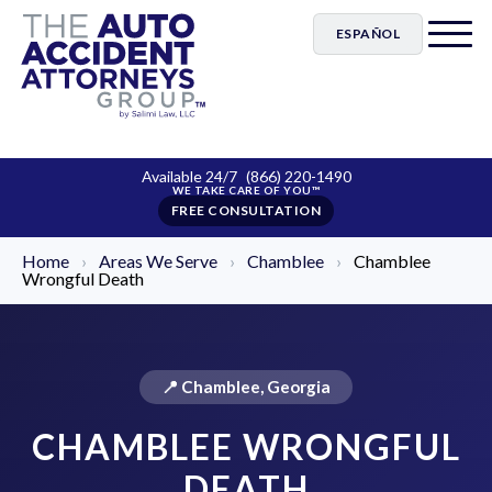
ESPAÑOL
Available 24/7
(866) 220-1490
FREE CONSULTATION
Home
›
Areas We Serve
›
Chamblee
›
Chamblee
Wrongful Death
📍 Chamblee, Georgia
CHAMBLEE WRONGFUL
DEATH