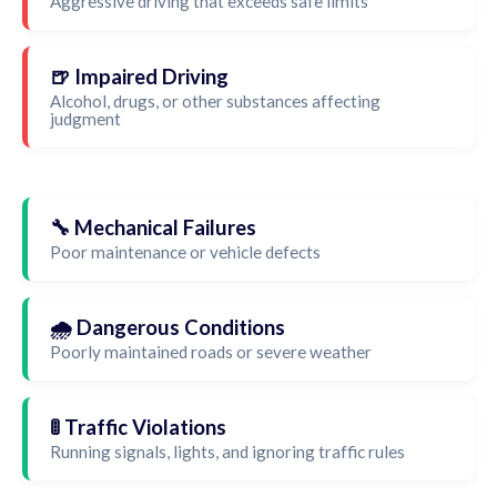
Aggressive driving that exceeds safe limits
🍺 Impaired Driving
Alcohol, drugs, or other substances affecting
judgment
🔧 Mechanical Failures
Poor maintenance or vehicle defects
🌧️ Dangerous Conditions
Poorly maintained roads or severe weather
🚦 Traffic Violations
Running signals, lights, and ignoring traffic rules