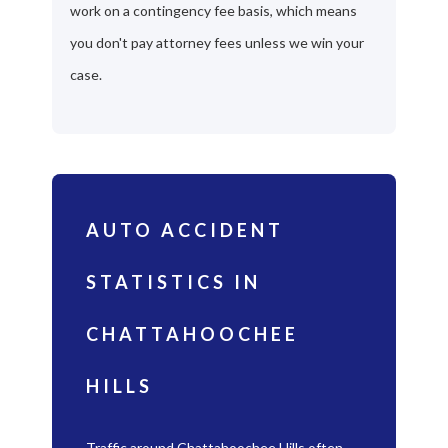
work on a contingency fee basis, which means
you don't pay attorney fees unless we win your
case.
AUTO ACCIDENT
STATISTICS IN
CHATTAHOOCHEE
HILLS
Traffic around Chattahoochee Hills often