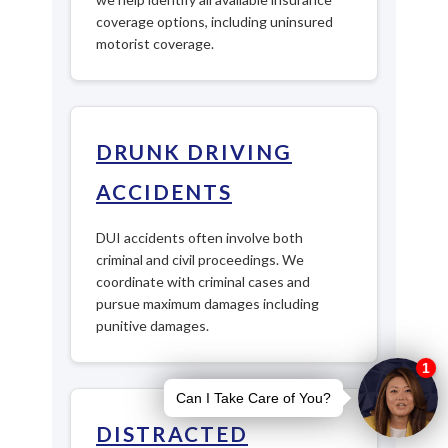
coverage options, including uninsured
motorist coverage.
DRUNK DRIVING
ACCIDENTS
DUI accidents often involve both
criminal and civil proceedings. We
coordinate with criminal cases and
pursue maximum damages including
punitive damages.
DISTRACTED