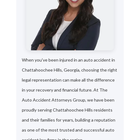
When you've been injured in an auto accident in
Chattahoochee Hills, Georgia, choosing the right
legal representation can make all the difference
in your recovery and financial future. At The
Auto Accident Attorneys Group, we have been
proudly serving Chattahoochee Hills residents
and their families for years, building a reputation
as one of the most trusted and successful auto
accident law firms in the region.