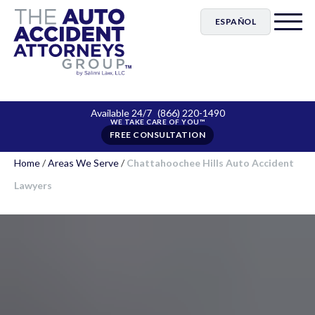
ESPAÑOL
Available 24/7
(866) 220-1490
FREE CONSULTATION
Home
/
Areas We Serve
/
Chattahoochee Hills Auto Accident
Lawyers