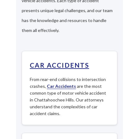
vehicle accidents. Each type of accident
presents unique legal challenges, and our team
has the knowledge and resources to handle
them all effectively.
CAR ACCIDENTS
From rear-end collisions to intersection
crashes,
Car Accidents
are the most
common type of motor vehicle accident
in Chattahoochee Hills. Our attorneys
understand the complexities of car
accident claims.