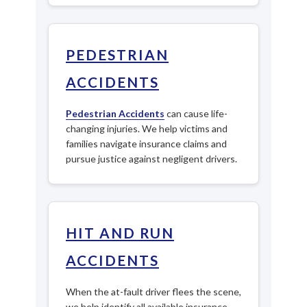
PEDESTRIAN
ACCIDENTS
Pedestrian Accidents
can cause life-
changing injuries. We help victims and
families navigate insurance claims and
pursue justice against negligent drivers.
HIT AND RUN
ACCIDENTS
When the at-fault driver flees the scene,
we help identify all available insurance