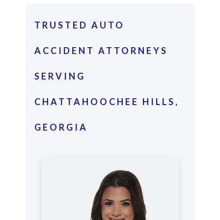
TRUSTED AUTO
ACCIDENT ATTORNEYS
SERVING
CHATTAHOOCHEE HILLS,
GEORGIA