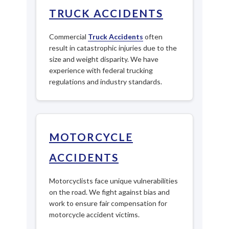
TRUCK ACCIDENTS
Commercial
Truck Accidents
often
result in catastrophic injuries due to the
size and weight disparity. We have
experience with federal trucking
regulations and industry standards.
MOTORCYCLE
ACCIDENTS
Motorcyclists face unique vulnerabilities
on the road. We fight against bias and
work to ensure fair compensation for
motorcycle accident victims.