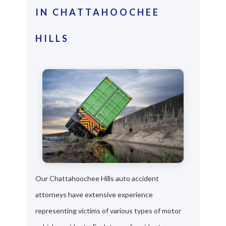
IN CHATTAHOOCHEE
HILLS
Our Chattahoochee Hills auto accident
attorneys have extensive experience
representing victims of various types of motor