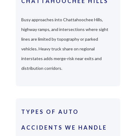
CHATTAHOOCHEE HILLS
Busy approaches into Chattahoochee Hills,
highway ramps, and intersections where sight
lines are limited by topography or parked
vehicles. Heavy truck share on regional
interstates adds merge-risk near exits and
distribution corridors.
TYPES OF AUTO
ACCIDENTS WE HANDLE