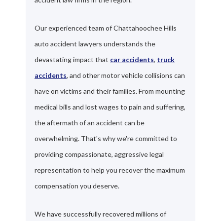
Our experienced team of Chattahoochee Hills
auto accident lawyers understands the
devastating impact that
car accidents
,
truck
accidents
, and other motor vehicle collisions can
have on victims and their families. From mounting
medical bills and lost wages to pain and suffering,
the aftermath of an accident can be
overwhelming. That's why we're committed to
providing compassionate, aggressive legal
representation to help you recover the maximum
compensation you deserve.
We have successfully recovered millions of