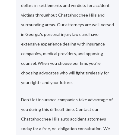
dollars in settlements and verdicts for accident
victims throughout Chattahoochee Hills and
surrounding areas. Our attorneys are well-versed
in Georgia's personal injury laws and have
extensive experience dealing with insurance
companies, medical providers, and opposing
counsel. When you choose our firm, you're
choosing advocates who will fight tirelessly for
your rights and your future.
Don't let insurance companies take advantage of
you during this difficult time. Contact our
Chattahoochee Hills auto accident attorneys
today for a free, no-obligation consultation. We