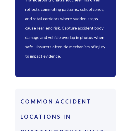
reflects commuting patterns, school zones,
and retail corridors where sudden stops
cause rear-end risk. Capture accident body
damage and vehicle overlap in photos when
safe—insurers often tie mechanism of injury
to impact evidence.
COMMON ACCIDENT
LOCATIONS IN