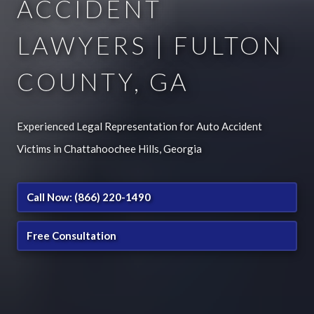
ACCIDENT
LAWYERS | FULTON
COUNTY, GA
Experienced Legal Representation for Auto Accident
Victims in Chattahoochee Hills, Georgia
Call Now: (866) 220-1490
Free Consultation