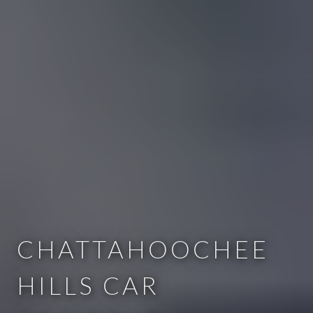
CHATTAHOOCHEE
HILLS CAR