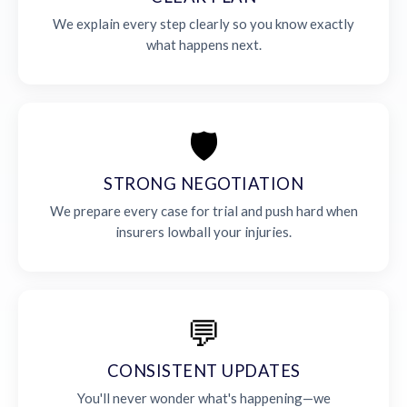
We explain every step clearly so you know exactly
what happens next.
🛡️
STRONG NEGOTIATION
We prepare every case for trial and push hard when
insurers lowball your injuries.
💬
CONSISTENT UPDATES
You'll never wonder what's happening—we