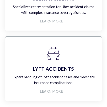
Specialized representation for Uber accident claims
with complex insurance coverage issues.
LEARN MORE →
LYFT ACCIDENTS
Expert handling of Lyft accident cases and rideshare
insurance complications.
LEARN MORE →