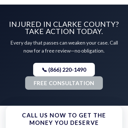
INJURED IN CLARKE COUNTY?
TAKE ACTION TODAY.
Every day that passes can weaken your case. Call
now for a free review—no obligation.
📞 (866) 220-1490
FREE CONSULTATION
CALL US NOW TO GET THE
MONEY YOU DESERVE