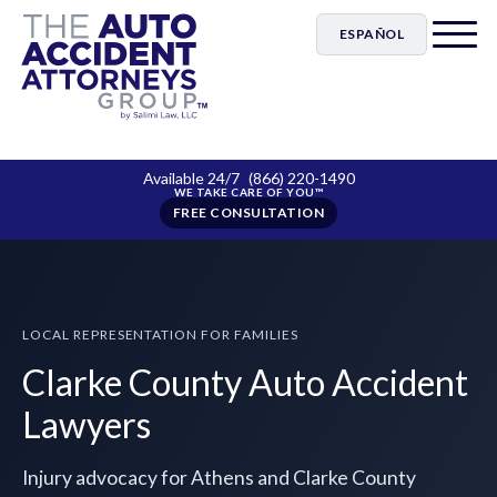
ESPAÑOL
Available 24/7
(866) 220-1490
FREE CONSULTATION
LOCAL REPRESENTATION FOR FAMILIES
Clarke County Auto Accident
Lawyers
Injury advocacy for Athens and Clarke County