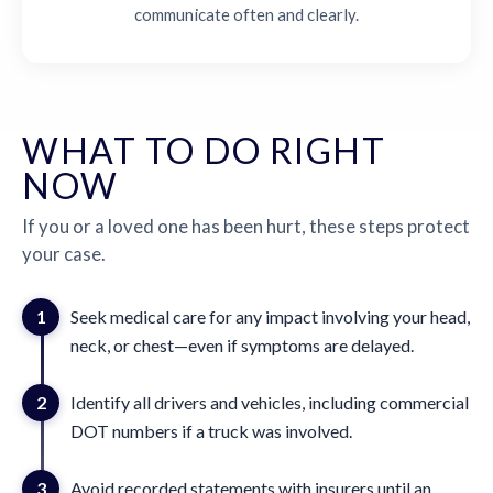
communicate often and clearly.
WHAT TO DO RIGHT
NOW
If you or a loved one has been hurt, these steps protect
your case.
1
Seek medical care for any impact involving your head,
neck, or chest—even if symptoms are delayed.
2
Identify all drivers and vehicles, including commercial
DOT numbers if a truck was involved.
3
Avoid recorded statements with insurers until an