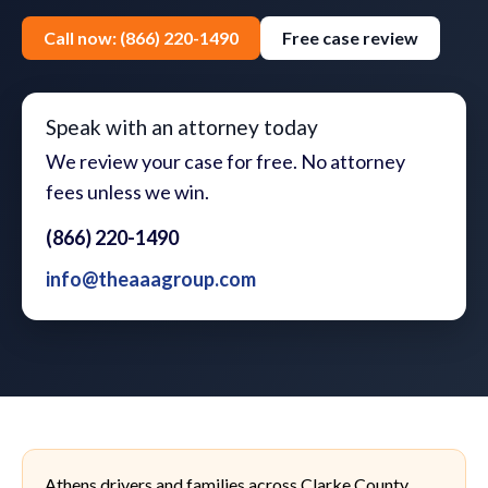
Call now: (866) 220-1490
Free case review
Speak with an attorney today
We review your case for free. No attorney
fees unless we win.
(866) 220-1490
info@theaaagroup.com
Athens drivers and families across Clarke County