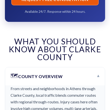
Available 24/7. Response within 24 hours.
WHAT YOU SHOULD
KNOW ABOUT CLARKE
COUNTY
🗺️
▾
COUNTY OVERVIEW
From streets and neighborhoods in Athens through
Clarke County, local traffic blends commuter routes
with regional through-routes. Injury cases here often
involve high commuter volumes, multi-lane arterials,