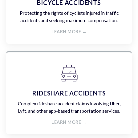
BICYCLE ACCIDENTS
Protecting the rights of cyclists injured in traffic
accidents and seeking maximum compensation.
LEARN MORE →
RIDESHARE ACCIDENTS
Complex rideshare accident claims involving Uber,
Lyft, and other app-based transportation services.
LEARN MORE →