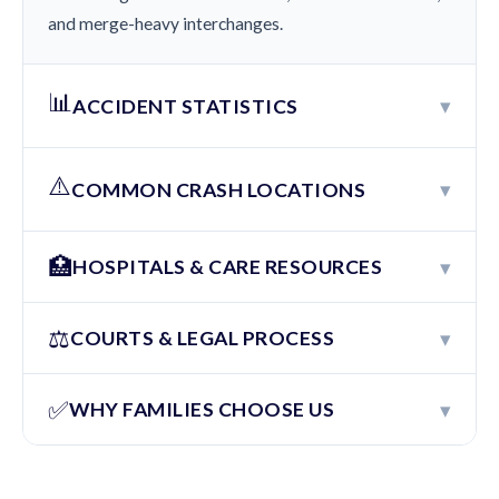
and merge-heavy interchanges.
📊
▾
ACCIDENT STATISTICS
⚠️
▾
COMMON CRASH LOCATIONS
🏥
▾
HOSPITALS & CARE RESOURCES
⚖️
▾
COURTS & LEGAL PROCESS
✅
▾
WHY FAMILIES CHOOSE US