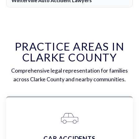
Winterville Auto Accident Lawyers
PRACTICE AREAS IN
CLARKE COUNTY
Comprehensive legal representation for families
across Clarke County and nearby communities.
CAR ACCIDENTS