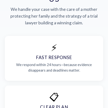
We handle your case with the care of a mother
protecting her family and the strategy of a trial
lawyer building a winning claim.
⚡
FAST RESPONSE
We respond within 24 hours—because evidence
disappears and deadlines matter.
📋
CLEAR PLAN