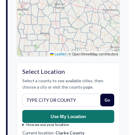
Leaflet
|
© OpenStreetMap contributors
Select Location
Select a county to see available cities, then
choose a city or visit the county page.
Go
Use My Location
How we use your location
Current location:
Clarke County