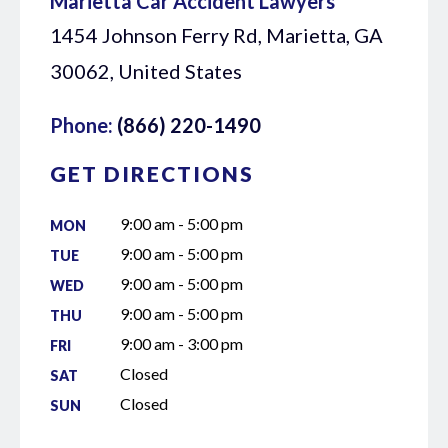
Marietta Car Accident Lawyers
1454 Johnson Ferry Rd, Marietta, GA
30062, United States
Phone:
(866) 220-1490
GET DIRECTIONS
9:00 am - 5:00 pm
MON
9:00 am - 5:00 pm
TUE
9:00 am - 5:00 pm
WED
9:00 am - 5:00 pm
THU
9:00 am - 3:00 pm
FRI
Closed
SAT
Closed
SUN