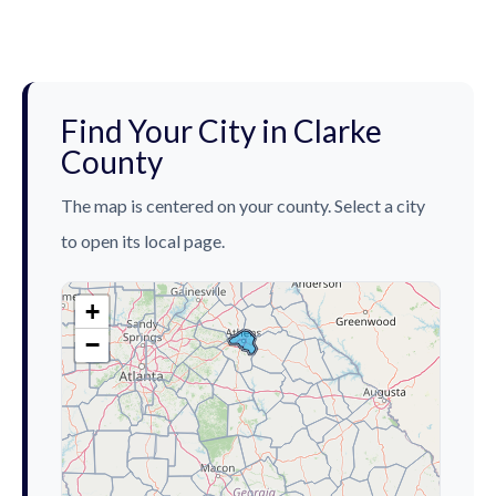
Find Your City in Clarke
County
The map is centered on your county. Select a city
to open its local page.
+
−