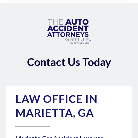
Contact Us Today
LAW OFFICE IN
MARIETTA, GA