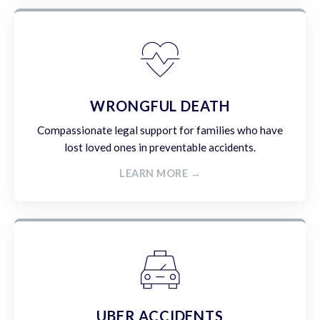
WRONGFUL DEATH
Compassionate legal support for families who have
lost loved ones in preventable accidents.
LEARN MORE →
UBER ACCIDENTS