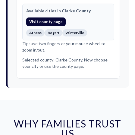
Available cities in Clarke County
Visit county page
Athens
Bogart
Winterville
Tip: use two fingers or your mouse wheel to
zoom in/out.
Selected county: Clarke County. Now choose
your city or use the county page.
WHY FAMILIES TRUST
US