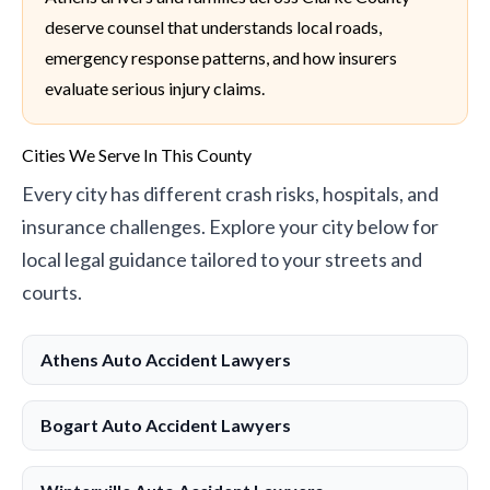
deserve counsel that understands local roads,
emergency response patterns, and how insurers
evaluate serious injury claims.
Cities We Serve In This County
Every city has different crash risks, hospitals, and
insurance challenges. Explore your city below for
local legal guidance tailored to your streets and
courts.
Athens Auto Accident Lawyers
Bogart Auto Accident Lawyers