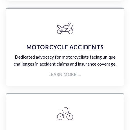
MOTORCYCLE ACCIDENTS
Dedicated advocacy for motorcyclists facing unique
challenges in accident claims and insurance coverage.
LEARN MORE →