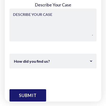
Describe Your Case