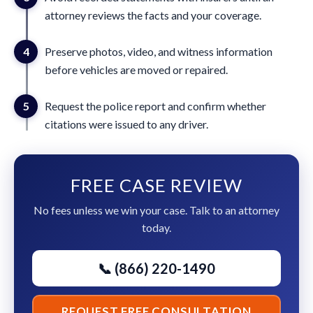
attorney reviews the facts and your coverage.
4
Preserve photos, video, and witness information
before vehicles are moved or repaired.
5
Request the police report and confirm whether
citations were issued to any driver.
FREE CASE REVIEW
No fees unless we win your case. Talk to an attorney
today.
📞 (866) 220-1490
REQUEST FREE CONSULTATION