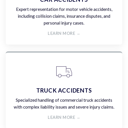
Expert representation for motor vehicle accidents,
including collision claims, insurance disputes, and
personal injury cases.
LEARN MORE →
TRUCK ACCIDENTS
Specialized handling of commercial truck accidents
with complex liability issues and severe injury claims.
LEARN MORE →