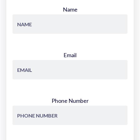
Name
Email
Phone Number