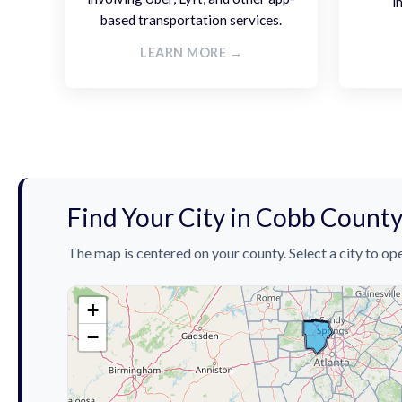
i
based transportation services.
LEARN MORE →
Find Your City in Cobb Count
The map is centered on your county. Select a city to ope
+
−