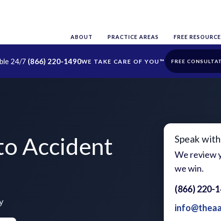
ABOUT
PRACTICE AREAS
FREE RESOURCE
able 24/7
(866) 220-1490
FREE CONSULTA
o Accident
Speak with
We review y
we win.
(866) 220-
y
info@thea