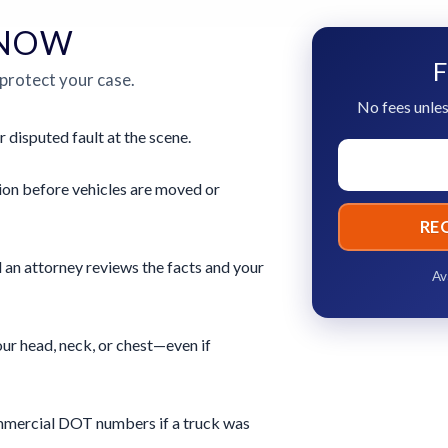
 NOW
F
 protect your case.
No fees unles
r disputed fault at the scene.
ion before vehicles are moved or
RE
 an attorney reviews the facts and your
Av
ur head, neck, or chest—even if
commercial DOT numbers if a truck was