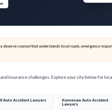
ew
 deserve counsel that understands local roads, emergency respons
, and insurance challenges. Explore your city below for loca
ll Auto Accident Lawyers
Kennesaw Auto Accident
Lawyers