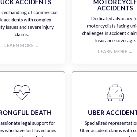
UCK ACCIDENTS
MOTORCYCL
ACCIDENTS
lized handling of commercial
Dedicated advocacy f
ck accidents with complex
motorcyclists facing un
lity issues and severe injury
challenges in accident clai
claims.
insurance coverage.
LEARN MORE →
LEARN MORE →
RONGFUL DEATH
UBER ACCIDEN
ssionate legal support for
Specialized representatio
es who have lost loved ones
Uber accident claims with 