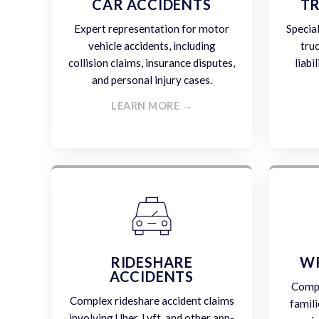
CAR ACCIDENTS
TR
Expert representation for motor
Specia
vehicle accidents, including
tru
collision claims, insurance disputes,
liabi
and personal injury cases.
LEARN MORE →
RIDESHARE
W
ACCIDENTS
Compa
Complex rideshare accident claims
famili
involving Uber, Lyft, and other app-