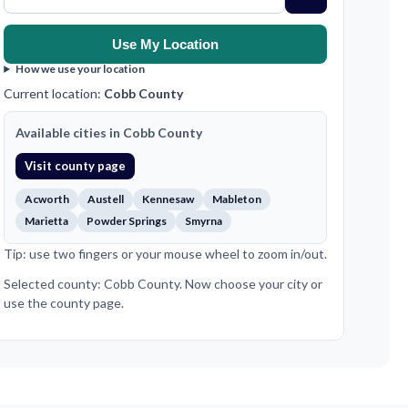
Use My Location
How we use your location
Current location:
Cobb County
Available cities in Cobb County
Visit county page
Acworth
Austell
Kennesaw
Mableton
Marietta
Powder Springs
Smyrna
Tip: use two fingers or your mouse wheel to zoom in/out.
Selected county: Cobb County. Now choose your city or
use the county page.