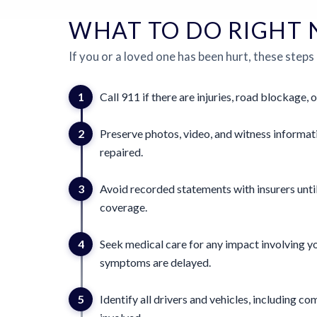
WHAT TO DO RIGHT
If you or a loved one has been hurt, these steps
1
Call 911 if there are injuries, road blockage, o
2
Preserve photos, video, and witness informat
repaired.
3
Avoid recorded statements with insurers until
coverage.
4
Seek medical care for any impact involving yo
symptoms are delayed.
5
Identify all drivers and vehicles, including 