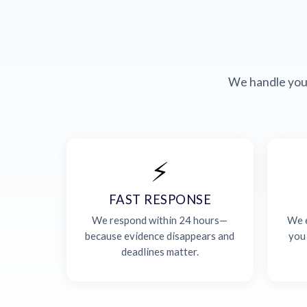
We handle your
⚡
FAST RESPONSE
We respond within 24 hours—
We e
because evidence disappears and
you
deadlines matter.