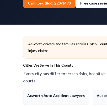
Call now: (866) 220-1490
Free case revi
Acworth drivers and families across Cobb County
injury claims.
Cities We Serve In This County
Every city has different crash risks, hospitals
courts.
Acworth Auto Accident Lawyers
Auste