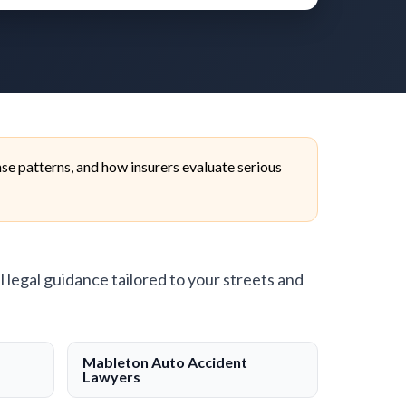
e patterns, and how insurers evaluate serious
l legal guidance tailored to your streets and
Mableton Auto Accident
Lawyers