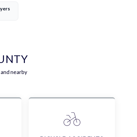
yers
OUNTY
 and nearby