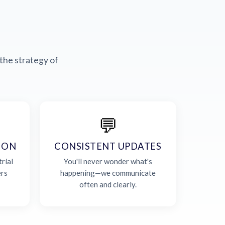
the strategy of
💬
ION
CONSISTENT UPDATES
rial
You'll never wonder what's
ers
happening—we communicate
often and clearly.