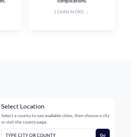
es.
complications.
LEARN MORE →
Select Location
Select a county to see available cities, then choose a city
or visit the county page.
Go