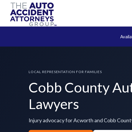
Avail
LOCAL REPRESENTATION FOR FAMILIES
Cobb County Aut
Lawyers
Injury advocacy for Acworth and Cobb Count