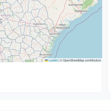
Leaflet
|
© OpenStreetMap contributors