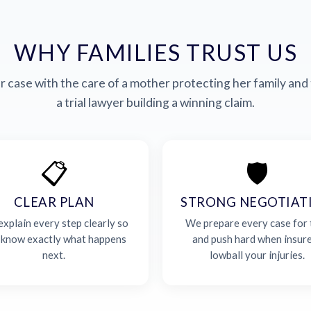
WHY FAMILIES TRUST US
 case with the care of a mother protecting her family and 
a trial lawyer building a winning claim.
📋
🛡️
CLEAR PLAN
STRONG NEGOTIAT
xplain every step clearly so
We prepare every case for t
 know exactly what happens
and push hard when insur
next.
lowball your injuries.