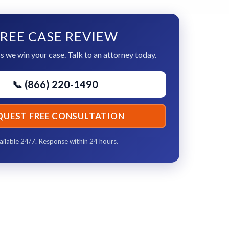
REE CASE REVIEW
s we win your case. Talk to an attorney today.
📞 (866) 220-1490
QUEST FREE CONSULTATION
ailable 24/7. Response within 24 hours.