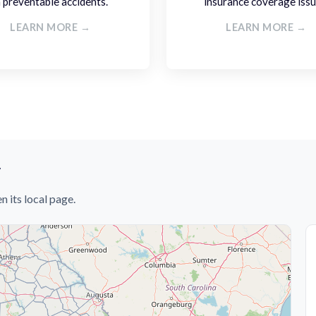
n preventable accidents.
insurance coverage issu
LEARN MORE →
LEARN MORE →
y
n its local page.