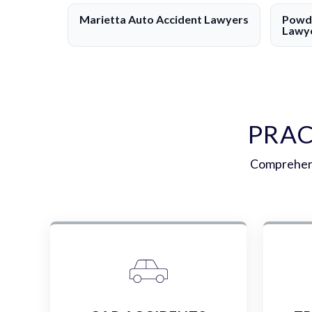
Marietta Auto Accident Lawyers
Powde
Lawy
PRAC
Comprehens