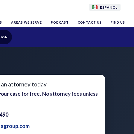
ESPAÑOL
S
AREAS WE SERVE
PODCAST
CONTACT US
FIND US
TION
 an attorney today
our case for free. No attorney fees unless
1490
aagroup.com