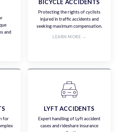
E
BICYCLE ACCIDENTS
Protecting the rights of cyclists
or
injured in traffic accidents and
ique
seeking maximum compensation.
ms and
LEARN MORE →
TS
LYFT ACCIDENTS
n for
Expert handling of Lyft accident
complex
cases and rideshare insurance