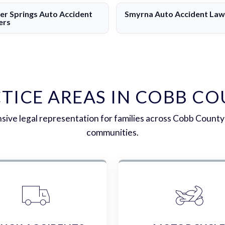
r Springs Auto Accident
Smyrna Auto Accident Law
ers
TICE AREAS IN COBB C
ive legal representation for families across Cobb County
communities.