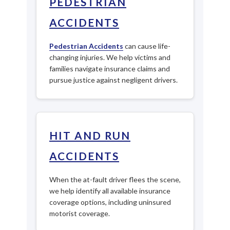
PEDESTRIAN
ACCIDENTS
Pedestrian Accidents
can cause life-
changing injuries. We help victims and
families navigate insurance claims and
pursue justice against negligent drivers.
HIT AND RUN
ACCIDENTS
When the at-fault driver flees the scene,
we help identify all available insurance
coverage options, including uninsured
motorist coverage.