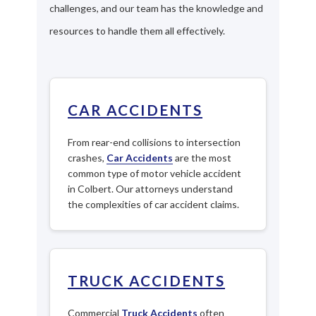
challenges, and our team has the knowledge and
resources to handle them all effectively.
CAR ACCIDENTS
From rear-end collisions to intersection
crashes,
Car Accidents
are the most
common type of motor vehicle accident
in Colbert. Our attorneys understand
the complexities of car accident claims.
TRUCK ACCIDENTS
Commercial
Truck Accidents
often