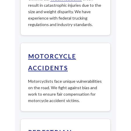
result in catastrophic injuries due to the
size and weight disparity. We have
experience with federal trucking
regulations and industry standards.
MOTORCYCLE
ACCIDENTS
Motorcyclists face unique vulnerabilities
on the road. We fight against bias and
work to ensure fair compensation for
motorcycle accident victims.