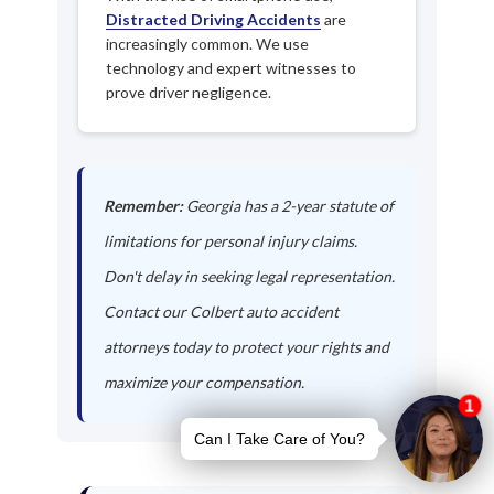
Distracted Driving Accidents
are
increasingly common. We use
technology and expert witnesses to
prove driver negligence.
Remember:
Georgia has a 2-year statute of
limitations for personal injury claims.
Don't delay in seeking legal representation.
Contact our Colbert auto accident
attorneys today to protect your rights and
maximize your compensation.