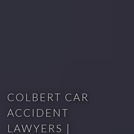
COLBERT CAR
ACCIDENT
LAWYERS |