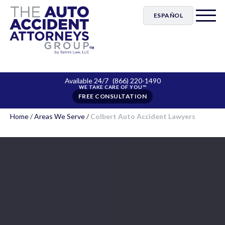
ESPAÑOL
Available 24/7
(866) 220-1490
FREE CONSULTATION
Home
/
Areas We Serve
/
Colbert Auto Accident Lawyers