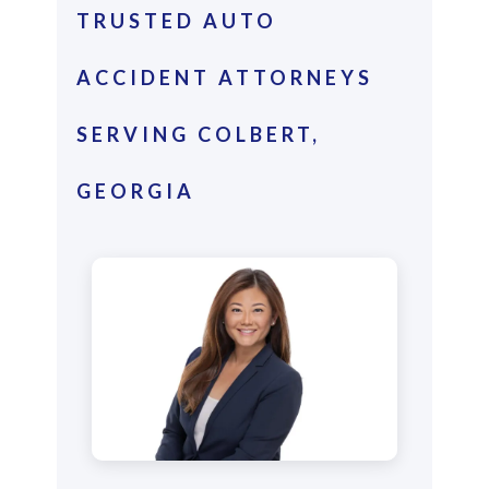
TRUSTED AUTO
ACCIDENT ATTORNEYS
SERVING COLBERT,
GEORGIA