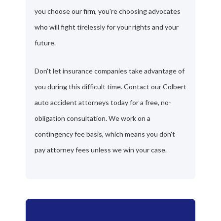
you choose our firm, you're choosing advocates
who will fight tirelessly for your rights and your
future.
Don't let insurance companies take advantage of
you during this difficult time. Contact our Colbert
auto accident attorneys today for a free, no-
obligation consultation. We work on a
contingency fee basis, which means you don't
pay attorney fees unless we win your case.