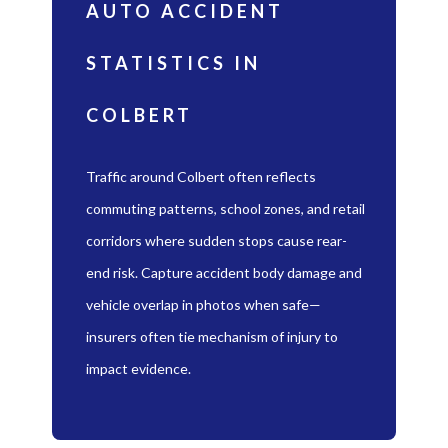
AUTO ACCIDENT
STATISTICS IN
COLBERT
Traffic around Colbert often reflects
commuting patterns, school zones, and retail
corridors where sudden stops cause rear-
end risk. Capture accident body damage and
vehicle overlap in photos when safe—
insurers often tie mechanism of injury to
impact evidence.