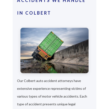
ACCIDENTS WE HANDLE
IN COLBERT
Our Colbert auto accident attorneys have
extensive experience representing victims of
various types of motor vehicle accidents. Each
type of accident presents unique legal