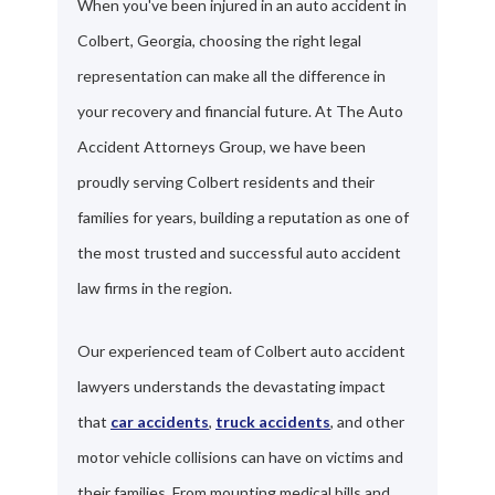
When you've been injured in an auto accident in
Colbert, Georgia, choosing the right legal
representation can make all the difference in
your recovery and financial future. At The Auto
Accident Attorneys Group, we have been
proudly serving Colbert residents and their
families for years, building a reputation as one of
the most trusted and successful auto accident
law firms in the region.
Our experienced team of Colbert auto accident
lawyers understands the devastating impact
that
car accidents
,
truck accidents
, and other
motor vehicle collisions can have on victims and
their families. From mounting medical bills and