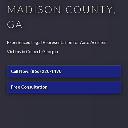
MADISON COUNTY,
GA
Experienced Legal Representation for Auto Accident
Victims in Colbert, Georgia
Call Now: (866) 220-1490
Free Consultation