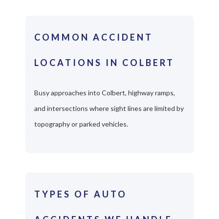
COMMON ACCIDENT
LOCATIONS IN COLBERT
Busy approaches into Colbert, highway ramps,
and intersections where sight lines are limited by
topography or parked vehicles.
TYPES OF AUTO