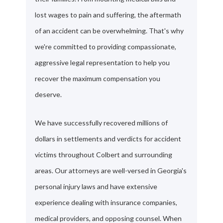
lost wages to pain and suffering, the aftermath
of an accident can be overwhelming. That's why
we're committed to providing compassionate,
aggressive legal representation to help you
recover the maximum compensation you
deserve.
We have successfully recovered millions of
dollars in settlements and verdicts for accident
victims throughout Colbert and surrounding
areas. Our attorneys are well-versed in Georgia's
personal injury laws and have extensive
experience dealing with insurance companies,
medical providers, and opposing counsel. When