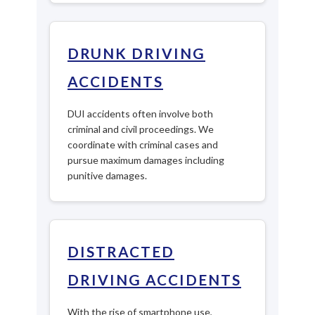
DRUNK DRIVING
ACCIDENTS
DUI accidents often involve both
criminal and civil proceedings. We
coordinate with criminal cases and
pursue maximum damages including
punitive damages.
DISTRACTED
DRIVING ACCIDENTS
With the rise of smartphone use,