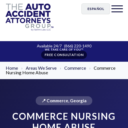
ESPAÑOL
Available 24/7
(866) 220-1490
FREE CONSULTATION
Home
›
Areas We Serve
›
Commerce
›
Commerce
Nursing Home Abuse
📍 Commerce, Georgia
COMMERCE NURSING
HOME ABUSE