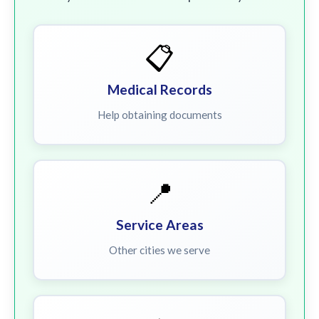
📋
Medical Records
Help obtaining documents
📍
Service Areas
Other cities we serve