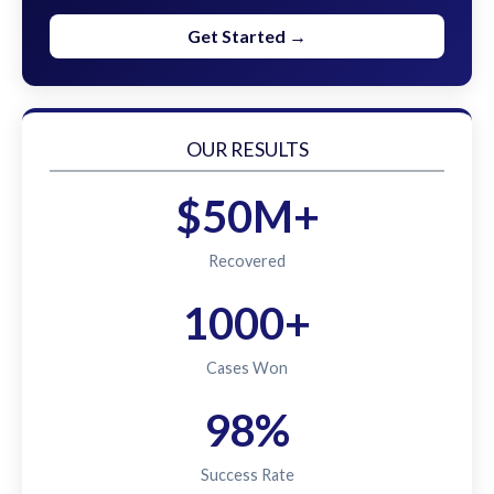
Get Started →
OUR RESULTS
$50M+
Recovered
1000+
Cases Won
98%
Success Rate