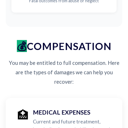
Fatal outcomes from abuse or neglect
COMPENSATION
You may be entitled to full compensation. Here
are the types of damages we can help you
recover:
🏥
MEDICAL EXPENSES
Current and future treatment,