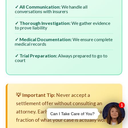
✓ All Communication:
We handle all
conversations with insurers
✓ Thorough Investigation:
We gather evidence
to prove liability
✓ Medical Documentation:
We ensure complete
medical records
✓ Trial Preparation:
Always prepared to go to
court
💡 Important Tip:
Never accept a
settlement offer without consulting an
attorney. Early settlements are often a
fraction of what your case is actually worth.