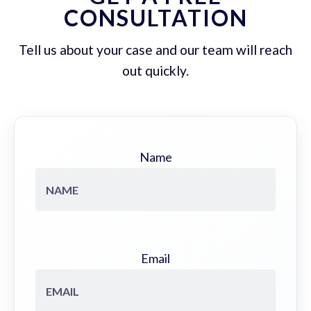
CONSULTATION
Tell us about your case and our team will reach
out quickly.
Name
Email