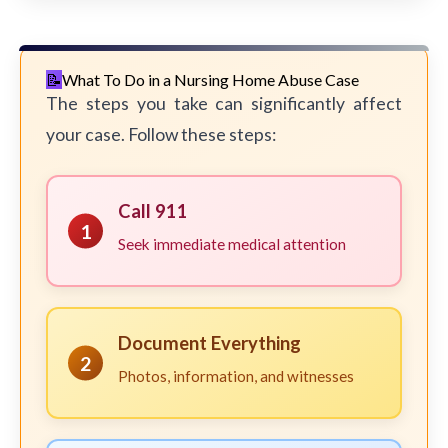
What To Do in a Nursing Home Abuse Case
The steps you take can significantly affect
your case. Follow these steps:
Call 911
1
Seek immediate medical attention
Document Everything
2
Photos, information, and witnesses