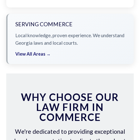
SERVING COMMERCE
Local knowledge, proven experience. We understand
Georgia laws and local courts.
View All Areas →
WHY CHOOSE OUR
LAW FIRM IN
COMMERCE
We're dedicated to providing exceptional