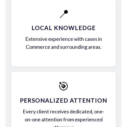
📍
LOCAL KNOWLEDGE
Extensive experience with cases in
Commerce and surrounding areas.
🎯
PERSONALIZED ATTENTION
Every client receives dedicated, one-
on-one attention from experienced