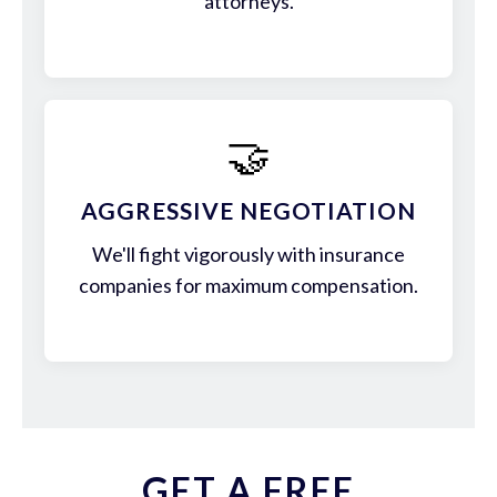
attorneys.
🤝
AGGRESSIVE NEGOTIATION
We'll fight vigorously with insurance
companies for maximum compensation.
GET A FREE