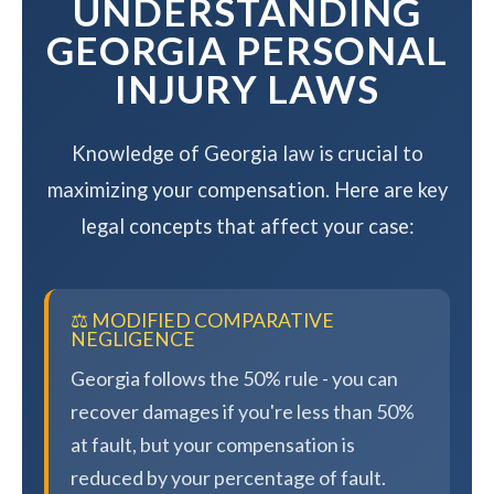
UNDERSTANDING
GEORGIA PERSONAL
INJURY LAWS
Knowledge of Georgia law is crucial to
maximizing your compensation. Here are key
legal concepts that affect your case:
⚖️ MODIFIED COMPARATIVE
NEGLIGENCE
Georgia follows the 50% rule - you can
recover damages if you're less than 50%
at fault, but your compensation is
reduced by your percentage of fault.