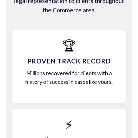
legal representation to clients throughout
the Commerce area.
🏆
PROVEN TRACK RECORD
Millions recovered for clients with a
history of success in cases like yours.
⚡