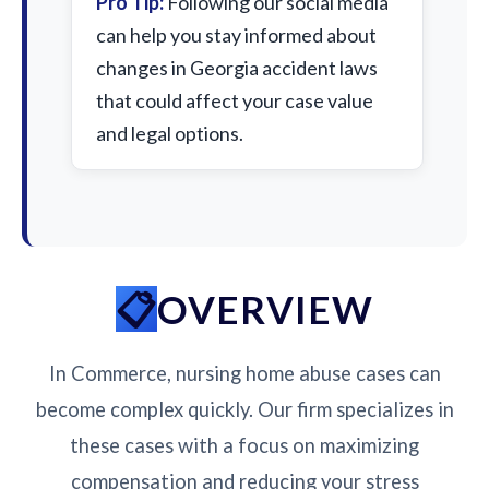
Pro Tip:
Following our social media
can help you stay informed about
changes in Georgia accident laws
that could affect your case value
and legal options.
OVERVIEW
In Commerce, nursing home abuse cases can
become complex quickly. Our firm specializes in
these cases with a focus on maximizing
compensation and reducing your stress