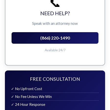
📞
NEED HELP?
Speak with an attorney now
(866) 220-1490
Available 24/7
FREE CONSULTATION
✓ No Upfront Cost
✓ No Fee Unless We Win
✓ 24 Hour Response