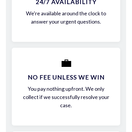
24/7 AVAILABILITY
We're available around the clock to
answer your urgent questions.
💼
NO FEE UNLESS WE WIN
You pay nothing upfront. We only
collect if we successfully resolve your
case.