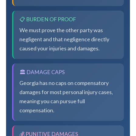
📋 BURDEN OF PROOF
We must prove the other party was
negligent and that negligence directly
caused your injuries and damages.
🏛️ DAMAGE CAPS
Georgia has no caps on compensatory
damages for most personal injury cases,
meaning you can pursue full
compensation.
💰 PUNITIVE DAMAGES