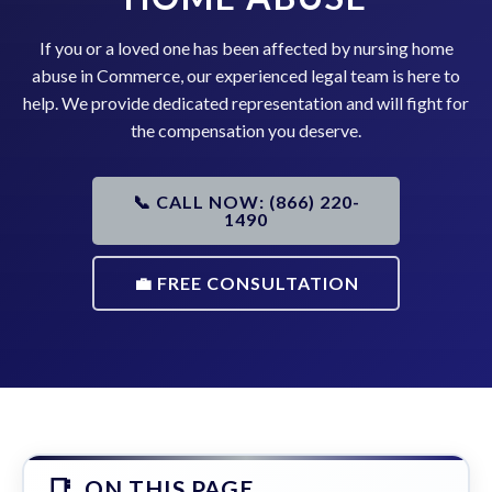
If you or a loved one has been affected by nursing home
abuse in Commerce, our experienced legal team is here to
help. We provide dedicated representation and will fight for
the compensation you deserve.
📞 CALL NOW: (866) 220-
1490
💼 FREE CONSULTATION
ON THIS PAGE