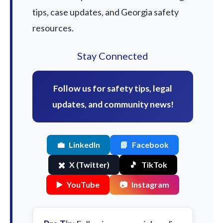
tips, case updates, and Georgia safety
resources.
Stay Connected
Follow us for safety tips, legal
updates, and community news!
💼
LinkedIn
📘
Facebook
✖️
X (Twitter)
🎵
TikTok
▶️
YouTube
📷
Instagram