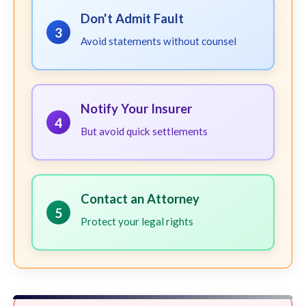
Don't Admit Fault
3
Avoid statements without counsel
Notify Your Insurer
4
But avoid quick settlements
Contact an Attorney
5
Protect your legal rights