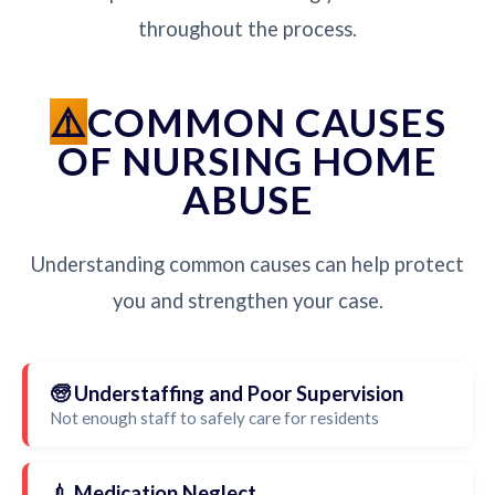
throughout the process.
COMMON CAUSES
OF NURSING HOME
ABUSE
Understanding common causes can help protect
you and strengthen your case.
🧓 Understaffing and Poor Supervision
Not enough staff to safely care for residents
💉 Medication Neglect