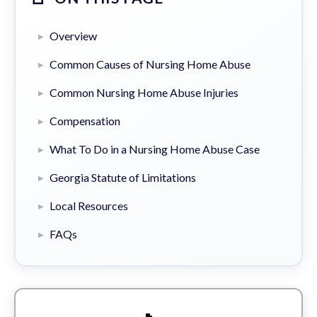
Overview
Common Causes of Nursing Home Abuse
Common Nursing Home Abuse Injuries
Compensation
What To Do in a Nursing Home Abuse Case
Georgia Statute of Limitations
Local Resources
FAQs