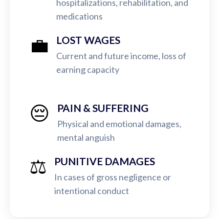
hospitalizations, rehabilitation, and
medications
💼
LOST WAGES
Current and future income, loss of
earning capacity
😔
PAIN & SUFFERING
Physical and emotional damages,
mental anguish
⚖️
PUNITIVE DAMAGES
In cases of gross negligence or
intentional conduct