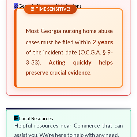
Georgia Statute of Limitations
⏰ TIME SENSITIVE!
Most Georgia nursing home abuse
2 years
cases must be filed within
of the incident date (O.C.G.A. § 9-
3-33).
Acting quickly helps
preserve crucial evidence.
Local Resources
Helpful resources near Commerce that can
assist you. We're here to help with any need.