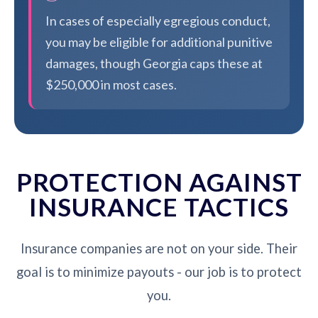
In cases of especially egregious conduct,
you may be eligible for additional punitive
damages, though Georgia caps these at
$250,000 in most cases.
PROTECTION AGAINST
INSURANCE TACTICS
Insurance companies are not on your side. Their
goal is to minimize payouts - our job is to protect
you.