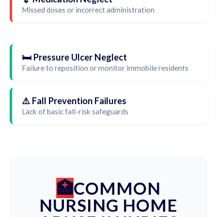
Missed doses or incorrect administration
🛏️ Pressure Ulcer Neglect
Failure to reposition or monitor immobile residents
⚠️ Fall Prevention Failures
Lack of basic fall-risk safeguards
COMMON
NURSING HOME