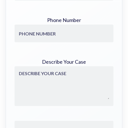
Phone Number
Describe Your Case