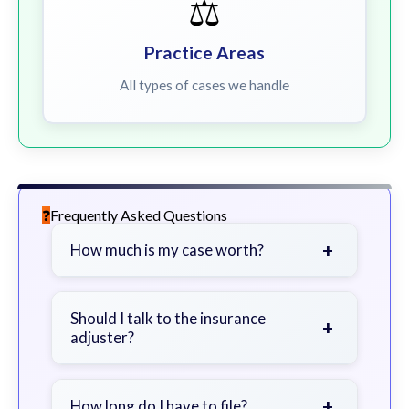
⚖️
Practice Areas
All types of cases we handle
Frequently Asked Questions
+
How much is my case worth?
It depends on factors such as the
severity of your injuries, medical
Should I talk to the insurance
+
adjuster?
bills, time off work, and insurance
coverage.
Be cautious. Consider speaking with
a lawyer first to avoid statements
+
How long do I have to file?