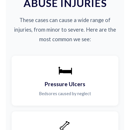
ABUSE INJURIES
These cases can cause a wide range of
injuries, from minor to severe. Here are the
most common we see:
🛏️
Pressure Ulcers
Bedsores caused by neglect
🦴