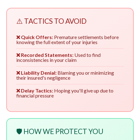
⚠️ TACTICS TO AVOID
❌ Quick Offers:
Premature settlements before
knowing the full extent of your injuries
❌ Recorded Statements:
Used to find
inconsistencies in your claim
❌ Liability Denial:
Blaming you or minimizing
their insured's negligence
❌ Delay Tactics:
Hoping you'll give up due to
financial pressure
🛡️ HOW WE PROTECT YOU