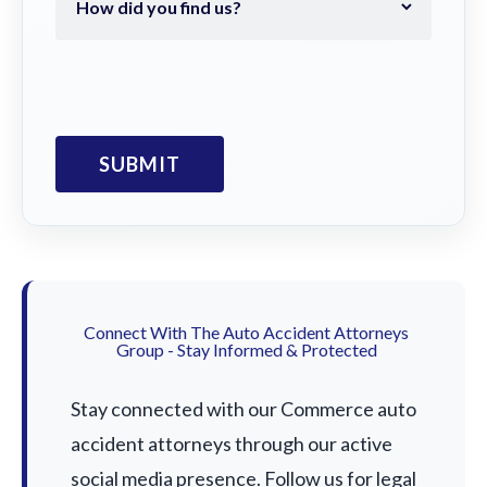
Connect With The Auto Accident Attorneys
Group - Stay Informed & Protected
Stay connected with our Commerce auto
accident attorneys through our active
social media presence. Follow us for legal