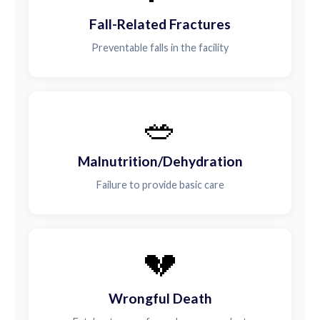
Fall-Related Fractures
Preventable falls in the facility
🥗
Malnutrition/Dehydration
Failure to provide basic care
💔
Wrongful Death