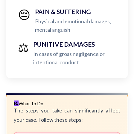
😔
PAIN & SUFFERING
Physical and emotional damages,
mental anguish
⚖️
PUNITIVE DAMAGES
In cases of gross negligence or
intentional conduct
What To Do
The steps you take can significantly affect
your case. Follow these steps: