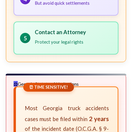
But avoid quick settlements
Contact an Attorney
5
Protect your legal rights
Georgia Statute of Limitations
⏰ TIME SENSITIVE!
Most Georgia truck accidents
2 years
cases must be filed within
of the incident date (O.C.G.A. § 9-