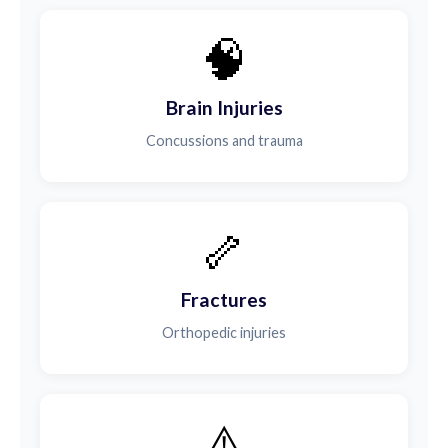
🧠
Brain Injuries
Concussions and trauma
🦴
Fractures
Orthopedic injuries
⚠️