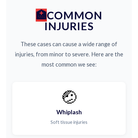
COMMON
INJURIES
These cases can cause a wide range of
injuries, from minor to severe. Here are the
most common we see:
🤕
Whiplash
Soft tissue injuries