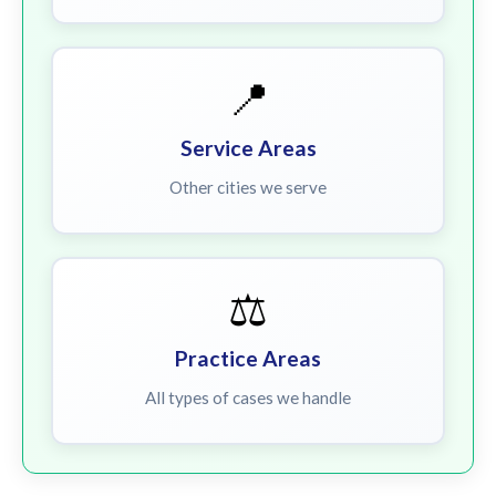
📍
Service Areas
Other cities we serve
⚖️
Practice Areas
All types of cases we handle