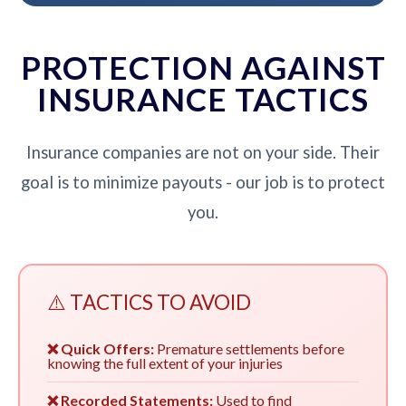
PROTECTION AGAINST
INSURANCE TACTICS
Insurance companies are not on your side. Their
goal is to minimize payouts - our job is to protect
you.
⚠️ TACTICS TO AVOID
❌ Quick Offers:
Premature settlements before
knowing the full extent of your injuries
❌ Recorded Statements:
Used to find