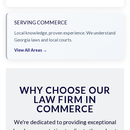
SERVING COMMERCE
Local knowledge, proven experience. We understand
Georgia laws and local courts.
View All Areas →
WHY CHOOSE OUR
LAW FIRM IN
COMMERCE
We're dedicated to providing exceptional