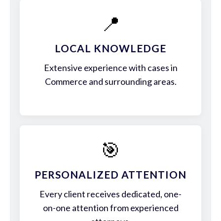
📍
LOCAL KNOWLEDGE
Extensive experience with cases in
Commerce and surrounding areas.
🎯
PERSONALIZED ATTENTION
Every client receives dedicated, one-
on-one attention from experienced