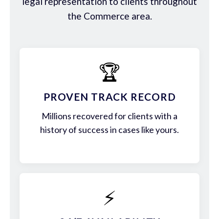
legal representation to clients throughout
the Commerce area.
🏆
PROVEN TRACK RECORD
Millions recovered for clients with a
history of success in cases like yours.
⚡