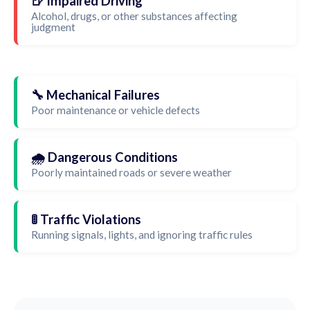
🍺 Impaired Driving
Alcohol, drugs, or other substances affecting
judgment
🔧 Mechanical Failures
Poor maintenance or vehicle defects
🌧️ Dangerous Conditions
Poorly maintained roads or severe weather
🚦 Traffic Violations
Running signals, lights, and ignoring traffic rules