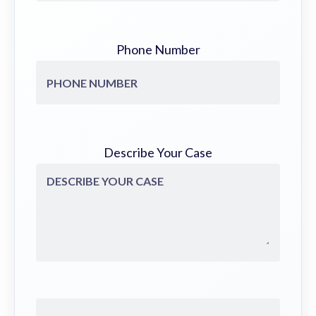
Phone Number
Describe Your Case