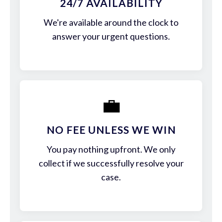
24/7 AVAILABILITY
We're available around the clock to
answer your urgent questions.
💼
NO FEE UNLESS WE WIN
You pay nothing upfront. We only
collect if we successfully resolve your
case.