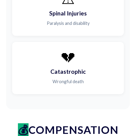
Spinal Injuries
Paralysis and disability
💔
Catastrophic
Wrongful death
COMPENSATION