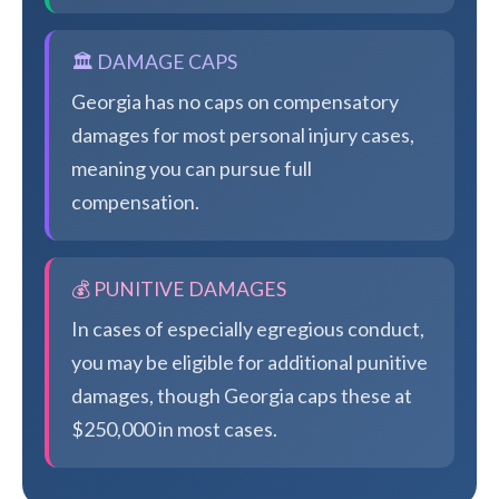
🏛️ DAMAGE CAPS
Georgia has no caps on compensatory
damages for most personal injury cases,
meaning you can pursue full
compensation.
💰 PUNITIVE DAMAGES
In cases of especially egregious conduct,
you may be eligible for additional punitive
damages, though Georgia caps these at
$250,000 in most cases.