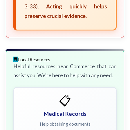
3-33).
Acting quickly helps
preserve crucial evidence.
Local Resources
Helpful resources near Commerce that can
assist you. We're here to help with any need.
📋
Medical Records
Help obtaining documents