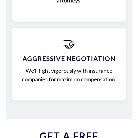
attorneys.
🤝
AGGRESSIVE NEGOTIATION
We'll fight vigorously with insurance
companies for maximum compensation.
GET A FREE