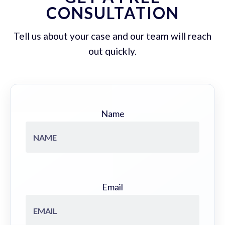
CONSULTATION
Tell us about your case and our team will reach
out quickly.
Name
Email