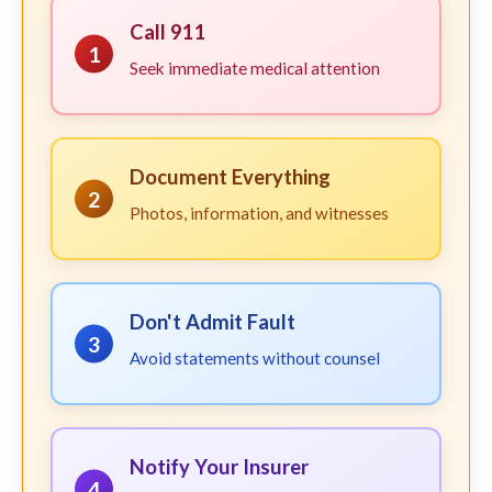
Call 911
1
Seek immediate medical attention
Document Everything
2
Photos, information, and witnesses
Don't Admit Fault
3
Avoid statements without counsel
Notify Your Insurer
4