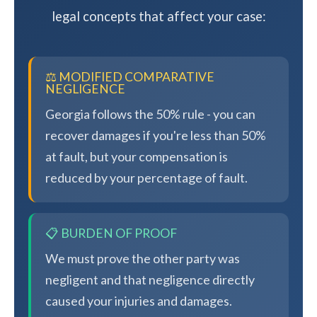
legal concepts that affect your case:
⚖️ MODIFIED COMPARATIVE
NEGLIGENCE
Georgia follows the 50% rule - you can
recover damages if you're less than 50%
at fault, but your compensation is
reduced by your percentage of fault.
📋 BURDEN OF PROOF
We must prove the other party was
negligent and that negligence directly
caused your injuries and damages.