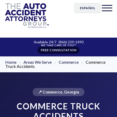
ESPAÑOL
Available 24/7
(866) 220-1490
FREE CONSULTATION
Home
›
Areas We Serve
›
Commerce
›
Commerce
Truck Accidents
📍 Commerce, Georgia
COMMERCE TRUCK
ACCIDENTS