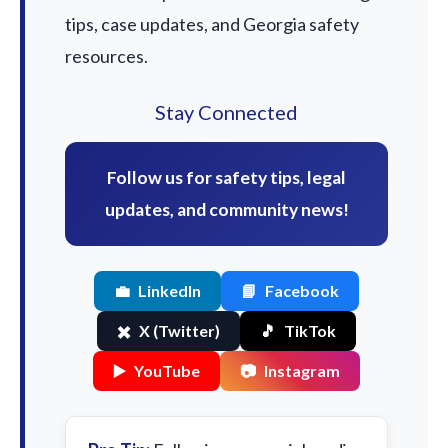
tips, case updates, and Georgia safety
resources.
Stay Connected
Follow us for safety tips, legal
updates, and community news!
💼
LinkedIn
📘
Facebook
✖️
X (Twitter)
🎵
TikTok
▶️
YouTube
📷
Instagram