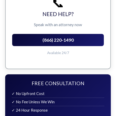
📞
NEED HELP?
Speak with an attorney now
(866) 220-1490
Available 24/7
FREE CONSULTATION
✓ No Upfront Cost
✓ No Fee Unless We Win
✓ 24 Hour Response