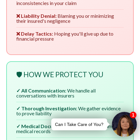
inconsistencies in your claim
❌ Liability Denial:
Blaming you or minimizing
their insured's negligence
❌ Delay Tactics:
Hoping you'll give up due to
financial pressure
🛡️ HOW WE PROTECT YOU
✓ All Communication:
We handle all
conversations with insurers
✓ Thorough Investigation:
We gather evidence
to prove liability
✓ Medical Documentation:
We ensure complete
medical records