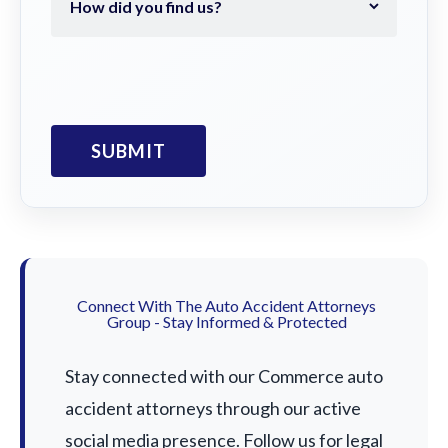
Connect With The Auto Accident Attorneys
Group - Stay Informed & Protected
Stay connected with our Commerce auto
accident attorneys through our active
social media presence. Follow us for legal