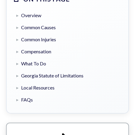
Overview
Common Causes
Common Injuries
Compensation
What To Do
Georgia Statute of Limitations
Local Resources
FAQs