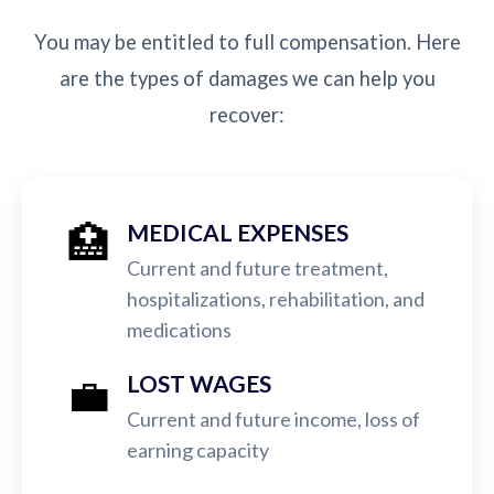
You may be entitled to full compensation. Here
are the types of damages we can help you
recover:
🏥
MEDICAL EXPENSES
Current and future treatment,
hospitalizations, rehabilitation, and
medications
💼
LOST WAGES
Current and future income, loss of
earning capacity