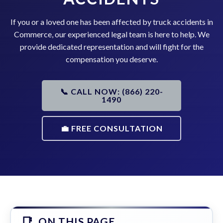
If you or a loved one has been affected by truck accidents in
Commerce, our experienced legal team is here to help. We
provide dedicated representation and will fight for the
compensation you deserve.
📞 CALL NOW: (866) 220-
1490
💼 FREE CONSULTATION
ON THIS PAGE