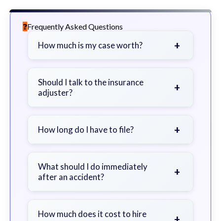
Frequently Asked Questions
+
How much is my case worth?
It depends on factors such as the
severity of your injuries, medical
Should I talk to the insurance
+
adjuster?
bills, time off work, and insurance
coverage.
Be cautious. Consider speaking with
a lawyer first to avoid statements
+
How long do I have to file?
that could harm your claim.
Generally 2 years in Georgia, with
exceptions. Consult for specific
What should I do immediately
+
after an accident?
guidance.
Seek immediate medical attention,
document the scene, do not admit
How much does it cost to hire
+