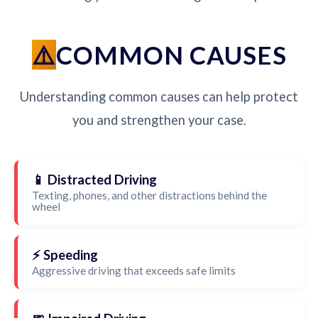
COMMON CAUSES
Understanding common causes can help protect
you and strengthen your case.
📱 Distracted Driving
Texting, phones, and other distractions behind the
wheel
⚡ Speeding
Aggressive driving that exceeds safe limits