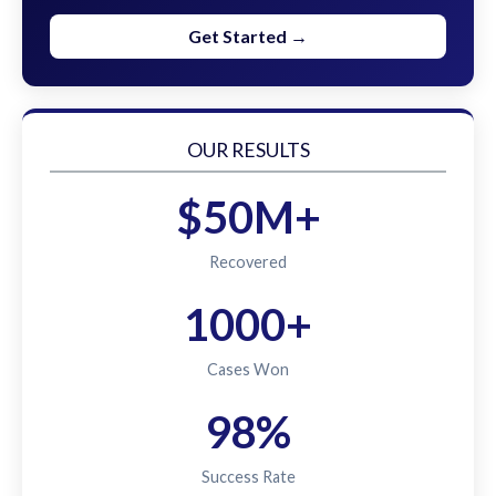
Get Started →
OUR RESULTS
$50M+
Recovered
1000+
Cases Won
98%
Success Rate