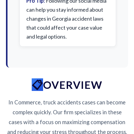
Pro Tip:
Following our social media
can help you stay informed about
changes in Georgia accident laws
that could affect your case value
and legal options.
OVERVIEW
In Commerce, truck accidents cases can become
complex quickly. Our firm specializes in these
cases with a focus on maximizing compensation
and reducing your stress throughout the process.