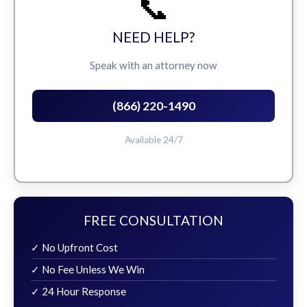
📞
NEED HELP?
Speak with an attorney now
(866) 220-1490
Available 24/7
FREE CONSULTATION
✓ No Upfront Cost
✓ No Fee Unless We Win
✓ 24 Hour Response