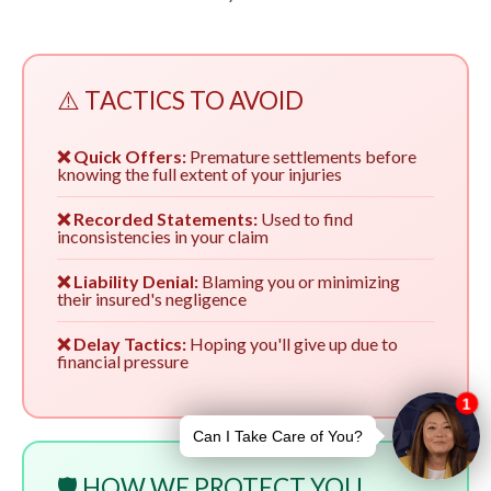
⚠️ TACTICS TO AVOID
❌ Quick Offers:
Premature settlements before
knowing the full extent of your injuries
❌ Recorded Statements:
Used to find
inconsistencies in your claim
❌ Liability Denial:
Blaming you or minimizing
their insured's negligence
❌ Delay Tactics:
Hoping you'll give up due to
financial pressure
🛡️ HOW WE PROTECT YOU