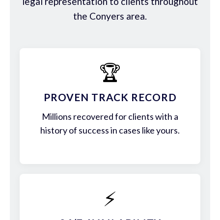
legal representation to clients throughout
the Conyers area.
🏆
PROVEN TRACK RECORD
Millions recovered for clients with a
history of success in cases like yours.
⚡