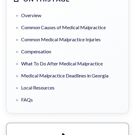
Overview
Common Causes of Medical Malpractice
Common Medical Malpractice Injuries
Compensation
What To Do After Medical Malpractice
Medical Malpractice Deadlines in Georgia
Local Resources
FAQs