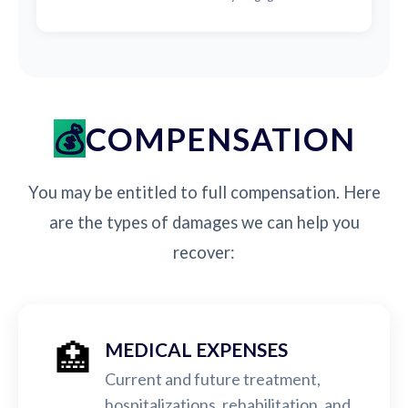
COMPENSATION
You may be entitled to full compensation. Here
are the types of damages we can help you
recover:
🏥
MEDICAL EXPENSES
Current and future treatment,
hospitalizations, rehabilitation, and