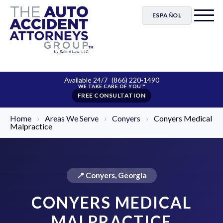
ESPAÑOL
Available 24/7
(866) 220-1490
FREE CONSULTATION
Home
›
Areas We Serve
›
Conyers
›
Conyers Medical
Malpractice
📍 Conyers, Georgia
CONYERS MEDICAL
MALPRACTICE