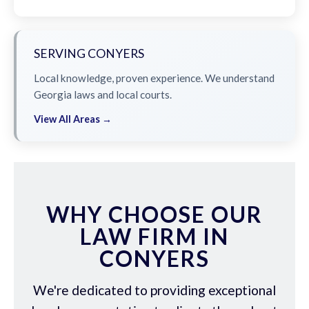
SERVING CONYERS
Local knowledge, proven experience. We understand
Georgia laws and local courts.
View All Areas →
WHY CHOOSE OUR
LAW FIRM IN
CONYERS
We're dedicated to providing exceptional