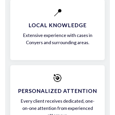
📍
LOCAL KNOWLEDGE
Extensive experience with cases in
Conyers and surrounding areas.
🎯
PERSONALIZED ATTENTION
Every client receives dedicated, one-
on-one attention from experienced