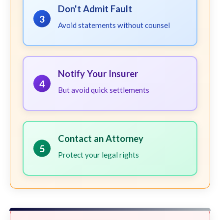
Don't Admit Fault
3
Avoid statements without counsel
Notify Your Insurer
4
But avoid quick settlements
Contact an Attorney
5
Protect your legal rights