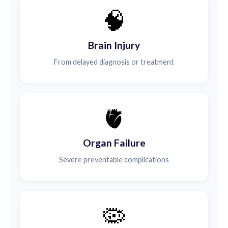
🧠
Brain Injury
From delayed diagnosis or treatment
🫀
Organ Failure
Severe preventable complications
🦠