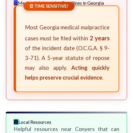
Medical Malpractice Deadlines in Georgia
⏰ TIME SENSITIVE!
Most Georgia medical malpractice
2 years
cases must be filed within
of the incident date (O.C.G.A. § 9-
3-71). A 5-year statute of repose
may also apply.
Acting quickly
helps preserve crucial evidence.
Local Resources
Helpful resources near Conyers that can