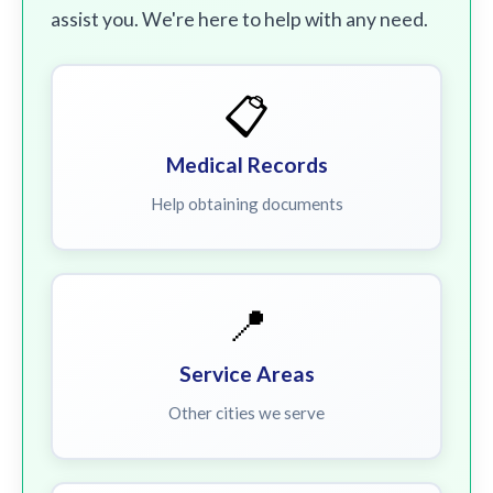
assist you. We're here to help with any need.
📋
Medical Records
Help obtaining documents
📍
Service Areas
Other cities we serve