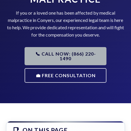
If you or a loved one has been affected by medical
malpractice in Conyers, our experienced legal team is here
to help. We provide dedicated representation and will fight
for the compensation you deserve.
📞 CALL NOW: (866) 220-
1490
💼 FREE CONSULTATION
ON THIS PAGE