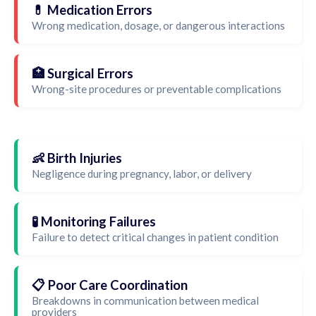
💊 Medication Errors
Wrong medication, dosage, or dangerous interactions
🏥 Surgical Errors
Wrong-site procedures or preventable complications
👶 Birth Injuries
Negligence during pregnancy, labor, or delivery
🧪 Monitoring Failures
Failure to detect critical changes in patient condition
📋 Poor Care Coordination
Breakdowns in communication between medical
providers