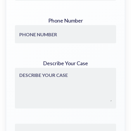
Phone Number
Describe Your Case