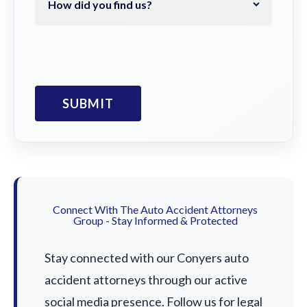
Connect With The Auto Accident Attorneys
Group - Stay Informed & Protected
Stay connected with our Conyers auto
accident attorneys through our active
social media presence. Follow us for legal