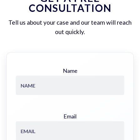
CONSULTATION
Tell us about your case and our team will reach
out quickly.
Name
Email