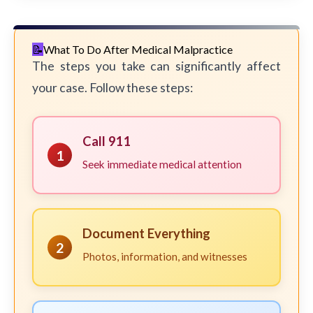
What To Do After Medical Malpractice
The steps you take can significantly affect
your case. Follow these steps:
Call 911
1
Seek immediate medical attention
Document Everything
2
Photos, information, and witnesses