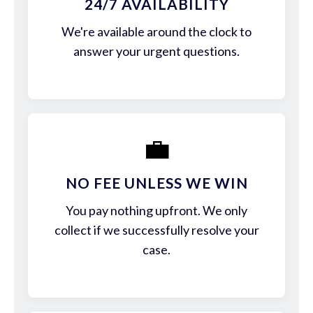
24/7 AVAILABILITY
We're available around the clock to
answer your urgent questions.
💼
NO FEE UNLESS WE WIN
You pay nothing upfront. We only
collect if we successfully resolve your
case.