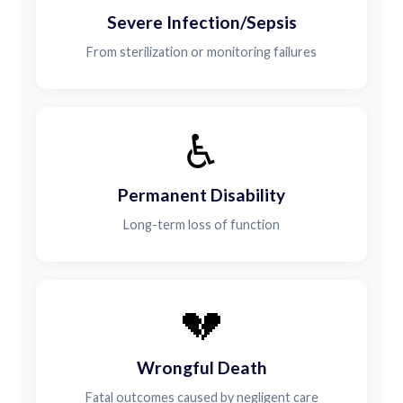
Severe Infection/Sepsis
From sterilization or monitoring failures
♿
Permanent Disability
Long-term loss of function
💔
Wrongful Death
Fatal outcomes caused by negligent care