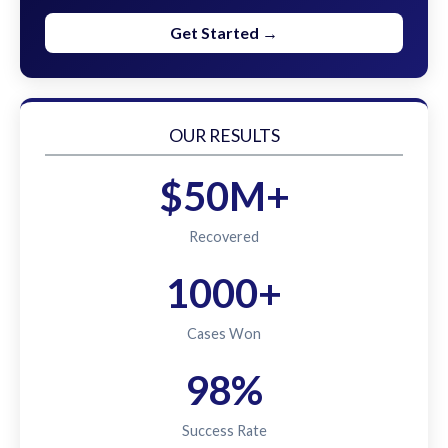
Get Started →
OUR RESULTS
$50M+
Recovered
1000+
Cases Won
98%
Success Rate