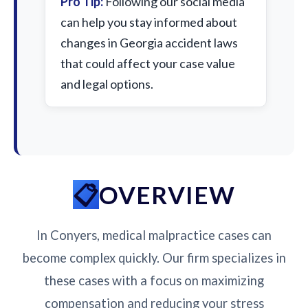
Pro Tip:
Following our social media
can help you stay informed about
changes in Georgia accident laws
that could affect your case value
and legal options.
OVERVIEW
In Conyers, medical malpractice cases can
become complex quickly. Our firm specializes in
these cases with a focus on maximizing
compensation and reducing your stress