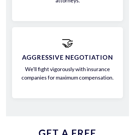
attorneys.
🤝
AGGRESSIVE NEGOTIATION
We'll fight vigorously with insurance
companies for maximum compensation.
GET A FREE