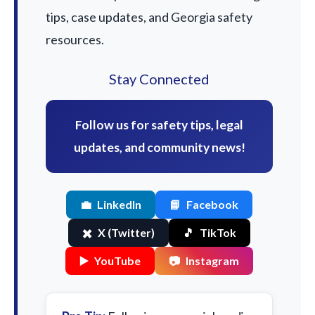
tips, case updates, and Georgia safety
resources.
Stay Connected
Follow us for safety tips, legal
updates, and community news!
💼
LinkedIn
📘
Facebook
✖️
X (Twitter)
🎵
TikTok
▶️
YouTube
📷
Instagram