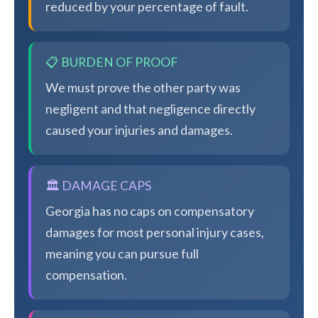
reduced by your percentage of fault.
📋 BURDEN OF PROOF
We must prove the other party was
negligent and that negligence directly
caused your injuries and damages.
🏛️ DAMAGE CAPS
Georgia has no caps on compensatory
damages for most personal injury cases,
meaning you can pursue full
compensation.