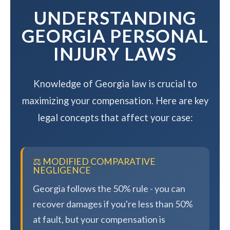
UNDERSTANDING
GEORGIA PERSONAL
INJURY LAWS
Knowledge of Georgia law is crucial to
maximizing your compensation. Here are key
legal concepts that affect your case:
⚖️ MODIFIED COMPARATIVE
NEGLIGENCE
Georgia follows the 50% rule - you can
recover damages if you're less than 50%
at fault, but your compensation is