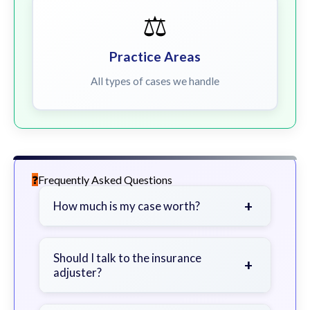
⚖️
Practice Areas
All types of cases we handle
Frequently Asked Questions
+
How much is my case worth?
It depends on factors such as the
severity of your injuries, medical
Should I talk to the insurance
+
adjuster?
bills, time off work, and insurance
coverage.
Be cautious. Consider speaking with