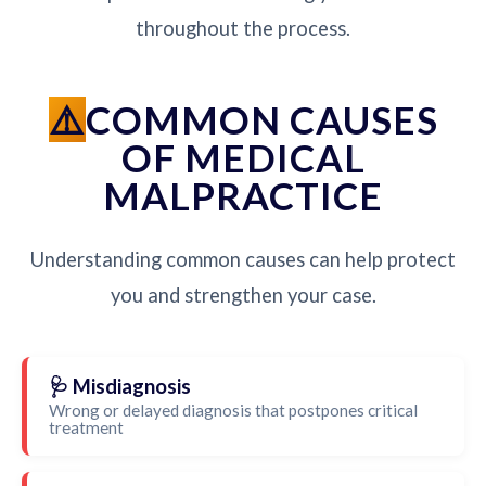
throughout the process.
COMMON CAUSES
OF MEDICAL
MALPRACTICE
Understanding common causes can help protect
you and strengthen your case.
🩺 Misdiagnosis
Wrong or delayed diagnosis that postpones critical
treatment