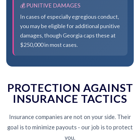
💰 PUNITIVE DAMAGES
In cases of especially egregious conduct,
you may be eligible for additional punitive
damages, though Georgia caps these at
$250,000 in most cases.
PROTECTION AGAINST
INSURANCE TACTICS
Insurance companies are not on your side. Their
goal is to minimize payouts - our job is to protect
you.