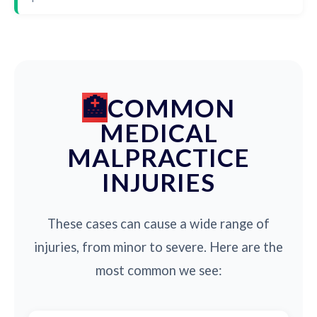
COMMON
MEDICAL
MALPRACTICE
INJURIES
These cases can cause a wide range of
injuries, from minor to severe. Here are the
most common we see: