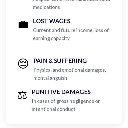
medications
💼
LOST WAGES
Current and future income, loss of
earning capacity
😔
PAIN & SUFFERING
Physical and emotional damages,
mental anguish
⚖️
PUNITIVE DAMAGES
In cases of gross negligence or
intentional conduct