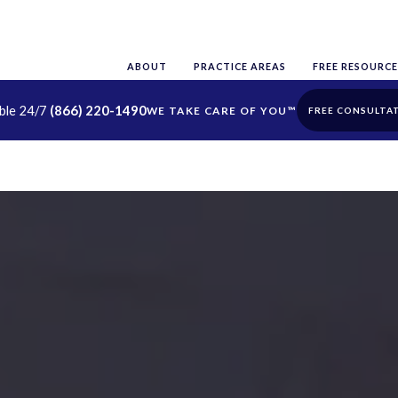
ABOUT
PRACTICE AREAS
FREE RESOURCE
able 24/7
(866) 220-1490
FREE CONSULTA