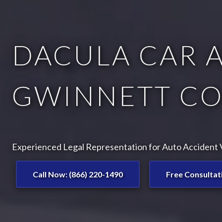
DACULA CAR A
GWINNETT CO
Experienced Legal Representation for Auto Accident V
Call Now: (866) 220-1490
Free Consultat