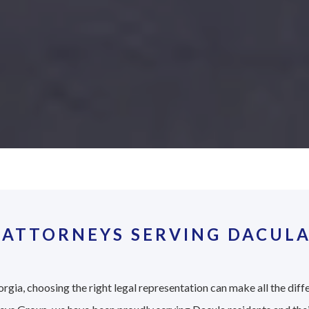
 ATTORNEYS SERVING DACULA
rgia, choosing the right legal representation can make all the diff