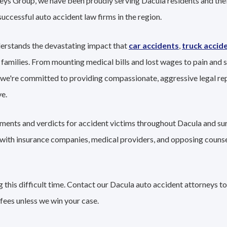
eys Group, we have been proudly serving Dacula residents and thei
successful auto accident law firms in the region.
erstands the devastating impact that
car accidents
,
truck accid
 families. From mounting medical bills and lost wages to pain and s
 we're committed to providing compassionate, aggressive legal re
e.
lements and verdicts for accident victims throughout Dacula and su
g with insurance companies, medical providers, and opposing couns
this difficult time. Contact our Dacula auto accident attorneys to
fees unless we win your case.