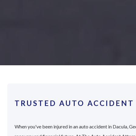
TRUSTED AUTO ACCIDENT
When you've been injured in an auto accident in Dacula, Geo