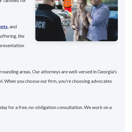
r families for
ents
, and
uffering, the
presentation
rrounding areas. Our attorneys are well-versed in Georgia's
el. When you choose our firm, you're choosing advocates
day for a free, no-obligation consultation. We work on a