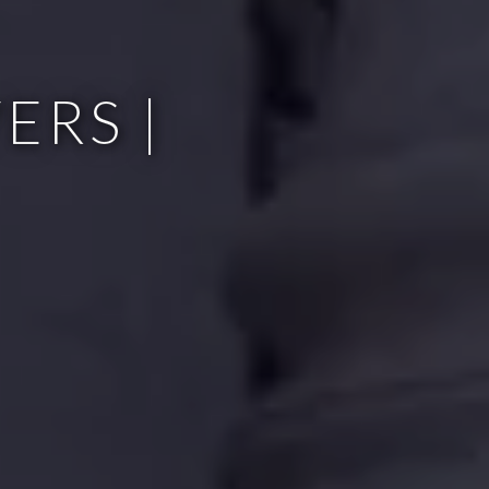
ERS |