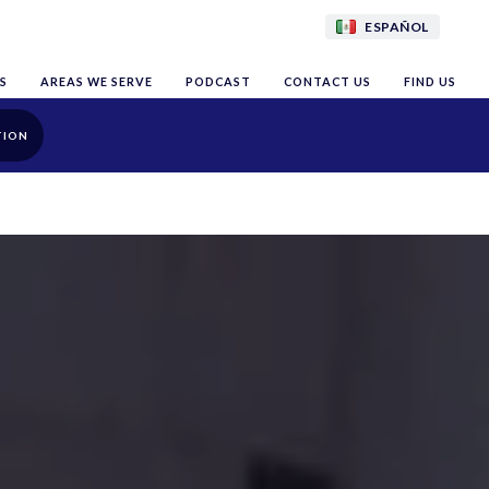
ESPAÑOL
S
AREAS WE SERVE
PODCAST
CONTACT US
FIND US
TION