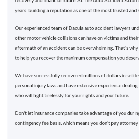
recovery and financial future. At The Auto Accident Attorn
years, building a reputation as one of the most trusted and 
Our experienced team of Dacula auto accident lawyers und
other motor vehicle collisions can have on victims and their
aftermath of an accident can be overwhelming. That's why
to help you recover the maximum compensation you deserv
We have successfully recovered millions of dollars in sett
personal injury laws and have extensive experience dealin
who will fight tirelessly for your rights and your future.
Don't let insurance companies take advantage of you during 
contingency fee basis, which means you don't pay attorney 