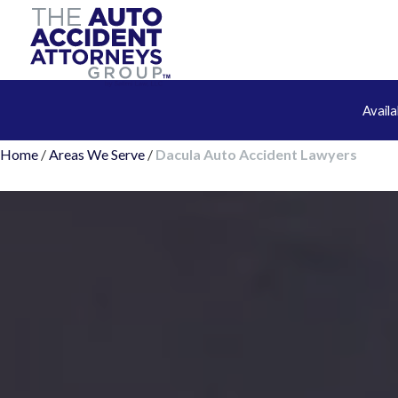
Avail
Home
/
Areas We Serve
/
Dacula Auto Accident Lawyers