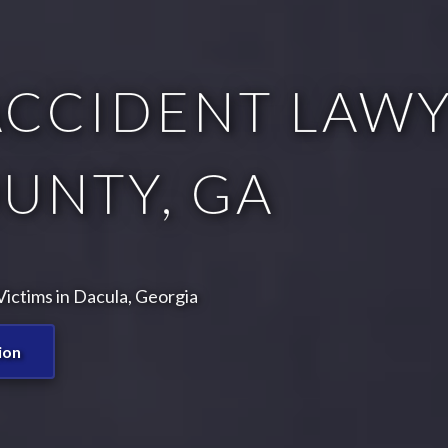
CCIDENT LAWY
UNTY, GA
ictims in Dacula, Georgia
ion