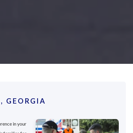
, GEORGIA
erence in your