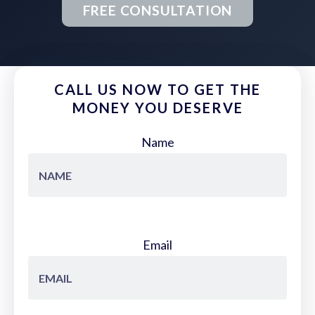
FREE CONSULTATION
CALL US NOW TO GET THE
MONEY YOU DESERVE
Name
Email