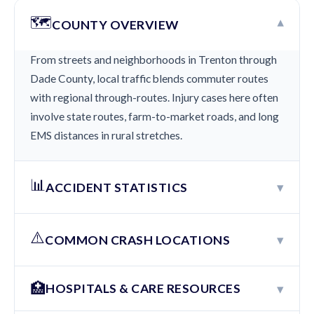
🗺️
▾
COUNTY OVERVIEW
From streets and neighborhoods in Trenton through
Dade County, local traffic blends commuter routes
with regional through-routes. Injury cases here often
involve state routes, farm-to-market roads, and long
EMS distances in rural stretches.
📊
▾
ACCIDENT STATISTICS
⚠️
▾
COMMON CRASH LOCATIONS
🏥
▾
HOSPITALS & CARE RESOURCES