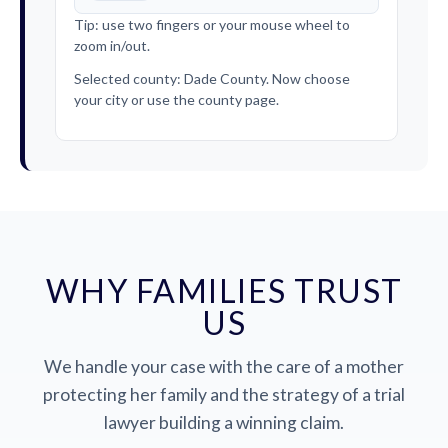
Tip: use two fingers or your mouse wheel to
zoom in/out.
Selected county: Dade County. Now choose
your city or use the county page.
WHY FAMILIES TRUST
US
We handle your case with the care of a mother
protecting her family and the strategy of a trial
lawyer building a winning claim.