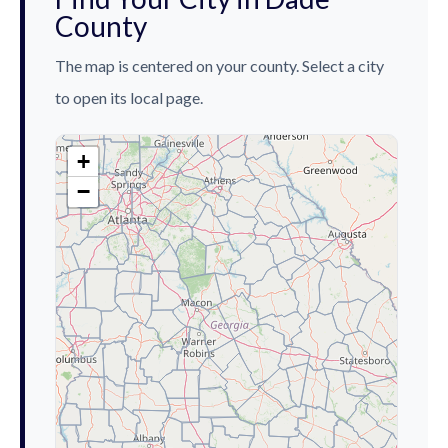
County
The map is centered on your county. Select a city
to open its local page.
+
−