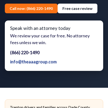
Call now: (866) 220-1490
Free case review
Speak with an attorney today
We review your case for free. No attorney
fees unless we win.
(866) 220-1490
info@theaaagroup.com
Trenton drivers and families across Dade County