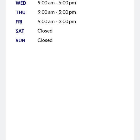
9:00 am - 5:00 pm
WED
9:00 am - 5:00 pm
THU
9:00 am - 3:00 pm
FRI
Closed
SAT
Closed
SUN