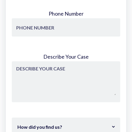
Phone Number
Describe Your Case