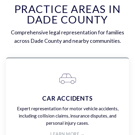
PRACTICE AREAS IN
DADE COUNTY
Comprehensive legal representation for families
across Dade County and nearby communities.
CAR ACCIDENTS
Expert representation for motor vehicle accidents,
including collision claims, insurance disputes, and
personal injury cases.
LEARN MORE →