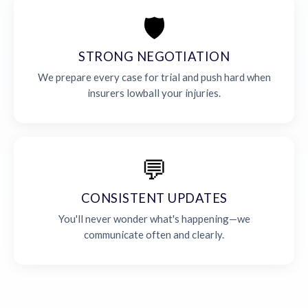
🛡️
STRONG NEGOTIATION
We prepare every case for trial and push hard when
insurers lowball your injuries.
💬
CONSISTENT UPDATES
You'll never wonder what's happening—we
communicate often and clearly.