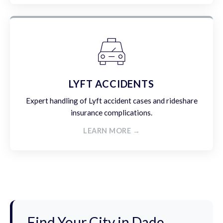
LYFT ACCIDENTS
Expert handling of Lyft accident cases and rideshare
insurance complications.
LEARN MORE →
Find Your City in Dade