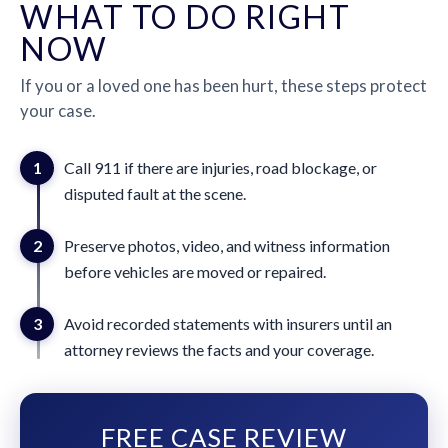
WHAT TO DO RIGHT
NOW
If you or a loved one has been hurt, these steps protect
your case.
1
Call 911 if there are injuries, road blockage, or
disputed fault at the scene.
2
Preserve photos, video, and witness information
before vehicles are moved or repaired.
3
Avoid recorded statements with insurers until an
attorney reviews the facts and your coverage.
FREE CASE REVIEW