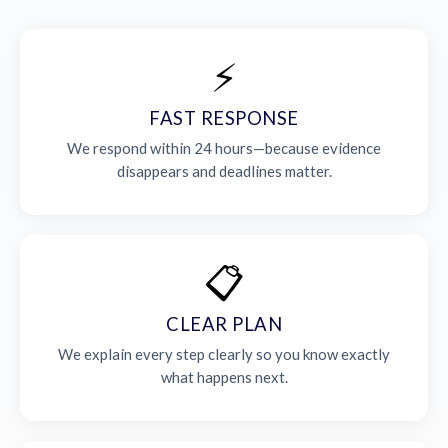
⚡
FAST RESPONSE
We respond within 24 hours—because evidence
disappears and deadlines matter.
📋
CLEAR PLAN
We explain every step clearly so you know exactly
what happens next.