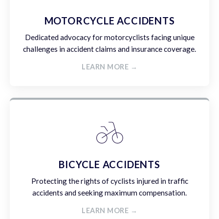
MOTORCYCLE ACCIDENTS
Dedicated advocacy for motorcyclists facing unique
challenges in accident claims and insurance coverage.
LEARN MORE →
BICYCLE ACCIDENTS
Protecting the rights of cyclists injured in traffic
accidents and seeking maximum compensation.
LEARN MORE →