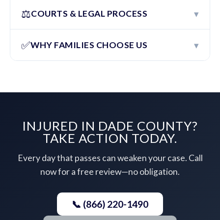
⚖️
▾
COURTS & LEGAL PROCESS
✅
▾
WHY FAMILIES CHOOSE US
INJURED IN DADE COUNTY?
TAKE ACTION TODAY.
Every day that passes can weaken your case. Call
now for a free review—no obligation.
📞 (866) 220-1490