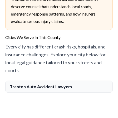
deserve counsel that understands local roads,
emergency response patterns, and how insurers
evaluate serious injury claims.
Cities We Serve In This County
Every city has different crash risks, hospitals, and
insurance challenges. Explore your city below for
local legal guidance tailored to your streets and
courts.
Trenton Auto Accident Lawyers