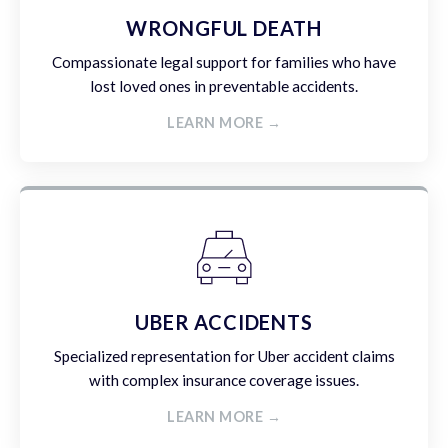
WRONGFUL DEATH
Compassionate legal support for families who have
lost loved ones in preventable accidents.
LEARN MORE →
UBER ACCIDENTS
Specialized representation for Uber accident claims
with complex insurance coverage issues.
LEARN MORE →