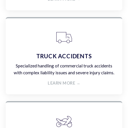
TRUCK ACCIDENTS
Specialized handling of commercial truck accidents
with complex liability issues and severe injury claims.
LEARN MORE →