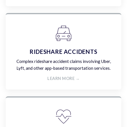
RIDESHARE ACCIDENTS
Complex rideshare accident claims involving Uber,
Lyft, and other app-based transportation services.
LEARN MORE →