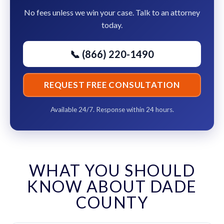
No fees unless we win your case. Talk to an attorney
today.
📞 (866) 220-1490
REQUEST FREE CONSULTATION
Available 24/7. Response within 24 hours.
WHAT YOU SHOULD
KNOW ABOUT DADE
COUNTY