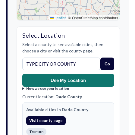
Leaflet
|
© OpenStreetMap contributors
Select Location
Select a county to see available cities, then
choose a city or visit the county page.
Go
Use My Location
How we use your location
Current location:
Dade County
Available cities in Dade County
Visit county page
Trenton