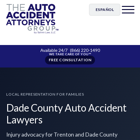
ESPAÑOL
Available 24/7
(866) 220-1490
FREE CONSULTATION
LOCAL REPRESENTATION FOR FAMILIES
Dade County Auto Accident
Lawyers
Injury advocacy for Trenton and Dade County