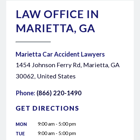
LAW OFFICE IN
MARIETTA, GA
Marietta Car Accident Lawyers
1454 Johnson Ferry Rd, Marietta, GA
30062, United States
Phone:
(866) 220-1490
GET DIRECTIONS
9:00 am - 5:00 pm
MON
9:00 am - 5:00 pm
TUE