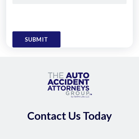
Contact Us Today