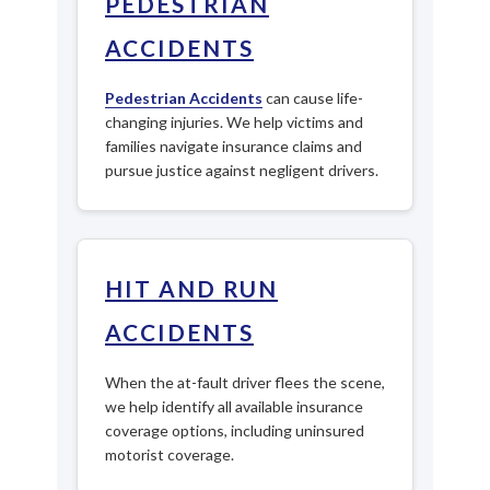
PEDESTRIAN
ACCIDENTS
Pedestrian Accidents
can cause life-
changing injuries. We help victims and
families navigate insurance claims and
pursue justice against negligent drivers.
HIT AND RUN
ACCIDENTS
When the at-fault driver flees the scene,
we help identify all available insurance
coverage options, including uninsured
motorist coverage.