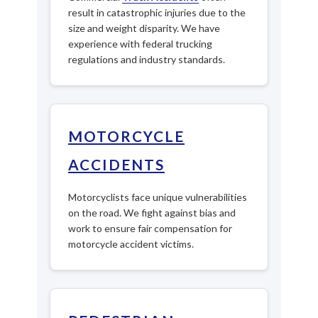
result in catastrophic injuries due to the
size and weight disparity. We have
experience with federal trucking
regulations and industry standards.
MOTORCYCLE
ACCIDENTS
Motorcyclists face unique vulnerabilities
on the road. We fight against bias and
work to ensure fair compensation for
motorcycle accident victims.