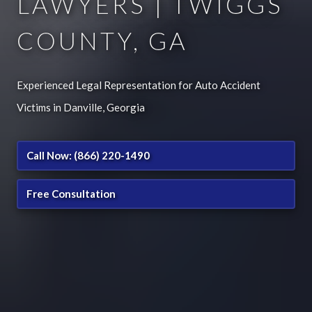
LAWYERS | TWIGGS
COUNTY, GA
Experienced Legal Representation for Auto Accident
Victims in Danville, Georgia
Call Now: (866) 220-1490
Free Consultation