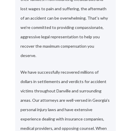
lost wages to pain and suffering, the aftermath
of an accident can be overwhelming. That's why
we're committed to providing compassionate,
aggressive legal representation to help you
recover the maximum compensation you
deserve.
We have successfully recovered millions of
dollars in settlements and verdicts for accident
victims throughout Danville and surrounding
areas. Our attorneys are well-versed in Georgia's
personal injury laws and have extensive
experience dealing with insurance companies,
medical providers, and opposing counsel. When