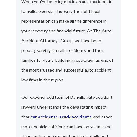
When you've been injured in an auto accident in
Danville, Georgia, choosing the right legal
representation can make all the difference in
your recovery and financial future. At The Auto
Accident Attorneys Group, we have been
proudly serving Danville residents and their
families for years, building a reputation as one of
the most trusted and successful auto accident
law firms in the region.
Our experienced team of Danville auto accident
lawyers understands the devastating impact
that
car accidents
,
truck accidents
, and other
motor vehicle collisions can have on victims and
their families. From mounting medical bills and