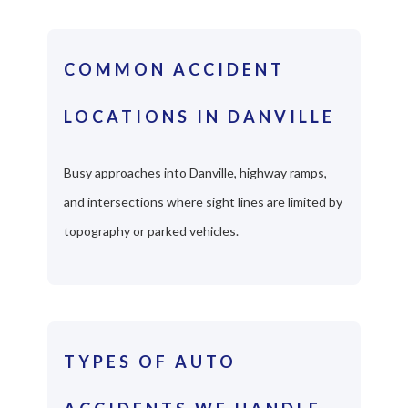
COMMON ACCIDENT
LOCATIONS IN DANVILLE
Busy approaches into Danville, highway ramps,
and intersections where sight lines are limited by
topography or parked vehicles.
TYPES OF AUTO