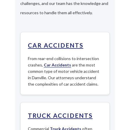
challenges, and our team has the knowledge and
resources to handle them all effectively.
CAR ACCIDENTS
From rear-end collisions to intersection
crashes,
Car Accidents
are the most
common type of motor vehicle accident
in Danville. Our attorneys understand
the complexities of car accident claims.
TRUCK ACCIDENTS
Commercial
Truck Accidents
often