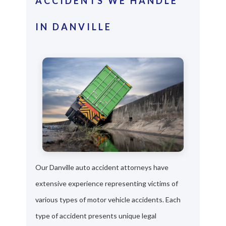
ACCIDENTS WE HANDLE
IN DANVILLE
Our Danville auto accident attorneys have
extensive experience representing victims of
various types of motor vehicle accidents. Each
type of accident presents unique legal