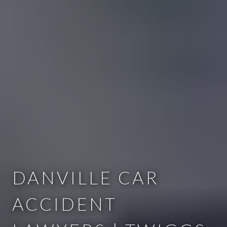
DANVILLE CAR
ACCIDENT