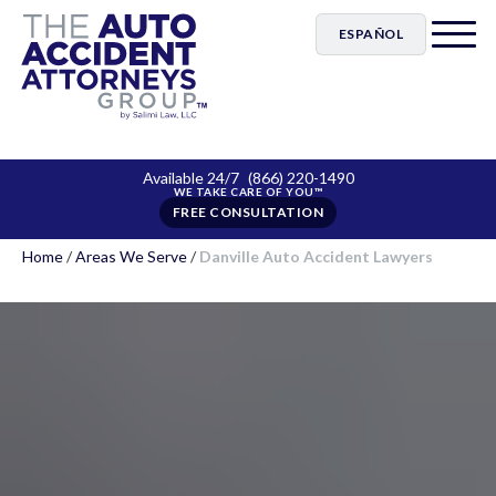
ESPAÑOL
Available 24/7
(866) 220-1490
FREE CONSULTATION
Home
/
Areas We Serve
/
Danville Auto Accident Lawyers