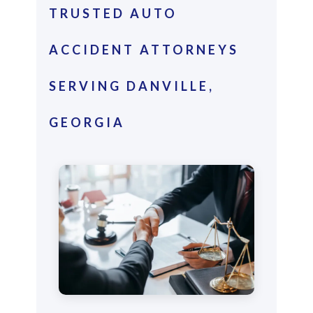
TRUSTED AUTO
ACCIDENT ATTORNEYS
SERVING DANVILLE,
GEORGIA