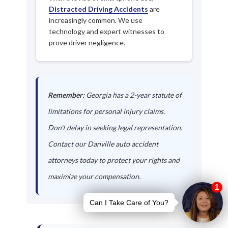
Distracted Driving Accidents
are
increasingly common. We use
technology and expert witnesses to
prove driver negligence.
Remember:
Georgia has a 2-year statute of
limitations for personal injury claims.
Don't delay in seeking legal representation.
Contact our Danville auto accident
attorneys today to protect your rights and
maximize your compensation.