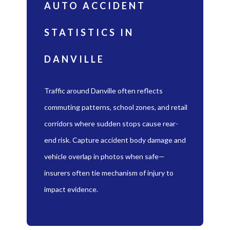
AUTO ACCIDENT
STATISTICS IN
DANVILLE
Traffic around Danville often reflects
commuting patterns, school zones, and retail
corridors where sudden stops cause rear-
end risk. Capture accident body damage and
vehicle overlap in photos when safe—
insurers often tie mechanism of injury to
impact evidence.