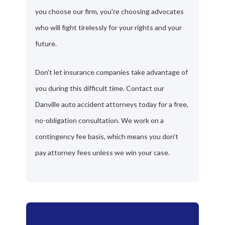
you choose our firm, you're choosing advocates
who will fight tirelessly for your rights and your
future.
Don't let insurance companies take advantage of
you during this difficult time. Contact our
Danville auto accident attorneys today for a free,
no-obligation consultation. We work on a
contingency fee basis, which means you don't
pay attorney fees unless we win your case.