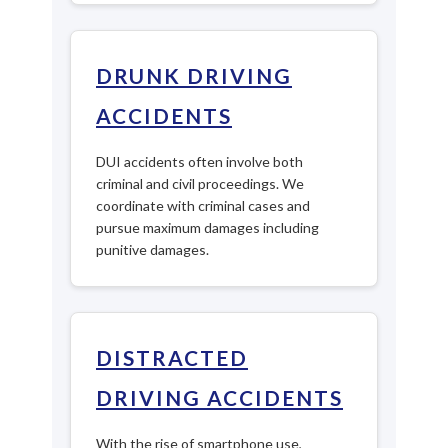
DRUNK DRIVING
ACCIDENTS
DUI accidents often involve both
criminal and civil proceedings. We
coordinate with criminal cases and
pursue maximum damages including
punitive damages.
DISTRACTED
DRIVING ACCIDENTS
With the rise of smartphone use,