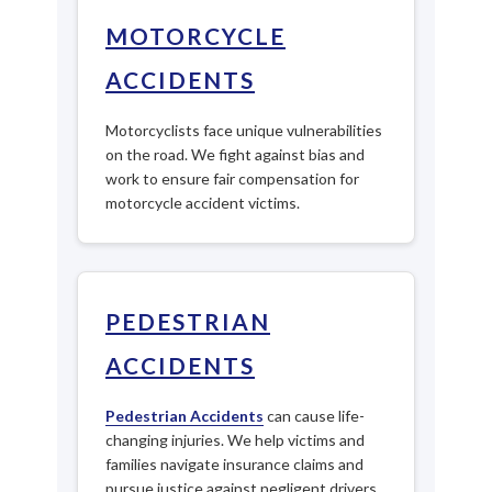
MOTORCYCLE
ACCIDENTS
Motorcyclists face unique vulnerabilities
on the road. We fight against bias and
work to ensure fair compensation for
motorcycle accident victims.
PEDESTRIAN
ACCIDENTS
Pedestrian Accidents
can cause life-
changing injuries. We help victims and
families navigate insurance claims and
pursue justice against negligent drivers.