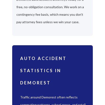
free, no-obligation consultation. We work on a
contingency fee basis, which means you don't
pay attorney fees unless we win your case.
AUTO ACCIDENT
STATISTICS IN
DEMOREST
Traffic around Demorest often reflects
commuting patterns, school zones, and retail