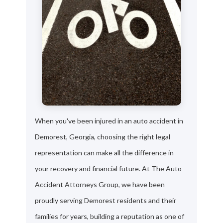
When you've been injured in an auto accident in
Demorest, Georgia, choosing the right legal
representation can make all the difference in
your recovery and financial future. At The Auto
Accident Attorneys Group, we have been
proudly serving Demorest residents and their
families for years, building a reputation as one of