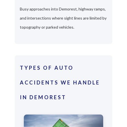
Busy approaches into Demorest, highway ramps,
and intersections where sight lines are limited by
topography or parked vehicles.
TYPES OF AUTO
ACCIDENTS WE HANDLE
IN DEMOREST