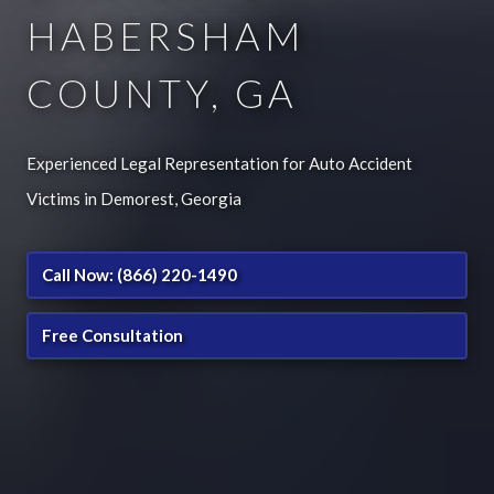
HABERSHAM
COUNTY, GA
Experienced Legal Representation for Auto Accident
Victims in Demorest, Georgia
Call Now: (866) 220-1490
Free Consultation