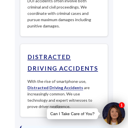
DUI accidents often involve both
criminal and civil proceedings. We
coordinate with criminal cases and
pursue maximum damages including
punitive damages.
DISTRACTED
DRIVING ACCIDENTS
With the rise of smartphone use,
Distracted Driving Accidents
are
increasingly common. We use
technology and expert witnesses to
prove driver negligence.