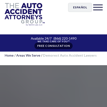
ESPAÑOL
Available 24/7
(866) 220-1490
FREE CONSULTATION
Home
/
Areas We Serve
/
Demorest Auto Accident Lawyers