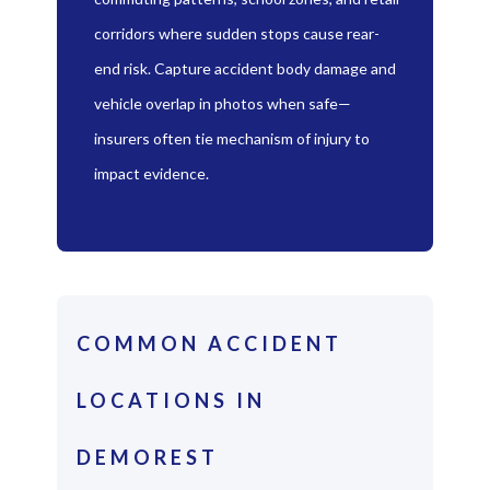
corridors where sudden stops cause rear-
end risk. Capture accident body damage and
vehicle overlap in photos when safe—
insurers often tie mechanism of injury to
impact evidence.
COMMON ACCIDENT
LOCATIONS IN
DEMOREST