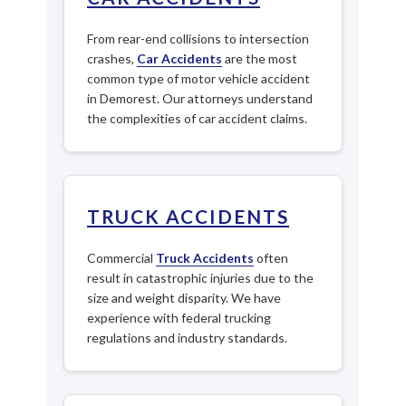
From rear-end collisions to intersection
crashes,
Car Accidents
are the most
common type of motor vehicle accident
in Demorest. Our attorneys understand
the complexities of car accident claims.
TRUCK ACCIDENTS
Commercial
Truck Accidents
often
result in catastrophic injuries due to the
size and weight disparity. We have
experience with federal trucking
regulations and industry standards.