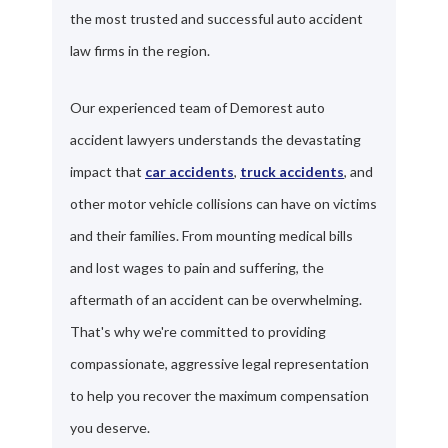
the most trusted and successful auto accident
law firms in the region.
Our experienced team of Demorest auto
accident lawyers understands the devastating
impact that
car accidents
,
truck accidents
, and
other motor vehicle collisions can have on victims
and their families. From mounting medical bills
and lost wages to pain and suffering, the
aftermath of an accident can be overwhelming.
That's why we're committed to providing
compassionate, aggressive legal representation
to help you recover the maximum compensation
you deserve.