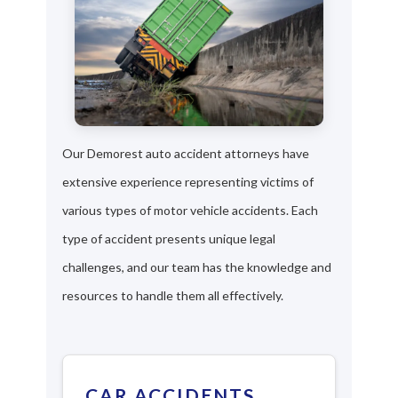
Our Demorest auto accident attorneys have
extensive experience representing victims of
various types of motor vehicle accidents. Each
type of accident presents unique legal
challenges, and our team has the knowledge and
resources to handle them all effectively.
CAR ACCIDENTS