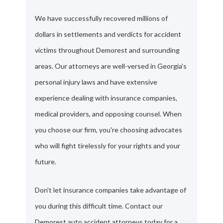
We have successfully recovered millions of
dollars in settlements and verdicts for accident
victims throughout Demorest and surrounding
areas. Our attorneys are well-versed in Georgia's
personal injury laws and have extensive
experience dealing with insurance companies,
medical providers, and opposing counsel. When
you choose our firm, you're choosing advocates
who will fight tirelessly for your rights and your
future.
Don't let insurance companies take advantage of
you during this difficult time. Contact our
Demorest auto accident attorneys today for a