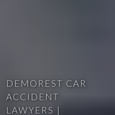
DEMOREST CAR
ACCIDENT
LAWYERS |