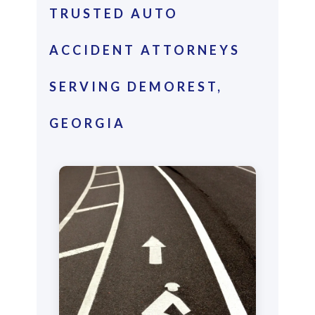
TRUSTED AUTO
ACCIDENT ATTORNEYS
SERVING DEMOREST,
GEORGIA