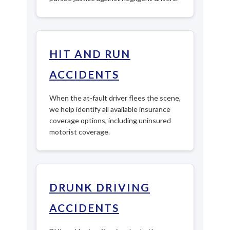
HIT AND RUN
ACCIDENTS
When the at-fault driver flees the scene,
we help identify all available insurance
coverage options, including uninsured
motorist coverage.
DRUNK DRIVING
ACCIDENTS