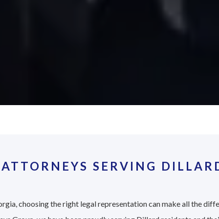
ATTORNEYS SERVING DILLAR
rgia, choosing the right legal representation can make all the diff