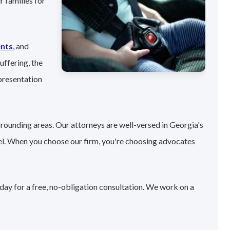
 families for
ents
, and
uffering, the
presentation
rrounding areas. Our attorneys are well-versed in Georgia's
el. When you choose our firm, you're choosing advocates
oday for a free, no-obligation consultation. We work on a