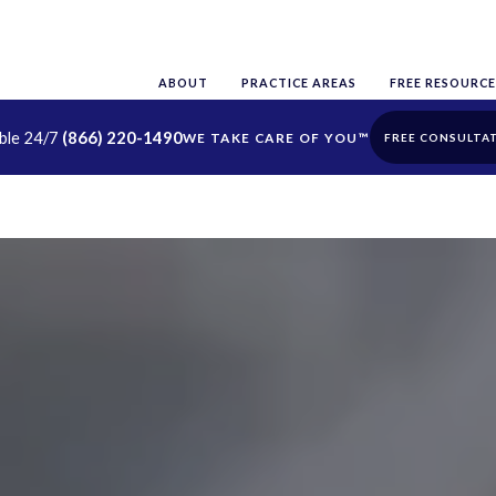
ABOUT
PRACTICE AREAS
FREE RESOURCE
able 24/7
(866) 220-1490
FREE CONSULTA