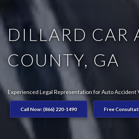
DILLARD CAR 
COUNTY, GA
Experienced Legal Representation for Auto Accident Vi
Call Now: (866) 220-1490
Free Consultat