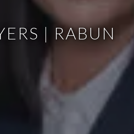
YERS | RABUN