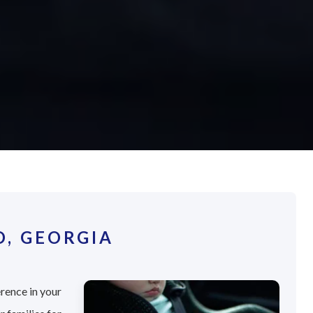
D, GEORGIA
erence in your