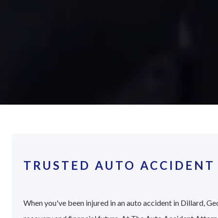
TRUSTED AUTO ACCIDENT 
When you've been injured in an auto accident in Dillard, Geo