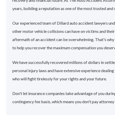
recovery and financial future. At The Auto Accident Attorn
years, building a reputation as one of the most trusted and 
Our experienced team of Dillard auto accident lawyers un
other motor vehicle collisions can have on victims and their
aftermath of an accident can be overwhelming. That's why
to help you recover the maximum compensation you deserv
We have successfully recovered millions of dollars in settl
personal injury laws and have extensive experience dealin
who will fight tirelessly for your rights and your future.
Don't let insurance companies take advantage of you during 
contingency fee basis, which means you don't pay attorney 