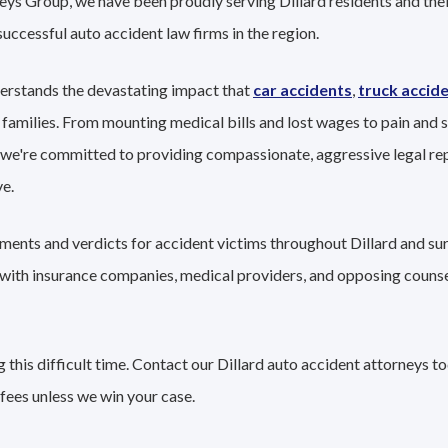
eys Group, we have been proudly serving Dillard residents and their
successful auto accident law firms in the region.
derstands the devastating impact that
car accidents
,
truck accid
 families. From mounting medical bills and lost wages to pain and s
 we're committed to providing compassionate, aggressive legal re
e.
ements and verdicts for accident victims throughout Dillard and su
g with insurance companies, medical providers, and opposing couns
this difficult time. Contact our Dillard auto accident attorneys t
fees unless we win your case.