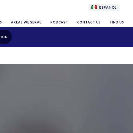
ESPAÑOL
S
AREAS WE SERVE
PODCAST
CONTACT US
FIND US
TION