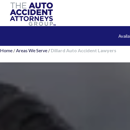
Avail
Home
/
Areas We Serve
/
Dillard Auto Accident Lawyers