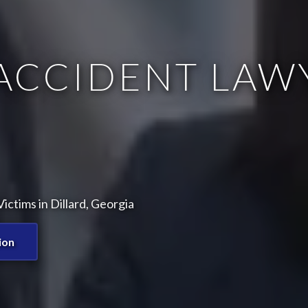
ACCIDENT LAW
ctims in Dillard, Georgia
ion