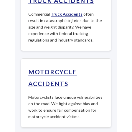
TRUCK ACCIDENTS
Commercial
Truck Accidents
often
result in catastrophic injuries due to the
size and weight disparity. We have
experience with federal trucking
regulations and industry standards.
MOTORCYCLE
ACCIDENTS
Motorcyclists face unique vulnerabilities
on the road. We fight against bias and
work to ensure fair compensation for
motorcycle accident victims.