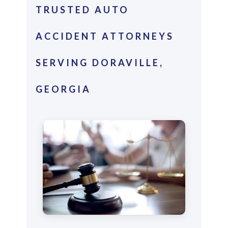
TRUSTED AUTO
ACCIDENT ATTORNEYS
SERVING DORAVILLE,
GEORGIA