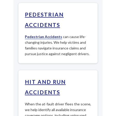
PEDESTRIAN
ACCIDENTS
Pedestrian Accidents
can cause life-
changing injuries. We help victims and
families navigate insurance claims and
pursue justice against negligent drivers.
HIT AND RUN
ACCIDENTS
When the at-fault driver flees the scene,
we help identify all available insurance
coverage options, including uninsured