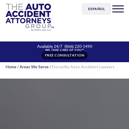
ESPAÑOL
Available 24/7
(866) 220-1490
FREE CONSULTATION
Home
/
Areas We Serve
/
Doraville Auto Accident Lawyers