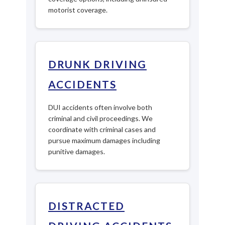
motorist coverage.
DRUNK DRIVING
ACCIDENTS
DUI accidents often involve both
criminal and civil proceedings. We
coordinate with criminal cases and
pursue maximum damages including
punitive damages.
DISTRACTED