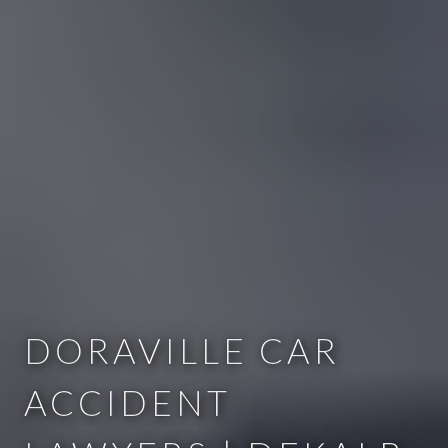
DORAVILLE CAR
ACCIDENT