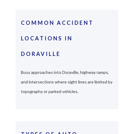
COMMON ACCIDENT
LOCATIONS IN
DORAVILLE
Busy approaches into Doraville, highway ramps,
and intersections where sight lines are limited by
topography or parked vehicles.