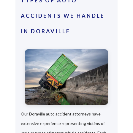
TYPES OF AUTO
ACCIDENTS WE HANDLE
IN DORAVILLE
Our Doraville auto accident attorneys have
extensive experience representing victims of
various types of motor vehicle accidents. Each