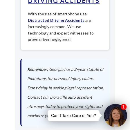
DRIVING ACCIDENTS
With the rise of smartphone use,
Distracted Driving Accidents
are
increasingly common. We use
technology and expert witnesses to
prove driver negligence.
Remember:
Georgia has a 2-year statute of
limitations for personal injury claims.
Don't delay in seeking legal representation.
Contact our Doraville auto accident
attorneys today to protect your rights and
maximize your compensation.