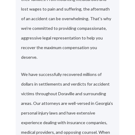
lost wages to pain and suffering, the aftermath
of an accident can be overwhelming. That's why
we're committed to providing compassionate,
aggressive legal representation to help you
recover the maximum compensation you
deserve.
We have successfully recovered millions of
dollars in settlements and verdicts for accident
victims throughout Doraville and surrounding
areas. Our attorneys are well-versed in Georgia's
personal injury laws and have extensive
experience dealing with insurance companies,
medical providers, and opposing counsel. When