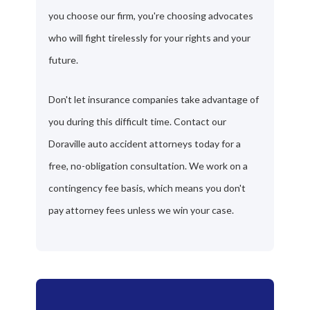
you choose our firm, you're choosing advocates
who will fight tirelessly for your rights and your
future.
Don't let insurance companies take advantage of
you during this difficult time. Contact our
Doraville auto accident attorneys today for a
free, no-obligation consultation. We work on a
contingency fee basis, which means you don't
pay attorney fees unless we win your case.