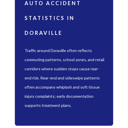
AUTO ACCIDENT
STATISTICS IN
DORAVILLE
Traffic around Doraville often reflects
commuting patterns, school zones, and retail
corridors where sudden stops cause rear-
end risk. Rear-end and sideswipe patterns
often accompany whiplash and soft tissue
injury complaints; early documentation
supports treatment plans.