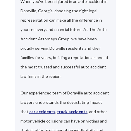
When you've been injured in an auto accident in
Doraville, Georgia, choosing the right legal
representation can make all the difference in
your recovery and financial future. At The Auto
Accident Attorneys Group, we have been
proudly serving Doraville residents and their
families for years, building a reputation as one of
the most trusted and successful auto accident
law firms in the region.
Our experienced team of Doraville auto accident
lawyers understands the devastating impact
that
car accidents
,
truck accidents
, and other
motor vehicle collisions can have on victims and
their families. From mounting medical bills and