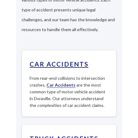
type of accident presents unique legal
challenges, and our team has the knowledge and
resources to handle them all effectively.
CAR ACCIDENTS
From rear-end collisions to intersection
crashes,
Car Accidents
are the most
common type of motor vehicle accident
in Doraville. Our attorneys understand
the complexities of car accident claims.