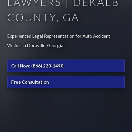
LAWYERS | DEKALB
COUNTY, GA
Experienced Legal Representation for Auto Accident
Victims in Doraville, Georgia
Call Now: (866) 220-1490
Free Consultation