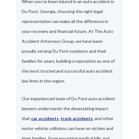
When you've been injured in an auto accident in
Du Pont, Georgia, choosing the right legal
representation can make all the difference in
your recovery and financial future. At The Auto
Accident Attorneys Group, we have been
proudly serving Du Pont residents and their
families for years, building a reputation as one of
the most trusted and successful auto accident
law firms in the region.
Our experienced team of Du Pont auto accident
lawyers understands the devastating impact
that
car accidents
,
truck accidents
, and other
motor vehicle collisions can have on victims and
their families. From mounting medical bills and