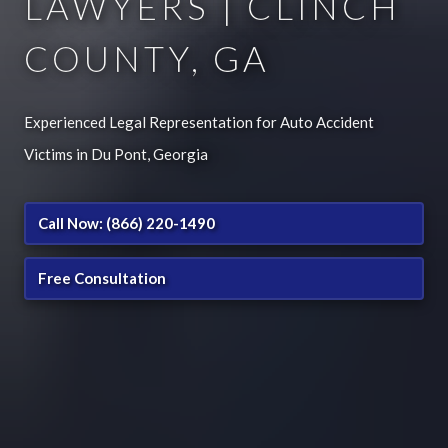
LAWYERS | CLINCH
COUNTY, GA
Experienced Legal Representation for Auto Accident
Victims in Du Pont, Georgia
Call Now: (866) 220-1490
Free Consultation