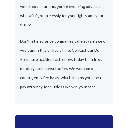
you choose our firm, you're choosing advocates
who will fight tirelessly for your rights and your
future.
Don't let insurance companies take advantage of
you during this difficult time. Contact our Du
Pont auto accident attorneys today for a free,
no-obligation consultation. We work on a
contingency fee basis, which means you don't
pay attorney fees unless we win your case.