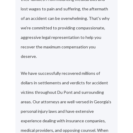
lost wages to pain and suffering, the aftermath
of an accident can be overwhelming. That's why
we're committed to providing compassionate,
aggressive legal representation to help you
recover the maximum compensation you
deserve.
We have successfully recovered millions of
dollars in settlements and verdicts for accident
victims throughout Du Pont and surrounding
areas. Our attorneys are well-versed in Georgia's
personal injury laws and have extensive
experience dealing with insurance companies,
medical providers, and opposing counsel. When