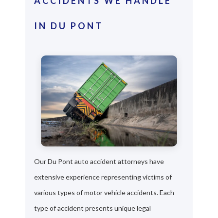
ACCIDENTS WE HANDLE
IN DU PONT
Our Du Pont auto accident attorneys have
extensive experience representing victims of
various types of motor vehicle accidents. Each
type of accident presents unique legal