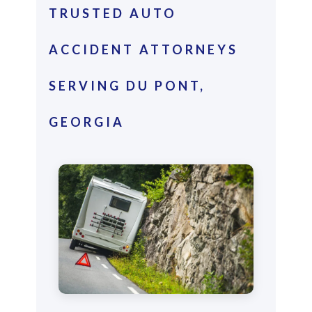
TRUSTED AUTO
ACCIDENT ATTORNEYS
SERVING DU PONT,
GEORGIA