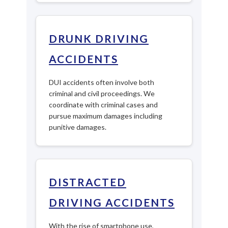
DRUNK DRIVING
ACCIDENTS
DUI accidents often involve both
criminal and civil proceedings. We
coordinate with criminal cases and
pursue maximum damages including
punitive damages.
DISTRACTED
DRIVING ACCIDENTS
With the rise of smartphone use,