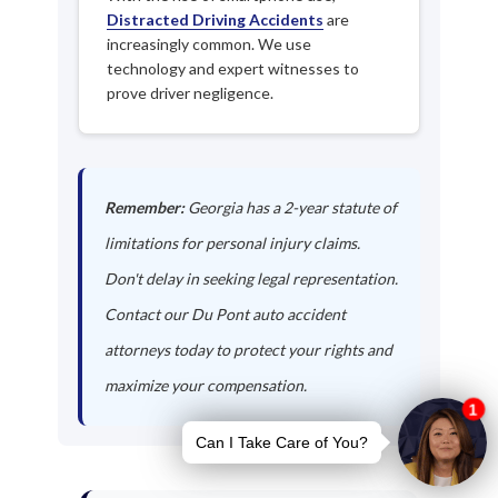
Distracted Driving Accidents
are
increasingly common. We use
technology and expert witnesses to
prove driver negligence.
Remember:
Georgia has a 2-year statute of
limitations for personal injury claims.
Don't delay in seeking legal representation.
Contact our Du Pont auto accident
attorneys today to protect your rights and
maximize your compensation.