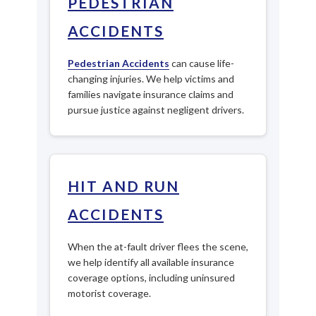
PEDESTRIAN
ACCIDENTS
Pedestrian Accidents
can cause life-
changing injuries. We help victims and
families navigate insurance claims and
pursue justice against negligent drivers.
HIT AND RUN
ACCIDENTS
When the at-fault driver flees the scene,
we help identify all available insurance
coverage options, including uninsured
motorist coverage.