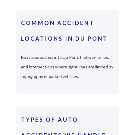
COMMON ACCIDENT
LOCATIONS IN DU PONT
Busy approaches into Du Pont, highway ramps,
and intersections where sight lines are limited by
topography or parked vehicles.
TYPES OF AUTO