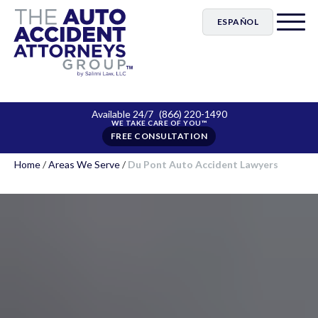
ESPAÑOL
Available 24/7
(866) 220-1490
FREE CONSULTATION
Home
/
Areas We Serve
/
Du Pont Auto Accident Lawyers