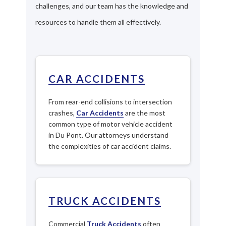
challenges, and our team has the knowledge and
resources to handle them all effectively.
CAR ACCIDENTS
From rear-end collisions to intersection
crashes,
Car Accidents
are the most
common type of motor vehicle accident
in Du Pont. Our attorneys understand
the complexities of car accident claims.
TRUCK ACCIDENTS
Commercial
Truck Accidents
often