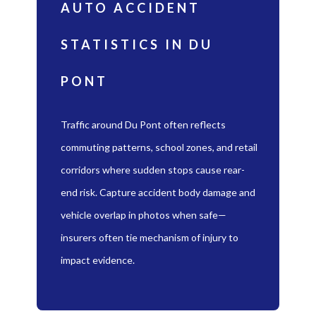
AUTO ACCIDENT
STATISTICS IN DU
PONT
Traffic around Du Pont often reflects
commuting patterns, school zones, and retail
corridors where sudden stops cause rear-
end risk. Capture accident body damage and
vehicle overlap in photos when safe—
insurers often tie mechanism of injury to
impact evidence.