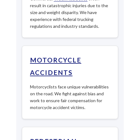
result in catastrophic injuries due to the
size and weight disparity. We have
experience with federal trucking
regulations and industry standards.
MOTORCYCLE
ACCIDENTS
Motorcyclists face unique vulnerabilities
on the road. We fight against bias and
work to ensure fair compensation for
motorcycle accident victims.