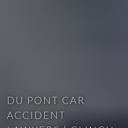
DU PONT CAR
ACCIDENT