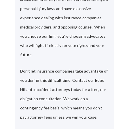
personal injury laws and have extensive
experience dealing with insurance companies,
medical providers, and opposing counsel. When
you choose our firm, you're choosing advocates
who will fight tirelessly for your rights and your
future.
Don't let insurance companies take advantage of
you during this difficult time. Contact our Edge
Hill auto accident attorneys today for a free, no-
obligation consultation. We work on a
contingency fee basis, which means you don't
pay attorney fees unless we win your case.