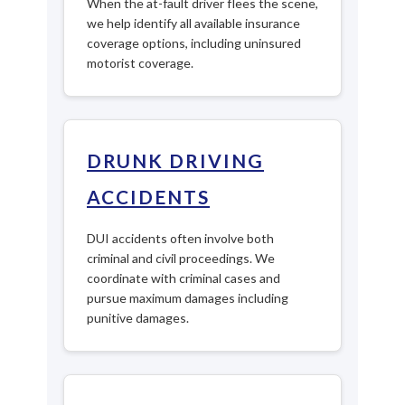
When the at-fault driver flees the scene,
we help identify all available insurance
coverage options, including uninsured
motorist coverage.
DRUNK DRIVING
ACCIDENTS
DUI accidents often involve both
criminal and civil proceedings. We
coordinate with criminal cases and
pursue maximum damages including
punitive damages.