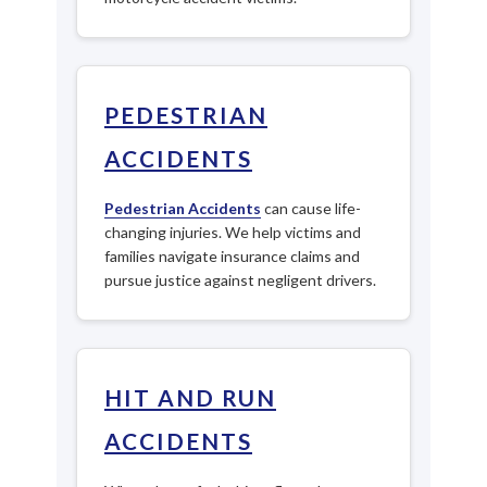
PEDESTRIAN
ACCIDENTS
Pedestrian Accidents
can cause life-
changing injuries. We help victims and
families navigate insurance claims and
pursue justice against negligent drivers.
HIT AND RUN
ACCIDENTS