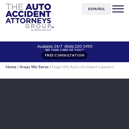
ESPAÑOL
Available 24/7
(866) 220-1490
FREE CONSULTATION
Home
/
Areas We Serve
/
Edge Hill Auto Accident Lawyers