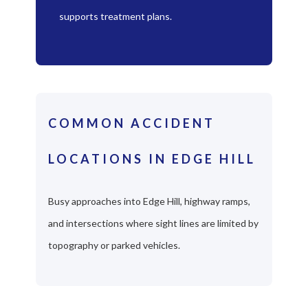
supports treatment plans.
COMMON ACCIDENT
LOCATIONS IN EDGE HILL
Busy approaches into Edge Hill, highway ramps,
and intersections where sight lines are limited by
topography or parked vehicles.