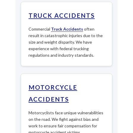
TRUCK ACCIDENTS
Commercial
Truck Accidents
often
result in catastrophic injuries due to the
size and weight disparity. We have
experience with federal trucking
regulations and industry standards.
MOTORCYCLE
ACCIDENTS
Motorcyclists face unique vulnerabilities
on the road. We fight against bias and
work to ensure fair compensation for
motorcycle accident victims.