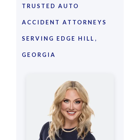
TRUSTED AUTO
ACCIDENT ATTORNEYS
SERVING EDGE HILL,
GEORGIA