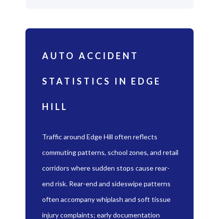
AUTO ACCIDENT
STATISTICS IN EDGE
HILL
Traffic around Edge Hill often reflects
commuting patterns, school zones, and retail
corridors where sudden stops cause rear-
end risk. Rear-end and sideswipe patterns
often accompany whiplash and soft tissue
injury complaints; early documentation