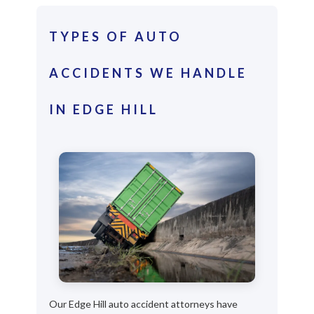
TYPES OF AUTO
ACCIDENTS WE HANDLE
IN EDGE HILL
Our Edge Hill auto accident attorneys have