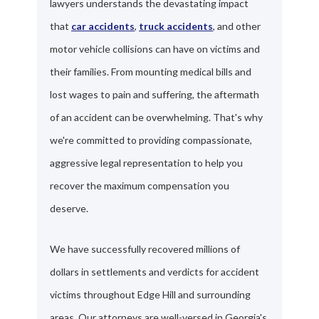
lawyers understands the devastating impact
that
car accidents
,
truck accidents
, and other
motor vehicle collisions can have on victims and
their families. From mounting medical bills and
lost wages to pain and suffering, the aftermath
of an accident can be overwhelming. That's why
we're committed to providing compassionate,
aggressive legal representation to help you
recover the maximum compensation you
deserve.
We have successfully recovered millions of
dollars in settlements and verdicts for accident
victims throughout Edge Hill and surrounding
areas. Our attorneys are well-versed in Georgia's