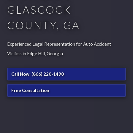
GLASCOCK
COUNTY, GA
Experienced Legal Representation for Auto Accident
Victims in Edge Hill, Georgia
Call Now: (866) 220-1490
Free Consultation