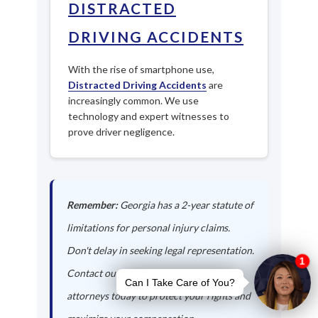
DISTRACTED
DRIVING ACCIDENTS
With the rise of smartphone use,
Distracted Driving Accidents
are
increasingly common. We use
technology and expert witnesses to
prove driver negligence.
Remember:
Georgia has a 2-year statute of
limitations for personal injury claims.
Don't delay in seeking legal representation.
Contact our Edge Hill auto accident
attorneys today to protect your rights and