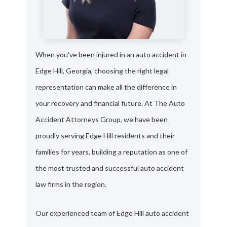
When you've been injured in an auto accident in
Edge Hill, Georgia, choosing the right legal
representation can make all the difference in
your recovery and financial future. At The Auto
Accident Attorneys Group, we have been
proudly serving Edge Hill residents and their
families for years, building a reputation as one of
the most trusted and successful auto accident
law firms in the region.
Our experienced team of Edge Hill auto accident