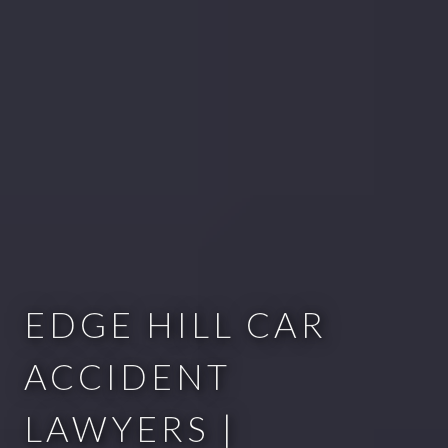
EDGE HILL CAR
ACCIDENT
LAWYERS |