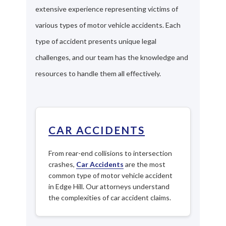
extensive experience representing victims of
various types of motor vehicle accidents. Each
type of accident presents unique legal
challenges, and our team has the knowledge and
resources to handle them all effectively.
CAR ACCIDENTS
From rear-end collisions to intersection
crashes,
Car Accidents
are the most
common type of motor vehicle accident
in Edge Hill. Our attorneys understand
the complexities of car accident claims.