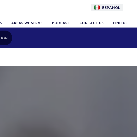
ESPAÑOL
S
AREAS WE SERVE
PODCAST
CONTACT US
FIND US
TION