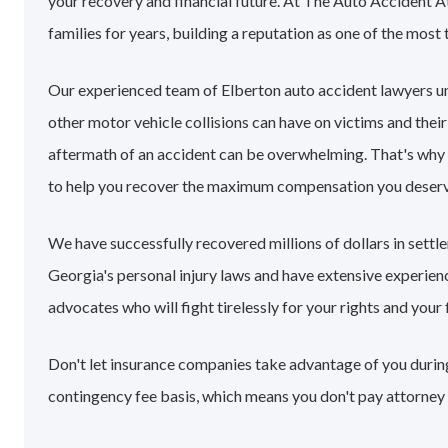
your recovery and financial future. At The Auto Accident A
families for years, building a reputation as one of the most 
Our experienced team of Elberton auto accident lawyers u
other motor vehicle collisions can have on victims and their
aftermath of an accident can be overwhelming. That's why
to help you recover the maximum compensation you deserv
We have successfully recovered millions of dollars in sett
Georgia's personal injury laws and have extensive experie
advocates who will fight tirelessly for your rights and your 
Don't let insurance companies take advantage of you during 
contingency fee basis, which means you don't pay attorney 