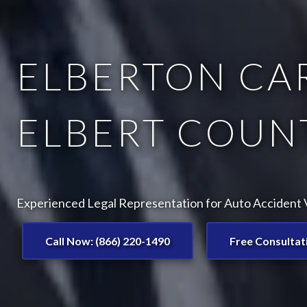
ELBERTON CAR
ELBERT COUNT
Experienced Legal Representation for Auto Accident V
Call Now: (866) 220-1490
Free Consultat