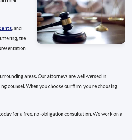
nd their
dents
, and
uffering, the
presentation
surrounding areas. Our attorneys are well-versed in
sing counsel. When you choose our firm, you're choosing
today for a free, no-obligation consultation. We work on a