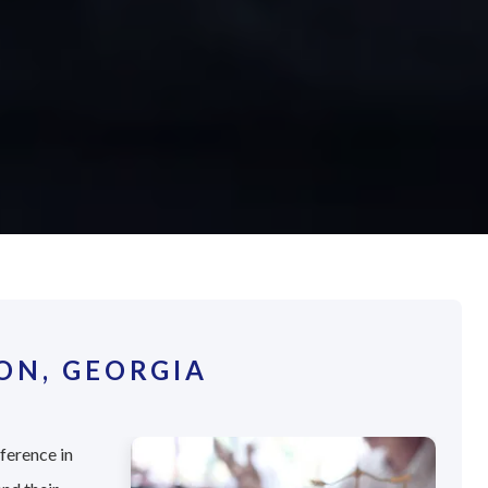
ON, GEORGIA
fference in