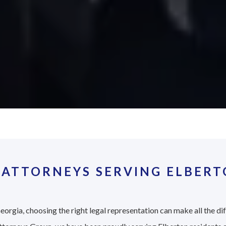
 ATTORNEYS SERVING ELBERT
eorgia, choosing the right legal representation can make all the di