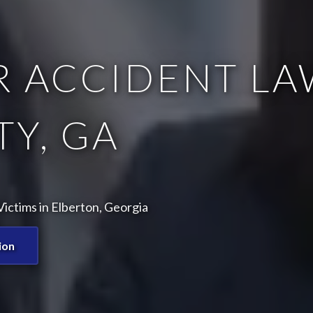
 ACCIDENT LA
Y, GA
ictims in Elberton, Georgia
ion