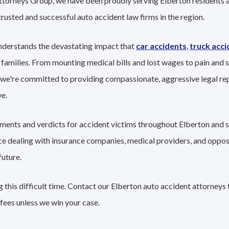
ttorneys Group, we have been proudly serving Elberton residents a
trusted and successful auto accident law firms in the region.
nderstands the devastating impact that
car accidents
,
truck acci
 families. From mounting medical bills and lost wages to pain and s
 we're committed to providing compassionate, aggressive legal re
e.
lements and verdicts for accident victims throughout Elberton and 
nce dealing with insurance companies, medical providers, and oppo
future.
this difficult time. Contact our Elberton auto accident attorneys 
fees unless we win your case.