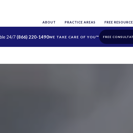
ABOUT
PRACTICE AREAS
FREE RESOURCE
able 24/7
(866) 220-1490
FREE CONSULTA