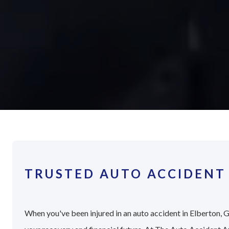
TRUSTED AUTO ACCIDENT
When you've been injured in an auto accident in Elberton, G