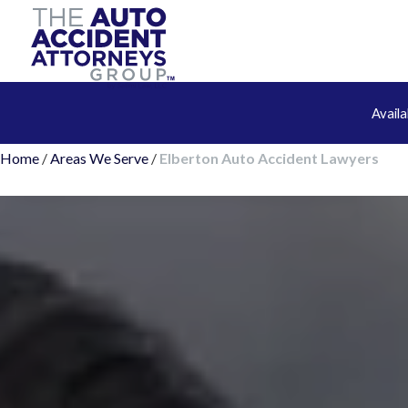
Avail
Home
/
Areas We Serve
/
Elberton Auto Accident Lawyers