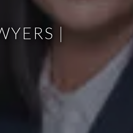
WYERS |