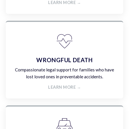
LEARN MORE →
WRONGFUL DEATH
Compassionate legal support for families who have
lost loved ones in preventable accidents.
LEARN MORE →