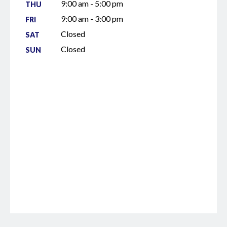
9:00 am - 5:00 pm
THU
9:00 am - 3:00 pm
FRI
Closed
SAT
Closed
SUN