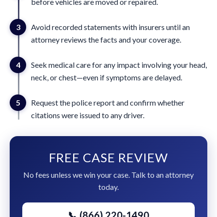
before vehicles are moved or repaired.
3
Avoid recorded statements with insurers until an
attorney reviews the facts and your coverage.
4
Seek medical care for any impact involving your head,
neck, or chest—even if symptoms are delayed.
5
Request the police report and confirm whether
citations were issued to any driver.
FREE CASE REVIEW
No fees unless we win your case. Talk to an attorney
today.
📞 (866) 220-1490