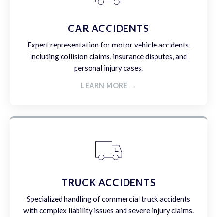
CAR ACCIDENTS
Expert representation for motor vehicle accidents,
including collision claims, insurance disputes, and
personal injury cases.
LEARN MORE →
TRUCK ACCIDENTS
Specialized handling of commercial truck accidents
with complex liability issues and severe injury claims.