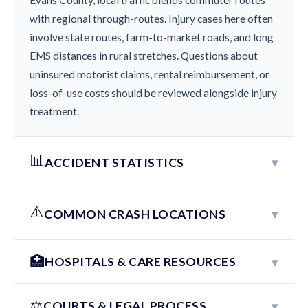
Evans County, local traffic blends commuter routes
with regional through-routes. Injury cases here often
involve state routes, farm-to-market roads, and long
EMS distances in rural stretches. Questions about
uninsured motorist claims, rental reimbursement, or
loss-of-use costs should be reviewed alongside injury
treatment.
📊
▾
ACCIDENT STATISTICS
⚠️
▾
COMMON CRASH LOCATIONS
🏥
▾
HOSPITALS & CARE RESOURCES
⚖️
▾
COURTS & LEGAL PROCESS