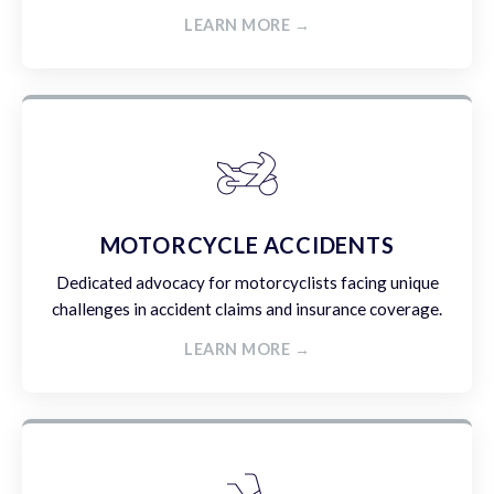
LEARN MORE →
MOTORCYCLE ACCIDENTS
Dedicated advocacy for motorcyclists facing unique
challenges in accident claims and insurance coverage.
LEARN MORE →