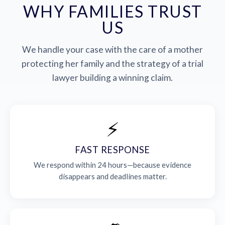
WHY FAMILIES TRUST
US
We handle your case with the care of a mother
protecting her family and the strategy of a trial
lawyer building a winning claim.
⚡
FAST RESPONSE
We respond within 24 hours—because evidence
disappears and deadlines matter.