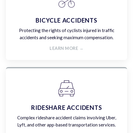
BICYCLE ACCIDENTS
Protecting the rights of cyclists injured in traffic
accidents and seeking maximum compensation.
LEARN MORE →
RIDESHARE ACCIDENTS
Complex rideshare accident claims involving Uber,
Lyft, and other app-based transportation services.