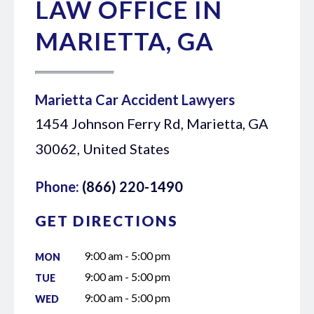
LAW OFFICE IN
MARIETTA, GA
Marietta Car Accident Lawyers
1454 Johnson Ferry Rd, Marietta, GA
30062, United States
Phone:
(866) 220-1490
GET DIRECTIONS
9:00 am - 5:00 pm
MON
9:00 am - 5:00 pm
TUE
9:00 am - 5:00 pm
WED