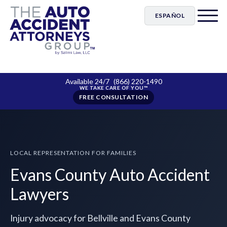
ESPAÑOL
Available 24/7
(866) 220-1490
FREE CONSULTATION
LOCAL REPRESENTATION FOR FAMILIES
Evans County Auto Accident
Lawyers
Injury advocacy for Bellville and Evans County