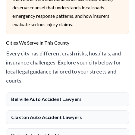
deserve counsel that understands local roads,
emergency response patterns, and how insurers
evaluate serious injury claims.
Cities We Serve In This County
Every city has different crash risks, hospitals, and
insurance challenges. Explore your city below for
local legal guidance tailored to your streets and
courts.
Bellville Auto Accident Lawyers
Claxton Auto Accident Lawyers