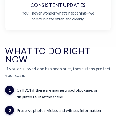
CONSISTENT UPDATES
You'll never wonder what's happening—we
communicate often and clearly.
WHAT TO DO RIGHT
NOW
If you or a loved one has been hurt, these steps protect
your case.
1
Call 911 if there are injuries, road blockage, or
disputed fault at the scene.
2
Preserve photos, video, and witness information