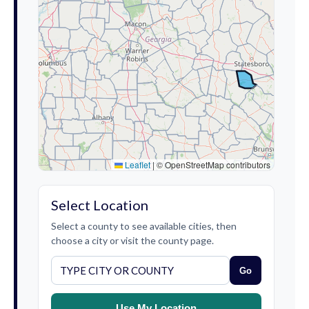
Leaflet
|
© OpenStreetMap contributors
Select Location
Select a county to see available cities, then
choose a city or visit the county page.
Go
Use My Location