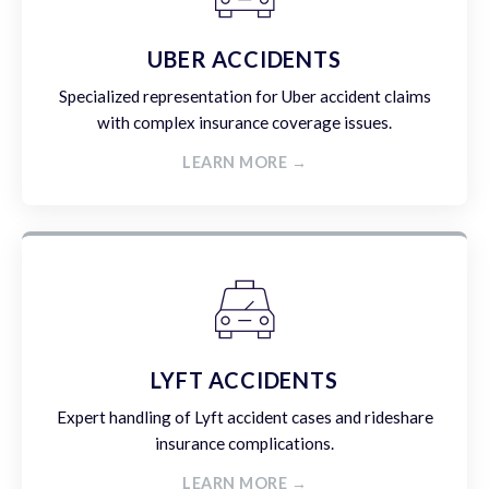
UBER ACCIDENTS
Specialized representation for Uber accident claims
with complex insurance coverage issues.
LEARN MORE →
LYFT ACCIDENTS
Expert handling of Lyft accident cases and rideshare
insurance complications.
LEARN MORE →