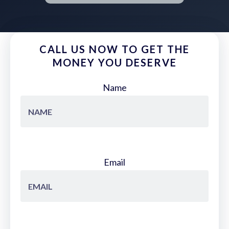
CALL US NOW TO GET THE
MONEY YOU DESERVE
Name
Email