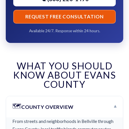
REQUEST FREE CONSULTATION
Available 24/7. Response within 24 hours.
WHAT YOU SHOULD
KNOW ABOUT EVANS
COUNTY
🗺️
▾
COUNTY OVERVIEW
From streets and neighborhoods in Bellville through