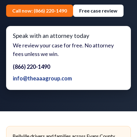
Call now: (866) 220-1490
Free case review
Speak with an attorney today
We review your case for free. No attorney
fees unless we win.
(866) 220-1490
info@theaaagroup.com
Bellville drivers and families across Evans County