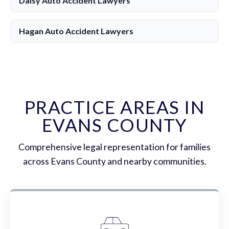
Daisy Auto Accident Lawyers
Hagan Auto Accident Lawyers
PRACTICE AREAS IN
EVANS COUNTY
Comprehensive legal representation for families
across Evans County and nearby communities.