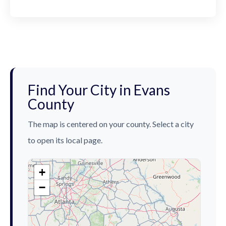
Find Your City in Evans
County
The map is centered on your county. Select a city
to open its local page.
+
−