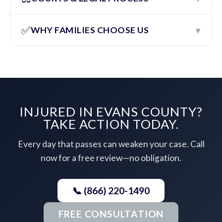
✅
▾
WHY FAMILIES CHOOSE US
INJURED IN EVANS COUNTY?
TAKE ACTION TODAY.
Every day that passes can weaken your case. Call
now for a free review—no obligation.
📞 (866) 220-1490
FREE CONSULTATION