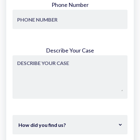
Phone Number
Describe Your Case