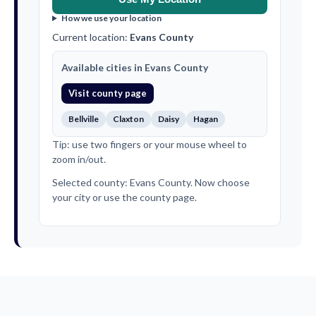
How we use your location
Current location:
Evans County
Available cities in Evans County
Visit county page
Bellville
Claxton
Daisy
Hagan
Tip: use two fingers or your mouse wheel to
zoom in/out.
Selected county: Evans County. Now choose
your city or use the county page.