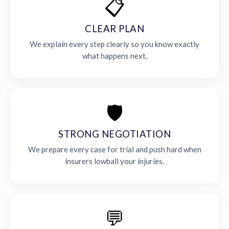
📋
CLEAR PLAN
We explain every step clearly so you know exactly
what happens next.
🛡️
STRONG NEGOTIATION
We prepare every case for trial and push hard when
insurers lowball your injuries.
💬