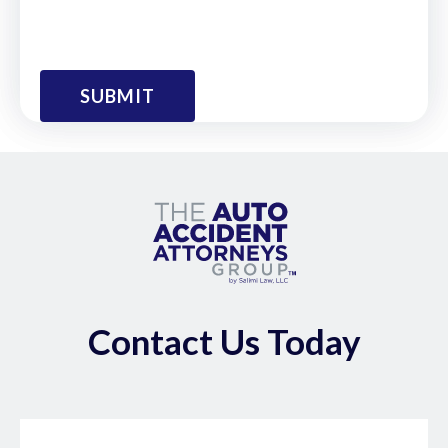
Contact Us Today