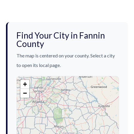
Find Your City in Fannin
County
The map is centered on your county. Select a city
to open its local page.
+
−