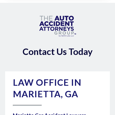
Contact Us Today
LAW OFFICE IN
MARIETTA, GA