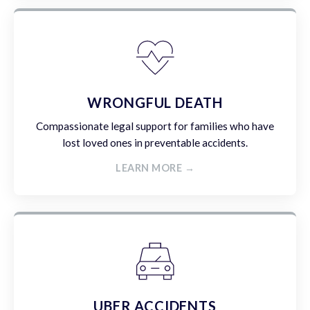
WRONGFUL DEATH
Compassionate legal support for families who have
lost loved ones in preventable accidents.
LEARN MORE →
UBER ACCIDENTS