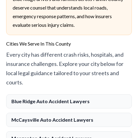
deserve counsel that understands local roads,
emergency response patterns, and how insurers
evaluate serious injury claims.
Cities We Serve In This County
Every city has different crash risks, hospitals, and
insurance challenges. Explore your city below for
local legal guidance tailored to your streets and
courts.
Blue Ridge Auto Accident Lawyers
McCaysville Auto Accident Lawyers