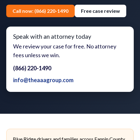
Call now: (866) 220-1490
Free case review
Speak with an attorney today
We review your case for free. No attorney
fees unless we win.
(866) 220-1490
info@theaaagroup.com
Blue Ridge drivers and families across Fannin County