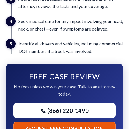
attorney reviews the facts and your coverage.
4
Seek medical care for any impact involving your head,
neck, or chest—even if symptoms are delayed.
5
Identify all drivers and vehicles, including commercial
DOT numbers if a truck was involved.
FREE CASE REVIEW
No fees unless we win your case. Talk to an attorney
today.
📞 (866) 220-1490
REQUEST FREE CONSULTATION