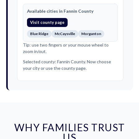
Available cities in Fannin County
Visit county page
Blue Ridge
McCaysville
Morganton
Tip: use two fingers or your mouse wheel to
zoom in/out.
Selected county: Fannin County. Now choose
your city or use the county page.
WHY FAMILIES TRUST
US