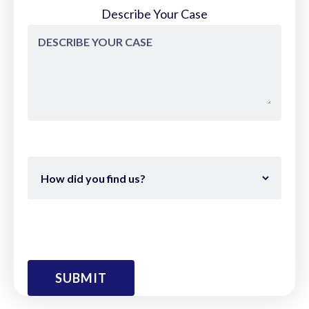
Describe Your Case