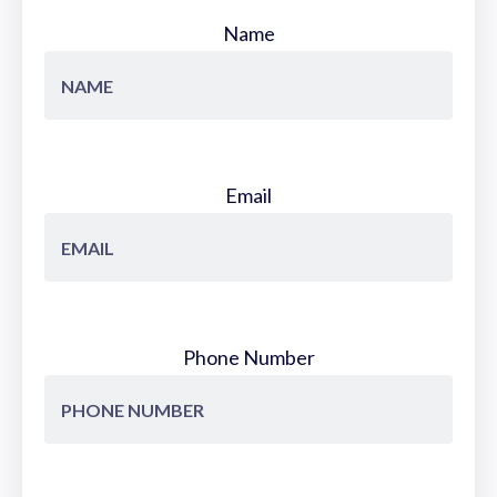
Name
Email
Phone Number