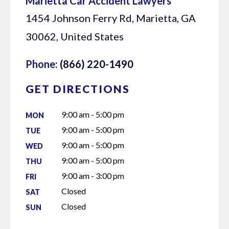
Marietta Car Accident Lawyers
1454 Johnson Ferry Rd, Marietta, GA
30062, United States
Phone:
(866) 220-1490
GET DIRECTIONS
9:00 am - 5:00 pm
MON
9:00 am - 5:00 pm
TUE
9:00 am - 5:00 pm
WED
9:00 am - 5:00 pm
THU
9:00 am - 3:00 pm
FRI
Closed
SAT
Closed
SUN