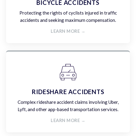
BICYCLE ACCIDENTS
Protecting the rights of cyclists injured in traffic
accidents and seeking maximum compensation.
LEARN MORE →
RIDESHARE ACCIDENTS
Complex rideshare accident claims involving Uber,
Lyft, and other app-based transportation services.
LEARN MORE →