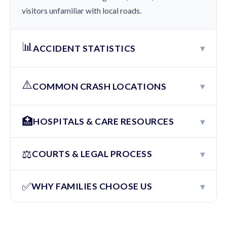
visitors unfamiliar with local roads.
📊
▾
ACCIDENT STATISTICS
⚠️
▾
COMMON CRASH LOCATIONS
🏥
▾
HOSPITALS & CARE RESOURCES
⚖️
▾
COURTS & LEGAL PROCESS
✅
▾
WHY FAMILIES CHOOSE US