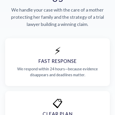
We handle your case with the care of a mother
protecting her family and the strategy of a trial
lawyer building a winning claim.
⚡
FAST RESPONSE
We respond within 24 hours—because evidence
disappears and deadlines matter.
📋
CLEAR PLAN