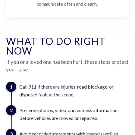
communicate often and clearly.
WHAT TO DO RIGHT
NOW
If you or a loved one has been hurt, these steps protect
your case.
1
Call 911 if there are injuries, road blockage, or
disputed fault at the scene.
2
Preserve photos, video, and witness information
before vehicles are moved or repaired.
3
Avoid recorded statements with insurers until an