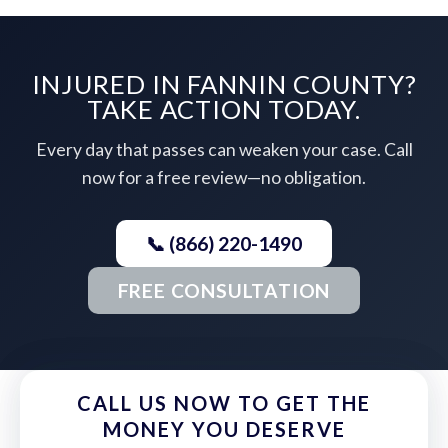
INJURED IN FANNIN COUNTY?
TAKE ACTION TODAY.
Every day that passes can weaken your case. Call
now for a free review—no obligation.
📞 (866) 220-1490
FREE CONSULTATION
CALL US NOW TO GET THE
MONEY YOU DESERVE