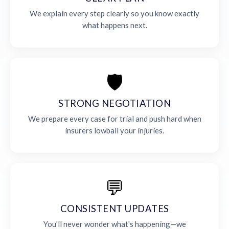
We explain every step clearly so you know exactly
what happens next.
🛡️
STRONG NEGOTIATION
We prepare every case for trial and push hard when
insurers lowball your injuries.
💬
CONSISTENT UPDATES
You'll never wonder what's happening—we