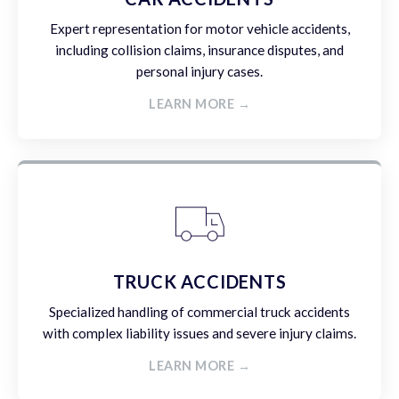
Expert representation for motor vehicle accidents,
including collision claims, insurance disputes, and
personal injury cases.
LEARN MORE →
TRUCK ACCIDENTS
Specialized handling of commercial truck accidents
with complex liability issues and severe injury claims.
LEARN MORE →