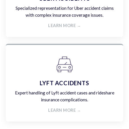
Specialized representation for Uber accident claims
with complex insurance coverage issues.
LEARN MORE →
LYFT ACCIDENTS
Expert handling of Lyft accident cases and rideshare
insurance complications.
LEARN MORE →