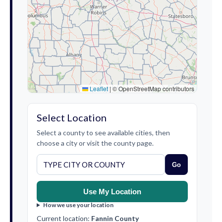
Leaflet
|
© OpenStreetMap contributors
Select Location
Select a county to see available cities, then
choose a city or visit the county page.
Go
Use My Location
How we use your location
Current location:
Fannin County