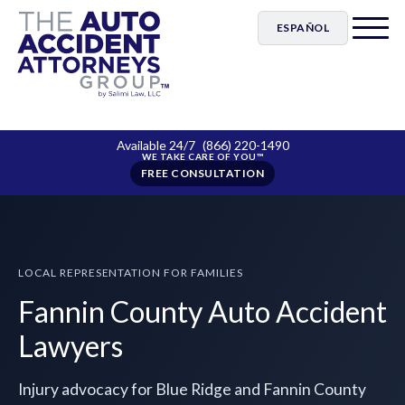
ESPAÑOL
Available 24/7
(866) 220-1490
FREE CONSULTATION
LOCAL REPRESENTATION FOR FAMILIES
Fannin County Auto Accident
Lawyers
Injury advocacy for Blue Ridge and Fannin County