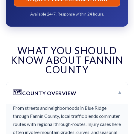
Available 24/7. Response within 24 hours.
WHAT YOU SHOULD
KNOW ABOUT FANNIN
COUNTY
🗺️
▾
COUNTY OVERVIEW
From streets and neighborhoods in Blue Ridge
through Fannin County, local traffic blends commuter
routes with regional through-routes. Injury cases here
often involve mountain grades, curves, and seasonal