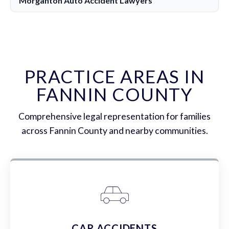
Morganton Auto Accident Lawyers
PRACTICE AREAS IN
FANNIN COUNTY
Comprehensive legal representation for families
across Fannin County and nearby communities.
CAR ACCIDENTS