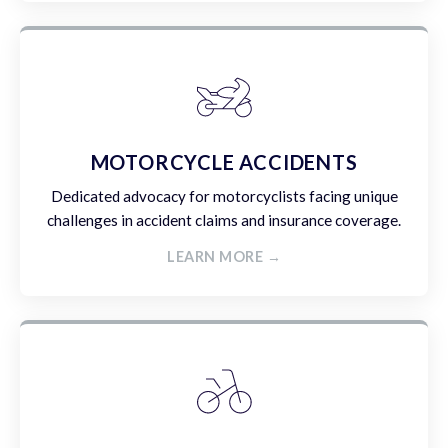
MOTORCYCLE ACCIDENTS
Dedicated advocacy for motorcyclists facing unique
challenges in accident claims and insurance coverage.
LEARN MORE →