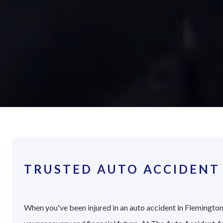
TRUSTED AUTO ACCIDENT
When you've been injured in an auto accident in Flemington,