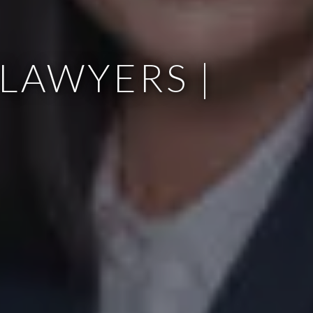
LAWYERS |