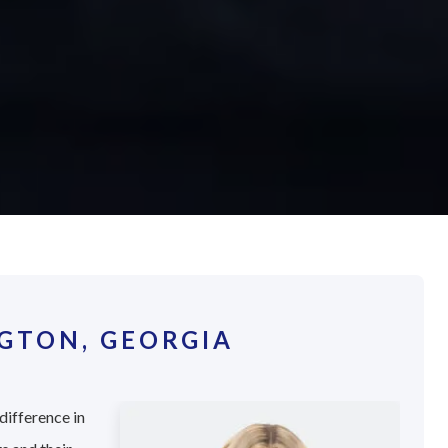
GTON, GEORGIA
difference in