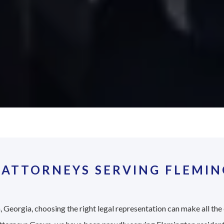
 ATTORNEYS SERVING FLEMIN
 Georgia, choosing the right legal representation can make all the 