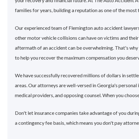
your recovery and financial future. At The Auto Accident 
families for years, building a reputation as one of the most 
Our experienced team of Flemington auto accident lawyers
other motor vehicle collisions can have on victims and their
aftermath of an accident can be overwhelming. That's why
to help you recover the maximum compensation you deserv
We have successfully recovered millions of dollars in sett
areas. Our attorneys are well-versed in Georgia's personal
medical providers, and opposing counsel. When you choose ou
Don't let insurance companies take advantage of you during
a contingency fee basis, which means you don't pay attorne