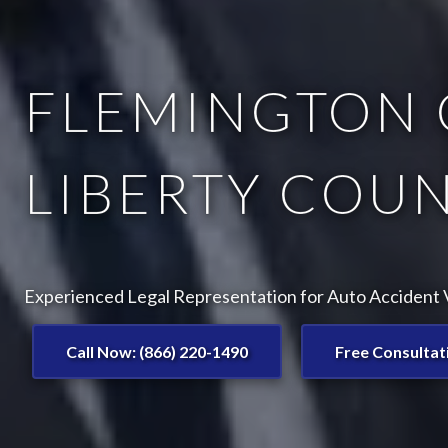
FLEMINGTON 
LIBERTY COUN
Experienced Legal Representation for Auto Accident V
Call Now: (866) 220-1490
Free Consultat