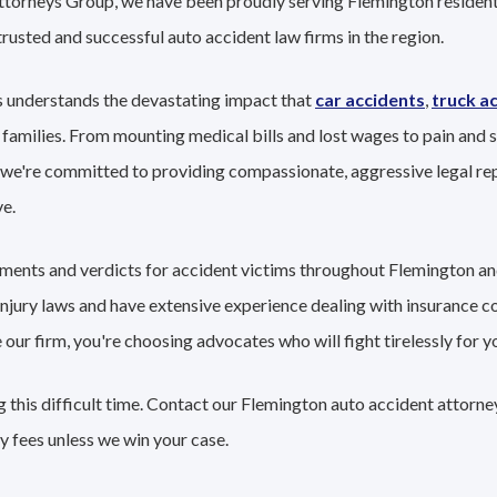
Attorneys Group, we have been proudly serving Flemington resident
trusted and successful auto accident law firms in the region.
 understands the devastating impact that
car accidents
,
truck a
 families. From mounting medical bills and lost wages to pain and s
 we're committed to providing compassionate, aggressive legal re
e.
lements and verdicts for accident victims throughout Flemington a
 injury laws and have extensive experience dealing with insurance 
r firm, you're choosing advocates who will fight tirelessly for yo
 this difficult time. Contact our Flemington auto accident attorne
y fees unless we win your case.