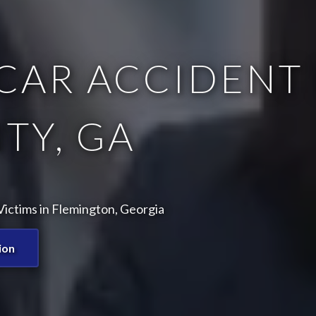
CAR ACCIDENT 
TY, GA
ictims in Flemington, Georgia
ion