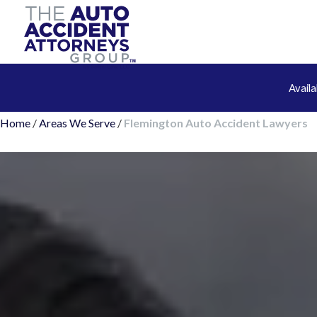
Avail
Home
/
Areas We Serve
/
Flemington Auto Accident Lawyers