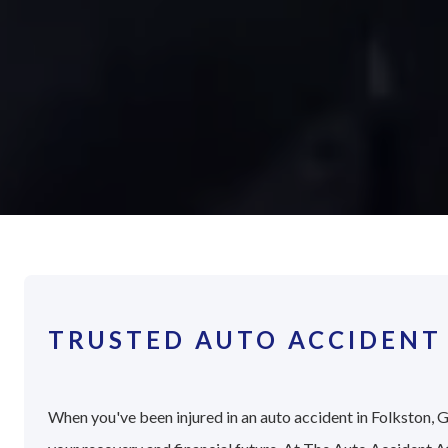
TRUSTED AUTO ACCIDENT
When you've been injured in an auto accident in Folkston, G