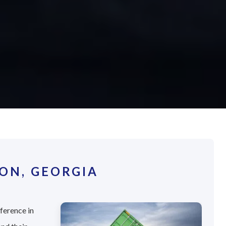
ON, GEORGIA
fference in