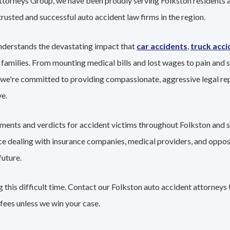
ttorneys Group, we have been proudly serving Folkston residents a
trusted and successful auto accident law firms in the region.
nderstands the devastating impact that
car accidents
,
truck acci
 families. From mounting medical bills and lost wages to pain and s
 we're committed to providing compassionate, aggressive legal re
e.
lements and verdicts for accident victims throughout Folkston and 
nce dealing with insurance companies, medical providers, and oppo
future.
this difficult time. Contact our Folkston auto accident attorneys 
fees unless we win your case.