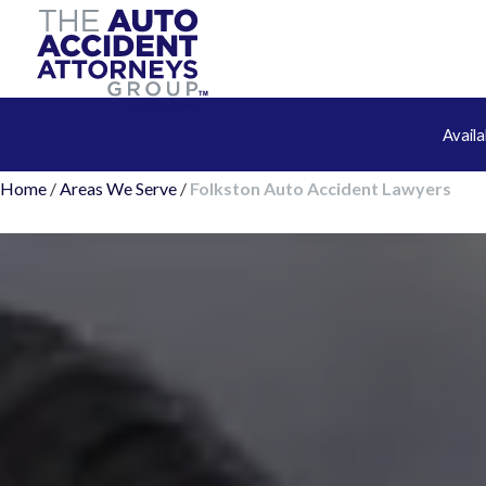
Avail
Home
/
Areas We Serve
/
Folkston Auto Accident Lawyers