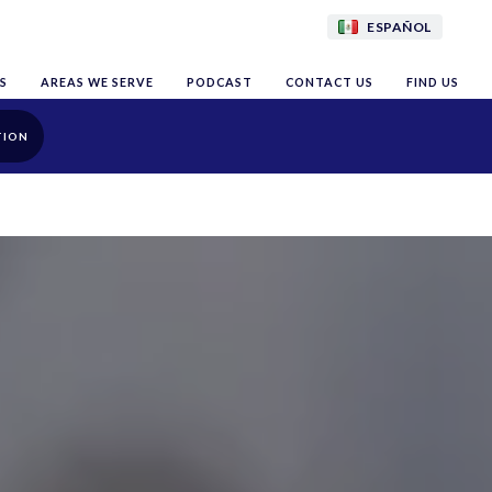
ESPAÑOL
S
AREAS WE SERVE
PODCAST
CONTACT US
FIND US
TION