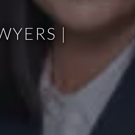
WYERS |