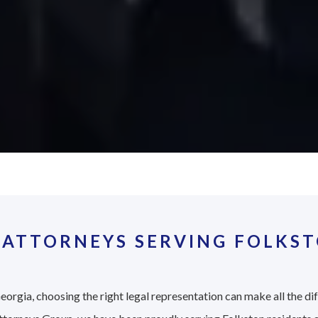
 ATTORNEYS SERVING FOLKST
eorgia, choosing the right legal representation can make all the di