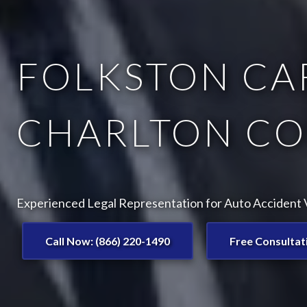
FOLKSTON CAR
CHARLTON CO
Experienced Legal Representation for Auto Accident V
Call Now: (866) 220-1490
Free Consultat