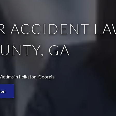
 ACCIDENT LA
UNTY, GA
ictims in Folkston, Georgia
ion