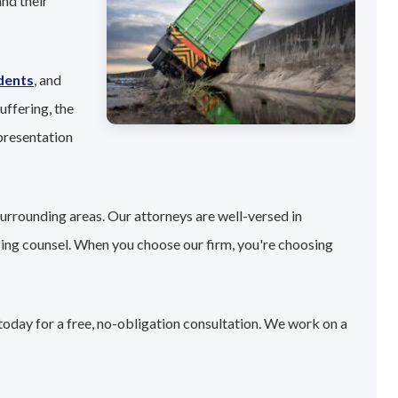
nd their
dents
, and
uffering, the
presentation
surrounding areas. Our attorneys are well-versed in
sing counsel. When you choose our firm, you're choosing
today for a free, no-obligation consultation. We work on a