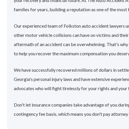
your recovery and financial future. At The Auto Accident A
families for years, building a reputation as one of the most 
Our experienced team of Folkston auto accident lawyers u
other motor vehicle collisions can have on victims and their
aftermath of an accident can be overwhelming. That's why
to help you recover the maximum compensation you deserv
We have successfully recovered millions of dollars in sett
Georgia's personal injury laws and have extensive experie
advocates who will fight tirelessly for your rights and your 
Don't let insurance companies take advantage of you during 
contingency fee basis, which means you don't pay attorney 