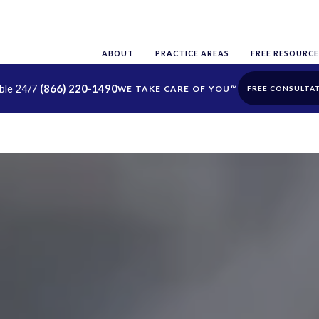
ABOUT
PRACTICE AREAS
FREE RESOURCE
able 24/7
(866) 220-1490
FREE CONSULTA