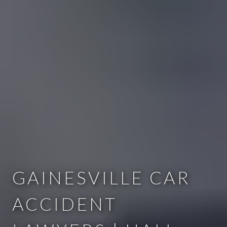
GAINESVILLE CAR
ACCIDENT