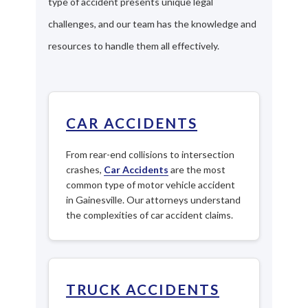
type of accident presents unique legal
challenges, and our team has the knowledge and
resources to handle them all effectively.
CAR ACCIDENTS
From rear-end collisions to intersection
crashes,
Car Accidents
are the most
common type of motor vehicle accident
in Gainesville. Our attorneys understand
the complexities of car accident claims.
TRUCK ACCIDENTS