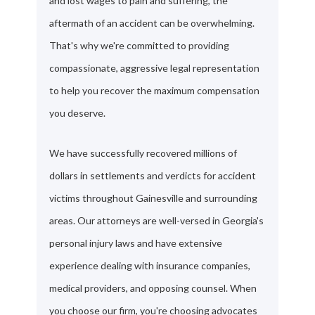
and lost wages to pain and suffering, the
aftermath of an accident can be overwhelming.
That's why we're committed to providing
compassionate, aggressive legal representation
to help you recover the maximum compensation
you deserve.
We have successfully recovered millions of
dollars in settlements and verdicts for accident
victims throughout Gainesville and surrounding
areas. Our attorneys are well-versed in Georgia's
personal injury laws and have extensive
experience dealing with insurance companies,
medical providers, and opposing counsel. When
you choose our firm, you're choosing advocates