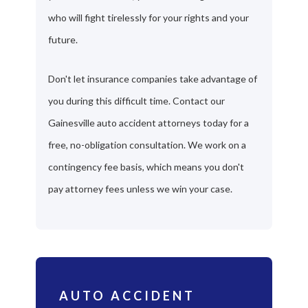
who will fight tirelessly for your rights and your
future.
Don't let insurance companies take advantage of
you during this difficult time. Contact our
Gainesville auto accident attorneys today for a
free, no-obligation consultation. We work on a
contingency fee basis, which means you don't
pay attorney fees unless we win your case.
AUTO ACCIDENT