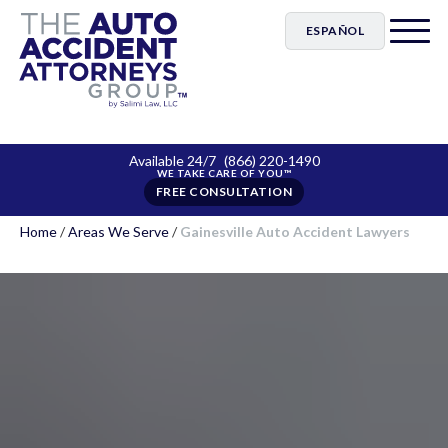
ESPAÑOL
Available 24/7
(866) 220-1490
FREE CONSULTATION
Home
/
Areas We Serve
/
Gainesville Auto Accident Lawyers