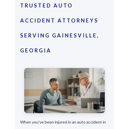
TRUSTED AUTO
ACCIDENT ATTORNEYS
SERVING GAINESVILLE,
GEORGIA
When you've been injured in an auto accident in