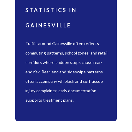
STATISTICS IN
GAINESVILLE
Traffic around Gainesville often reflects
commuting patterns, school zones, and retail
corridors where sudden stops cause rear-
end risk. Rear-end and sideswipe patterns
often accompany whiplash and soft tissue
injury complaints; early documentation
supports treatment plans.