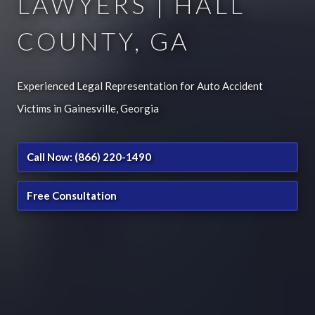
LAWYERS | HALL
COUNTY, GA
Experienced Legal Representation for Auto Accident
Victims in Gainesville, Georgia
Call Now: (866) 220-1490
Free Consultation