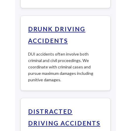
DRUNK DRIVING
ACCIDENTS
DUI accidents often involve both
criminal and civil proceedings. We
coordinate with criminal cases and
pursue maximum damages including
punitive damages.
DISTRACTED
DRIVING ACCIDENTS