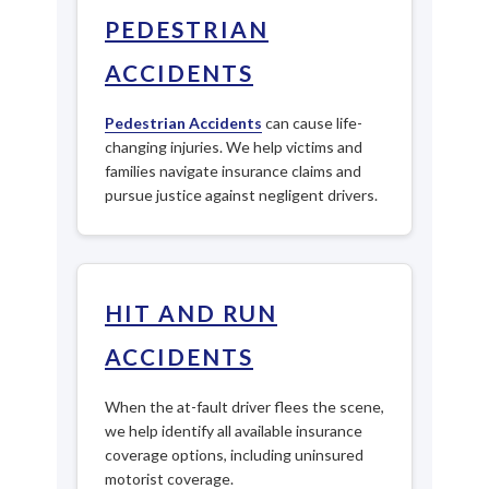
PEDESTRIAN
ACCIDENTS
Pedestrian Accidents
can cause life-
changing injuries. We help victims and
families navigate insurance claims and
pursue justice against negligent drivers.
HIT AND RUN
ACCIDENTS
When the at-fault driver flees the scene,
we help identify all available insurance
coverage options, including uninsured
motorist coverage.