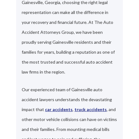
Gainesville, Georgia, choosing the right legal
representation can make all the difference in
your recovery and financial future. At The Auto
Accident Attorneys Group, we have been
proudly serving Gainesville residents and their
families for years, building a reputation as one of
the most trusted and successful auto accident
law firms in the region.
Our experienced team of Gainesville auto
accident lawyers understands the devastating
impact that
car accidents
,
truck accidents
, and
other motor vehicle collisions can have on victims
and their families. From mounting medical bills