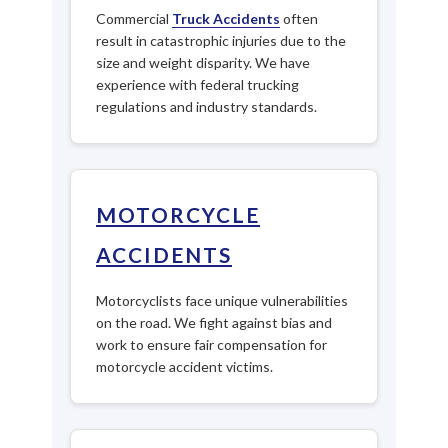
Commercial
Truck Accidents
often
result in catastrophic injuries due to the
size and weight disparity. We have
experience with federal trucking
regulations and industry standards.
MOTORCYCLE
ACCIDENTS
Motorcyclists face unique vulnerabilities
on the road. We fight against bias and
work to ensure fair compensation for
motorcycle accident victims.