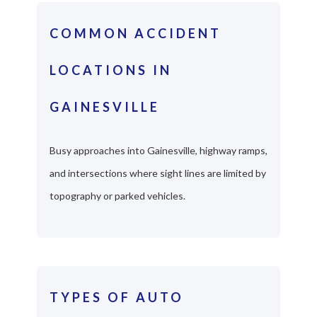
COMMON ACCIDENT
LOCATIONS IN
GAINESVILLE
Busy approaches into Gainesville, highway ramps,
and intersections where sight lines are limited by
topography or parked vehicles.
TYPES OF AUTO