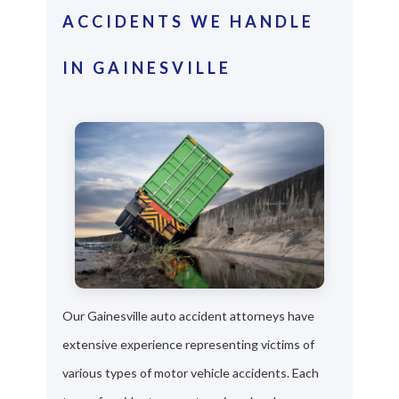
ACCIDENTS WE HANDLE
IN GAINESVILLE
Our Gainesville auto accident attorneys have
extensive experience representing victims of
various types of motor vehicle accidents. Each