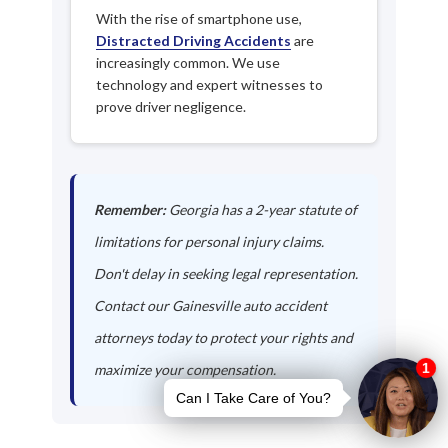
With the rise of smartphone use,
Distracted Driving Accidents
are
increasingly common. We use
technology and expert witnesses to
prove driver negligence.
Remember:
Georgia has a 2-year statute of
limitations for personal injury claims.
Don't delay in seeking legal representation.
Contact our Gainesville auto accident
attorneys today to protect your rights and
maximize your compensation.