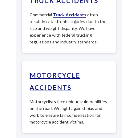
TRUCK ACCIDENTS
Commercial
Truck Accidents
often
result in catastrophic injuries due to the
size and weight disparity. We have
experience with federal trucking
regulations and industry standards.
MOTORCYCLE
ACCIDENTS
Motorcyclists face unique vulnerabilities
on the road. We fight against bias and
work to ensure fair compensation for
motorcycle accident victims.