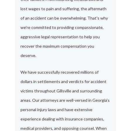
lost wages to pain and suffering, the aftermath
of an accident can be overwhelming. That's why
we're committed to providing compassionate,
aggressive legal representation to help you
recover the maximum compensation you
deserve.
We have successfully recovered millions of
dollars in settlements and verdicts for accident
victims throughout Gillsville and surrounding
areas. Our attorneys are well-versed in Georgia's
personal injury laws and have extensive
experience dealing with insurance companies,
medical providers, and opposing counsel. When