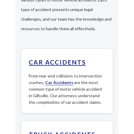
type of accident presents unique legal
challenges, and our team has the knowledge and
resources to handle them all effectively.
CAR ACCIDENTS
From rear-end collisions to intersection
crashes,
Car Accidents
are the most
common type of motor vehicle accident
in Gillsville. Our attorneys understand
the complexities of car accident claims.