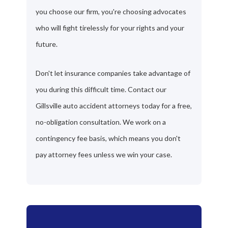
you choose our firm, you're choosing advocates
who will fight tirelessly for your rights and your
future.
Don't let insurance companies take advantage of
you during this difficult time. Contact our
Gillsville auto accident attorneys today for a free,
no-obligation consultation. We work on a
contingency fee basis, which means you don't
pay attorney fees unless we win your case.