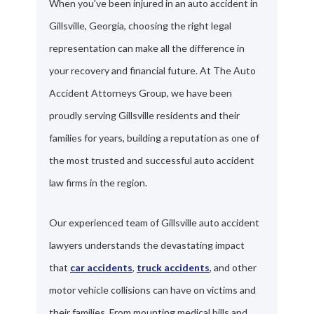
When you've been injured in an auto accident in
Gillsville, Georgia, choosing the right legal
representation can make all the difference in
your recovery and financial future. At The Auto
Accident Attorneys Group, we have been
proudly serving Gillsville residents and their
families for years, building a reputation as one of
the most trusted and successful auto accident
law firms in the region.
Our experienced team of Gillsville auto accident
lawyers understands the devastating impact
that
car accidents
,
truck accidents
, and other
motor vehicle collisions can have on victims and
their families. From mounting medical bills and