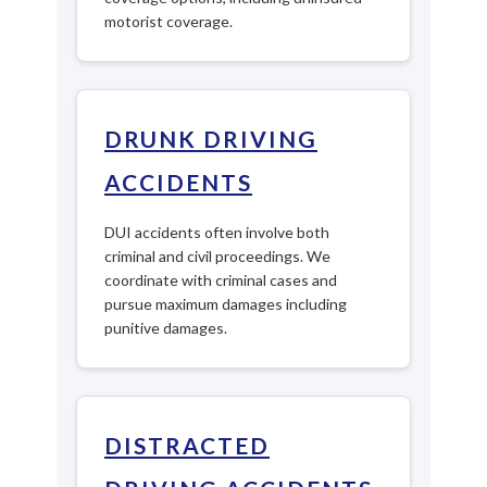
motorist coverage.
DRUNK DRIVING
ACCIDENTS
DUI accidents often involve both
criminal and civil proceedings. We
coordinate with criminal cases and
pursue maximum damages including
punitive damages.
DISTRACTED