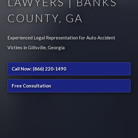
LAWYERS | BANKS
COUNTY, GA
Experienced Legal Representation for Auto Accident
Victims in Gillsville, Georgia
Call Now: (866) 220-1490
Free Consultation