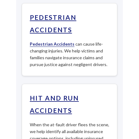
PEDESTRIAN
ACCIDENTS
Pedestrian Accidents
can cause life-
changing injuries. We help victims and
families navigate insurance claims and
pursue justice against negligent drivers.
HIT AND RUN
ACCIDENTS
When the at-fault driver flees the scene,
we help identify all available insurance
coverage options, including uninsured