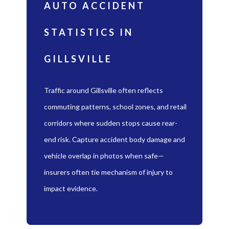
AUTO ACCIDENT
STATISTICS IN
GILLSVILLE
Traffic around Gillsville often reflects
commuting patterns, school zones, and retail
corridors where sudden stops cause rear-
end risk. Capture accident body damage and
vehicle overlap in photos when safe—
insurers often tie mechanism of injury to
impact evidence.