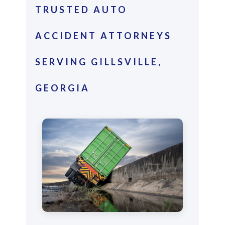
TRUSTED AUTO
ACCIDENT ATTORNEYS
SERVING GILLSVILLE,
GEORGIA