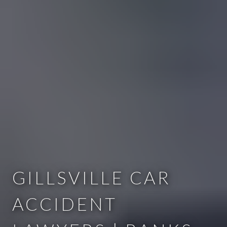
GILLSVILLE CAR
ACCIDENT