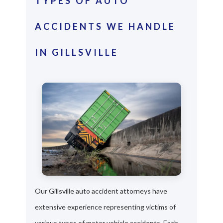
TYPES OF AUTO
ACCIDENTS WE HANDLE
IN GILLSVILLE
Our Gillsville auto accident attorneys have
extensive experience representing victims of
various types of motor vehicle accidents. Each