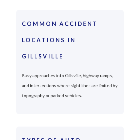
COMMON ACCIDENT
LOCATIONS IN
GILLSVILLE
Busy approaches into Gillsville, highway ramps,
and intersections where sight lines are limited by
topography or parked vehicles.