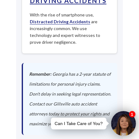
DRIVING ACCIDENTS
With the rise of smartphone use,
Distracted Driving Accidents
are
increasingly common. We use
technology and expert witnesses to
prove driver negligence.
Remember:
Georgia has a 2-year statute of
limitations for personal injury claims.
Don't delay in seeking legal representation.
Contact our Gillsville auto accident
attorneys today to protect your rights and
maximize your compensation.