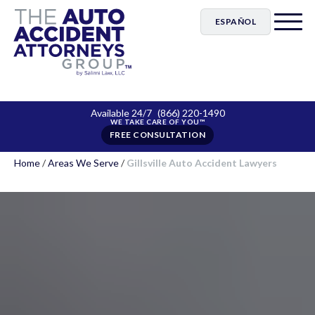
ESPAÑOL
Available 24/7
(866) 220-1490
FREE CONSULTATION
Home
/
Areas We Serve
/
Gillsville Auto Accident Lawyers