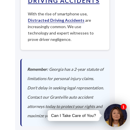
DRIVING ACCIDENTS
With the rise of smartphone use,
Distracted Driving Accidents
are
increasingly common. We use
technology and expert witnesses to
prove driver negligence.
Remember:
Georgia has a 2-year statute of
limitations for personal injury claims.
Don't delay in seeking legal representation.
Contact our Grantville auto accident
attorneys today to protect your rights and
maximize your compensation.