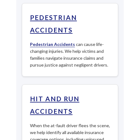
PEDESTRIAN
ACCIDENTS
Pedestrian Accidents
can cause life-
changing injuries. We help victims and
families navigate insurance claims and
pursue justice against negligent drivers.
HIT AND RUN
ACCIDENTS
When the at-fault driver flees the scene,
we help identify all available insurance
coverage options, including uninsured