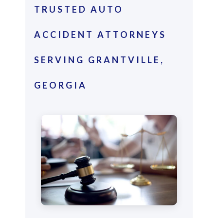
TRUSTED AUTO
ACCIDENT ATTORNEYS
SERVING GRANTVILLE,
GEORGIA