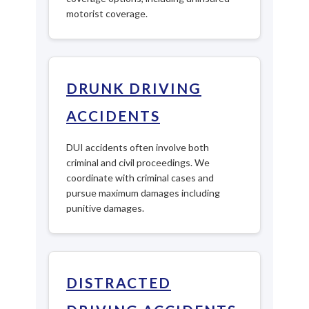
motorist coverage.
DRUNK DRIVING
ACCIDENTS
DUI accidents often involve both
criminal and civil proceedings. We
coordinate with criminal cases and
pursue maximum damages including
punitive damages.
DISTRACTED