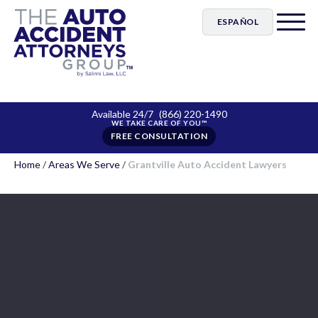
ESPAÑOL
Available 24/7
(866) 220-1490
FREE CONSULTATION
Home
/
Areas We Serve
/
Grantville Auto Accident Lawyers