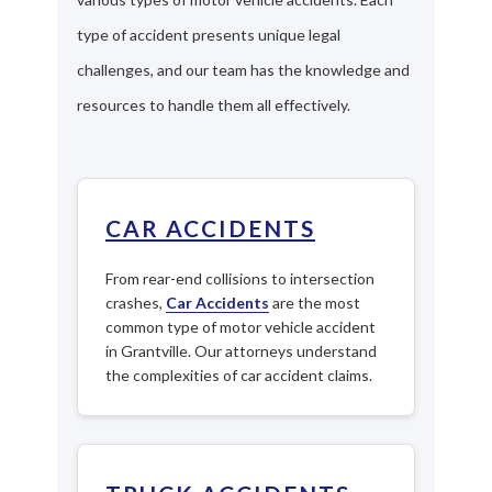
type of accident presents unique legal
challenges, and our team has the knowledge and
resources to handle them all effectively.
CAR ACCIDENTS
From rear-end collisions to intersection
crashes,
Car Accidents
are the most
common type of motor vehicle accident
in Grantville. Our attorneys understand
the complexities of car accident claims.