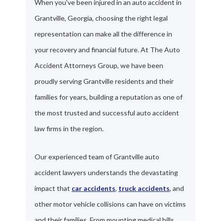
When you've been injured in an auto accident in
Grantville, Georgia, choosing the right legal
representation can make all the difference in
your recovery and financial future. At The Auto
Accident Attorneys Group, we have been
proudly serving Grantville residents and their
families for years, building a reputation as one of
the most trusted and successful auto accident
law firms in the region.
Our experienced team of Grantville auto
accident lawyers understands the devastating
impact that
car accidents
,
truck accidents
, and
other motor vehicle collisions can have on victims
and their families. From mounting medical bills