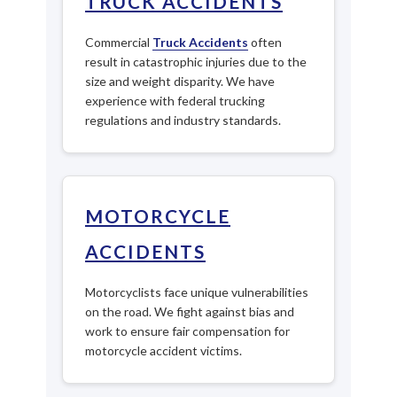
TRUCK ACCIDENTS
Commercial
Truck Accidents
often
result in catastrophic injuries due to the
size and weight disparity. We have
experience with federal trucking
regulations and industry standards.
MOTORCYCLE
ACCIDENTS
Motorcyclists face unique vulnerabilities
on the road. We fight against bias and
work to ensure fair compensation for
motorcycle accident victims.