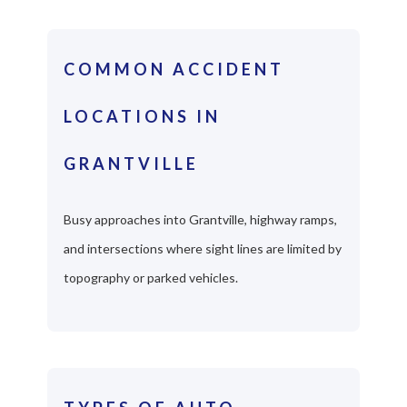
COMMON ACCIDENT
LOCATIONS IN
GRANTVILLE
Busy approaches into Grantville, highway ramps,
and intersections where sight lines are limited by
topography or parked vehicles.