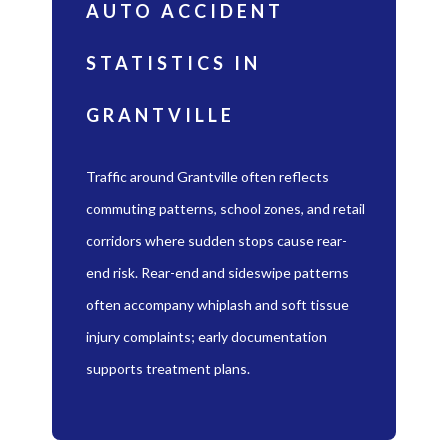
AUTO ACCIDENT
STATISTICS IN
GRANTVILLE
Traffic around Grantville often reflects
commuting patterns, school zones, and retail
corridors where sudden stops cause rear-
end risk. Rear-end and sideswipe patterns
often accompany whiplash and soft tissue
injury complaints; early documentation
supports treatment plans.