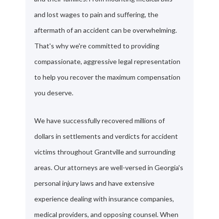
and lost wages to pain and suffering, the
aftermath of an accident can be overwhelming.
That's why we're committed to providing
compassionate, aggressive legal representation
to help you recover the maximum compensation
you deserve.
We have successfully recovered millions of
dollars in settlements and verdicts for accident
victims throughout Grantville and surrounding
areas. Our attorneys are well-versed in Georgia's
personal injury laws and have extensive
experience dealing with insurance companies,
medical providers, and opposing counsel. When