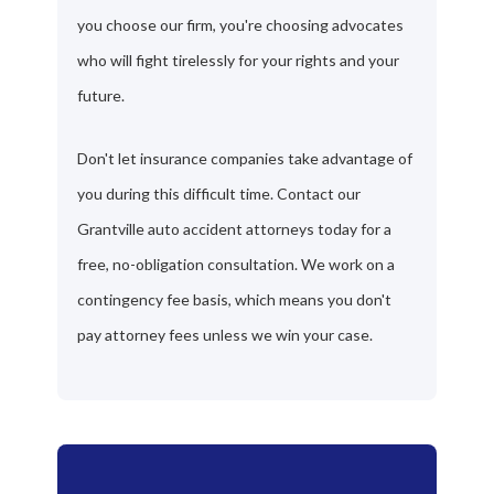
you choose our firm, you're choosing advocates
who will fight tirelessly for your rights and your
future.
Don't let insurance companies take advantage of
you during this difficult time. Contact our
Grantville auto accident attorneys today for a
free, no-obligation consultation. We work on a
contingency fee basis, which means you don't
pay attorney fees unless we win your case.