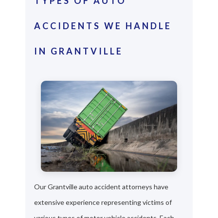
TYPES OF AUTO
ACCIDENTS WE HANDLE
IN GRANTVILLE
Our Grantville auto accident attorneys have
extensive experience representing victims of
various types of motor vehicle accidents. Each