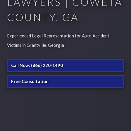
LAWYERS | COWETA
COUNTY, GA
Experienced Legal Representation for Auto Accident
Victims in Grantville, Georgia
Call Now: (866) 220-1490
Free Consultation