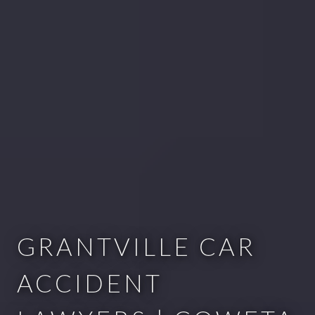
GRANTVILLE CAR
ACCIDENT