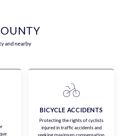
COUNTY
ty and nearby
E
BICYCLE ACCIDENTS
Protecting the rights of cyclists
or
injured in traffic accidents and
ique
seeking maximum compensation.