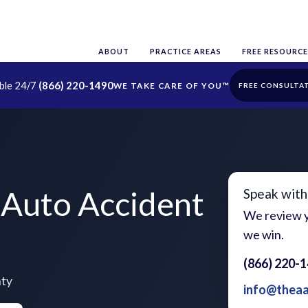
ABOUT
PRACTICE AREAS
FREE RESOURCE
able 24/7
(866) 220-1490
FREE CONSULTA
Auto Accident
Speak with
We review y
we win.
(866) 220-
nty
info@thea