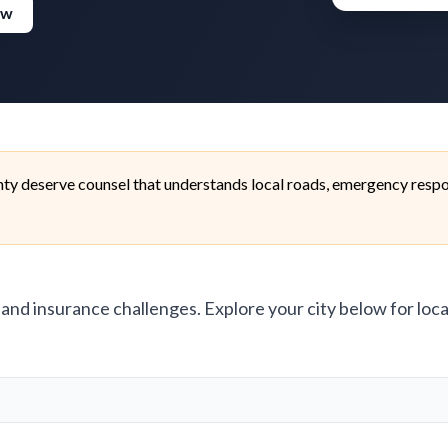
ew
ty deserve counsel that understands local roads, emergency respon
, and insurance challenges. Explore your city below for loca