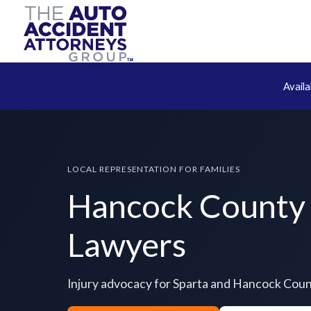
Avail
LOCAL REPRESENTATION FOR FAMILIES
Hancock County 
Lawyers
Injury advocacy for Sparta and Hancock Cou