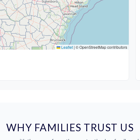
Leaflet
|
© OpenStreetMap contributors
WHY FAMILIES TRUST US