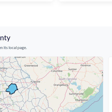
unty
n its local page.