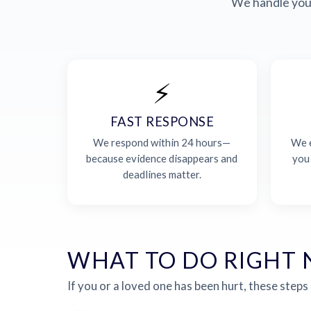
We handle your
⚡
FAST RESPONSE
We respond within 24 hours—
We e
because evidence disappears and
you
deadlines matter.
WHAT TO DO RIGHT
If you or a loved one has been hurt, these steps