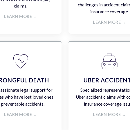
challenges in accident clai
claims.
insurance coverage.
LEARN MORE →
LEARN MORE →
RONGFUL DEATH
UBER ACCIDEN
ssionate legal support for
Specialized representatio
es who have lost loved ones
Uber accident claims with 
n preventable accidents.
insurance coverage issu
LEARN MORE →
LEARN MORE →