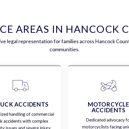
ICE AREAS IN HANCOCK 
e legal representation for families across Hancock Coun
communities.
UCK ACCIDENTS
MOTORCYCL
ACCIDENTS
lized handling of commercial
Dedicated advocacy f
ck accidents with complex
motorcyclists facing un
lity issues and severe injury