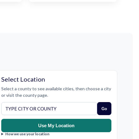
Select Location
Select a county to see available cities, then choose a city
or visit the county page.
Go
Use My Location
How we use your location