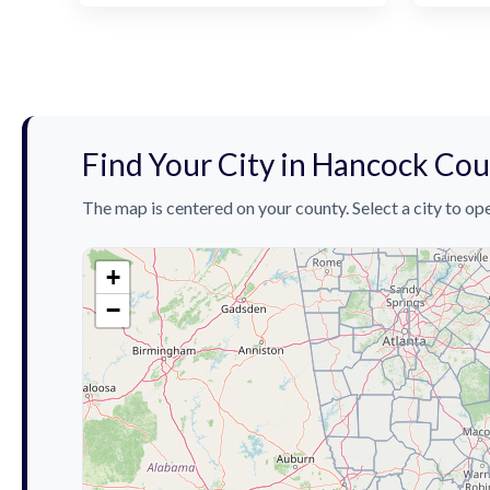
Find Your City in Hancock Co
The map is centered on your county. Select a city to ope
+
−