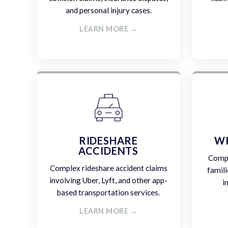
and personal injury cases.
LEARN MORE →
RIDESHARE
W
ACCIDENTS
Compa
Complex rideshare accident claims
famili
involving Uber, Lyft, and other app-
i
based transportation services.
LEARN MORE →