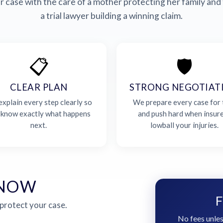
 case with the care of a mother protecting her family and 
a trial lawyer building a winning claim.
📋
🛡️
CLEAR PLAN
STRONG NEGOTIAT
xplain every step clearly so
We prepare every case for t
 know exactly what happens
and push hard when insur
next.
lowball your injuries.
 NOW
F
 protect your case.
No fees unles