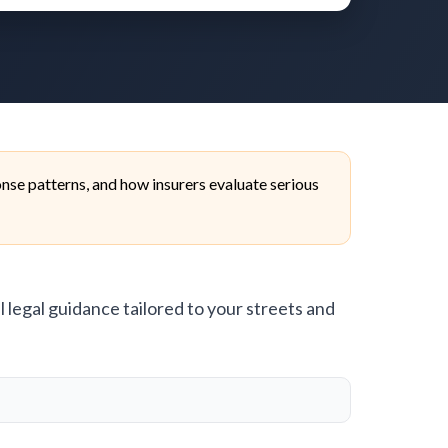
se patterns, and how insurers evaluate serious
l legal guidance tailored to your streets and