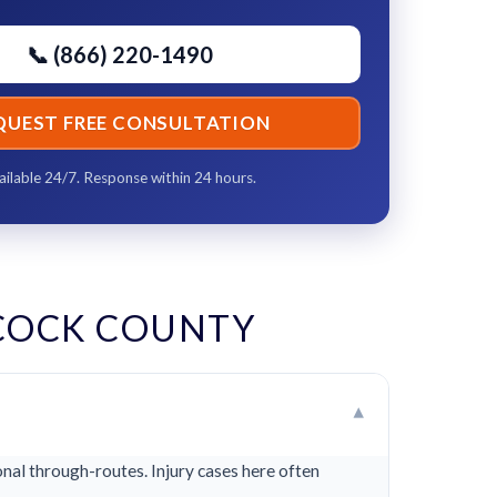
📞 (866) 220-1490
QUEST FREE CONSULTATION
ailable 24/7. Response within 24 hours.
COCK COUNTY
▾
al through-routes. Injury cases here often