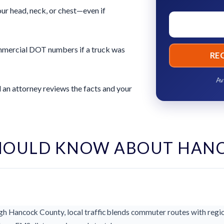
ur head, neck, or chest—even if
commercial DOT numbers if a truck was
RE
Av
 an attorney reviews the facts and your
HOULD KNOW ABOUT HAN
h Hancock County, local traffic blends commuter routes with region