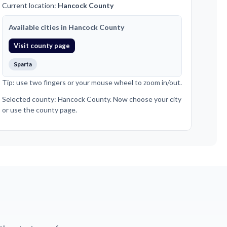
Current location:
Hancock County
Available cities in Hancock County
Visit county page
Sparta
Tip: use two fingers or your mouse wheel to zoom in/out.
Selected county: Hancock County. Now choose your city
or use the county page.