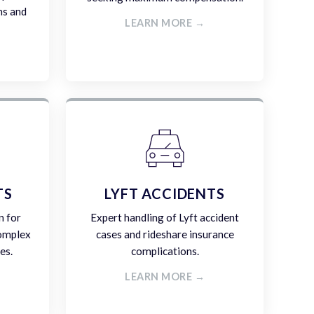
ms and
LEARN MORE →
TS
LYFT ACCIDENTS
n for
Expert handling of Lyft accident
complex
cases and rideshare insurance
es.
complications.
LEARN MORE →