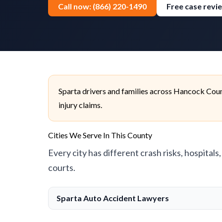
Call now: (866) 220-1490
Free case revi
Sparta drivers and families across Hancock Coun
injury claims.
Cities We Serve In This County
Every city has different crash risks, hospitals
courts.
Sparta Auto Accident Lawyers