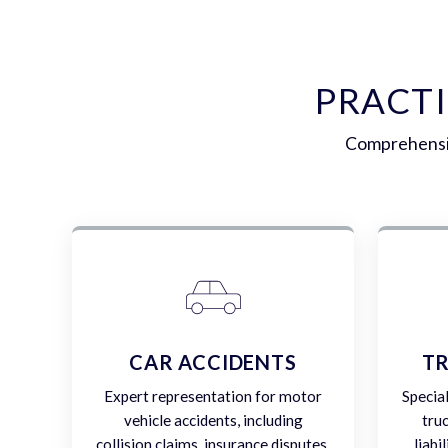
PRACT
Comprehensiv
CAR ACCIDENTS
TR
Expert representation for motor
Specia
vehicle accidents, including
tru
collision claims, insurance disputes,
liabi