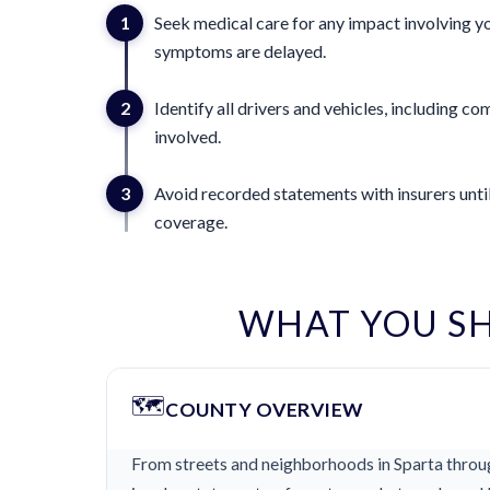
1
Seek medical care for any impact involving yo
symptoms are delayed.
2
Identify all drivers and vehicles, including 
involved.
3
Avoid recorded statements with insurers until
coverage.
WHAT YOU S
🗺️
COUNTY OVERVIEW
From streets and neighborhoods in Sparta throug