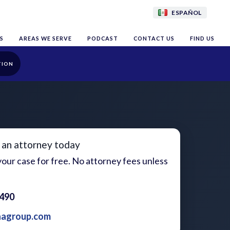
ESPAÑOL
S
AREAS WE SERVE
PODCAST
CONTACT US
FIND US
TION
 an attorney today
our case for free. No attorney fees unless
1490
aagroup.com