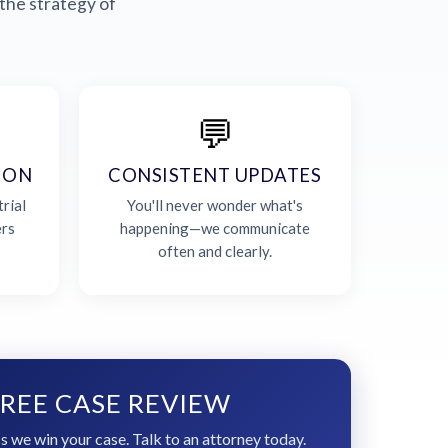
the strategy of
💬
ION
CONSISTENT UPDATES
rial
You'll never wonder what's
ers
happening—we communicate
often and clearly.
REE CASE REVIEW
s we win your case. Talk to an attorney today.