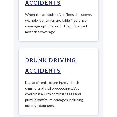
ACCIDENTS
When the at-fault driver flees the scene,
we help identify all available insurance
coverage options, including uninsured
motorist coverage.
DRUNK DRIVING
ACCIDENTS
DUI accidents often involve both
criminal and civil proceedings. We
coordinate with criminal cases and
pursue maximum damages including
punitive damages.