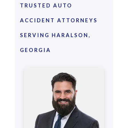
TRUSTED AUTO
ACCIDENT ATTORNEYS
SERVING HARALSON,
GEORGIA