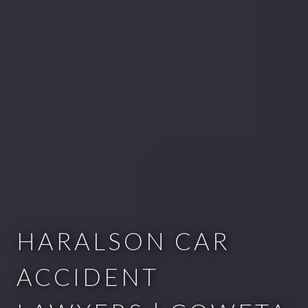
HARALSON CAR
ACCIDENT