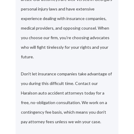
personal injury laws and have extensive
experience dealing with insurance companies,
medical providers, and opposing counsel. When
you choose our firm, you're choosing advocates
who will fight tirelessly for your rights and your
future.
Don't let insurance companies take advantage of
you during this difficult time. Contact our
Haralson auto accident attorneys today for a
free, no-obligation consultation. We work on a
contingency fee basis, which means you don't
pay attorney fees unless we win your case.