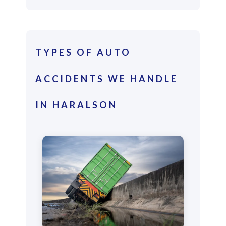
TYPES OF AUTO
ACCIDENTS WE HANDLE
IN HARALSON