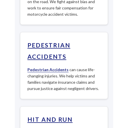
on the road. We fight against bias and
work to ensure fair compensation for
motorcycle accident victims.
PEDESTRIAN
ACCIDENTS
Pedestrian Accidents
can cause life-
changing injuries. We help victims and
families navigate insurance claims and
pursue justice against negligent drivers.
HIT AND RUN