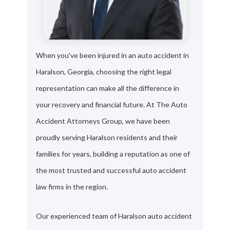
When you've been injured in an auto accident in
Haralson, Georgia, choosing the right legal
representation can make all the difference in
your recovery and financial future. At The Auto
Accident Attorneys Group, we have been
proudly serving Haralson residents and their
families for years, building a reputation as one of
the most trusted and successful auto accident
law firms in the region.
Our experienced team of Haralson auto accident