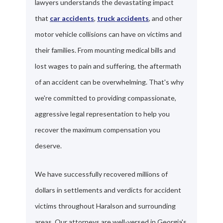
lawyers understands the devastating impact
that
car accidents
,
truck accidents
, and other
motor vehicle collisions can have on victims and
their families. From mounting medical bills and
lost wages to pain and suffering, the aftermath
of an accident can be overwhelming. That's why
we're committed to providing compassionate,
aggressive legal representation to help you
recover the maximum compensation you
deserve.
We have successfully recovered millions of
dollars in settlements and verdicts for accident
victims throughout Haralson and surrounding
areas. Our attorneys are well-versed in Georgia's