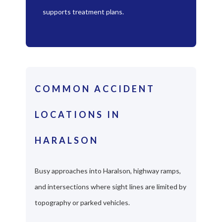
supports treatment plans.
COMMON ACCIDENT
LOCATIONS IN
HARALSON
Busy approaches into Haralson, highway ramps,
and intersections where sight lines are limited by
topography or parked vehicles.