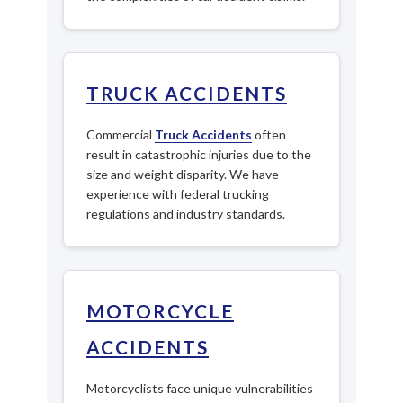
TRUCK ACCIDENTS
Commercial
Truck Accidents
often
result in catastrophic injuries due to the
size and weight disparity. We have
experience with federal trucking
regulations and industry standards.
MOTORCYCLE
ACCIDENTS
Motorcyclists face unique vulnerabilities