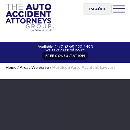
ESPAÑOL
Available 24/7
(866) 220-1490
FREE CONSULTATION
Home
/
Areas We Serve
/
Haralson Auto Accident Lawyers