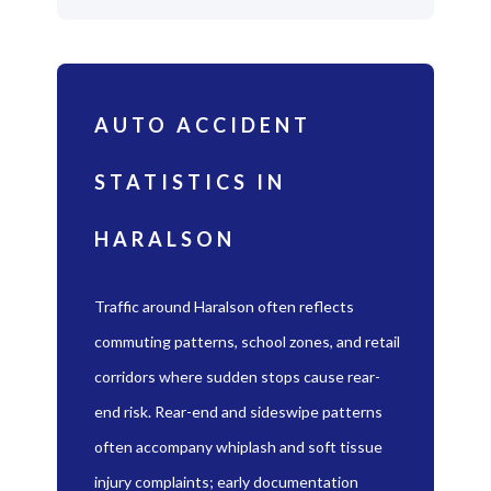
AUTO ACCIDENT
STATISTICS IN
HARALSON
Traffic around Haralson often reflects
commuting patterns, school zones, and retail
corridors where sudden stops cause rear-
end risk. Rear-end and sideswipe patterns
often accompany whiplash and soft tissue
injury complaints; early documentation