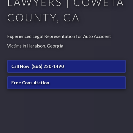
LAWYERS | COWETA
COUNTY, GA
Experienced Legal Representation for Auto Accident
Victims in Haralson, Georgia
Call Now: (866) 220-1490
Free Consultation