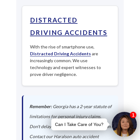
DISTRACTED
DRIVING ACCIDENTS
With the rise of smartphone use,
Distracted Driving Accidents
are
increasingly common. We use
technology and expert witnesses to
prove driver negligence.
Remember:
Georgia has a 2-year statute of
limitations for personal injury claims.
Don't delay in seeking legal representation.
Contact our Haralson auto accident