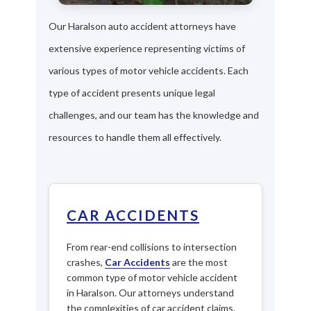
Our Haralson auto accident attorneys have
extensive experience representing victims of
various types of motor vehicle accidents. Each
type of accident presents unique legal
challenges, and our team has the knowledge and
resources to handle them all effectively.
CAR ACCIDENTS
From rear-end collisions to intersection
crashes,
Car Accidents
are the most
common type of motor vehicle accident
in Haralson. Our attorneys understand
the complexities of car accident claims.