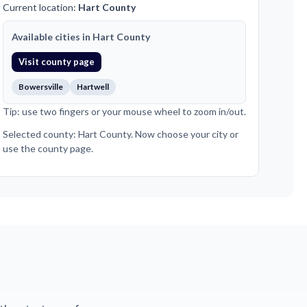
Current location:
Hart County
Available cities in Hart County
Visit county page
Bowersville
Hartwell
Tip: use two fingers or your mouse wheel to zoom in/out.
Selected county: Hart County. Now choose your city or
use the county page.