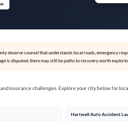
ew
unty deserve counsel that understands local roads, emergency resp
age is disputed, there may still be paths to recovery worth explorin
, and insurance challenges. Explore your city below for loca
Hartwell Auto Accident L