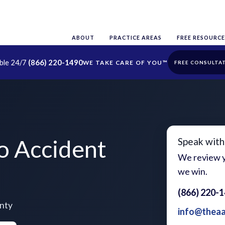
ABOUT
PRACTICE AREAS
FREE RESOURCE
able 24/7
(866) 220-1490
FREE CONSULTA
o Accident
Speak with
We review y
we win.
(866) 220-
unty
info@thea