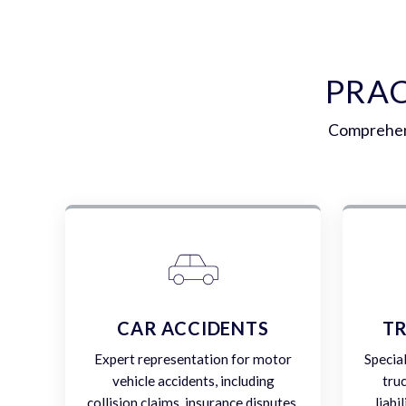
PRAC
Comprehens
CAR ACCIDENTS
TR
Expert representation for motor
Specia
vehicle accidents, including
tru
collision claims, insurance disputes,
liabi