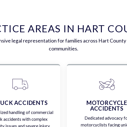
TICE AREAS IN HART C
ive legal representation for families across Hart County
communities.
UCK ACCIDENTS
MOTORCYCL
ACCIDENTS
lized handling of commercial
Dedicated advocacy f
ck accidents with complex
motorcyclists facing un
lity issues and severe injury