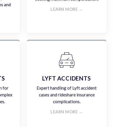
ms and
LEARN MORE →
TS
LYFT ACCIDENTS
n for
Expert handling of Lyft accident
complex
cases and rideshare insurance
es.
complications.
LEARN MORE →