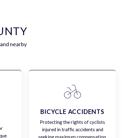
OUNTY
 and nearby
E
BICYCLE ACCIDENTS
Protecting the rights of cyclists
or
injured in traffic accidents and
ique
seeking maximum compensation.