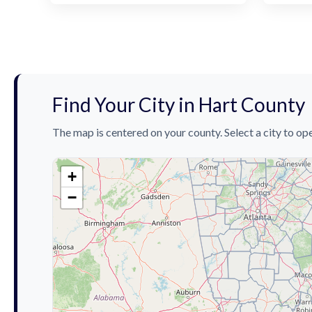
Find Your City in Hart County
The map is centered on your county. Select a city to ope
+
−