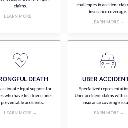
challenges in accident clai
claims.
insurance coverage.
LEARN MORE →
LEARN MORE →
RONGFUL DEATH
UBER ACCIDEN
ssionate legal support for
Specialized representatio
es who have lost loved ones
Uber accident claims with 
n preventable accidents.
insurance coverage issu
LEARN MORE →
LEARN MORE →