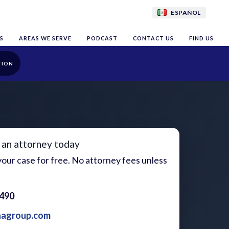
ESPAÑOL
S
AREAS WE SERVE
PODCAST
CONTACT US
FIND US
TION
 an attorney today
our case for free. No attorney fees unless
1490
aagroup.com