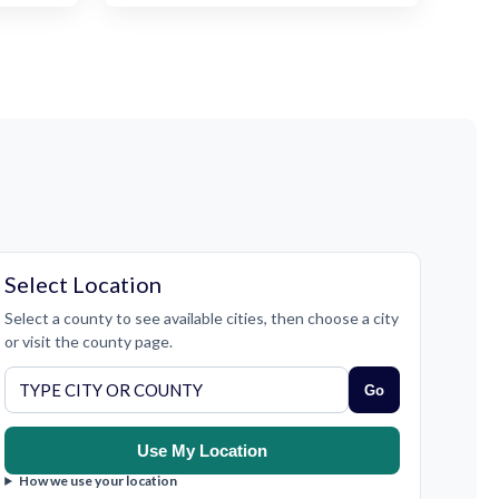
Select Location
Select a county to see available cities, then choose a city
or visit the county page.
Go
Use My Location
How we use your location