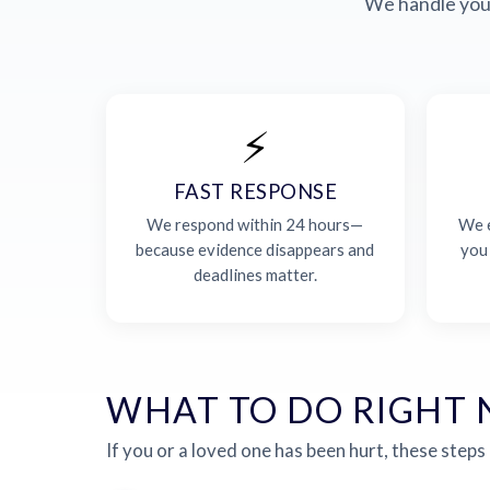
We handle your
⚡
FAST RESPONSE
We respond within 24 hours—
We e
because evidence disappears and
you
deadlines matter.
WHAT TO DO RIGHT
If you or a loved one has been hurt, these steps