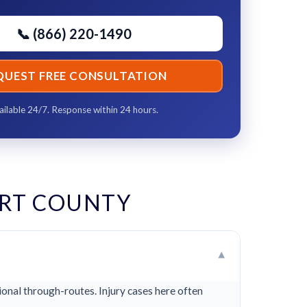
📞 (866) 220-1490
QUEST FREE CONSULTATION
ailable 24/7. Response within 24 hours.
RT COUNTY
▾
onal through-routes. Injury cases here often