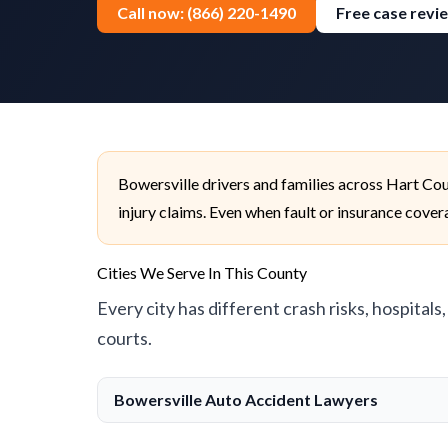
Call now: (866) 220-1490
Free case revi
Bowersville drivers and families across Hart Co
injury claims. Even when fault or insurance cover
Cities We Serve In This County
Every city has different crash risks, hospitals
courts.
Bowersville Auto Accident Lawyers