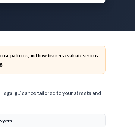
onse patterns, and how insurers evaluate serious
g.
l legal guidance tailored to your streets and
awyers