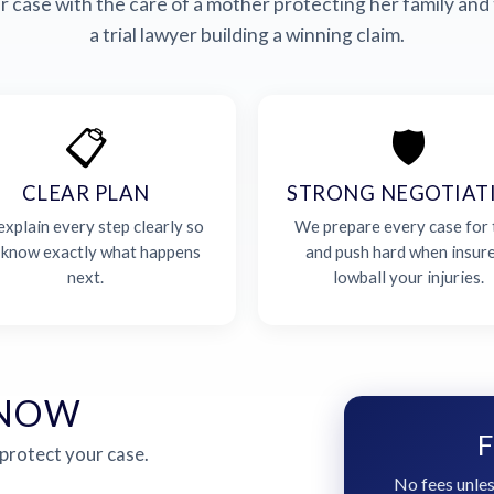
 case with the care of a mother protecting her family and 
a trial lawyer building a winning claim.
📋
🛡️
CLEAR PLAN
STRONG NEGOTIAT
xplain every step clearly so
We prepare every case for t
 know exactly what happens
and push hard when insur
next.
lowball your injuries.
 NOW
F
 protect your case.
No fees unles