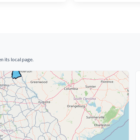
n its local page.