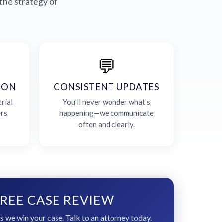
the strategy of
💬
ION
CONSISTENT UPDATES
rial
You'll never wonder what's
ers
happening—we communicate
often and clearly.
REE CASE REVIEW
s we win your case. Talk to an attorney today.