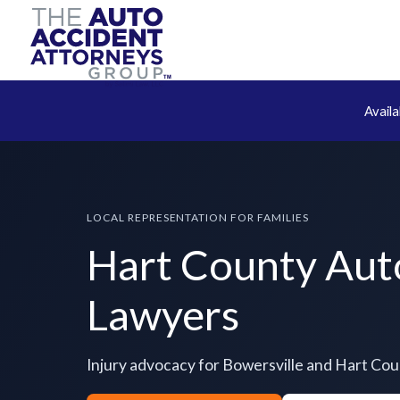
Avail
LOCAL REPRESENTATION FOR FAMILIES
Hart County Aut
Lawyers
Injury advocacy for Bowersville and Hart Co