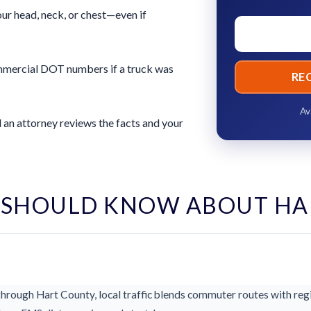
ur head, neck, or chest—even if
commercial DOT numbers if a truck was
RE
Av
 an attorney reviews the facts and your
 SHOULD KNOW ABOUT HA
rough Hart County, local traffic blends commuter routes with regi