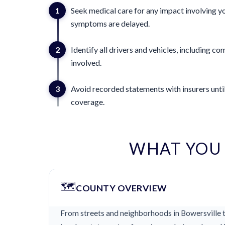
1
Seek medical care for any impact involving yo
symptoms are delayed.
2
Identify all drivers and vehicles, including 
involved.
3
Avoid recorded statements with insurers until
coverage.
WHAT YOU
🗺️
COUNTY OVERVIEW
From streets and neighborhoods in Bowersville th