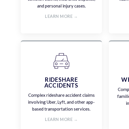
and personal injury cases.
LEARN MORE →
RIDESHARE
W
ACCIDENTS
Compa
Complex rideshare accident claims
famili
involving Uber, Lyft, and other app-
i
based transportation services.
LEARN MORE →