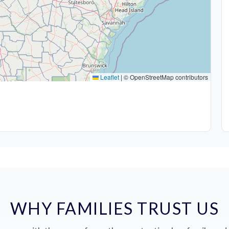
Leaflet
|
© OpenStreetMap contributors
WHY FAMILIES TRUST US