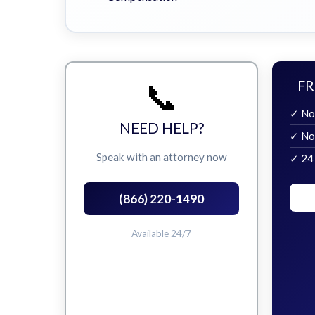
📞
FR
✓ No
NEED HELP?
✓ No
Speak with an attorney now
✓ 24
(866) 220-1490
Available 24/7