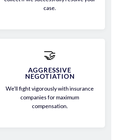
case.
🤝
AGGRESSIVE
NEGOTIATION
We'll fight vigorously with insurance
companies for maximum
compensation.