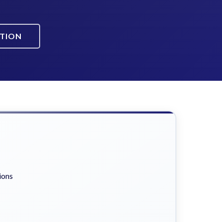
ATION
ions