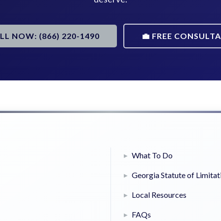
ALL NOW: (866) 220-1490
💼 FREE CONSULT
What To Do
Georgia Statute of Limitat
Local Resources
FAQs