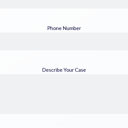
Phone Number
Describe Your Case