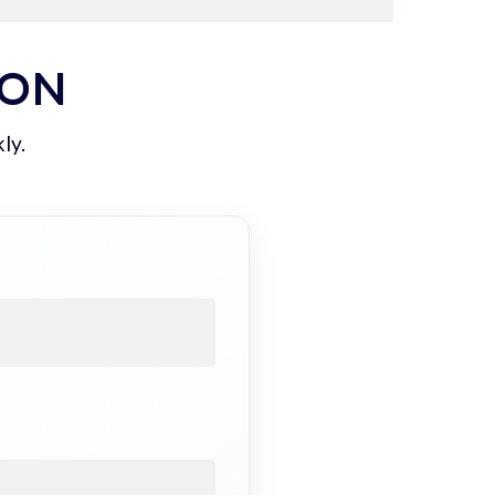
ION
ly.