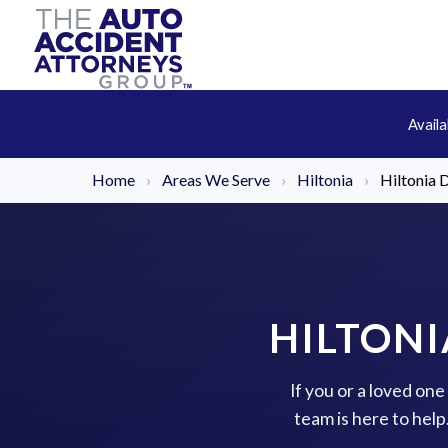
Avail
Home
›
Areas We Serve
›
Hiltonia
›
Hiltonia 
HILTONI
If you or a loved on
team is here to hel