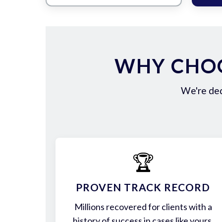
WHY CHOO
We're ded
🏆
PROVEN TRACK RECORD
Millions recovered for clients with a
history of success in cases like yours.