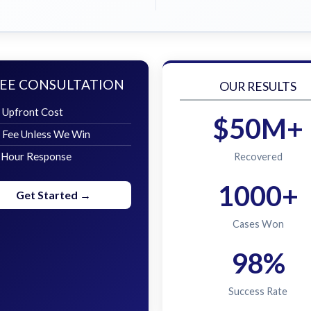
EE CONSULTATION
OUR RESULTS
 Upfront Cost
$50M+
 Fee Unless We Win
 Hour Response
Recovered
1000+
Get Started →
Cases Won
98%
Success Rate