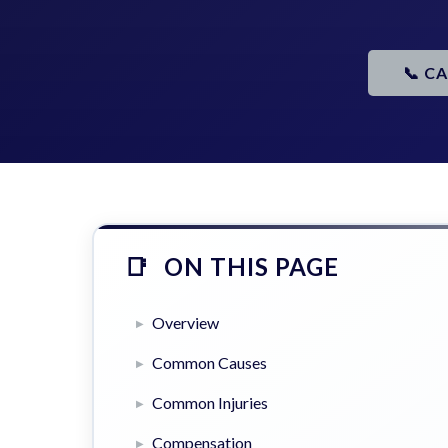
📞 C
ON THIS PAGE
Overview
Common Causes
Common Injuries
Compensation