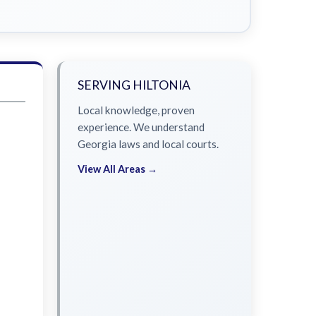
SERVING HILTONIA
Local knowledge, proven
experience. We understand
Georgia laws and local courts.
View All Areas →