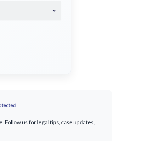
otected
 Follow us for legal tips, case updates,