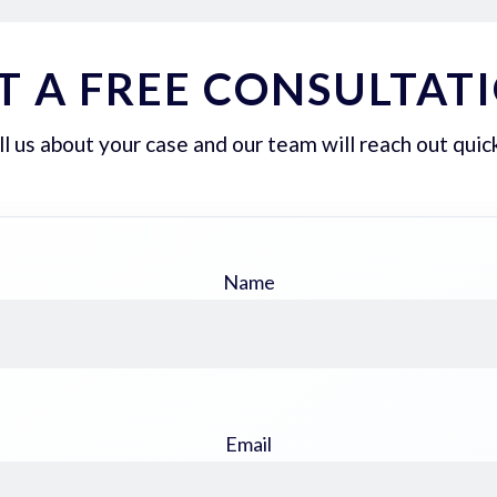
T A FREE CONSULTAT
ll us about your case and our team will reach out quick
Name
Email