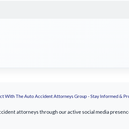
t With The Auto Accident Attorneys Group - Stay Informed & Pr
cident attorneys through our active social media presence.