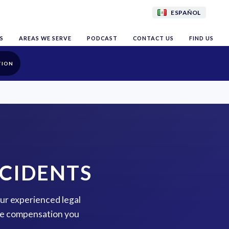
ESPAÑOL
S
AREAS WE SERVE
PODCAST
CONTACT US
FIND US
TION
CCIDENTS
our experienced legal
the compensation you