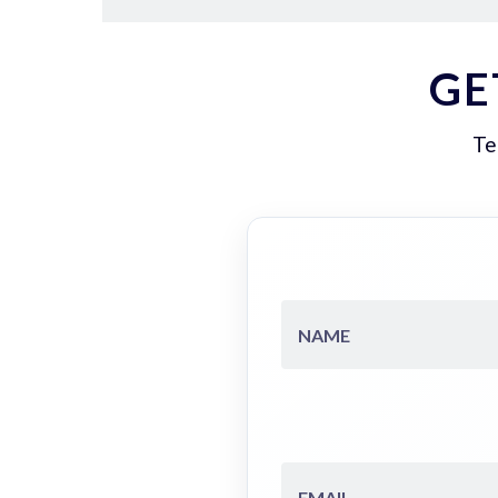
GE
Te