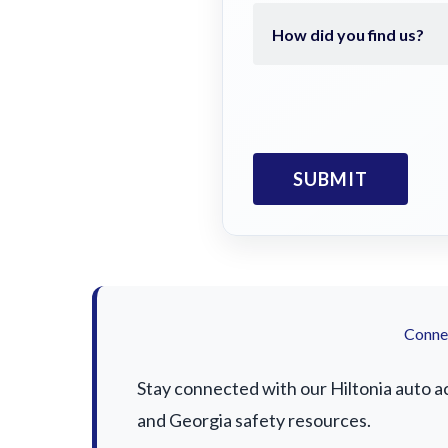
Connec
Stay connected with our Hiltonia auto ac
and Georgia safety resources.