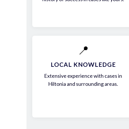
📍
LOCAL KNOWLEDGE
Extensive experience with cases in
Hiltonia and surrounding areas.