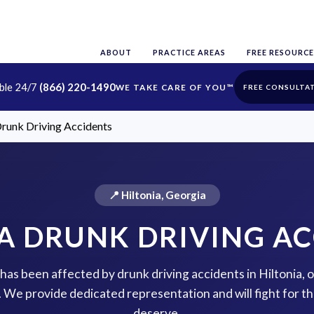
ABOUT
PRACTICE AREAS
FREE RESOURCE
able 24/7
(866) 220-1490
FREE CONSULTA
Drunk Driving Accidents
📍 Hiltonia, Georgia
A DRUNK DRIVING A
e has been affected by drunk driving accidents in Hiltonia, 
p. We provide dedicated representation and will fight for 
deserve.