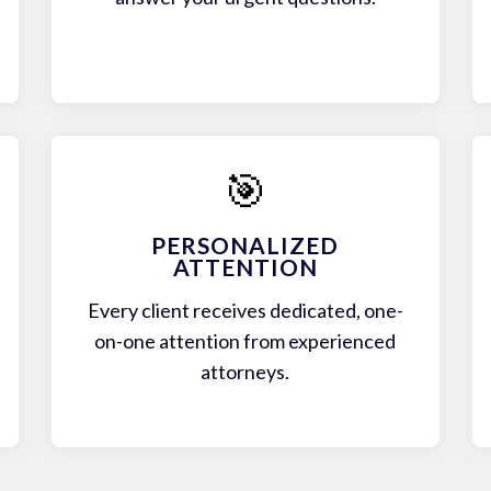
🎯
PERSONALIZED
ATTENTION
Every client receives dedicated, one-
on-one attention from experienced
attorneys.