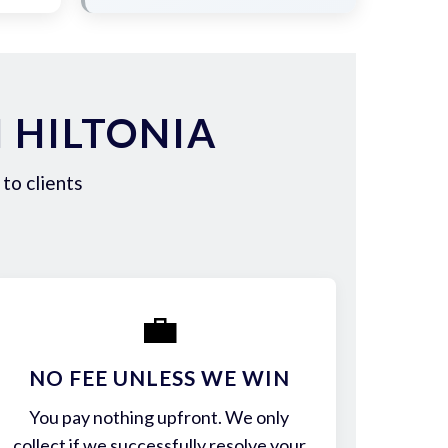
 HILTONIA
to clients
💼
NO FEE UNLESS WE WIN
You pay nothing upfront. We only
collect if we successfully resolve your