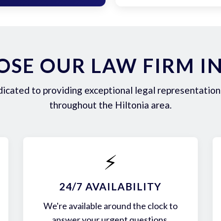
SE OUR LAW FIRM IN
icated to providing exceptional legal representation 
throughout the Hiltonia area.
⚡
24/7 AVAILABILITY
We're available around the clock to
answer your urgent questions.