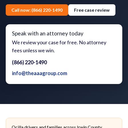
Call now: (866) 220-1490
Free case review
Speak with an attorney today
We review your case for free. No attorney
fees unless we win.
(866) 220-1490
info@theaaagroup.com
Ocilla drivers and families across Irwin County