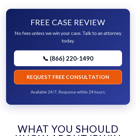
FREE CASE REVIEW
No fees unless we win your case. Talk to an attorney
today.
📞 (866) 220-1490
REQUEST FREE CONSULTATION
Available 24/7. Response within 24 hours.
WHAT YOU SHOULD