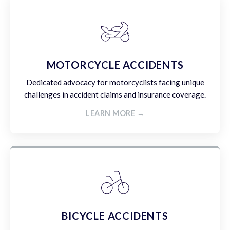
MOTORCYCLE ACCIDENTS
Dedicated advocacy for motorcyclists facing unique
challenges in accident claims and insurance coverage.
LEARN MORE →
BICYCLE ACCIDENTS