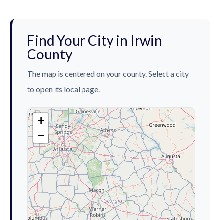
Find Your City in Irwin
County
The map is centered on your county. Select a city
to open its local page.
+
−