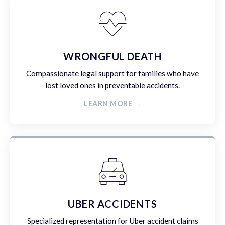
WRONGFUL DEATH
Compassionate legal support for families who have
lost loved ones in preventable accidents.
LEARN MORE →
UBER ACCIDENTS
Specialized representation for Uber accident claims