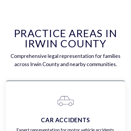
PRACTICE AREAS IN
IRWIN COUNTY
Comprehensive legal representation for families
across Irwin County and nearby communities.
CAR ACCIDENTS
Expert representation for motor vehicle accidents,