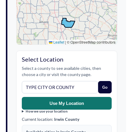
Leaflet
|
© OpenStreetMap contributors
Select Location
Select a county to see available cities, then
choose a city or visit the county page.
Go
Use My Location
How we use your location
Current location:
Irwin County
Available cities in Irwin County