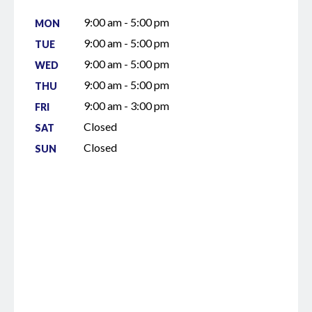
9:00 am - 5:00 pm
MON
9:00 am - 5:00 pm
TUE
9:00 am - 5:00 pm
WED
9:00 am - 5:00 pm
THU
9:00 am - 3:00 pm
FRI
Closed
SAT
Closed
SUN