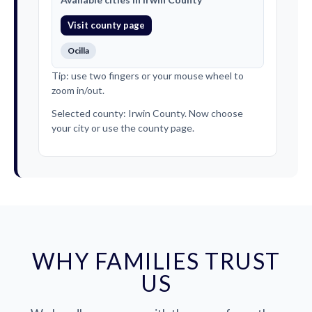
Visit county page
Ocilla
Tip: use two fingers or your mouse wheel to
zoom in/out.
Selected county: Irwin County. Now choose
your city or use the county page.
WHY FAMILIES TRUST
US