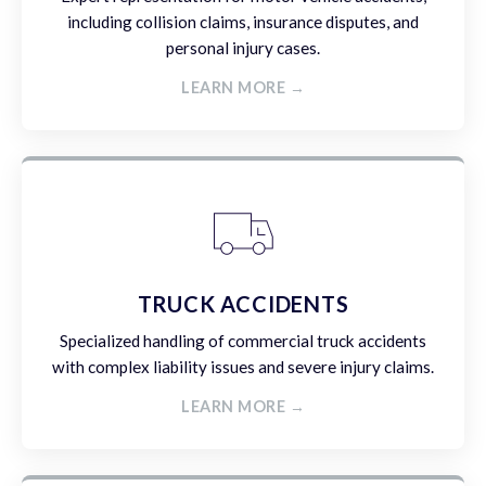
including collision claims, insurance disputes, and
personal injury cases.
LEARN MORE →
TRUCK ACCIDENTS
Specialized handling of commercial truck accidents
with complex liability issues and severe injury claims.
LEARN MORE →