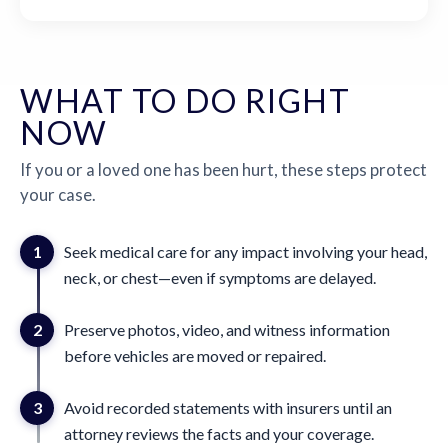
WHAT TO DO RIGHT
NOW
If you or a loved one has been hurt, these steps protect
your case.
1
Seek medical care for any impact involving your head,
neck, or chest—even if symptoms are delayed.
2
Preserve photos, video, and witness information
before vehicles are moved or repaired.
3
Avoid recorded statements with insurers until an
attorney reviews the facts and your coverage.