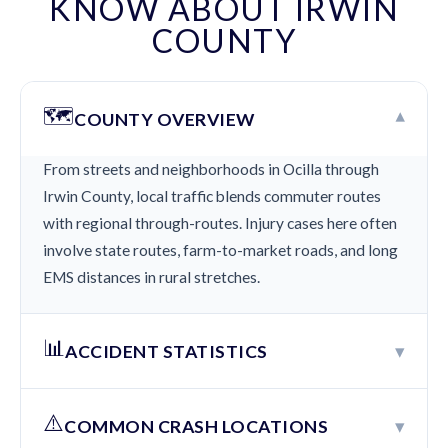
KNOW ABOUT IRWIN
COUNTY
🗺️
▾
COUNTY OVERVIEW
From streets and neighborhoods in Ocilla through
Irwin County, local traffic blends commuter routes
with regional through-routes. Injury cases here often
involve state routes, farm-to-market roads, and long
EMS distances in rural stretches.
📊
▾
ACCIDENT STATISTICS
⚠️
▾
COMMON CRASH LOCATIONS