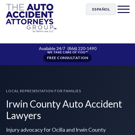
ESPAÑOL
Available 24/7
(866) 220-1490
FREE CONSULTATION
LOCAL REPRESENTATION FOR FAMILIES
Irwin County Auto Accident
Lawyers
Injury advocacy for Ocilla and Irwin County