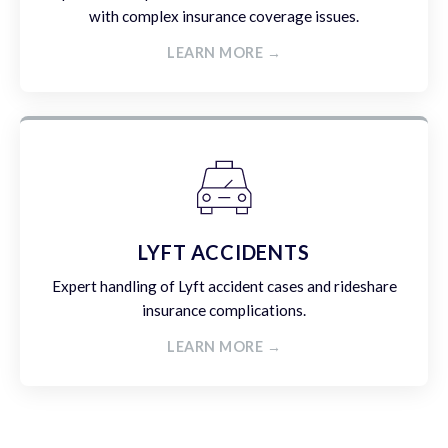
with complex insurance coverage issues.
LEARN MORE →
LYFT ACCIDENTS
Expert handling of Lyft accident cases and rideshare
insurance complications.
LEARN MORE →