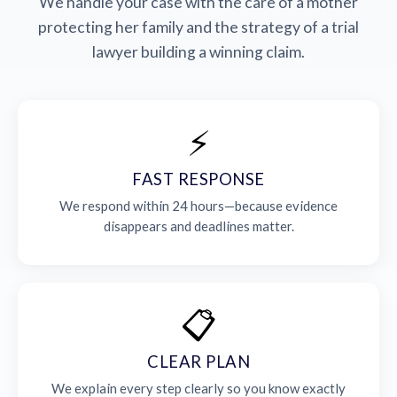
We handle your case with the care of a mother
protecting her family and the strategy of a trial
lawyer building a winning claim.
⚡
FAST RESPONSE
We respond within 24 hours—because evidence
disappears and deadlines matter.
📋
CLEAR PLAN
We explain every step clearly so you know exactly