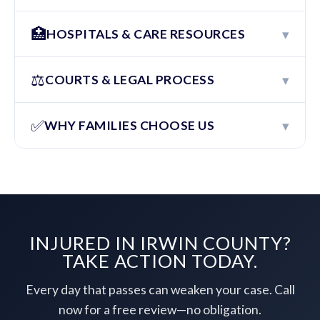
🏥
▾
HOSPITALS & CARE RESOURCES
⚖️
▾
COURTS & LEGAL PROCESS
✅
▾
WHY FAMILIES CHOOSE US
INJURED IN IRWIN COUNTY?
TAKE ACTION TODAY.
Every day that passes can weaken your case. Call
now for a free review—no obligation.