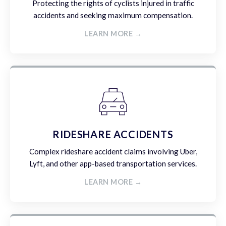
Protecting the rights of cyclists injured in traffic
accidents and seeking maximum compensation.
LEARN MORE →
RIDESHARE ACCIDENTS
Complex rideshare accident claims involving Uber,
Lyft, and other app-based transportation services.
LEARN MORE →