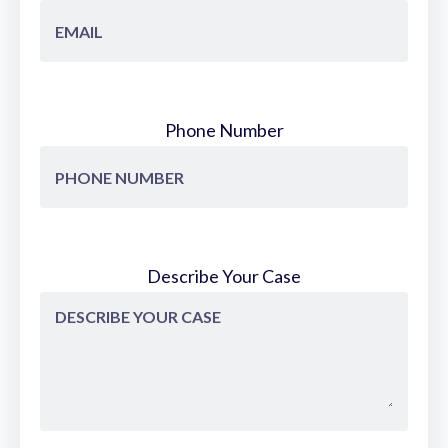
Phone Number
Describe Your Case