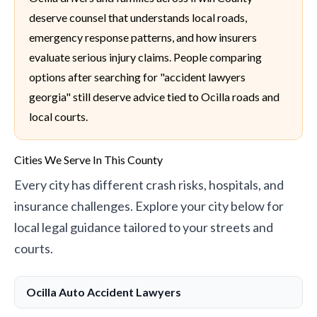
deserve counsel that understands local roads,
emergency response patterns, and how insurers
evaluate serious injury claims. People comparing
options after searching for "accident lawyers
georgia" still deserve advice tied to Ocilla roads and
local courts.
Cities We Serve In This County
Every city has different crash risks, hospitals, and
insurance challenges. Explore your city below for
local legal guidance tailored to your streets and
courts.
Ocilla Auto Accident Lawyers