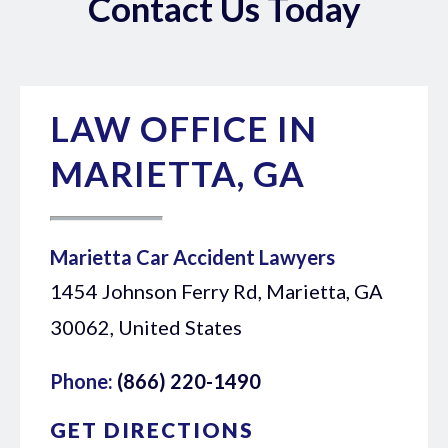
Contact Us Today
LAW OFFICE IN
MARIETTA, GA
Marietta Car Accident Lawyers
1454 Johnson Ferry Rd, Marietta, GA
30062, United States
Phone:
(866) 220-1490
GET DIRECTIONS