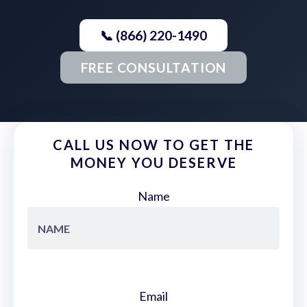
📞 (866) 220-1490
FREE CONSULTATION
CALL US NOW TO GET THE
MONEY YOU DESERVE
Name
Email