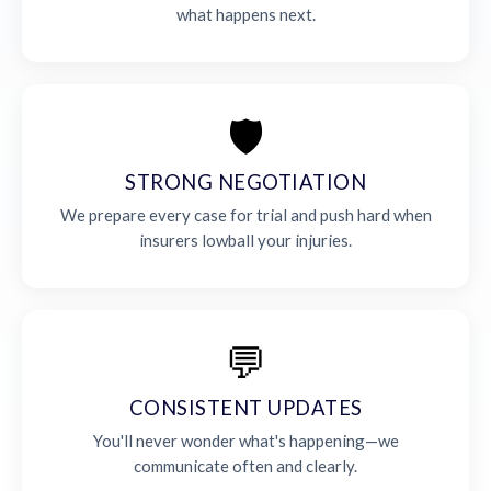
what happens next.
🛡️
STRONG NEGOTIATION
We prepare every case for trial and push hard when
insurers lowball your injuries.
💬
CONSISTENT UPDATES
You'll never wonder what's happening—we
communicate often and clearly.