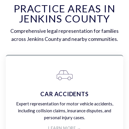
PRACTICE AREAS IN
JENKINS COUNTY
Comprehensive legal representation for families
across Jenkins County and nearby communities.
CAR ACCIDENTS
Expert representation for motor vehicle accidents,
including collision claims, insurance disputes, and
personal injury cases.
LEARN MORE →