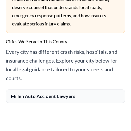
deserve counsel that understands local roads,
emergency response patterns, and how insurers
evaluate serious injury claims.
Cities We Serve In This County
Every city has different crash risks, hospitals, and
insurance challenges. Explore your city below for
local legal guidance tailored to your streets and
courts.
Millen Auto Accident Lawyers