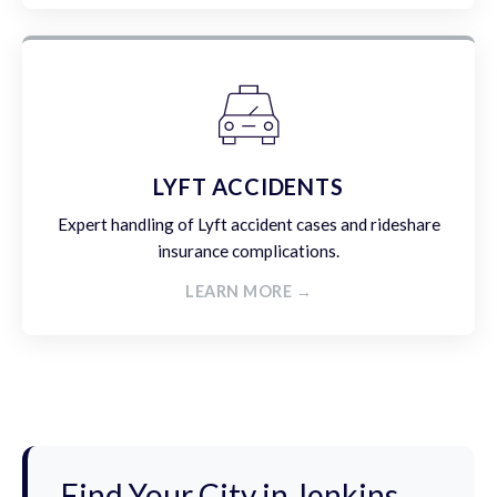
LYFT ACCIDENTS
Expert handling of Lyft accident cases and rideshare
insurance complications.
LEARN MORE →
Find Your City in Jenkins