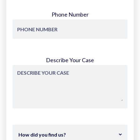
Phone Number
Describe Your Case