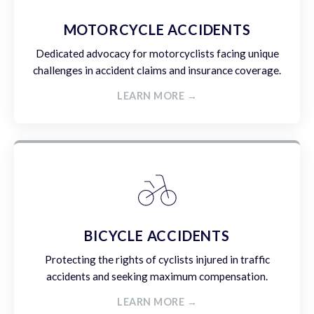
MOTORCYCLE ACCIDENTS
Dedicated advocacy for motorcyclists facing unique
challenges in accident claims and insurance coverage.
LEARN MORE →
BICYCLE ACCIDENTS
Protecting the rights of cyclists injured in traffic
accidents and seeking maximum compensation.
LEARN MORE →