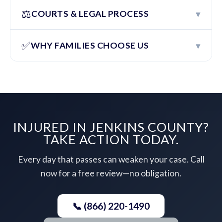
⚖️
▾
COURTS & LEGAL PROCESS
✅
▾
WHY FAMILIES CHOOSE US
INJURED IN JENKINS COUNTY?
TAKE ACTION TODAY.
Every day that passes can weaken your case. Call
now for a free review—no obligation.
📞 (866) 220-1490