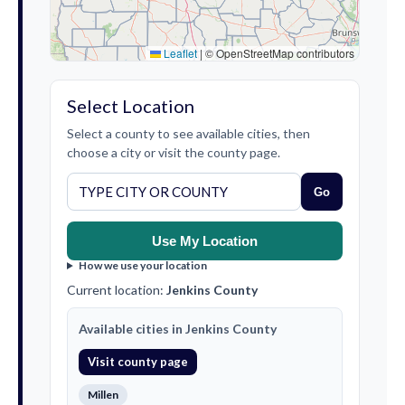
Leaflet
|
© OpenStreetMap contributors
Select Location
Select a county to see available cities, then
choose a city or visit the county page.
Go
Use My Location
How we use your location
Current location:
Jenkins County
Available cities in Jenkins County
Visit county page
Millen