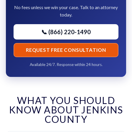
No fees unless we win your case. Talk to an attorney
today.
📞 (866) 220-1490
REQUEST FREE CONSULTATION
Available 24/7. Response within 24 hours.
WHAT YOU SHOULD
KNOW ABOUT JENKINS
COUNTY