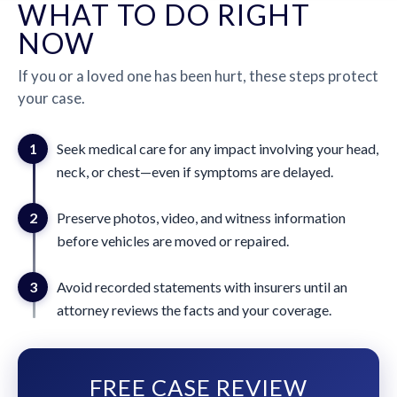
WHAT TO DO RIGHT
NOW
If you or a loved one has been hurt, these steps protect
your case.
1
Seek medical care for any impact involving your head,
neck, or chest—even if symptoms are delayed.
2
Preserve photos, video, and witness information
before vehicles are moved or repaired.
3
Avoid recorded statements with insurers until an
attorney reviews the facts and your coverage.
FREE CASE REVIEW