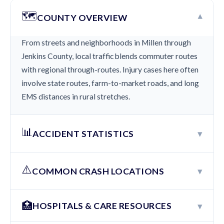
🗺️
▾
COUNTY OVERVIEW
From streets and neighborhoods in Millen through
Jenkins County, local traffic blends commuter routes
with regional through-routes. Injury cases here often
involve state routes, farm-to-market roads, and long
EMS distances in rural stretches.
📊
▾
ACCIDENT STATISTICS
⚠️
▾
COMMON CRASH LOCATIONS
🏥
▾
HOSPITALS & CARE RESOURCES