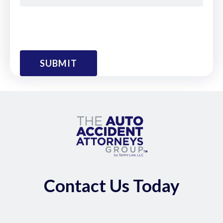
Contact Us Today