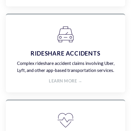
RIDESHARE ACCIDENTS
Complex rideshare accident claims involving Uber,
Lyft, and other app-based transportation services.
LEARN MORE →