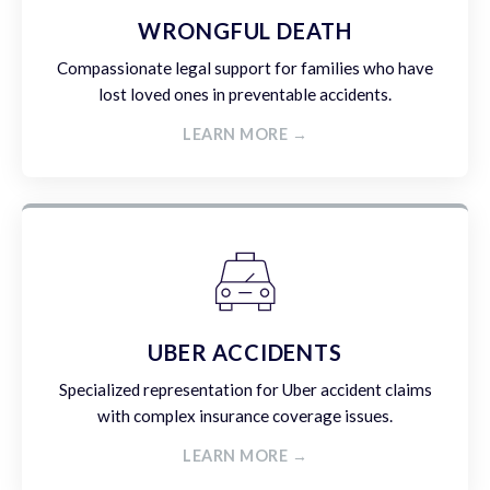
WRONGFUL DEATH
Compassionate legal support for families who have
lost loved ones in preventable accidents.
LEARN MORE →
UBER ACCIDENTS
Specialized representation for Uber accident claims
with complex insurance coverage issues.
LEARN MORE →