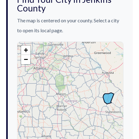
County
The map is centered on your county. Select a city
to open its local page.
+
−