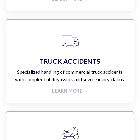
TRUCK ACCIDENTS
Specialized handling of commercial truck accidents
with complex liability issues and severe injury claims.
LEARN MORE →