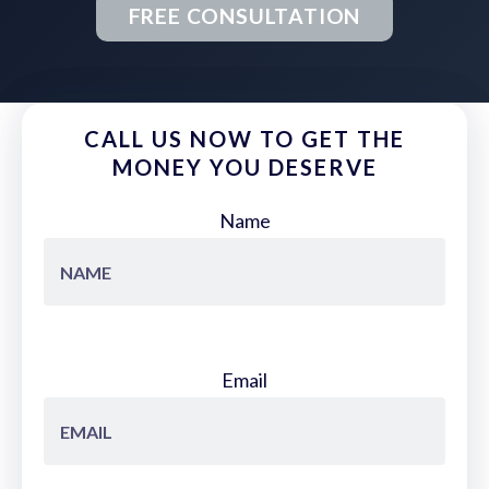
FREE CONSULTATION
CALL US NOW TO GET THE
MONEY YOU DESERVE
Name
Email