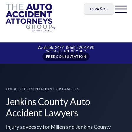
ESPAÑOL
Available 24/7
(866) 220-1490
FREE CONSULTATION
LOCAL REPRESENTATION FOR FAMILIES
Jenkins County Auto
Accident Lawyers
Injury advocacy for Millen and Jenkins County