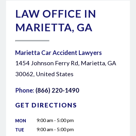
LAW OFFICE IN
MARIETTA, GA
Marietta Car Accident Lawyers
1454 Johnson Ferry Rd, Marietta, GA
30062, United States
Phone:
(866) 220-1490
GET DIRECTIONS
9:00 am - 5:00 pm
MON
9:00 am - 5:00 pm
TUE