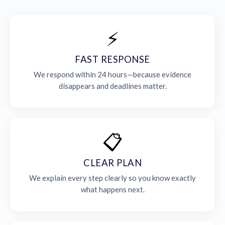
⚡
FAST RESPONSE
We respond within 24 hours—because evidence
disappears and deadlines matter.
📋
CLEAR PLAN
We explain every step clearly so you know exactly
what happens next.