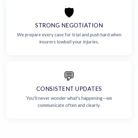
🛡️
STRONG NEGOTIATION
We prepare every case for trial and push hard when
insurers lowball your injuries.
💬
CONSISTENT UPDATES
You'll never wonder what's happening—we
communicate often and clearly.