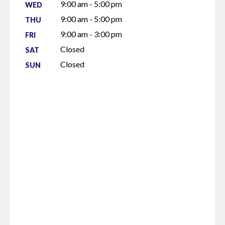
9:00 am - 5:00 pm
WED
9:00 am - 5:00 pm
THU
9:00 am - 3:00 pm
FRI
Closed
SAT
Closed
SUN