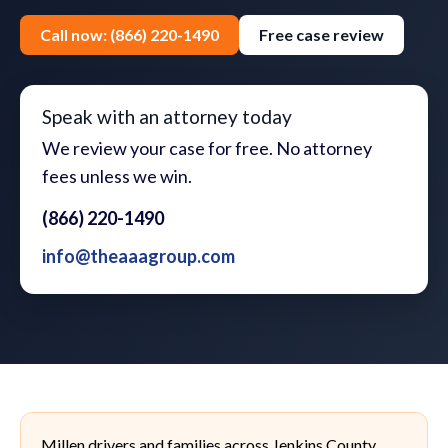
Call now: (866) 220-1490
Free case review
Speak with an attorney today
We review your case for free. No attorney
fees unless we win.
(866) 220-1490
info@theaaagroup.com
Millen drivers and families across Jenkins County