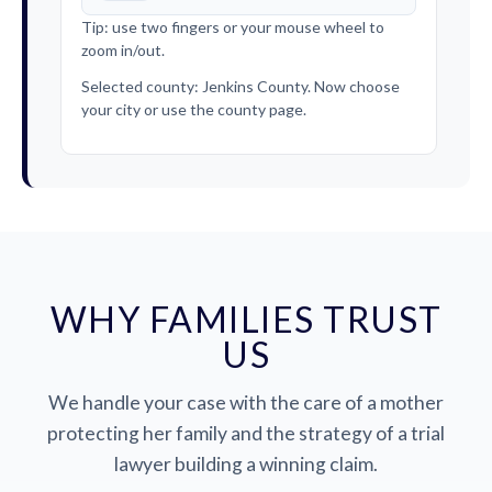
Tip: use two fingers or your mouse wheel to
zoom in/out.
Selected county: Jenkins County. Now choose
your city or use the county page.
WHY FAMILIES TRUST
US
We handle your case with the care of a mother
protecting her family and the strategy of a trial
lawyer building a winning claim.