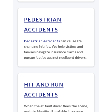
PEDESTRIAN
ACCIDENTS
Pedestrian Accidents
can cause life-
changing injuries. We help victims and
families navigate insurance claims and
pursue justice against negligent drivers.
HIT AND RUN
ACCIDENTS
When the at-fault driver flees the scene,
we help identify all available insurance