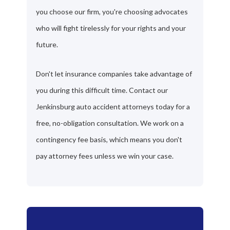
you choose our firm, you're choosing advocates
who will fight tirelessly for your rights and your
future.
Don't let insurance companies take advantage of
you during this difficult time. Contact our
Jenkinsburg auto accident attorneys today for a
free, no-obligation consultation. We work on a
contingency fee basis, which means you don't
pay attorney fees unless we win your case.