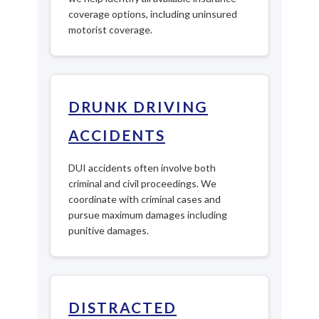
coverage options, including uninsured
motorist coverage.
DRUNK DRIVING
ACCIDENTS
DUI accidents often involve both
criminal and civil proceedings. We
coordinate with criminal cases and
pursue maximum damages including
punitive damages.
DISTRACTED