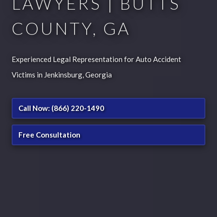
LAWYERS | BUTTS
COUNTY, GA
Experienced Legal Representation for Auto Accident
Victims in Jenkinsburg, Georgia
Call Now: (866) 220-1490
Free Consultation