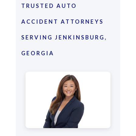
TRUSTED AUTO
ACCIDENT ATTORNEYS
SERVING JENKINSBURG,
GEORGIA