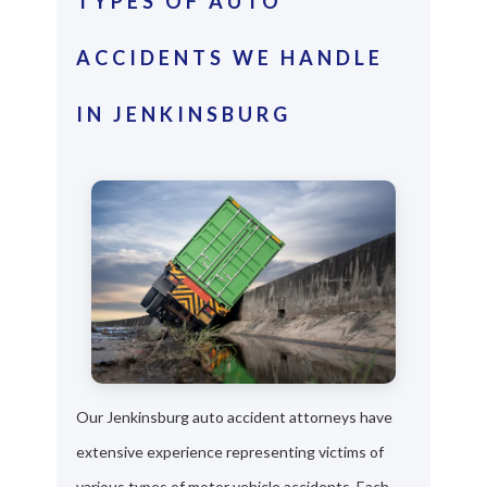
TYPES OF AUTO
ACCIDENTS WE HANDLE
IN JENKINSBURG
Our Jenkinsburg auto accident attorneys have
extensive experience representing victims of
various types of motor vehicle accidents. Each