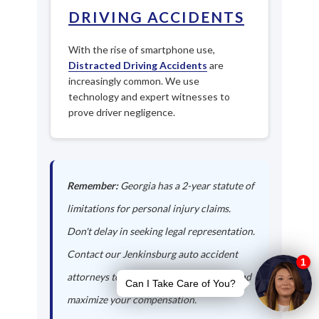
DRIVING ACCIDENTS
With the rise of smartphone use,
Distracted Driving Accidents
are
increasingly common. We use
technology and expert witnesses to
prove driver negligence.
Remember:
Georgia has a 2-year statute of
limitations for personal injury claims.
Don't delay in seeking legal representation.
Contact our Jenkinsburg auto accident
attorneys today to protect your rights and
maximize your compensation.