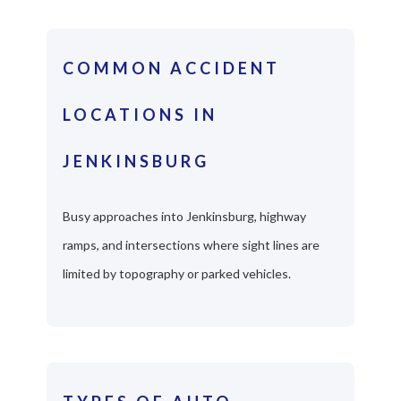
COMMON ACCIDENT
LOCATIONS IN
JENKINSBURG
Busy approaches into Jenkinsburg, highway
ramps, and intersections where sight lines are
limited by topography or parked vehicles.