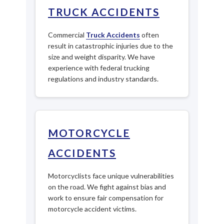
TRUCK ACCIDENTS
Commercial
Truck Accidents
often
result in catastrophic injuries due to the
size and weight disparity. We have
experience with federal trucking
regulations and industry standards.
MOTORCYCLE
ACCIDENTS
Motorcyclists face unique vulnerabilities
on the road. We fight against bias and
work to ensure fair compensation for
motorcycle accident victims.