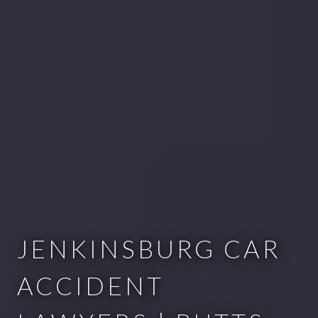
JENKINSBURG CAR
ACCIDENT