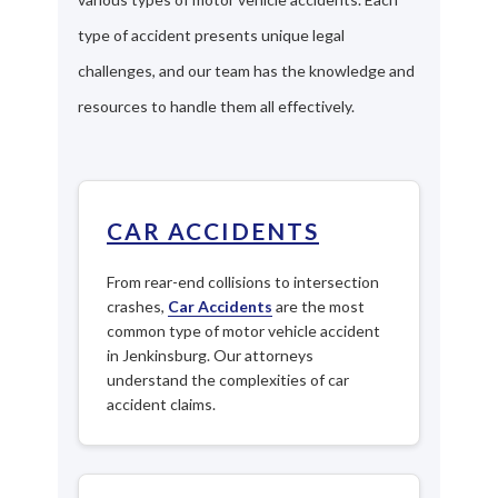
type of accident presents unique legal
challenges, and our team has the knowledge and
resources to handle them all effectively.
CAR ACCIDENTS
From rear-end collisions to intersection
crashes,
Car Accidents
are the most
common type of motor vehicle accident
in Jenkinsburg. Our attorneys
understand the complexities of car
accident claims.