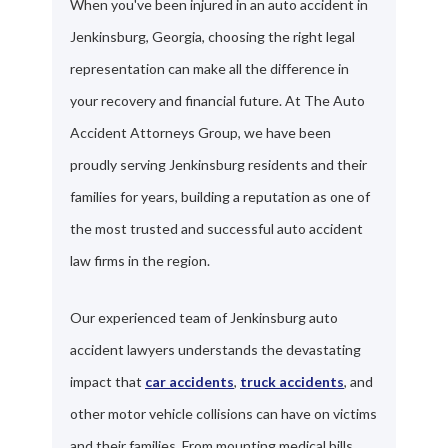
When you've been injured in an auto accident in
Jenkinsburg, Georgia, choosing the right legal
representation can make all the difference in
your recovery and financial future. At The Auto
Accident Attorneys Group, we have been
proudly serving Jenkinsburg residents and their
families for years, building a reputation as one of
the most trusted and successful auto accident
law firms in the region.
Our experienced team of Jenkinsburg auto
accident lawyers understands the devastating
impact that
car accidents
,
truck accidents
, and
other motor vehicle collisions can have on victims
and their families. From mounting medical bills