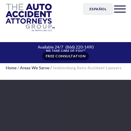
ESPAÑOL
Available 24/7
(866) 220-1490
FREE CONSULTATION
Home
/
Areas We Serve
/
Jenkinsburg Auto Accident Lawyers