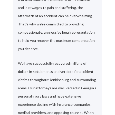
and lost wages to pain and suffering, the
aftermath of an accident can be overwhelming.
That's why we're committed to providing
compassionate, aggressive legal representation
to help you recover the maximum compensation
you deserve.
We have successfully recovered millions of
dollars in settlements and verdicts for accident
victims throughout Jenkinsburg and surrounding
areas. Our attorneys are well-versed in Georgia's
personal injury laws and have extensive
experience dealing with insurance companies,
medical providers, and opposing counsel. When