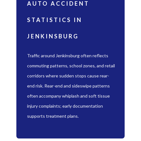
AUTO ACCIDENT
STATISTICS IN
JENKINSBURG
Traffic around Jenkinsburg often reflects
commuting patterns, school zones, and retail
corridors where sudden stops cause rear-
end risk. Rear-end and sideswipe patterns
often accompany whiplash and soft tissue
injury complaints; early documentation
supports treatment plans.