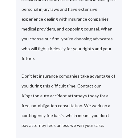
personal injury laws and have extensive
experience dealing with insurance companies,
medical providers, and opposing counsel. When
you choose our firm, you're choosing advocates
who will fight tirelessly for your rights and your
future.
Don't let insurance companies take advantage of
you during this difficult time. Contact our
Kingston auto accident attorneys today for a
free, no-obligation consultation. We work on a
contingency fee basis, which means you don't
pay attorney fees unless we win your case.