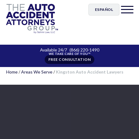
ESPAÑOL
Available 24/7
(866) 220-1490
FREE CONSULTATION
Home
/
Areas We Serve
/
Kingston Auto Accident Lawyers