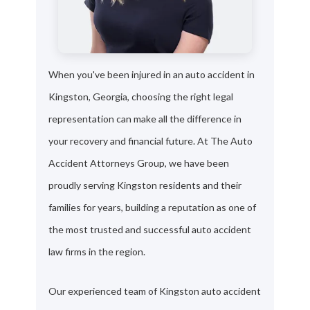
When you've been injured in an auto accident in
Kingston, Georgia, choosing the right legal
representation can make all the difference in
your recovery and financial future. At The Auto
Accident Attorneys Group, we have been
proudly serving Kingston residents and their
families for years, building a reputation as one of
the most trusted and successful auto accident
law firms in the region.
Our experienced team of Kingston auto accident