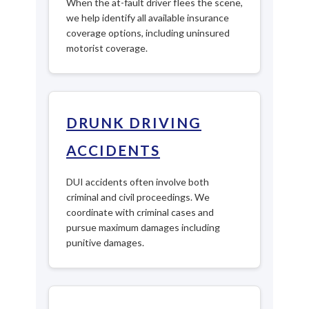
When the at-fault driver flees the scene,
we help identify all available insurance
coverage options, including uninsured
motorist coverage.
DRUNK DRIVING
ACCIDENTS
DUI accidents often involve both
criminal and civil proceedings. We
coordinate with criminal cases and
pursue maximum damages including
punitive damages.