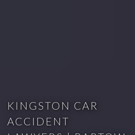
KINGSTON CAR
ACCIDENT