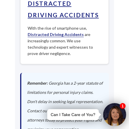
DISTRACTED
DRIVING ACCIDENTS
With the rise of smartphone use,
Distracted Driving Accidents
are
increasingly common. We use
technology and expert witnesses to
prove driver negligence.
Remember:
Georgia has a 2-year statute of
limitations for personal injury claims.
Don't delay in seeking legal representation.
Contact our Kingston auto accident
attorneys today to protect your rights and