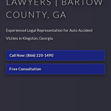
LAWYERS | BARTOW
COUNTY, GA
Experienced Legal Representation for Auto Accident
Victims in Kingston, Georgia
Call Now: (866) 220-1490
Free Consultation