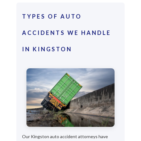
TYPES OF AUTO
ACCIDENTS WE HANDLE
IN KINGSTON
Our Kingston auto accident attorneys have