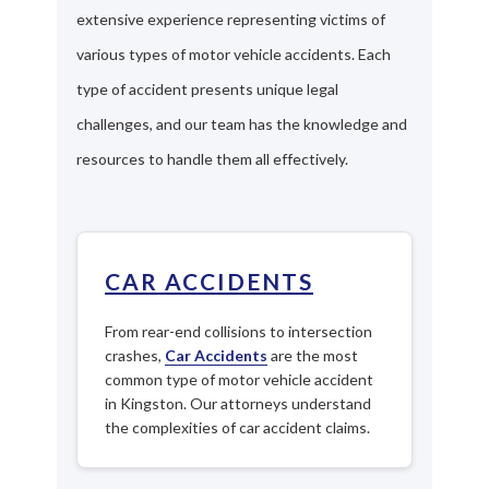
extensive experience representing victims of
various types of motor vehicle accidents. Each
type of accident presents unique legal
challenges, and our team has the knowledge and
resources to handle them all effectively.
CAR ACCIDENTS
From rear-end collisions to intersection
crashes,
Car Accidents
are the most
common type of motor vehicle accident
in Kingston. Our attorneys understand
the complexities of car accident claims.