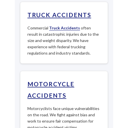
TRUCK ACCIDENTS
Commercial
Truck Accidents
often
result in catastrophic injuries due to the
size and weight disparity. We have
experience with federal trucking
regulations and industry standards.
MOTORCYCLE
ACCIDENTS
Motorcyclists face unique vulnerabilities
on the road. We fight against bias and
work to ensure fair compensation for
motorcycle accident victims.