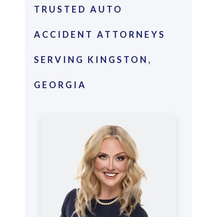
TRUSTED AUTO
ACCIDENT ATTORNEYS
SERVING KINGSTON,
GEORGIA