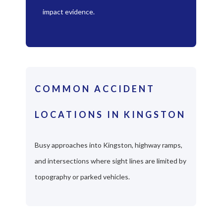
impact evidence.
COMMON ACCIDENT
LOCATIONS IN KINGSTON
Busy approaches into Kingston, highway ramps,
and intersections where sight lines are limited by
topography or parked vehicles.