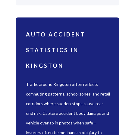
AUTO ACCIDENT
STATISTICS IN
KINGSTON
Traffic around Kingston often reflects
commuting patterns, school zones, and retail
corridors where sudden stops cause rear-
end risk. Capture accident body damage and
vehicle overlap in photos when safe—
insurers often tie mechanism of injury to