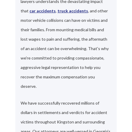
lawyers understands the devastating impact
that
car accidents
,
truck accidents
, and other
motor vehicle collisions can have on victims and
their families. From mounting medical bills and
lost wages to pain and suffering, the aftermath
of an accident can be overwhelming. That's why
we're committed to providing compassionate,
aggressive legal representation to help you
recover the maximum compensation you
deserve.
We have successfully recovered millions of
dollars in settlements and verdicts for accident
victims throughout Kingston and surrounding
areas. Our attorneys are well-versed in Georgia's