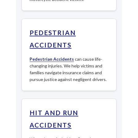
PEDESTRIAN
ACCIDENTS
Pedestrian Accidents
can cause life-
changing injuries. We help victims and
families navigate insurance claims and
pursue justice against negligent drivers.
HIT AND RUN
ACCIDENTS