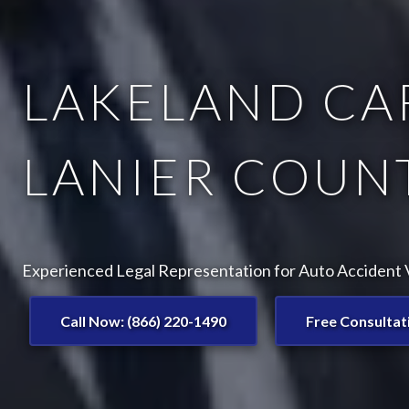
LAKELAND CAR
LANIER COUNT
Experienced Legal Representation for Auto Accident V
Call Now: (866) 220-1490
Free Consultat