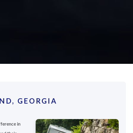
ND, GEORGIA
fference in