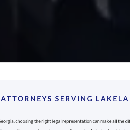
 ATTORNEYS SERVING LAKELA
eorgia, choosing the right legal representation can make all the di