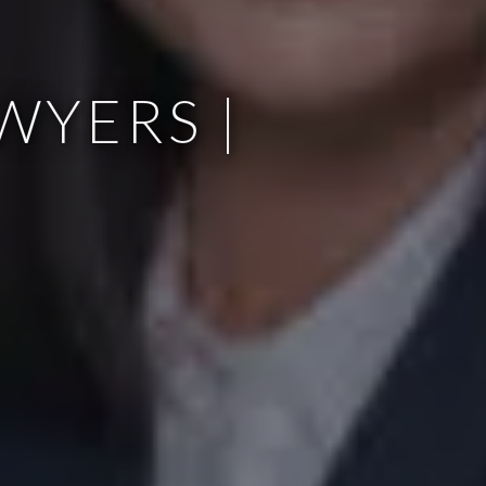
WYERS |