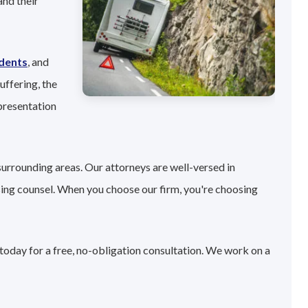
and their
idents
, and
uffering, the
presentation
surrounding areas. Our attorneys are well-versed in
sing counsel. When you choose our firm, you're choosing
today for a free, no-obligation consultation. We work on a