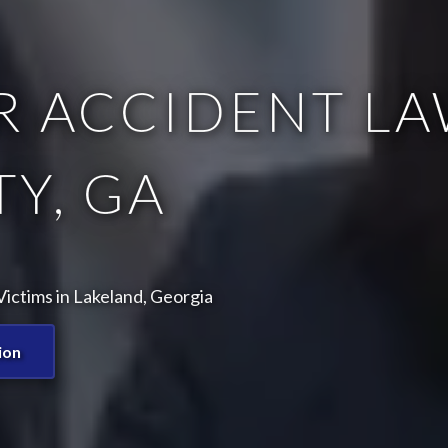
 ACCIDENT LA
Y, GA
ictims in Lakeland, Georgia
ion