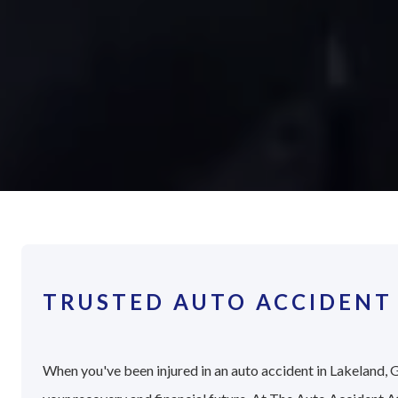
TRUSTED AUTO ACCIDENT
When you've been injured in an auto accident in Lakeland, G