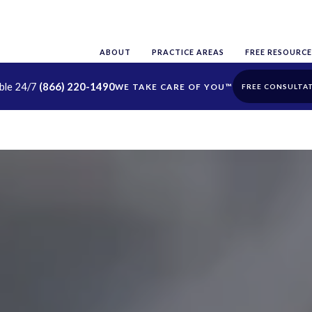
ABOUT
PRACTICE AREAS
FREE RESOURCE
able 24/7
(866) 220-1490
FREE CONSULTA