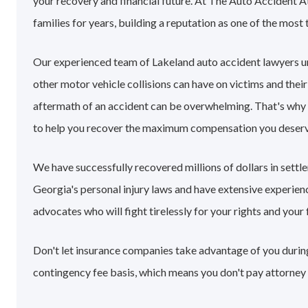
your recovery and financial future. At The Auto Accident 
families for years, building a reputation as one of the most 
Our experienced team of Lakeland auto accident lawyers u
other motor vehicle collisions can have on victims and their
aftermath of an accident can be overwhelming. That's why
to help you recover the maximum compensation you deserv
We have successfully recovered millions of dollars in sett
Georgia's personal injury laws and have extensive experie
advocates who will fight tirelessly for your rights and your 
Don't let insurance companies take advantage of you during
contingency fee basis, which means you don't pay attorney 