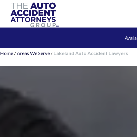
Avail
Home
/
Areas We Serve
/
Lakeland Auto Accident Lawyers