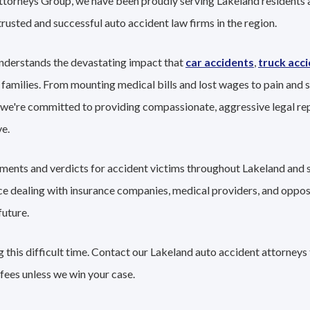
Attorneys Group, we have been proudly serving Lakeland residents 
trusted and successful auto accident law firms in the region.
nderstands the devastating impact that
car accidents
,
truck acc
 families. From mounting medical bills and lost wages to pain and s
 we're committed to providing compassionate, aggressive legal re
e.
lements and verdicts for accident victims throughout Lakeland and 
nce dealing with insurance companies, medical providers, and oppo
future.
 this difficult time. Contact our Lakeland auto accident attorneys 
fees unless we win your case.