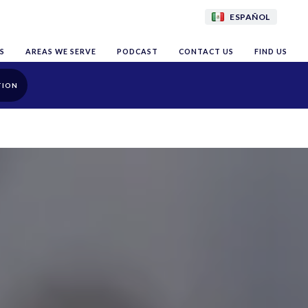
ESPAÑOL
S
AREAS WE SERVE
PODCAST
CONTACT US
FIND US
TION