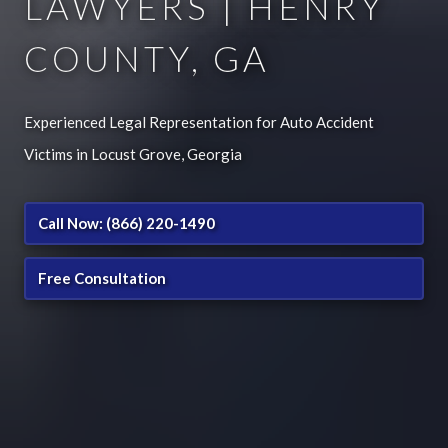
LAWYERS | HENRY
COUNTY, GA
Experienced Legal Representation for Auto Accident
Victims in Locust Grove, Georgia
Call Now: (866) 220-1490
Free Consultation