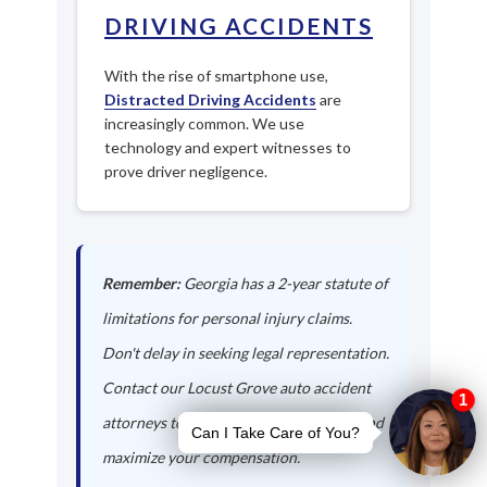
DRIVING ACCIDENTS
With the rise of smartphone use,
Distracted Driving Accidents
are
increasingly common. We use
technology and expert witnesses to
prove driver negligence.
Remember:
Georgia has a 2-year statute of
limitations for personal injury claims.
Don't delay in seeking legal representation.
Contact our Locust Grove auto accident
attorneys today to protect your rights and
maximize your compensation.