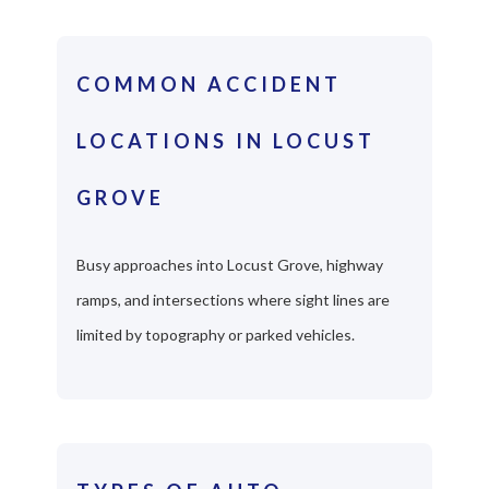
COMMON ACCIDENT
LOCATIONS IN LOCUST
GROVE
Busy approaches into Locust Grove, highway
ramps, and intersections where sight lines are
limited by topography or parked vehicles.