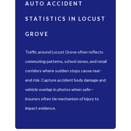
AUTO ACCIDENT
STATISTICS IN LOCUST
GROVE
Traffic around Locust Grove often reflects
commuting patterns, school zones, and retail
corridors where sudden stops cause rear-
end risk. Capture accident body damage and
vehicle overlap in photos when safe—
insurers often tie mechanism of injury to
impact evidence.