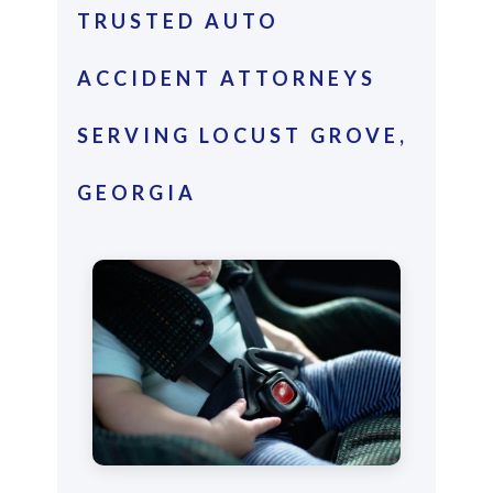
TRUSTED AUTO
ACCIDENT ATTORNEYS
SERVING LOCUST GROVE,
GEORGIA