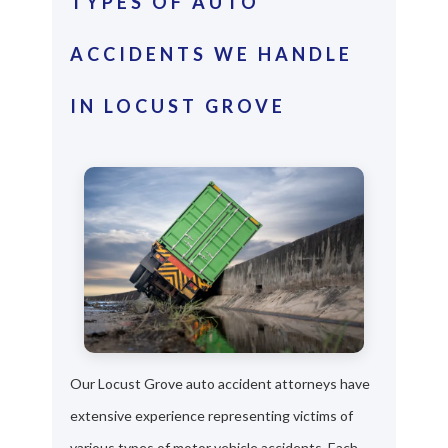
TYPES OF AUTO
ACCIDENTS WE HANDLE
IN LOCUST GROVE
Our Locust Grove auto accident attorneys have
extensive experience representing victims of
various types of motor vehicle accidents. Each