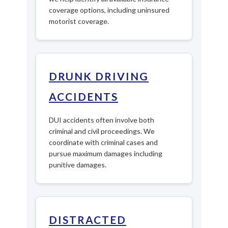
coverage options, including uninsured
motorist coverage.
DRUNK DRIVING
ACCIDENTS
DUI accidents often involve both
criminal and civil proceedings. We
coordinate with criminal cases and
pursue maximum damages including
punitive damages.
DISTRACTED