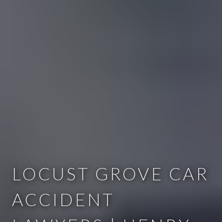
LOCUST GROVE CAR
ACCIDENT