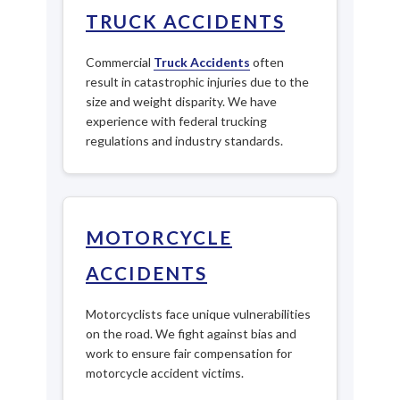
TRUCK ACCIDENTS
Commercial
Truck Accidents
often
result in catastrophic injuries due to the
size and weight disparity. We have
experience with federal trucking
regulations and industry standards.
MOTORCYCLE
ACCIDENTS
Motorcyclists face unique vulnerabilities
on the road. We fight against bias and
work to ensure fair compensation for
motorcycle accident victims.