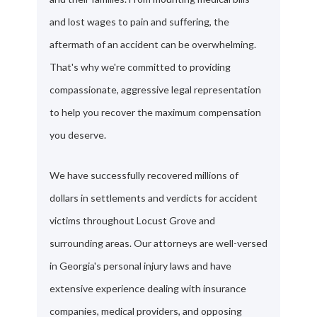
and lost wages to pain and suffering, the
aftermath of an accident can be overwhelming.
That's why we're committed to providing
compassionate, aggressive legal representation
to help you recover the maximum compensation
you deserve.
We have successfully recovered millions of
dollars in settlements and verdicts for accident
victims throughout Locust Grove and
surrounding areas. Our attorneys are well-versed
in Georgia's personal injury laws and have
extensive experience dealing with insurance
companies, medical providers, and opposing