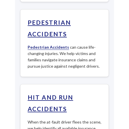
PEDESTRIAN
ACCIDENTS
Pedestrian Accidents
can cause life-
changing injuries. We help victims and
families navigate insurance claims and
pursue justice against negligent drivers.
HIT AND RUN
ACCIDENTS
When the at-fault driver flees the scene,
we help identify all available insurance