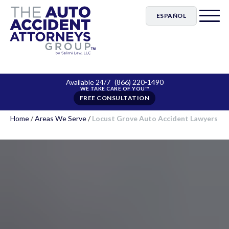
ESPAÑOL
Available 24/7
(866) 220-1490
FREE CONSULTATION
Home
/
Areas We Serve
/
Locust Grove Auto Accident Lawyers