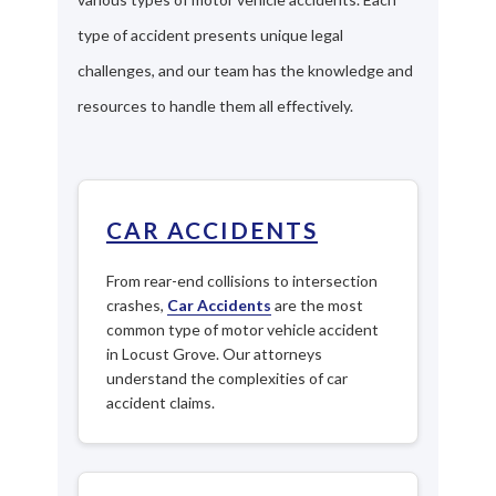
type of accident presents unique legal
challenges, and our team has the knowledge and
resources to handle them all effectively.
CAR ACCIDENTS
From rear-end collisions to intersection
crashes,
Car Accidents
are the most
common type of motor vehicle accident
in Locust Grove. Our attorneys
understand the complexities of car
accident claims.