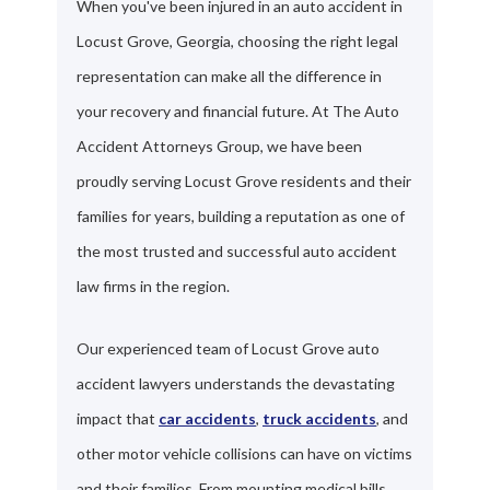
When you've been injured in an auto accident in
Locust Grove, Georgia, choosing the right legal
representation can make all the difference in
your recovery and financial future. At The Auto
Accident Attorneys Group, we have been
proudly serving Locust Grove residents and their
families for years, building a reputation as one of
the most trusted and successful auto accident
law firms in the region.
Our experienced team of Locust Grove auto
accident lawyers understands the devastating
impact that
car accidents
,
truck accidents
, and
other motor vehicle collisions can have on victims
and their families. From mounting medical bills