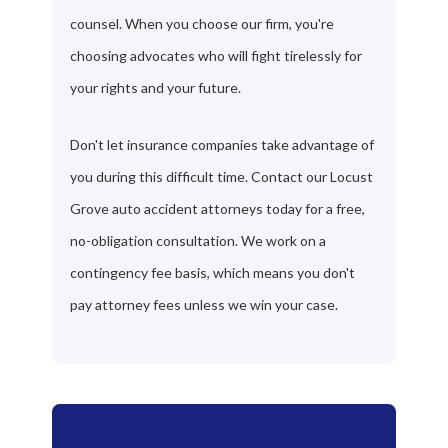
counsel. When you choose our firm, you're
choosing advocates who will fight tirelessly for
your rights and your future.
Don't let insurance companies take advantage of
you during this difficult time. Contact our Locust
Grove auto accident attorneys today for a free,
no-obligation consultation. We work on a
contingency fee basis, which means you don't
pay attorney fees unless we win your case.