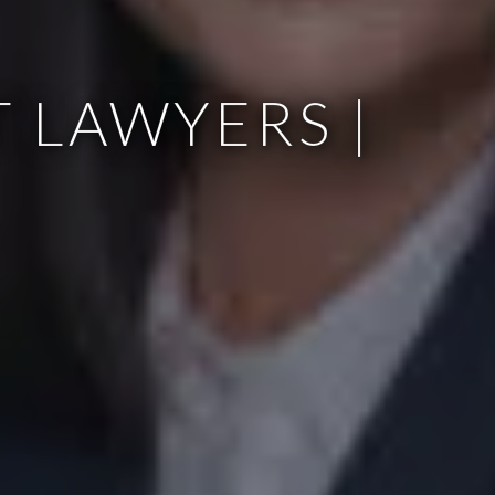
 LAWYERS |