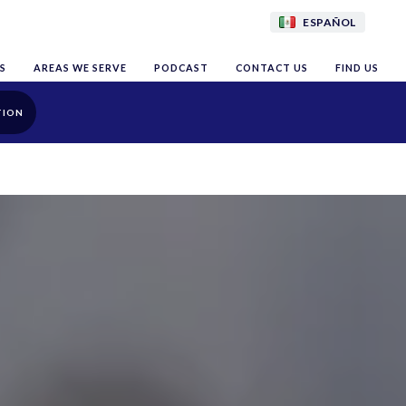
ESPAÑOL
S
AREAS WE SERVE
PODCAST
CONTACT US
FIND US
TION