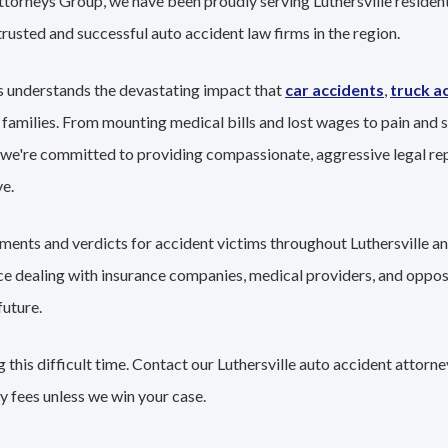
ttorneys Group, we have been proudly serving Luthersville resident
trusted and successful auto accident law firms in the region.
s understands the devastating impact that
car accidents
,
truck a
 families. From mounting medical bills and lost wages to pain and s
 we're committed to providing compassionate, aggressive legal re
e.
ements and verdicts for accident victims throughout Luthersville a
nce dealing with insurance companies, medical providers, and oppo
future.
this difficult time. Contact our Luthersville auto accident attorn
y fees unless we win your case.