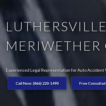
LUTHERSVILLE
MERIWETHER 
Experienced Legal Representation for Auto Accident Vi
Call Now: (866) 220-1490
Free Consultat