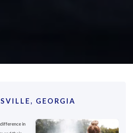
SVILLE, GEORGIA
difference in