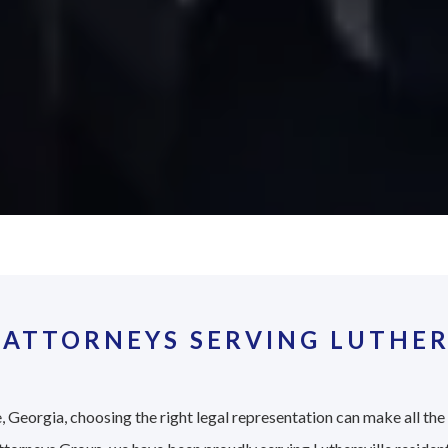
ATTORNEYS SERVING LUTHER
, Georgia, choosing the right legal representation can make all the 