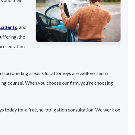
s and their
ccidents
, and
uffering, the
presentation
nd surrounding areas. Our attorneys are well-versed in
sing counsel. When you choose our firm, you're choosing
eys today for a free, no-obligation consultation. We work on