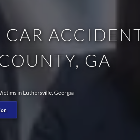
 CAR ACCIDENT
COUNTY, GA
ctims in Luthersville, Georgia
ion