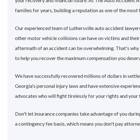
your recovery and financial future. At The Auto Accident A
families for years, building a reputation as one of the most 
Our experienced team of Luthersville auto accident lawyer
other motor vehicle collisions can have on victims and their
aftermath of an accident can be overwhelming. That's why
to help you recover the maximum compensation you deserv
We have successfully recovered millions of dollars in settl
Georgia's personal injury laws and have extensive experie
advocates who will fight tirelessly for your rights and your 
Don't let insurance companies take advantage of you during 
a contingency fee basis, which means you don't pay attorne