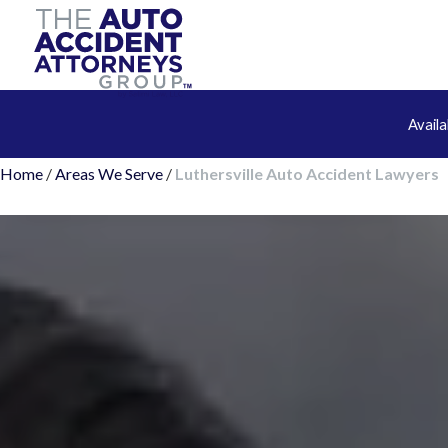
Avail
Home
/
Areas We Serve
/
Luthersville Auto Accident Lawyers