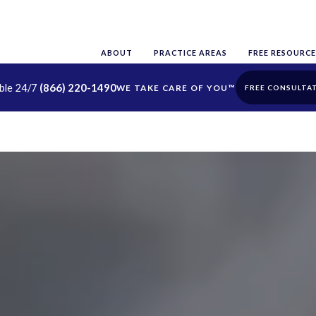
ABOUT
PRACTICE AREAS
FREE RESOURCE
able 24/7
(866) 220-1490
FREE CONSULTA