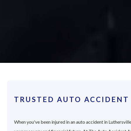
TRUSTED AUTO ACCIDENT 
When you've been injured in an auto accident in Luthersville