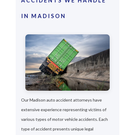
ACCIDENTS WE HANDLE
IN MADISON
Our Madison auto accident attorneys have
extensive experience representing victims of
various types of motor vehicle accidents. Each
type of accident presents unique legal