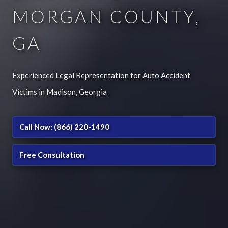
MORGAN COUNTY,
GA
Experienced Legal Representation for Auto Accident
Victims in Madison, Georgia
Call Now: (866) 220-1490
Free Consultation