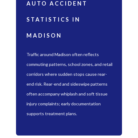
AUTO ACCIDENT
STATISTICS IN
MADISON
Traffic around Madison often reflects
commuting patterns, school zones, and retail
corridors where sudden stops cause rear-
end risk. Rear-end and sideswipe patterns
often accompany whiplash and soft tissue
injury complaints; early documentation
supports treatment plans.