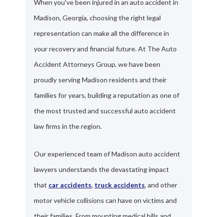
When you've been injured in an auto accident in
Madison, Georgia, choosing the right legal
representation can make all the difference in
your recovery and financial future. At The Auto
Accident Attorneys Group, we have been
proudly serving Madison residents and their
families for years, building a reputation as one of
the most trusted and successful auto accident
law firms in the region.
Our experienced team of Madison auto accident
lawyers understands the devastating impact
that
car accidents
,
truck accidents
, and other
motor vehicle collisions can have on victims and
their families. From mounting medical bills and