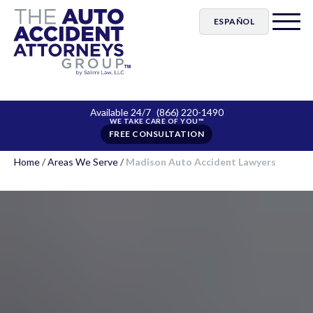
ESPAÑOL
Available 24/7
(866) 220-1490
FREE CONSULTATION
Home
/
Areas We Serve
/
Madison Auto Accident Lawyers