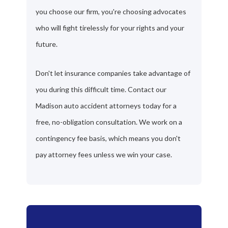
you choose our firm, you're choosing advocates
who will fight tirelessly for your rights and your
future.
Don't let insurance companies take advantage of
you during this difficult time. Contact our
Madison auto accident attorneys today for a
free, no-obligation consultation. We work on a
contingency fee basis, which means you don't
pay attorney fees unless we win your case.