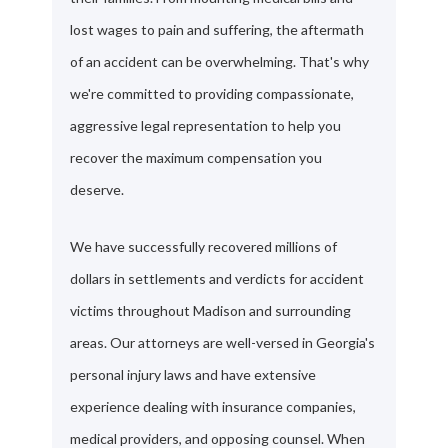
lost wages to pain and suffering, the aftermath
of an accident can be overwhelming. That's why
we're committed to providing compassionate,
aggressive legal representation to help you
recover the maximum compensation you
deserve.
We have successfully recovered millions of
dollars in settlements and verdicts for accident
victims throughout Madison and surrounding
areas. Our attorneys are well-versed in Georgia's
personal injury laws and have extensive
experience dealing with insurance companies,
medical providers, and opposing counsel. When