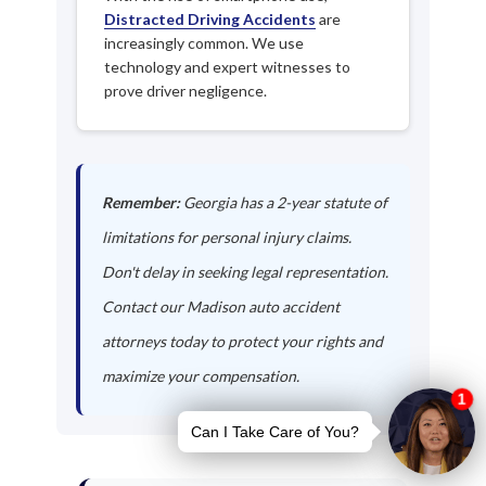
Distracted Driving Accidents
are
increasingly common. We use
technology and expert witnesses to
prove driver negligence.
Remember:
Georgia has a 2-year statute of
limitations for personal injury claims.
Don't delay in seeking legal representation.
Contact our Madison auto accident
attorneys today to protect your rights and
maximize your compensation.