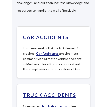
challenges, and our team has the knowledge and
resources to handle them all effectively.
CAR ACCIDENTS
From rear-end collisions to intersection
crashes,
Car Accidents
are the most
common type of motor vehicle accident
in Madison. Our attorneys understand
the complexities of car accident claims.
TRUCK ACCIDENTS
Commercial
Truck Accidents
often