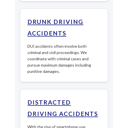
DRUNK DRIVING
ACCIDENTS
DUI accidents often involve both
criminal and civil proceedings. We
coordinate with criminal cases and
pursue maximum damages including
punitive damages.
DISTRACTED
DRIVING ACCIDENTS
With the rise of smartphone use,