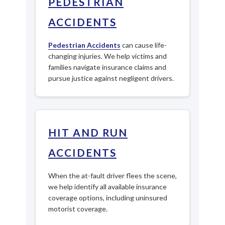
PEDESTRIAN
ACCIDENTS
Pedestrian Accidents
can cause life-
changing injuries. We help victims and
families navigate insurance claims and
pursue justice against negligent drivers.
HIT AND RUN
ACCIDENTS
When the at-fault driver flees the scene,
we help identify all available insurance
coverage options, including uninsured
motorist coverage.