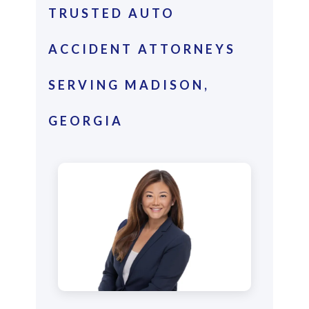
TRUSTED AUTO
ACCIDENT ATTORNEYS
SERVING MADISON,
GEORGIA