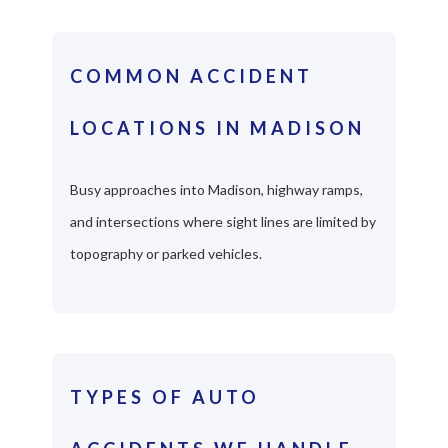
COMMON ACCIDENT
LOCATIONS IN MADISON
Busy approaches into Madison, highway ramps,
and intersections where sight lines are limited by
topography or parked vehicles.
TYPES OF AUTO