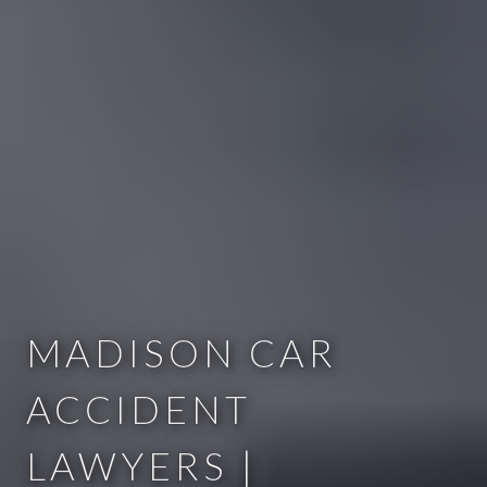
MADISON CAR
ACCIDENT
LAWYERS |