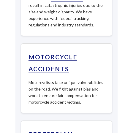
result in catastrophic injuries due to the
size and weight disparity. We have
experience with federal trucking
regulations and industry standards.
MOTORCYCLE
ACCIDENTS
Motorcyclists face unique vulnerabilities
on the road. We fight against bias and
work to ensure fair compensation for
motorcycle accident victims.