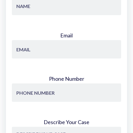
Email
Phone Number
Describe Your Case