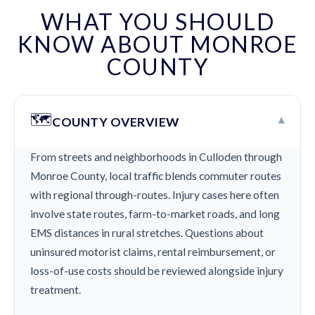
WHAT YOU SHOULD
KNOW ABOUT MONROE
COUNTY
🗺️
▾
COUNTY OVERVIEW
From streets and neighborhoods in Culloden through
Monroe County, local traffic blends commuter routes
with regional through-routes. Injury cases here often
involve state routes, farm-to-market roads, and long
EMS distances in rural stretches. Questions about
uninsured motorist claims, rental reimbursement, or
loss-of-use costs should be reviewed alongside injury
treatment.