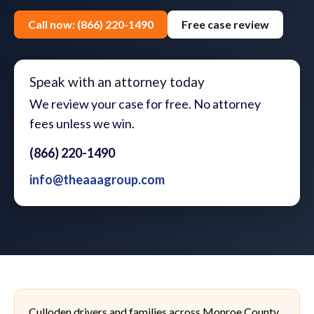
Call now: (866) 220-1490
Free case review
Speak with an attorney today
We review your case for free. No attorney
fees unless we win.
(866) 220-1490
info@theaaagroup.com
Culloden drivers and families across Monroe County