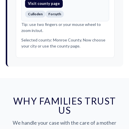
Visit county page
Culloden
Forsyth
Tip: use two fingers or your mouse wheel to
zoom in/out.
Selected county: Monroe County. Now choose
your city or use the county page.
WHY FAMILIES TRUST
US
We handle your case with the care of a mother