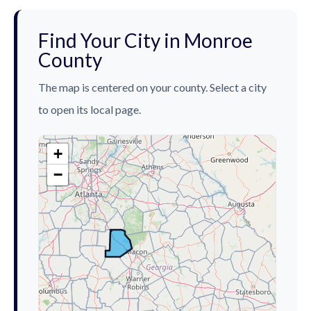
Find Your City in Monroe
County
The map is centered on your county. Select a city
to open its local page.
+
−