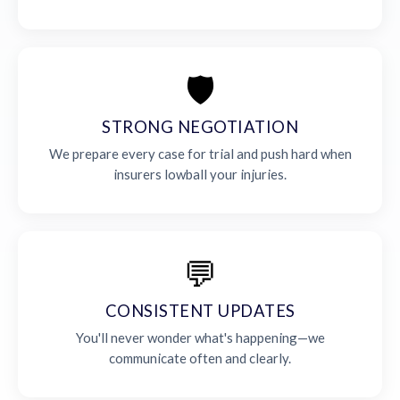
🛡️
STRONG NEGOTIATION
We prepare every case for trial and push hard when
insurers lowball your injuries.
💬
CONSISTENT UPDATES
You'll never wonder what's happening—we
communicate often and clearly.