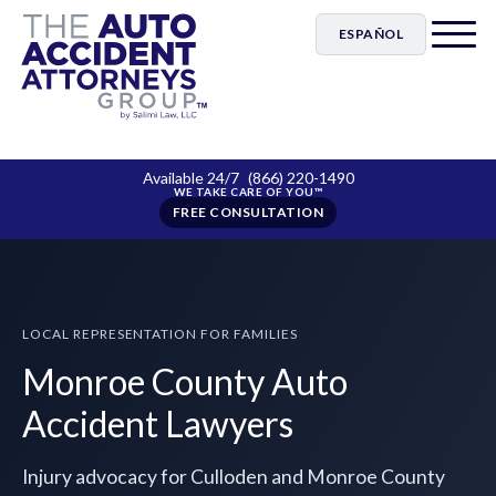
ESPAÑOL
Available 24/7
(866) 220-1490
FREE CONSULTATION
LOCAL REPRESENTATION FOR FAMILIES
Monroe County Auto
Accident Lawyers
Injury advocacy for Culloden and Monroe County