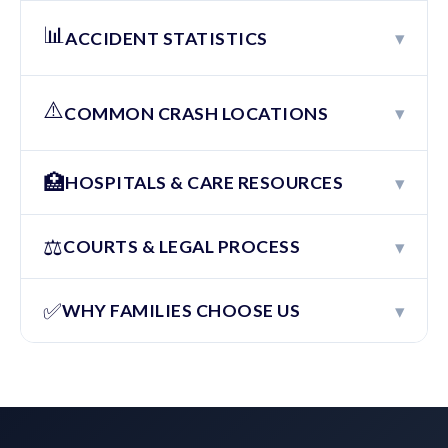
📊
▾
ACCIDENT STATISTICS
⚠️
▾
COMMON CRASH LOCATIONS
🏥
▾
HOSPITALS & CARE RESOURCES
⚖️
▾
COURTS & LEGAL PROCESS
✅
▾
WHY FAMILIES CHOOSE US