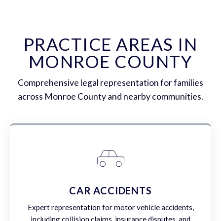
PRACTICE AREAS IN
MONROE COUNTY
Comprehensive legal representation for families
across Monroe County and nearby communities.
CAR ACCIDENTS
Expert representation for motor vehicle accidents,
including collision claims, insurance disputes, and