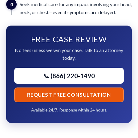
4
Seek medical care for any impact involving your head,
neck, or chest—even if symptoms are delayed.
FREE CASE REVIEW
No fees unless we win your case. Talk to an attorney
today.
📞 (866) 220-1490
REQUEST FREE CONSULTATION
Available 24/7. Response within 24 hours.