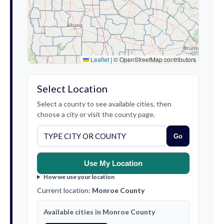
Leaflet
|
© OpenStreetMap contributors
Select Location
Select a county to see available cities, then
choose a city or visit the county page.
Go
Use My Location
How we use your location
Current location:
Monroe County
Available cities in Monroe County