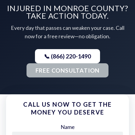
INJURED IN MONROE COUNTY?
TAKE ACTION TODAY.
Every day that passes can weaken your case. Call
now for a free review—no obligation.
📞 (866) 220-1490
FREE CONSULTATION
CALL US NOW TO GET THE
MONEY YOU DESERVE
Name