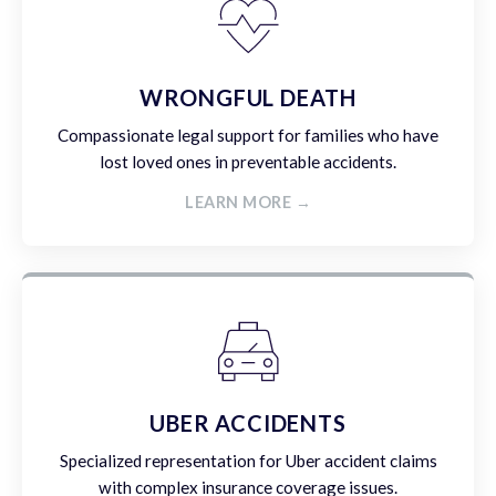
WRONGFUL DEATH
Compassionate legal support for families who have
lost loved ones in preventable accidents.
LEARN MORE →
UBER ACCIDENTS
Specialized representation for Uber accident claims
with complex insurance coverage issues.