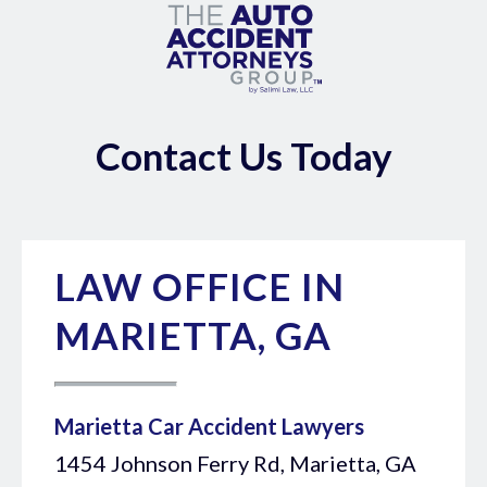
Contact Us Today
LAW OFFICE IN
MARIETTA, GA
Marietta Car Accident Lawyers
1454 Johnson Ferry Rd, Marietta, GA