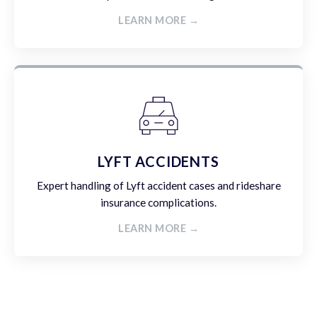
LEARN MORE →
LYFT ACCIDENTS
Expert handling of Lyft accident cases and rideshare
insurance complications.
LEARN MORE →