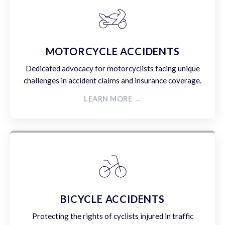
MOTORCYCLE ACCIDENTS
Dedicated advocacy for motorcyclists facing unique
challenges in accident claims and insurance coverage.
LEARN MORE →
BICYCLE ACCIDENTS
Protecting the rights of cyclists injured in traffic