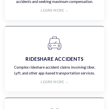
accidents and seeking maximum compensation.
LEARN MORE →
RIDESHARE ACCIDENTS
Complex rideshare accident claims involving Uber,
Lyft, and other app-based transportation services.
LEARN MORE →