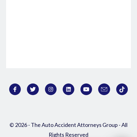
© 2026 - The Auto Accident Attorneys Group - All
Rights Reserved