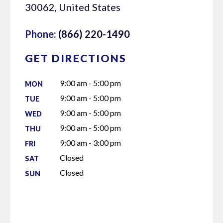
30062, United States
Phone:
(866) 220-1490
GET DIRECTIONS
9:00 am - 5:00 pm
MON
9:00 am - 5:00 pm
TUE
9:00 am - 5:00 pm
WED
9:00 am - 5:00 pm
THU
9:00 am - 3:00 pm
FRI
Closed
SAT
Closed
SUN