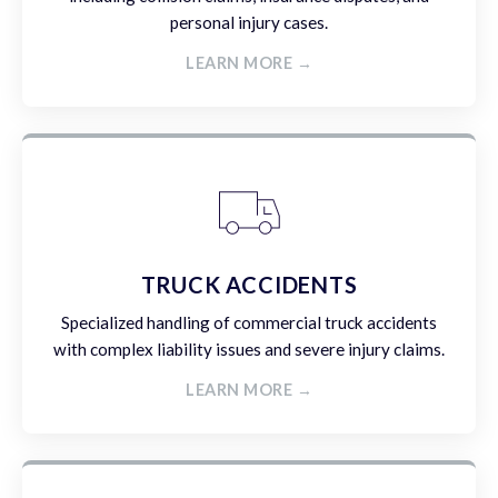
personal injury cases.
LEARN MORE →
TRUCK ACCIDENTS
Specialized handling of commercial truck accidents
with complex liability issues and severe injury claims.
LEARN MORE →