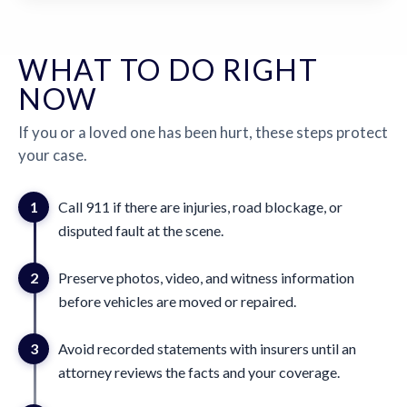
WHAT TO DO RIGHT
NOW
If you or a loved one has been hurt, these steps protect
your case.
1
Call 911 if there are injuries, road blockage, or
disputed fault at the scene.
2
Preserve photos, video, and witness information
before vehicles are moved or repaired.
3
Avoid recorded statements with insurers until an
attorney reviews the facts and your coverage.