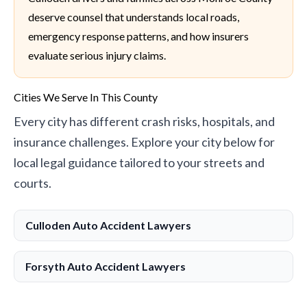
deserve counsel that understands local roads,
emergency response patterns, and how insurers
evaluate serious injury claims.
Cities We Serve In This County
Every city has different crash risks, hospitals, and
insurance challenges. Explore your city below for
local legal guidance tailored to your streets and
courts.
Culloden Auto Accident Lawyers
Forsyth Auto Accident Lawyers