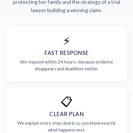
protecting her family and the strategy of a trial
lawyer building a winning claim.
⚡
FAST RESPONSE
We respond within 24 hours—because evidence
disappears and deadlines matter.
📋
CLEAR PLAN
We explain every step clearly so you know exactly
what happens next.