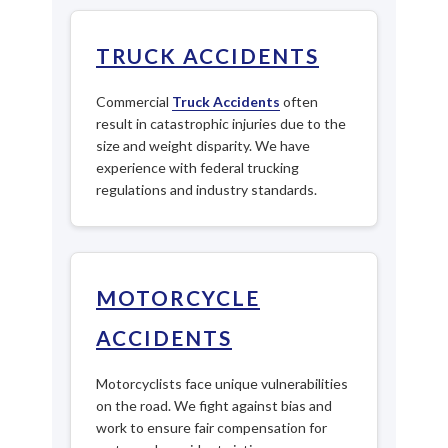
TRUCK ACCIDENTS
Commercial
Truck Accidents
often
result in catastrophic injuries due to the
size and weight disparity. We have
experience with federal trucking
regulations and industry standards.
MOTORCYCLE
ACCIDENTS
Motorcyclists face unique vulnerabilities
on the road. We fight against bias and
work to ensure fair compensation for