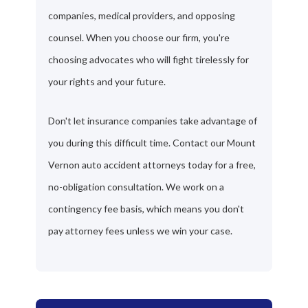
companies, medical providers, and opposing
counsel. When you choose our firm, you're
choosing advocates who will fight tirelessly for
your rights and your future.
Don't let insurance companies take advantage of
you during this difficult time. Contact our Mount
Vernon auto accident attorneys today for a free,
no-obligation consultation. We work on a
contingency fee basis, which means you don't
pay attorney fees unless we win your case.