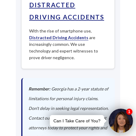
DISTRACTED
DRIVING ACCIDENTS
With the rise of smartphone use,
Distracted Driving Accidents
are
increasingly common. We use
technology and expert witnesses to
prove driver negligence.
Remember:
Georgia has a 2-year statute of
limitations for personal injury claims.
Don't delay in seeking legal representation.
Contact our Mount Vernon auto accident
attorneys today to protect your rights and