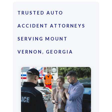
TRUSTED AUTO
ACCIDENT ATTORNEYS
SERVING MOUNT
VERNON, GEORGIA