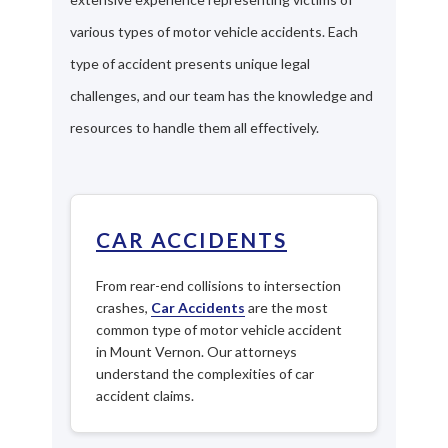
various types of motor vehicle accidents. Each
type of accident presents unique legal
challenges, and our team has the knowledge and
resources to handle them all effectively.
CAR ACCIDENTS
From rear-end collisions to intersection
crashes,
Car Accidents
are the most
common type of motor vehicle accident
in Mount Vernon. Our attorneys
understand the complexities of car
accident claims.