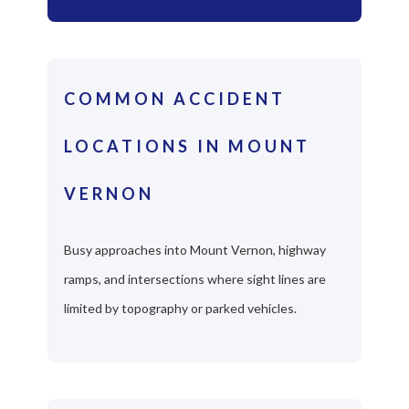
COMMON ACCIDENT
LOCATIONS IN MOUNT
VERNON
Busy approaches into Mount Vernon, highway
ramps, and intersections where sight lines are
limited by topography or parked vehicles.