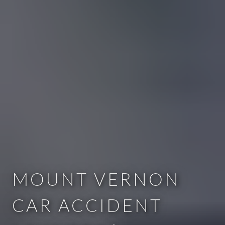
MOUNT VERNON
CAR ACCIDENT