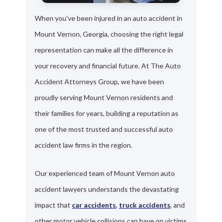
When you've been injured in an auto accident in
Mount Vernon, Georgia, choosing the right legal
representation can make all the difference in
your recovery and financial future. At The Auto
Accident Attorneys Group, we have been
proudly serving Mount Vernon residents and
their families for years, building a reputation as
one of the most trusted and successful auto
accident law firms in the region.
Our experienced team of Mount Vernon auto
accident lawyers understands the devastating
impact that
car accidents
,
truck accidents
, and
other motor vehicle collisions can have on victims