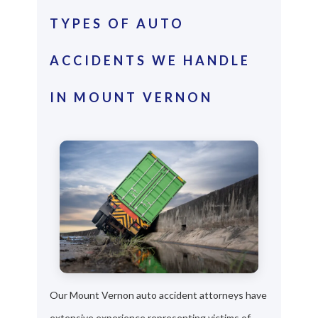
TYPES OF AUTO
ACCIDENTS WE HANDLE
IN MOUNT VERNON
Our Mount Vernon auto accident attorneys have
extensive experience representing victims of