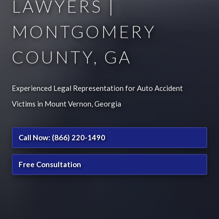
LAWYERS |
MONTGOMERY
COUNTY, GA
Experienced Legal Representation for Auto Accident
Victims in Mount Vernon, Georgia
Call Now: (866) 220-1490
Free Consultation