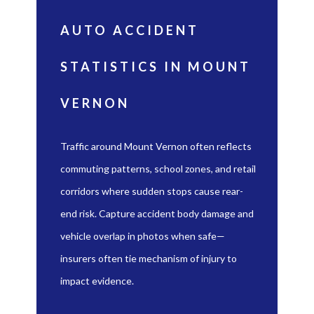
AUTO ACCIDENT
STATISTICS IN MOUNT
VERNON
Traffic around Mount Vernon often reflects
commuting patterns, school zones, and retail
corridors where sudden stops cause rear-
end risk. Capture accident body damage and
vehicle overlap in photos when safe—
insurers often tie mechanism of injury to
impact evidence.