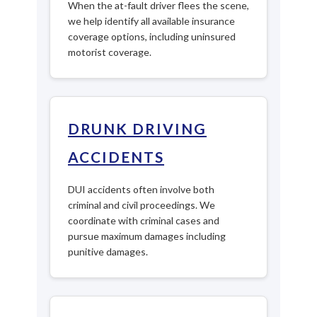
When the at-fault driver flees the scene,
we help identify all available insurance
coverage options, including uninsured
motorist coverage.
DRUNK DRIVING
ACCIDENTS
DUI accidents often involve both
criminal and civil proceedings. We
coordinate with criminal cases and
pursue maximum damages including
punitive damages.