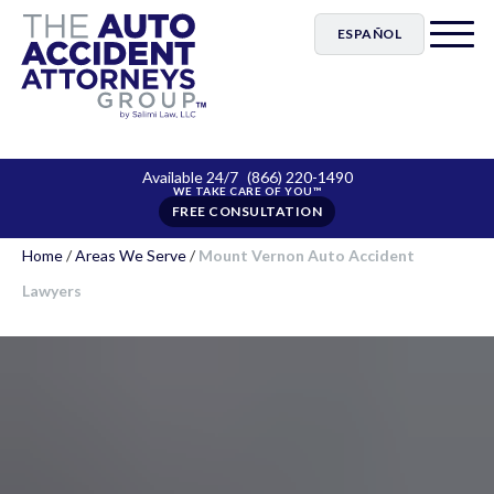
ESPAÑOL
Available 24/7
(866) 220-1490
FREE CONSULTATION
Home
/
Areas We Serve
/
Mount Vernon Auto Accident
Lawyers