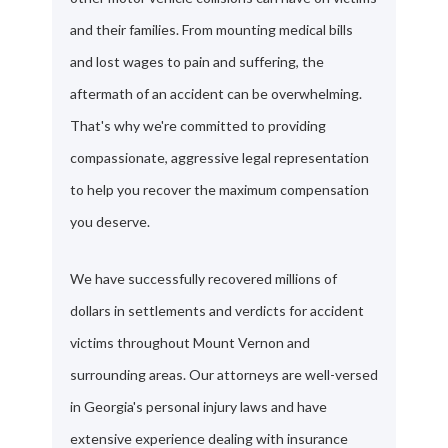
and their families. From mounting medical bills
and lost wages to pain and suffering, the
aftermath of an accident can be overwhelming.
That's why we're committed to providing
compassionate, aggressive legal representation
to help you recover the maximum compensation
you deserve.
We have successfully recovered millions of
dollars in settlements and verdicts for accident
victims throughout Mount Vernon and
surrounding areas. Our attorneys are well-versed
in Georgia's personal injury laws and have
extensive experience dealing with insurance