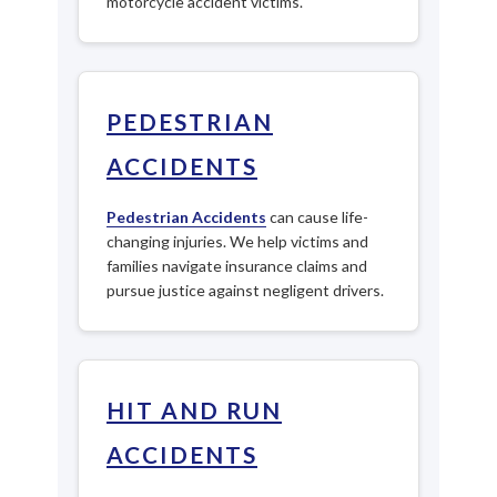
motorcycle accident victims.
PEDESTRIAN
ACCIDENTS
Pedestrian Accidents
can cause life-
changing injuries. We help victims and
families navigate insurance claims and
pursue justice against negligent drivers.
HIT AND RUN
ACCIDENTS