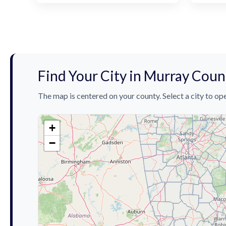
Find Your City in Murray Coun
The map is centered on your county. Select a city to ope
+
−