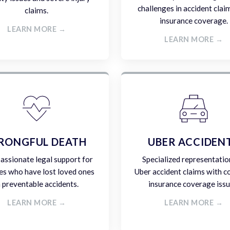
challenges in accident clai
claims.
insurance coverage.
LEARN MORE →
LEARN MORE →
RONGFUL DEATH
UBER ACCIDEN
ssionate legal support for
Specialized representatio
es who have lost loved ones
Uber accident claims with 
n preventable accidents.
insurance coverage issu
LEARN MORE →
LEARN MORE →