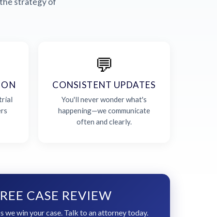
the strategy of
💬
ION
CONSISTENT UPDATES
rial
You'll never wonder what's
ers
happening—we communicate
often and clearly.
REE CASE REVIEW
s we win your case. Talk to an attorney today.