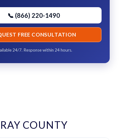
📞 (866) 220-1490
QUEST FREE CONSULTATION
ailable 24/7. Response within 24 hours.
RAY COUNTY