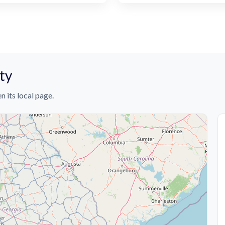
ty
n its local page.