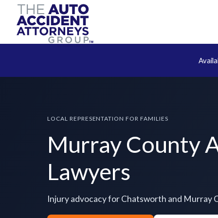
Avail
LOCAL REPRESENTATION FOR FAMILIES
Murray County A
Lawyers
Injury advocacy for Chatsworth and Murray 