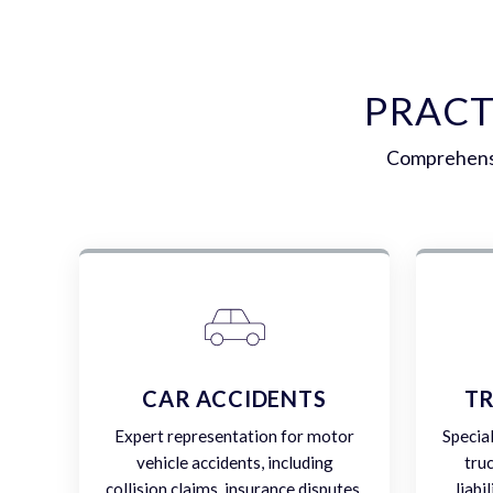
PRACT
Comprehensi
CAR ACCIDENTS
TR
Expert representation for motor
Specia
vehicle accidents, including
tru
collision claims, insurance disputes,
liabi