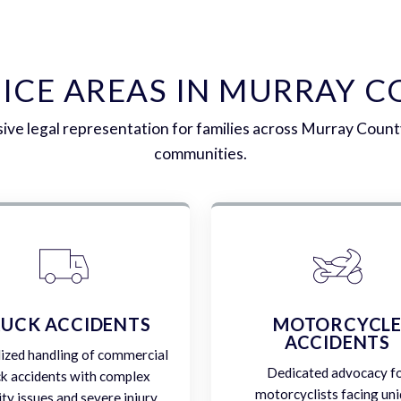
ICE AREAS IN MURRAY 
ve legal representation for families across Murray Count
communities.
UCK ACCIDENTS
MOTORCYCL
ACCIDENTS
lized handling of commercial
Dedicated advocacy f
ck accidents with complex
motorcyclists facing un
lity issues and severe injury