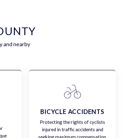
COUNTY
y and nearby
E
BICYCLE ACCIDENTS
Protecting the rights of cyclists
or
injured in traffic accidents and
ique
seeking maximum compensation.