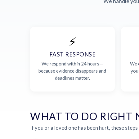
We handle your
⚡
FAST RESPONSE
We respond within 24 hours—
We e
because evidence disappears and
you
deadlines matter.
WHAT TO DO RIGHT
If you or a loved one has been hurt, these steps