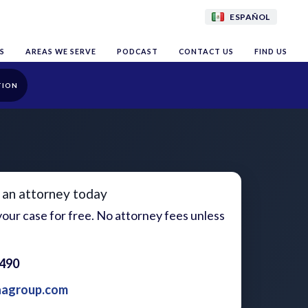
ESPAÑOL
S
AREAS WE SERVE
PODCAST
CONTACT US
FIND US
TION
 an attorney today
our case for free. No attorney fees unless
1490
aagroup.com