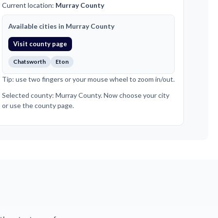
Current location:
Murray County
Available cities in Murray County
Visit county page
Chatsworth
Eton
Tip: use two fingers or your mouse wheel to zoom in/out.
Selected county: Murray County. Now choose your city
or use the county page.