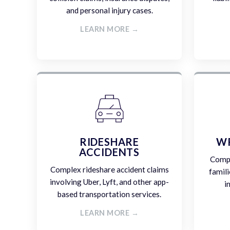
and personal injury cases.
LEARN MORE →
RIDESHARE
W
ACCIDENTS
Compa
Complex rideshare accident claims
famili
involving Uber, Lyft, and other app-
i
based transportation services.
LEARN MORE →