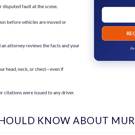
r disputed fault at the scene.
ion before vehicles are moved or
RE
 an attorney reviews the facts and your
Av
ur head, neck, or chest—even if
 citations were issued to any driver.
SHOULD KNOW ABOUT MUR