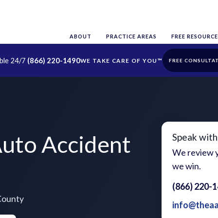
ABOUT
PRACTICE AREAS
FREE RESOURCE
able 24/7
(866) 220-1490
FREE CONSULTA
uto Accident
Speak with
We review y
we win.
(866) 220-
County
info@thea