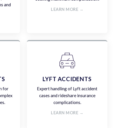
ms and
LEARN MORE →
TS
LYFT ACCIDENTS
n for
Expert handling of Lyft accident
complex
cases and rideshare insurance
es.
complications.
LEARN MORE →