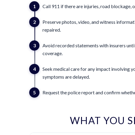
1
Call 911 if there are injuries, road blockage, o
2
Preserve photos, video, and witness informat
repaired.
3
Avoid recorded statements with insurers until
coverage.
4
Seek medical care for any impact involving yo
symptoms are delayed.
5
Request the police report and confirm whether
WHAT YOU 