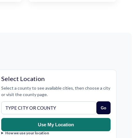
Select Location
Select a county to see available cities, then choose a city
or visit the county page.
Go
Use My Location
How we use your location