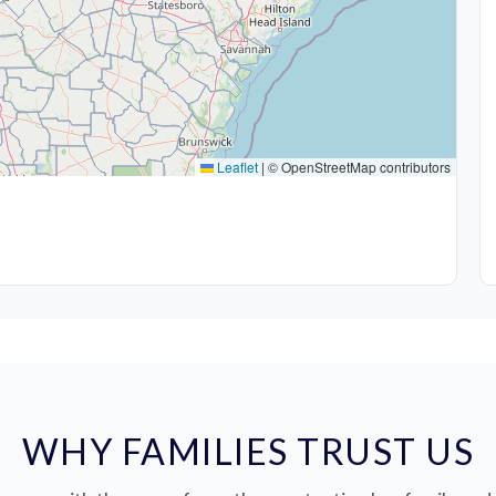
Leaflet
|
© OpenStreetMap contributors
WHY FAMILIES TRUST US