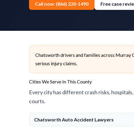
Call now: (866) 220-1490
Free case revi
Chatsworth drivers and families across Murray C
serious injury claims.
Cities We Serve In This County
Every city has different crash risks, hospitals
courts.
Chatsworth Auto Accident Lawyers