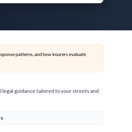
sponse patterns, and how insurers evaluate
l legal guidance tailored to your streets and
rs