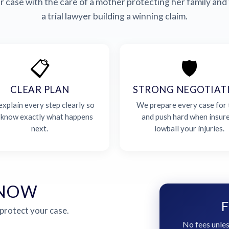
 case with the care of a mother protecting her family and 
a trial lawyer building a winning claim.
📋
🛡️
CLEAR PLAN
STRONG NEGOTIAT
xplain every step clearly so
We prepare every case for t
 know exactly what happens
and push hard when insur
next.
lowball your injuries.
 NOW
F
 protect your case.
No fees unles