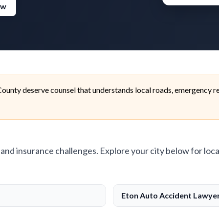
ew
ounty deserve counsel that understands local roads, emergency re
, and insurance challenges. Explore your city below for loca
Eton Auto Accident Lawye