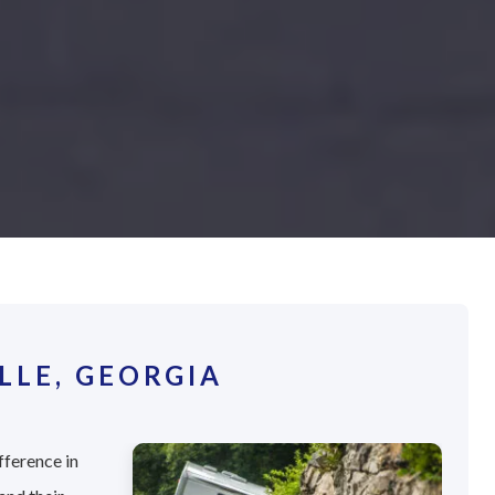
LLE, GEORGIA
fference in