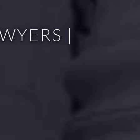
WYERS |