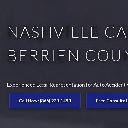
NASHVILLE CA
BERRIEN COUN
Experienced Legal Representation for Auto Accident Vi
Call Now: (866) 220-1490
Free Consultat