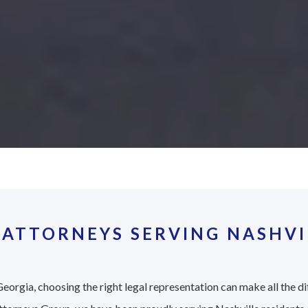
ATTORNEYS SERVING NASHVI
eorgia, choosing the right legal representation can make all the di