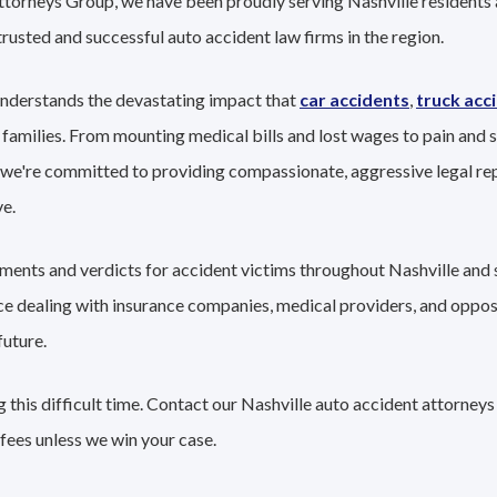
ttorneys Group, we have been proudly serving Nashville residents 
trusted and successful auto accident law firms in the region.
understands the devastating impact that
car accidents
,
truck acc
 families. From mounting medical bills and lost wages to pain and s
 we're committed to providing compassionate, aggressive legal re
e.
ements and verdicts for accident victims throughout Nashville and 
nce dealing with insurance companies, medical providers, and oppo
future.
this difficult time. Contact our Nashville auto accident attorneys
fees unless we win your case.