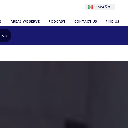
ESPAÑOL
S
AREAS WE SERVE
PODCAST
CONTACT US
FIND US
TION