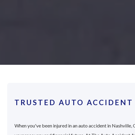
TRUSTED AUTO ACCIDENT 
When you've been injured in an auto accident in Nashville, G