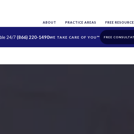
ABOUT
PRACTICE AREAS
FREE RESOURCE
able 24/7
(866) 220-1490
FREE CONSULTA