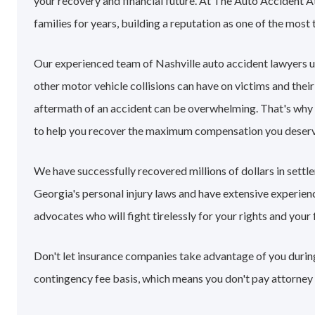
your recovery and financial future. At The Auto Accident A
families for years, building a reputation as one of the most 
Our experienced team of Nashville auto accident lawyers 
other motor vehicle collisions can have on victims and their
aftermath of an accident can be overwhelming. That's why
to help you recover the maximum compensation you deserv
We have successfully recovered millions of dollars in settl
Georgia's personal injury laws and have extensive experie
advocates who will fight tirelessly for your rights and your 
Don't let insurance companies take advantage of you during 
contingency fee basis, which means you don't pay attorney 