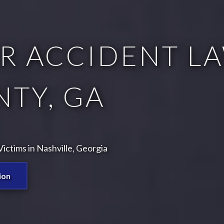
R ACCIDENT LA
TY, GA
ctims in Nashville, Georgia
ion