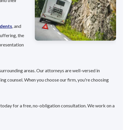
and their
idents
, and
uffering, the
presentation
surrounding areas. Our attorneys are well-versed in
sing counsel. When you choose our firm, you're choosing
 today for a free, no-obligation consultation. We work on a