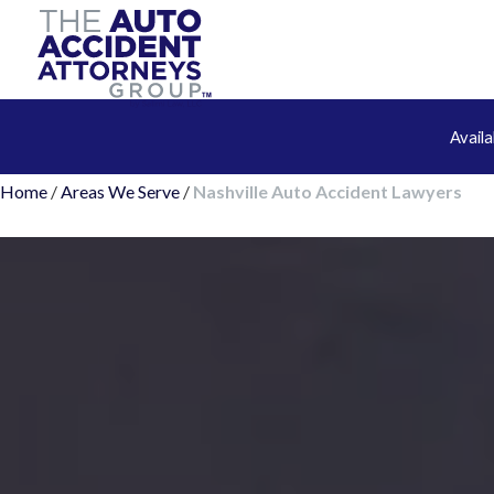
Avail
Home
/
Areas We Serve
/
Nashville Auto Accident Lawyers