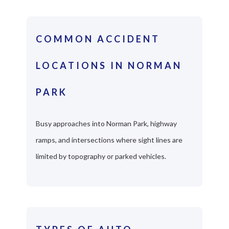
COMMON ACCIDENT
LOCATIONS IN NORMAN
PARK
Busy approaches into Norman Park, highway
ramps, and intersections where sight lines are
limited by topography or parked vehicles.