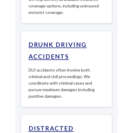
coverage options, including uninsured
motorist coverage.
DRUNK DRIVING
ACCIDENTS
DUI accidents often involve both
criminal and civil proceedings. We
coordinate with criminal cases and
pursue maximum damages including
punitive damages.
DISTRACTED