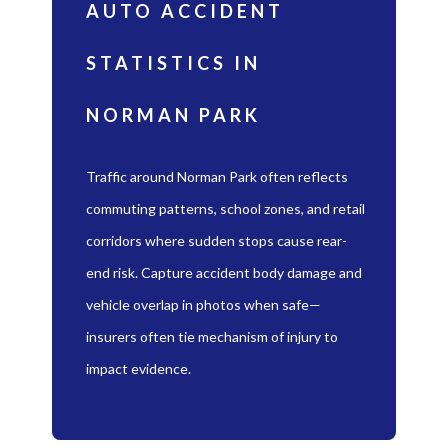
AUTO ACCIDENT
STATISTICS IN
NORMAN PARK
Traffic around Norman Park often reflects
commuting patterns, school zones, and retail
corridors where sudden stops cause rear-
end risk. Capture accident body damage and
vehicle overlap in photos when safe—
insurers often tie mechanism of injury to
impact evidence.