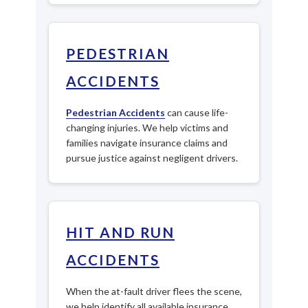
PEDESTRIAN
ACCIDENTS
Pedestrian Accidents
can cause life-
changing injuries. We help victims and
families navigate insurance claims and
pursue justice against negligent drivers.
HIT AND RUN
ACCIDENTS
When the at-fault driver flees the scene,
we help identify all available insurance