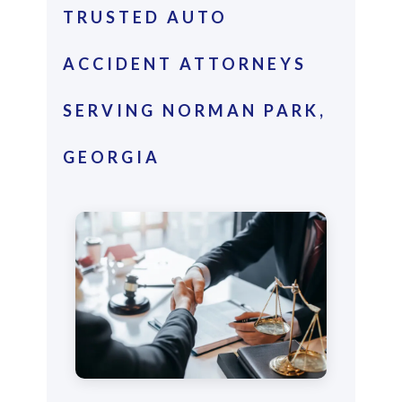
TRUSTED AUTO
ACCIDENT ATTORNEYS
SERVING NORMAN PARK,
GEORGIA