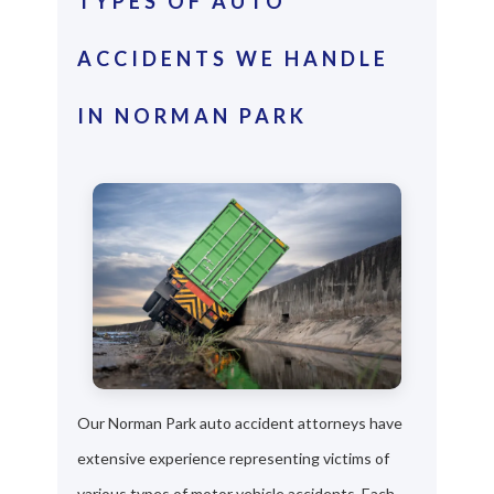
TYPES OF AUTO
ACCIDENTS WE HANDLE
IN NORMAN PARK
Our Norman Park auto accident attorneys have
extensive experience representing victims of
various types of motor vehicle accidents. Each