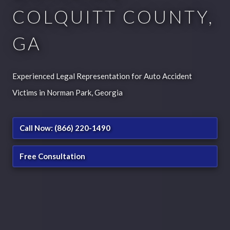
COLQUITT COUNTY,
GA
Experienced Legal Representation for Auto Accident
Victims in Norman Park, Georgia
Call Now: (866) 220-1490
Free Consultation