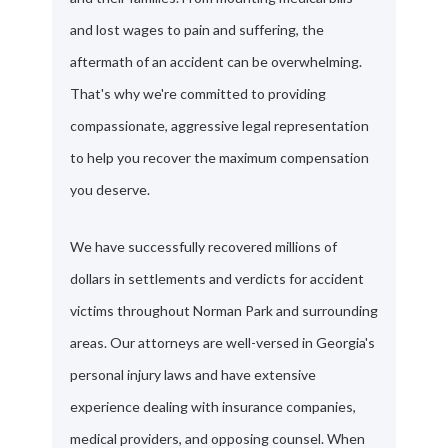
and lost wages to pain and suffering, the
aftermath of an accident can be overwhelming.
That's why we're committed to providing
compassionate, aggressive legal representation
to help you recover the maximum compensation
you deserve.
We have successfully recovered millions of
dollars in settlements and verdicts for accident
victims throughout Norman Park and surrounding
areas. Our attorneys are well-versed in Georgia's
personal injury laws and have extensive
experience dealing with insurance companies,
medical providers, and opposing counsel. When