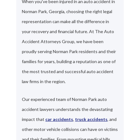
When you've been injured in an auto accident in
Norman Park, Georgia, choosing the right legal
representation can make all the difference in
your recovery and financial future. At The Auto
Accident Attorneys Group, we have been
proudly serving Norman Park residents and their
families for years, building a reputation as one of
the most trusted and successful auto accident
law firms in the region.
Our experienced team of Norman Park auto
accident lawyers understands the devastating
impact that
car accidents
,
truck accidents
, and
other motor vehicle collisions can have on victims
and their families. From mounting medical bills