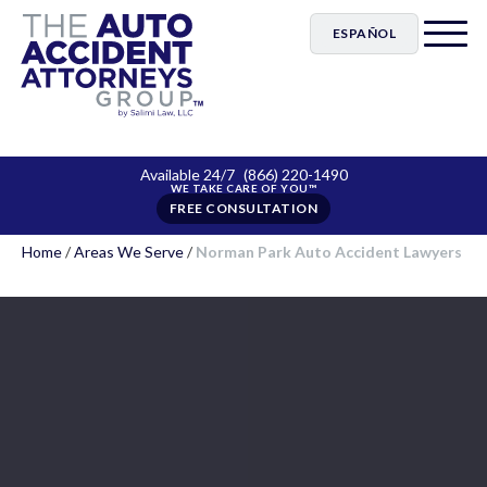
ESPAÑOL
Available 24/7
(866) 220-1490
FREE CONSULTATION
Home
/
Areas We Serve
/
Norman Park Auto Accident Lawyers