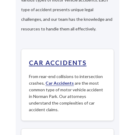
type of accident presents unique legal
challenges, and our team has the knowledge and
resources to handle them all effectively.
CAR ACCIDENTS
From rear-end collisions to intersection
crashes,
Car Accidents
are the most
common type of motor vehicle accident
in Norman Park. Our attorneys
understand the complexities of car
accident claims.