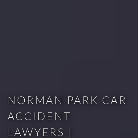
NORMAN PARK CAR
ACCIDENT
LAWYERS |