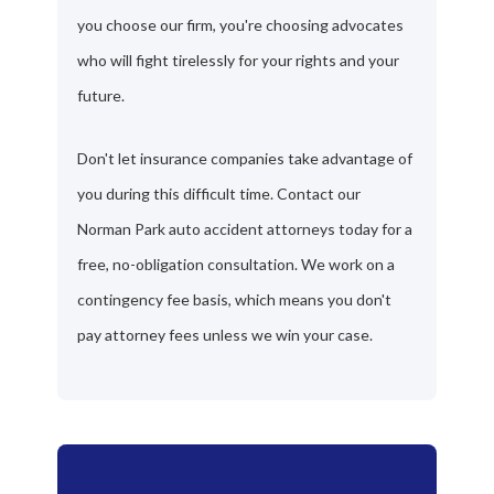
you choose our firm, you're choosing advocates
who will fight tirelessly for your rights and your
future.
Don't let insurance companies take advantage of
you during this difficult time. Contact our
Norman Park auto accident attorneys today for a
free, no-obligation consultation. We work on a
contingency fee basis, which means you don't
pay attorney fees unless we win your case.