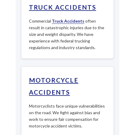
TRUCK ACCIDENTS
Commercial
Truck Accidents
often
result in catastrophic injuries due to the
size and weight disparity. We have
experience with federal trucking
regulations and industry standards.
MOTORCYCLE
ACCIDENTS
Motorcyclists face unique vulnerabilities
on the road. We fight against bias and
work to ensure fair compensation for
motorcycle accident victims.