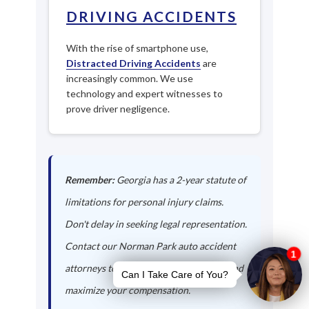
DRIVING ACCIDENTS
With the rise of smartphone use,
Distracted Driving Accidents
are
increasingly common. We use
technology and expert witnesses to
prove driver negligence.
Remember:
Georgia has a 2-year statute of
limitations for personal injury claims.
Don't delay in seeking legal representation.
Contact our Norman Park auto accident
attorneys today to protect your rights and
maximize your compensation.