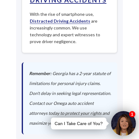
With the rise of smartphone use,
Distracted Driving Accidents
are
increasingly common. We use
technology and expert witnesses to
prove driver negligence.
Remember:
Georgia has a 2-year statute of
limitations for personal injury claims.
Don't delay in seeking legal representation.
Contact our Omega auto accident
attorneys today to protect your rights and
maximize your compensation.