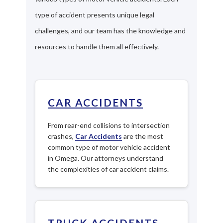
type of accident presents unique legal
challenges, and our team has the knowledge and
resources to handle them all effectively.
CAR ACCIDENTS
From rear-end collisions to intersection
crashes,
Car Accidents
are the most
common type of motor vehicle accident
in Omega. Our attorneys understand
the complexities of car accident claims.
TRUCK ACCIDENTS