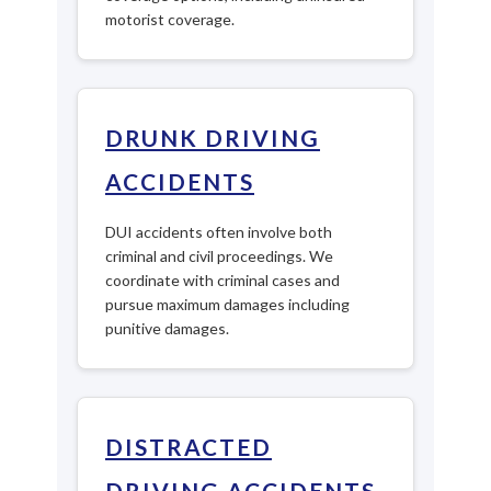
motorist coverage.
DRUNK DRIVING
ACCIDENTS
DUI accidents often involve both
criminal and civil proceedings. We
coordinate with criminal cases and
pursue maximum damages including
punitive damages.
DISTRACTED
DRIVING ACCIDENTS