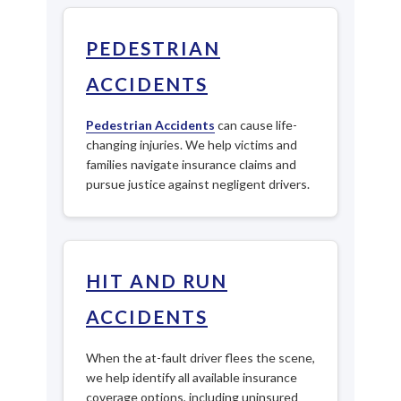
PEDESTRIAN
ACCIDENTS
Pedestrian Accidents
can cause life-
changing injuries. We help victims and
families navigate insurance claims and
pursue justice against negligent drivers.
HIT AND RUN
ACCIDENTS
When the at-fault driver flees the scene,
we help identify all available insurance
coverage options, including uninsured