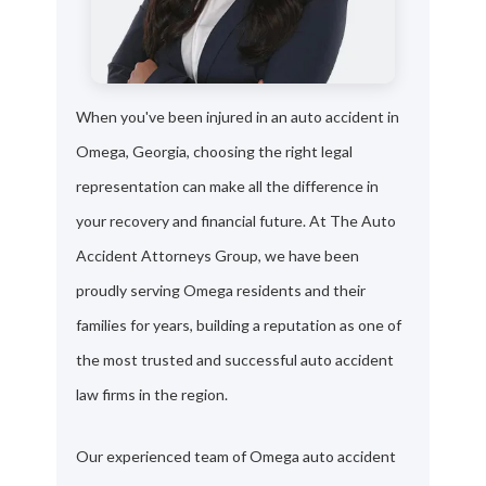
When you've been injured in an auto accident in
Omega, Georgia, choosing the right legal
representation can make all the difference in
your recovery and financial future. At The Auto
Accident Attorneys Group, we have been
proudly serving Omega residents and their
families for years, building a reputation as one of
the most trusted and successful auto accident
law firms in the region.
Our experienced team of Omega auto accident