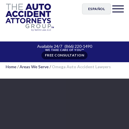
ESPAÑOL
Available 24/7
(866) 220-1490
FREE CONSULTATION
Home
/
Areas We Serve
/
Omega Auto Accident Lawyers