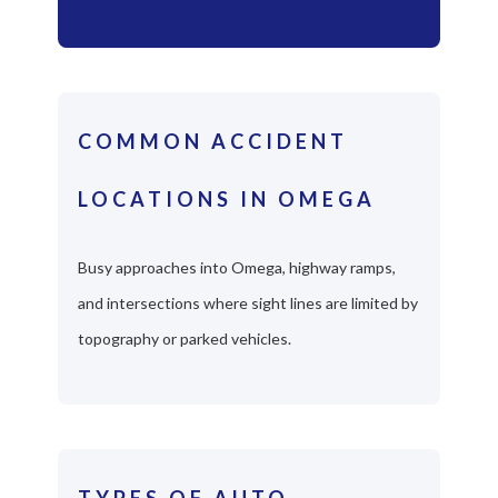
COMMON ACCIDENT
LOCATIONS IN OMEGA
Busy approaches into Omega, highway ramps,
and intersections where sight lines are limited by
topography or parked vehicles.
TYPES OF AUTO