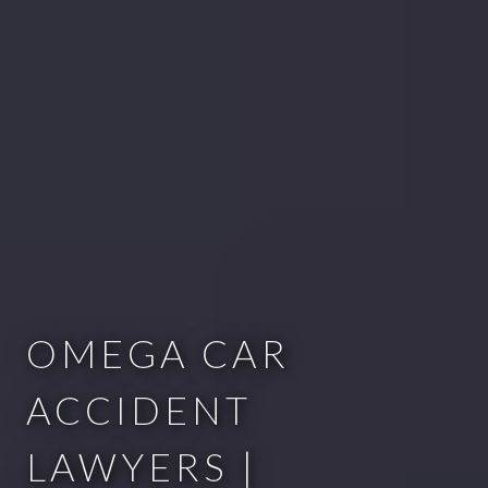
OMEGA CAR
ACCIDENT
LAWYERS |