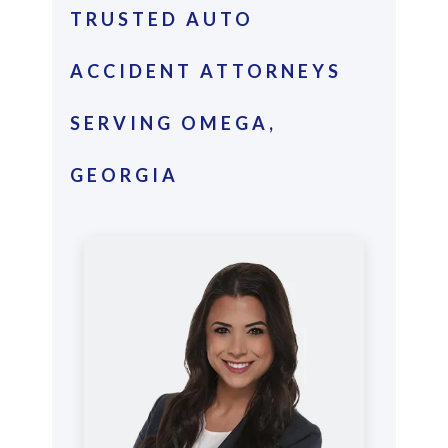
TRUSTED AUTO
ACCIDENT ATTORNEYS
SERVING OMEGA,
GEORGIA