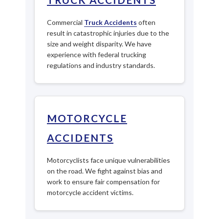
Commercial
Truck Accidents
often
result in catastrophic injuries due to the
size and weight disparity. We have
experience with federal trucking
regulations and industry standards.
MOTORCYCLE
ACCIDENTS
Motorcyclists face unique vulnerabilities
on the road. We fight against bias and
work to ensure fair compensation for
motorcycle accident victims.