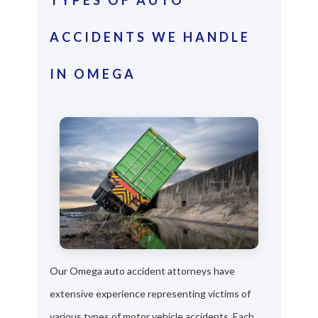
ACCIDENTS WE HANDLE
IN OMEGA
Our Omega auto accident attorneys have
extensive experience representing victims of
various types of motor vehicle accidents. Each