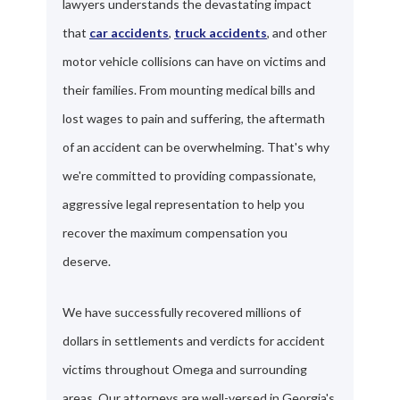
lawyers understands the devastating impact
that
car accidents
,
truck accidents
, and other
motor vehicle collisions can have on victims and
their families. From mounting medical bills and
lost wages to pain and suffering, the aftermath
of an accident can be overwhelming. That's why
we're committed to providing compassionate,
aggressive legal representation to help you
recover the maximum compensation you
deserve.
We have successfully recovered millions of
dollars in settlements and verdicts for accident
victims throughout Omega and surrounding
areas. Our attorneys are well-versed in Georgia's