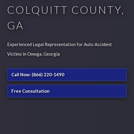
COLQUITT COUNTY,
GA
Experienced Legal Representation for Auto Accident
Victims in Omega, Georgia
Call Now: (866) 220-1490
Free Consultation