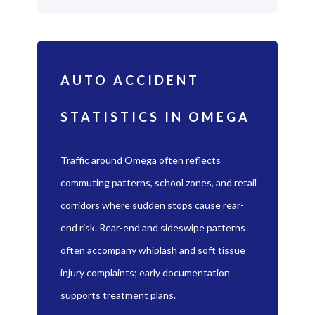
AUTO ACCIDENT
STATISTICS IN OMEGA
Traffic around Omega often reflects
commuting patterns, school zones, and retail
corridors where sudden stops cause rear-
end risk. Rear-end and sideswipe patterns
often accompany whiplash and soft tissue
injury complaints; early documentation
supports treatment plans.