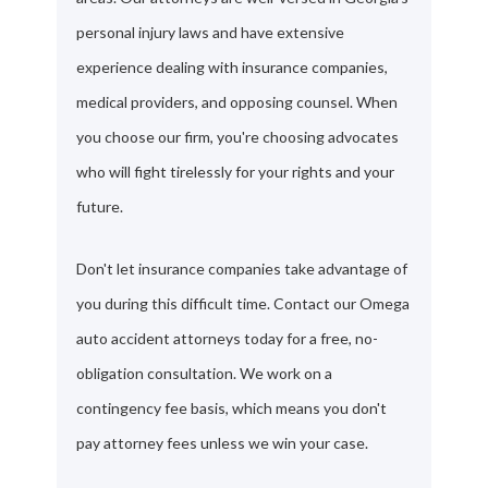
personal injury laws and have extensive
experience dealing with insurance companies,
medical providers, and opposing counsel. When
you choose our firm, you're choosing advocates
who will fight tirelessly for your rights and your
future.
Don't let insurance companies take advantage of
you during this difficult time. Contact our Omega
auto accident attorneys today for a free, no-
obligation consultation. We work on a
contingency fee basis, which means you don't
pay attorney fees unless we win your case.